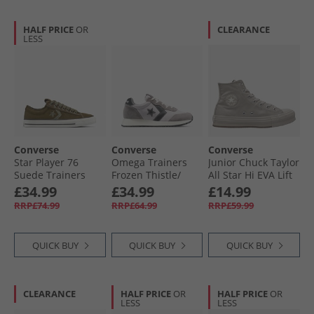
HALF PRICE
OR
CLEARANCE
LESS
Converse
Converse
Converse
Star Player 76
Omega Trainers
Junior Chuck Taylor
Suede Trainers
Frozen Thistle/​
All Star Hi EVA Lift
Surplus Olive/​
Dahlia Dust
Platform
£34.99
£34.99
£14.99
Utility
Monochrome
RRP£74.99
RRP£64.99
RRP£59.99
Trainers Papyrus/​
Papyrus/​Papyrus
QUICK BUY
QUICK BUY
QUICK BUY
CLEARANCE
HALF PRICE
OR
HALF PRICE
OR
LESS
LESS