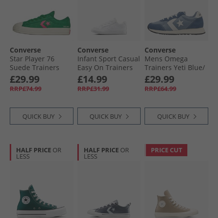
Converse
Converse
Converse
Star Player 76
Infant Sport Casual
Mens Omega
Suede Trainers
Easy On Trainers
Trainers Yeti Blue/​
Green/​Chaos
White/​White/​White
Slacker Blue
£29.99
£14.99
£29.99
Fuchsia/​Egret
RRP£74.99
RRP£31.99
RRP£64.99
QUICK BUY
QUICK BUY
QUICK BUY
HALF PRICE
OR
HALF PRICE
OR
PRICE CUT
LESS
LESS