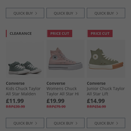
White/​Red/​White
QUICK BUY
QUICK BUY
QUICK BUY
CLEARANCE
PRICE CUT
PRICE CUT
Converse
Converse
Converse
Kids Chuck Taylor
Womens Chuck
Junior Chuck Taylor
All Star Malden
Taylor All Star Hi
All Star Lift
Street Mid Easy On
Lift Platform
Platform Hi
£11.99
£19.99
£14.99
Trainers True
Trainers Donut
Trainers Utility/​
RRP£39.99
RRP£79.99
RRP£54.99
Nature/​White/​
Glaze/​White/​Black
Egret/​Gum Honey
Black
QUICK BUY
QUICK BUY
QUICK BUY