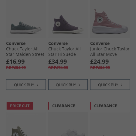
Converse
Converse
Converse
Chuck Taylor All
Chuck Taylor All
Junior Chuck Taylor
Star Malden Street
Star Hi Suede
All Star Move
Ox Trainers True
Trainers Raisin/​
Platform Trainers
£16.99
£34.99
£24.99
Nature/​White/​
Egret/​Black
Cliffside Rose/​
RRP£54.99
RRP£74.99
RRP£54.99
Black
White/​Black
QUICK BUY
QUICK BUY
QUICK BUY
PRICE CUT
CLEARANCE
CLEARANCE