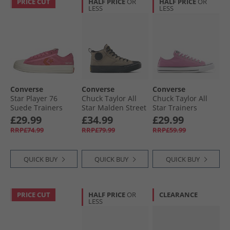
PRICE CUT
HALF PRICE
OR
HALF PRICE
OR
LESS
LESS
Converse
Converse
Converse
Star Player 76
Chuck Taylor All
Chuck Taylor All
Suede Trainers
Star Malden Street
Star Trainers
Pink/​Fever Dream/​
Mid Top Boot
Cliffside Rose
£29.99
£34.99
£29.99
Egret
Trainers Classic
RRP£74.99
RRP£79.99
RRP£59.99
Taupe/​Black
QUICK BUY
QUICK BUY
QUICK BUY
PRICE CUT
HALF PRICE
OR
CLEARANCE
LESS