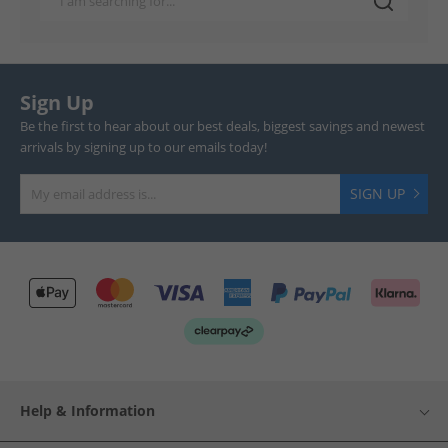
Sign Up
Be the first to hear about our best deals, biggest savings and newest
arrivals by signing up to our emails today!
SIGN UP
Help & Information