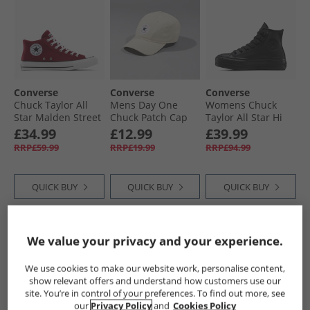
Converse
Converse
Converse
Chuck Taylor All
Mens Day One
Womens Chuck
Star Malden Street
Chuck Patch Cap
Taylor All Star Hi
Mid Trainers Rottin
Natural Ivory
Lift Platform
£34.99
£12.99
£39.99
Apple/​White/​Black
Leather Trainers
RRP£59.99
RRP£19.99
RRP£94.99
Black/​Black/​Black
QUICK BUY
QUICK BUY
QUICK BUY
HALF PRICE
OR
CLEARANCE
CLEARANCE
We value your privacy and your experience.
LESS
We use cookies to make our website work, personalise content,
show relevant offers and understand how customers use our
site. You’re in control of your preferences. To find out more, see
our
Privacy Policy
and
Cookies Policy