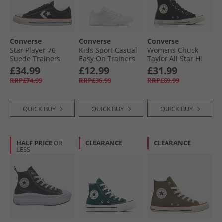
Converse
Converse
Converse
Star Player 76
Kids Sport Casual
Womens Chuck
Suede Trainers
Easy On Trainers
Taylor All Star Hi
Black/​Egret/​Vintage
White/​White/​White
Leopard Suede
£34.99
£12.99
£31.99
White
Trainers Black/​
RRP£74.99
RRP£36.99
RRP£69.99
Sand Dune/​Egret
QUICK BUY
QUICK BUY
QUICK BUY
HALF PRICE
OR
CLEARANCE
CLEARANCE
LESS