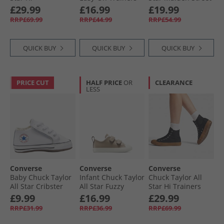
Embroidered
Black/​Vintage
Ox Trainers Black/​
£29.99
£16.99
£19.99
Flowers Trainers
White/​Egret
White/​Brown
RRP£69.99
RRP£44.99
RRP£54.99
Black/​Frozen Acai/​
Branch Out
QUICK BUY
QUICK BUY
QUICK BUY
PRICE CUT
HALF PRICE
OR
CLEARANCE
LESS
Converse
Converse
Converse
Baby Chuck Taylor
Infant Chuck Taylor
Chuck Taylor All
All Star Cribster
All Star Fuzzy
Star Hi Trainers
Trainers White/​
Lining Easy-On
Black/​Black/​Gum
£9.99
£16.99
£29.99
Natural Ivory/​
Trainers Vintage
RRP£31.99
RRP£36.99
RRP£69.99
White
Cargo/​Egret/​Egret