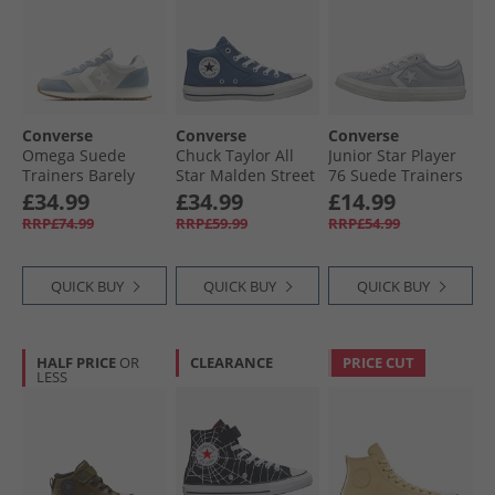
Converse
Converse
Converse
Omega Suede
Chuck Taylor All
Junior Star Player
Trainers Barely
Star Malden Street
76 Suede Trainers
Grey/​Yeti Breath
Mid Trainers
Just Chill/​White/​
£34.99
£34.99
£14.99
Blue
Slacker Blue/​
Black
RRP£74.99
RRP£59.99
RRP£54.99
White/​Black
QUICK BUY
QUICK BUY
QUICK BUY
HALF PRICE
OR
CLEARANCE
PRICE CUT
LESS