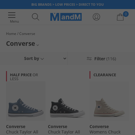
BIG BRANDS > LOW PRICES > DIRECT TO YOU
0
Menu
Home
Converse
Your shopping bag is currently empty
Converse
Known around the world for its casual, effortless look, Converse has been
Mens Converse
Sort by
Filter
(116)
producing iconic trainers and clothing for many years. Shop our range of
Converse styles and find classic Chuck Taylor All Star Hi-Tops and shoes
Womens Converse
all donning the famous Converse logo.
HALF PRICE
OR
CLEARANCE
LESS
Kids Converse
Converse Footwear
Converse
Converse
Converse
Chuck Taylor All
Chuck Taylor All
Womens Chuck