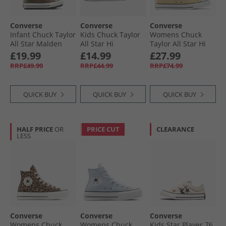
Converse
Converse
Converse
Infant Chuck Taylor
Kids Chuck Taylor
Womens Chuck
All Star Malden
All Star Hi
Taylor All Star Hi
Street Easy On
Spiderweb Easy On
Leather Trainers
£19.99
£14.99
£27.99
Boot Trainers
Trainers Black/​
Last Straw/​Last
RRP£49.99
RRP£44.99
RRP£74.99
Surplus Olive/​
White/​Red
Straw/​Tiny Sun
Vintage White
QUICK BUY
QUICK BUY
QUICK BUY
HALF PRICE
OR
PRICE CUT
CLEARANCE
LESS
Converse
Converse
Converse
Womens Chuck
Womens Chuck
Kids Star Player 76