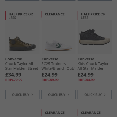
HALF PRICE
OR
CLEARANCE
HALF PRICE
OR
LESS
LESS
Converse
Converse
Converse
Chuck Taylor All
SC25 Trainers
Kids Chuck Taylor
Star Malden Street
White/​Branch Out/​
All Star Malden
Mid-Top Boot
Gum
Street Easy On
£34.99
£24.99
£24.99
Trainers Surplus
Trainers Dark
RRP£79.99
RRP£59.99
RRP£54.99
Olive/​Black
Matter/​Total
Eclipse
QUICK BUY
QUICK BUY
QUICK BUY
CLEARANCE
CLEARANCE