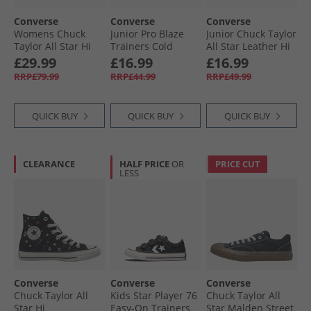
Converse
Converse
Converse
Womens Chuck
Junior Pro Blaze
Junior Chuck Taylor
Taylor All Star Hi
Trainers Cold
All Star Leather Hi
Lift Platform
Stare/​Just Chill/​
Fuzzy Lining
£29.99
£16.99
£16.99
Trainers Darkly
White
Trainers Vintage
RRP£79.99
RRP£44.99
RRP£49.99
Jaded/​White/​Black
Cargo/​Egret/​Egret
QUICK BUY
QUICK BUY
QUICK BUY
CLEARANCE
HALF PRICE
OR
PRICE CUT
LESS
Converse
Converse
Converse
Chuck Taylor All
Kids Star Player 76
Chuck Taylor All
Star Hi
Easy-On Trainers
Star Malden Street