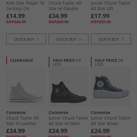
Kids Star Player 76
Chuck Taylor All
Junior Chuck Taylor
Ox Easy On
Star Hi Double
All Star Lift
Trainers Navy/​
Lace Trainers
Platform Leather
£14.99
£34.99
£17.99
Vintage White/​
Black/​Vintage
Trainers
RRP£44.99
RRP£69.99
RRP£59.99
Egret
White/​Black
Grounded/​Egret/​
Grounded
QUICK BUY
QUICK BUY
QUICK BUY
CLEARANCE
HALF PRICE
OR
HALF PRICE
OR
LESS
LESS
Converse
Converse
Converse
Chuck Taylor All
Junior Chuck Taylor
Junior Chuck Taylor
Star Hi Leather
All Star Hi Dark
All Star Move
Trainers Barely
Zebra Print
Platform Doodle
£34.99
£24.99
£24.99
Grey/​Barely Grey
Trainers Black/​
Stars Trainers
RRP£74.99
RRP£54.99
RRP£59.99