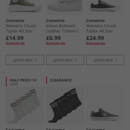
Converse
Converse
Converse
Womens Chuck
Infant Belmont
Womens Chuck
Taylor All Star
Leather Trainers
Taylor All Star
Move Hi Trainers
White/​White/​White
Metallic Crackle
£14.99
£6.99
£24.99
Utility/​White/​Black
Trainers Metallic
RRP£79.99
RRP£31.99
RRP£69.99
Black/​Vintage
White
QUICK BUY
QUICK BUY
QUICK BUY
HALF PRICE
OR
CLEARANCE
LESS
Converse
Converse
Converse