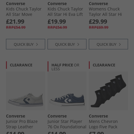
Converse
Converse
Converse
Kids Chuck Taylor
Kids Chuck Taylor
Womens Chuck
All Star Move
All Star Hi Eva Lift
Taylor All Star Hi
Platform Leather
Platform Trainers
Trainers Utility/​
£21.99
£19.99
£29.99
Trainers Black/​
Darkly Jaded/​White
Egret
RRP£54.99
RRP£54.99
RRP£69.99
Black/​White
QUICK BUY
QUICK BUY
QUICK BUY
CLEARANCE
HALF PRICE
OR
CLEARANCE
LESS
Converse
Converse
Converse
Junior Pro Blaze
Junior Star Player
Mens Chevron
Strap Leather
76 Ox Foundational
Logo Five Pack
Trainers Barely
Canvas Trainers
Quarter Socks
£14.99
£14.99
£7.99