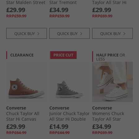
Star Malden Street
Star Tremont
Taylor All Star Hi
Mid Trainers
Street Mid Trainers
Trainers Papyrus/​
£29.99
£34.99
£29.99
Lakeside Blue/​
Black/​White/​Black
Egret/​Midnight
RRP£59.99
RRP£59.99
RRP£69.99
White/​Black
Navy
QUICK BUY
QUICK BUY
QUICK BUY
CLEARANCE
PRICE CUT
HALF PRICE
OR
LESS
Converse
Converse
Converse
Chuck Taylor All
Junior Chuck Taylor
Womens Chuck
Star Hi Canvas
All Star Hi Double
Taylor All Star
Trainers In A
Logo Trainers
Dainty Lucky
£29.99
£14.99
£34.99
Nutshell
Sharkskin/​White/​
Leather Trainers
RRP£64.99
RRP£44.99
RRP£69.99
Black
Egret/​Black/​White