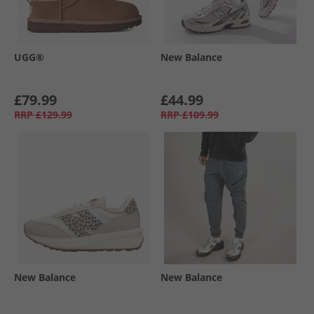
UGG®
New Balance
£79.99
£44.99
RRP
£129.99
RRP
£109.99
New Balance
New Balance