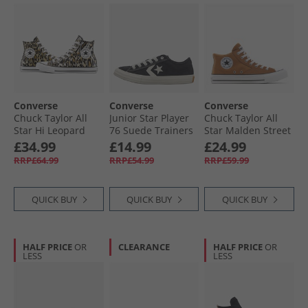
Converse
Converse
Converse
Chuck Taylor All
Junior Star Player
Chuck Taylor All
Star Hi Leopard
76 Suede Trainers
Star Malden Street
Trainers Black/​
Black/​Egret/​White
Mid Trainers
£34.99
£14.99
£24.99
White/​Brown
Incensed/​White/​
RRP£64.99
RRP£54.99
RRP£59.99
Black
QUICK BUY
QUICK BUY
QUICK BUY
HALF PRICE
OR
CLEARANCE
HALF PRICE
OR
LESS
LESS