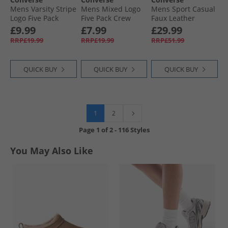
Mens Varsity Stripe
Mens Mixed Logo
Mens Sport Casual
Logo Five Pack
Five Pack Crew
Faux Leather
Crew Socks Egret
Socks Black
Trainers Black/​
£9.99
£7.99
£29.99
Vintage Cargo
RRP£19.99
RRP£19.99
RRP£51.99
QUICK BUY
QUICK BUY
QUICK BUY
1
2
Page
1
of
2
-
116 Styles
You May Also Like