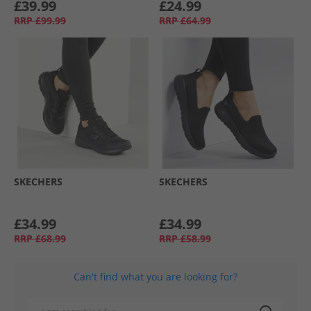
£39.99
£24.99
RRP
£99.99
RRP
£64.99
SKECHERS
SKECHERS
£34.99
£34.99
RRP
£68.99
RRP
£58.99
Can't find what you are looking for?