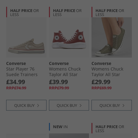
HALF PRICE
OR
HALF PRICE
OR
HALF PRICE
OR
LESS
LESS
LESS
Converse
Converse
Converse
Star Player 76
Womens Chuck
Womens Chuck
Suede Trainers
Taylor All Star
Taylor All Star
Natural Ivory/​Egret
Move Platform
Dainty Suede
£34.99
£39.99
£29.99
Trainers Rottin
Trainers Utility/​
RRP£74.99
RRP£79.99
RRP£69.99
Apple/​White/​Black
Egret/​Utility
QUICK BUY
QUICK BUY
QUICK BUY
NEW
IN
HALF PRICE
OR
LESS