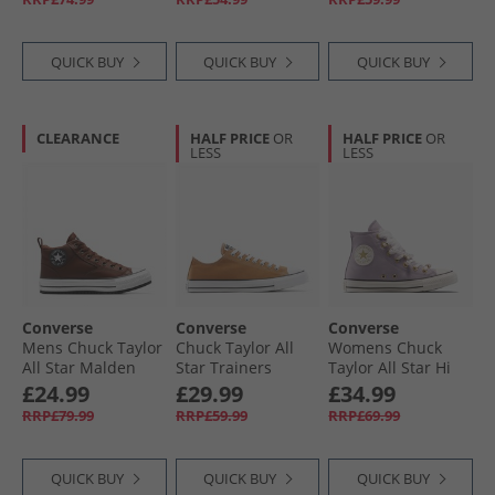
Black/​Silver
Navy/​Navy/​White
QUICK BUY
QUICK BUY
QUICK BUY
CLEARANCE
HALF PRICE
OR
HALF PRICE
OR
LESS
LESS
Converse
Converse
Converse
Mens Chuck Taylor
Chuck Taylor All
Womens Chuck
All Star Malden
Star Trainers
Taylor All Star Hi
Street Boots Bear
Incensed
Charms Trainers
£24.99
£29.99
£34.99
Nap/​Toadstool
Frozen Thistle/​
RRP£79.99
RRP£59.99
RRP£69.99
Tan/​White
Egret/​Black
QUICK BUY
QUICK BUY
QUICK BUY