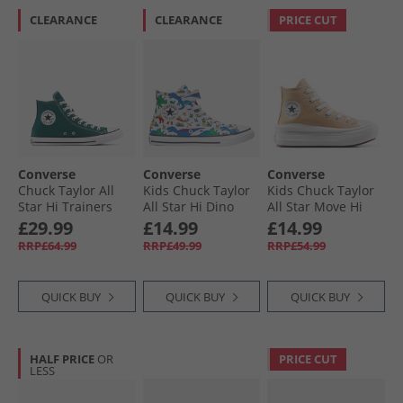
CLEARANCE
CLEARANCE
PRICE CUT
Converse
Converse
Converse
Chuck Taylor All
Kids Chuck Taylor
Kids Chuck Taylor
Star Hi Trainers
All Star Hi Dino
All Star Move Hi
Darkly Jaded
Party Easy-On
Trainers Coastal
£29.99
£14.99
£14.99
Trainers White/​
Dune/​White
RRP£64.99
RRP£49.99
RRP£54.99
Totally Blue/​
Enamel Red
QUICK BUY
QUICK BUY
QUICK BUY
HALF PRICE
OR
PRICE CUT
LESS