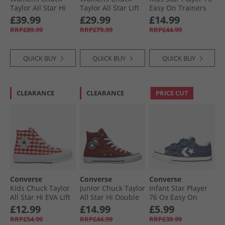
Taylor All Star Hi
Taylor All Star Lift
Easy On Trainers
Lift Platform
Platform Hi
Vintage White/​
£39.99
£29.99
£14.99
Leopard Suede
Trainers Blue
Black/​Egret
RRP£89.99
RRP£79.99
RRP£44.99
Trainers Incensed/​
Supermoon/​
Black/​Egret
Natural Ivory
QUICK BUY
QUICK BUY
QUICK BUY
CLEARANCE
CLEARANCE
PRICE CUT
Converse
Converse
Converse
Kids Chuck Taylor
Junior Chuck Taylor
Infant Star Player
All Star Hi EVA Lift
All Star Hi Double
76 Ox Easy On
Platform
Play Trainers
Canvas Trainers
£12.99
£14.99
£5.99
Checkered
Rottin Apple/​
Navy/​Vintage
RRP£54.99
RRP£44.99
RRP£39.99
Trainers Vintage
White/​Black
White/​Egret