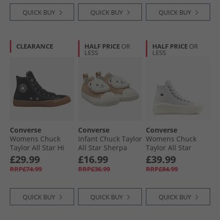
QUICK BUY
QUICK BUY
QUICK BUY
CLEARANCE
HALF PRICE
OR
HALF PRICE
OR
LESS
LESS
Converse
Converse
Converse
Womens Chuck
Infant Chuck Taylor
Womens Chuck
Taylor All Star Hi
All Star Sherpa
Taylor All Star
Suede Trainers
Bear Easy-On
Move Platform
£29.99
£16.99
£39.99
Black/​Gum Honey/​
Trainers Warm
Suede Trainers
RRP£74.99
RRP£36.99
RRP£84.99
Gingersnap
Quarry/​Egret/​Black
Bone Cold/​Egret/​
Black
QUICK BUY
QUICK BUY
QUICK BUY