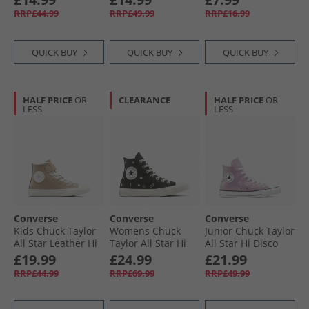
Grey/​Navy/​White
Navy/​Vintage
Black
RRP£44.99
RRP£49.99
RRP£16.99
White/​Egret
QUICK BUY
QUICK BUY
QUICK BUY
HALF PRICE
OR
CLEARANCE
HALF PRICE
OR
LESS
LESS
Converse
Converse
Converse
Kids Chuck Taylor
Womens Chuck
Junior Chuck Taylor
All Star Leather Hi
Taylor All Star Hi
All Star Hi Disco
Fuzzy Lining Easy
Embroidered
Trainers Altitude
£19.99
£24.99
£21.99
On Trainers
Flowers Trainers
Lilac/​White/​Black
RRP£44.99
RRP£69.99
RRP£49.99
Vintage Cargo/​
Black/​Egret/​Foothill
Egret/​Egret
Green