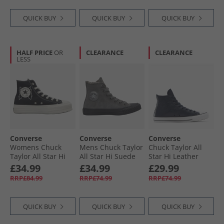
QUICK BUY
QUICK BUY
QUICK BUY
HALF PRICE
OR
CLEARANCE
CLEARANCE
LESS
Converse
Converse
Converse
Womens Chuck
Mens Chuck Taylor
Chuck Taylor All
Taylor All Star Hi
All Star Hi Suede
Star Hi Leather
Lift Platform
Trainers Sharkskin/​
Trainers Obsidian/​
£34.99
£34.99
£29.99
Enchanted Garden
Sharkskin/​Grey
Obsidian/​Slacker
RRP£84.99
RRP£74.99
RRP£74.99
Trainers Black/​
Area
Blue
Black/​Egret
QUICK BUY
QUICK BUY
QUICK BUY