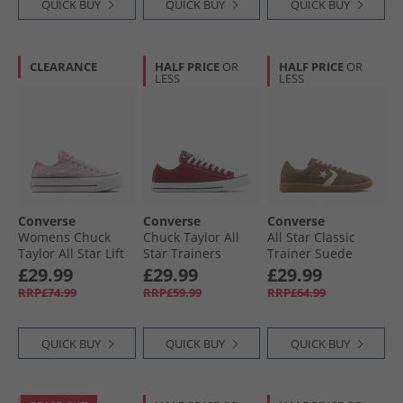
QUICK BUY
QUICK BUY
QUICK BUY
CLEARANCE
HALF PRICE
OR
HALF PRICE
OR
LESS
LESS
Converse
Converse
Converse
Womens Chuck
Chuck Taylor All
All Star Classic
Taylor All Star Lift
Star Trainers
Trainer Suede
Platform Leopard
Rottin Apple
Trainers
£29.99
£29.99
£29.99
Trainers Sugar
Grounded/​Vintage
RRP£74.99
RRP£59.99
RRP£64.99
Berry/​Vintage
White/​Gum
White
QUICK BUY
QUICK BUY
QUICK BUY