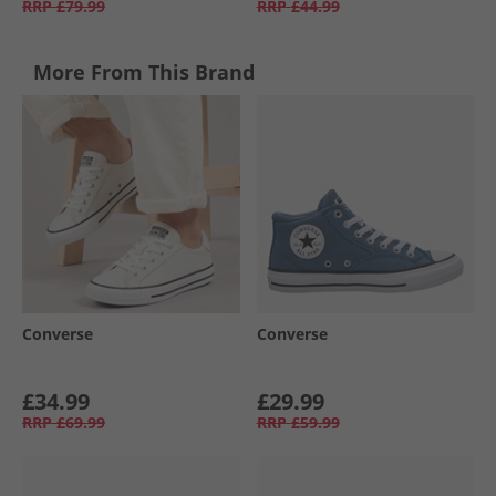
RRP
£79.99
RRP
£44.99
More From This Brand
Converse
Converse
£34.99
£29.99
RRP
£69.99
RRP
£59.99