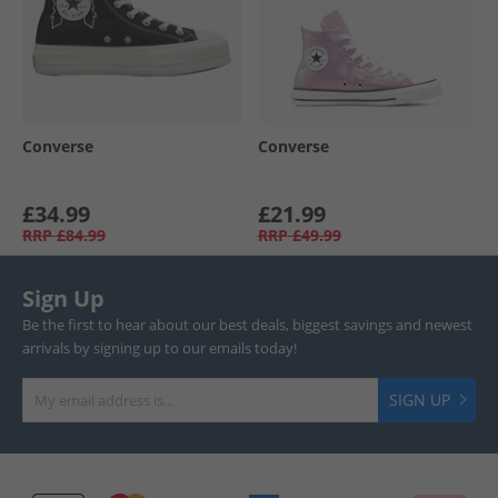
Converse
Converse
£34.99
£21.99
RRP
£84.99
RRP
£49.99
Sign Up
Be the first to hear about our best deals, biggest savings and newest
arrivals by signing up to our emails today!
SIGN UP