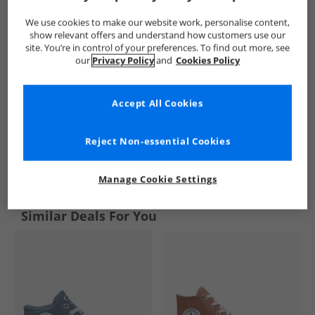
We use cookies to make our website work, personalise content,
show relevant offers and understand how customers use our
site. You’re in control of your preferences. To find out more, see
our
Privacy Policy
and
Cookies Policy
Accept All Cookies
Reject Non-essential Cookies
See more Details
Manage Cookie Settings
Similar Deals For You