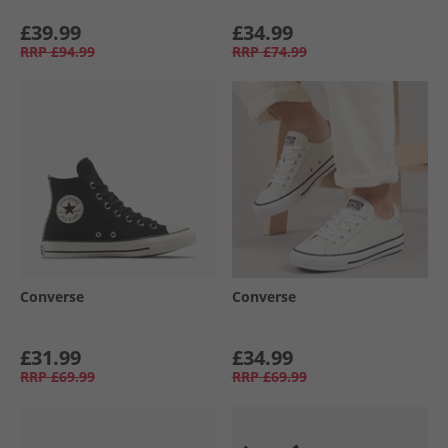
£39.99
£34.99
RRP
£94.99
RRP
£74.99
Converse
Converse
£31.99
£34.99
RRP
£69.99
RRP
£69.99