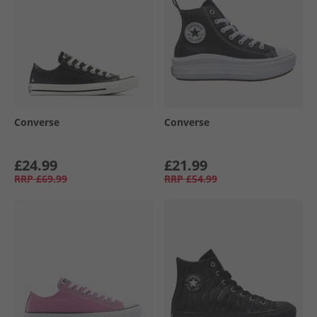
Converse
Converse
£24.99
£21.99
RRP
£69.99
RRP
£54.99