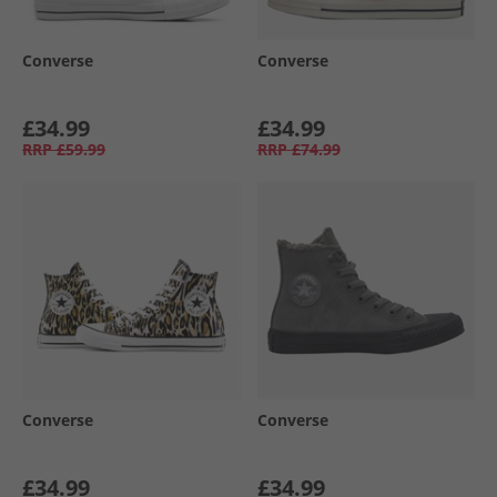
Converse
Converse
£34.99
£34.99
RRP
£59.99
RRP
£74.99
Converse
Converse
£34.99
£34.99