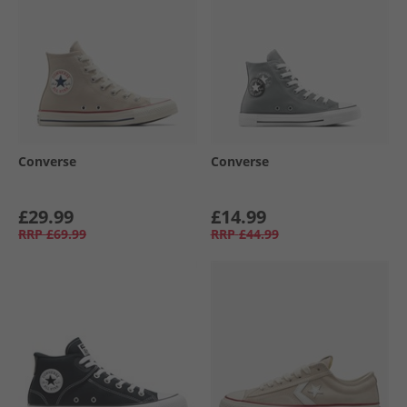
Converse
Converse
£29.99
£14.99
RRP
£69.99
RRP
£44.99