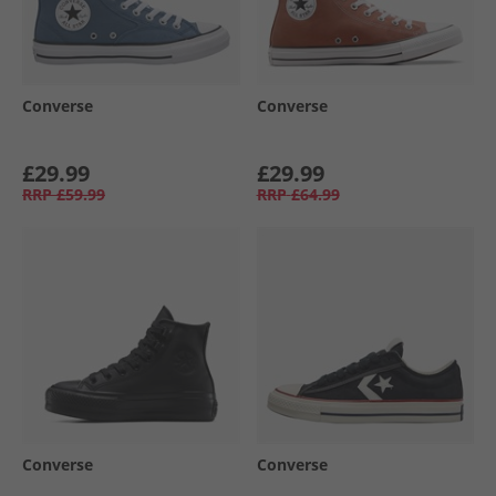
Converse
Converse
£29.99
£29.99
RRP
£59.99
RRP
£64.99
Converse
Converse