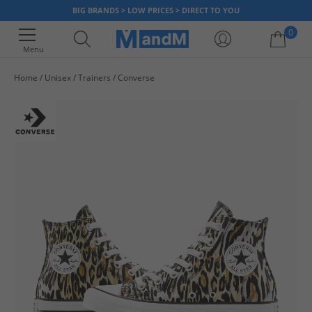
BIG BRANDS > LOW PRICES > DIRECT TO YOU
0
Menu
Home
Unisex
Trainers
Converse
Your shopping bag is currently empty