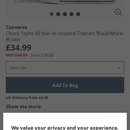
Converse
Chuck Taylor All Star Hi Leopard Trainers Black/​White/​
Brown
£34.99
RRP £64.99
Save £30.00
Select Size
Add To Bag
UK Delivery from £4.99
Show me more:
Converse
Trainers
Converse Trainers
We value your privacy and your experience.