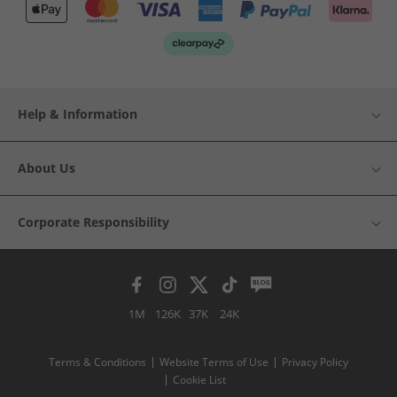
Help & Information
About Us
Corporate Responsibility
1M
126K
37K
24K
Terms & Conditions
Website Terms of Use
Privacy Policy
Cookie List