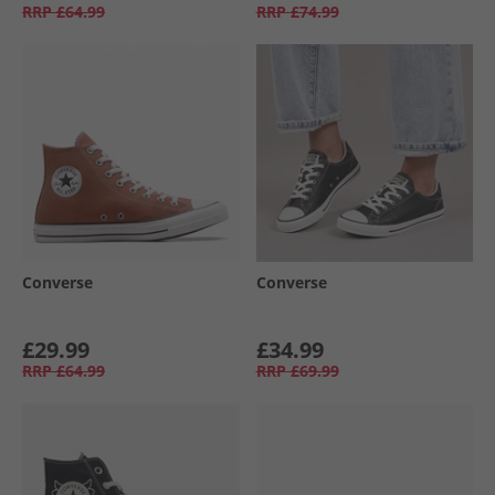
RRP
£64.99
RRP
£74.99
Converse
Converse
£29.99
£34.99
RRP
£64.99
RRP
£69.99