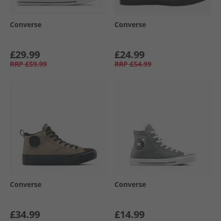
Converse
Converse
£29.99
£24.99
RRP
£59.99
RRP
£54.99
Converse
Converse
£34.99
£14.99