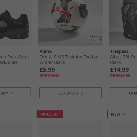
Puma
Trespass
ion Pack Gore-
Orbita 6 MS Training Football
Albus 30L Ruc
ack/​Black
White/​ Black
Black
£5.99
£14.99
RRP£15.99
RRP£43.99
 BUY
QUICK BUY
QUI
PRICE CUT
NEW
IN