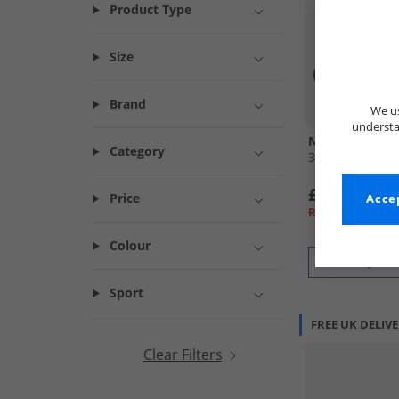
Product Type
Size
Brand
We us
understa
New Balance
Category
370 Trainers B
£39.99
Price
Accep
RRP£99.99
Colour
QUICK
Sport
FREE UK DELIV
Clear Filters