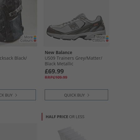
New Balance
ksack Black/​
U509 Trainers Grey/​Matter/​
Black Metallic
£69.99
RRP£109.99
CK BUY
QUICK BUY
HALF PRICE
OR LESS