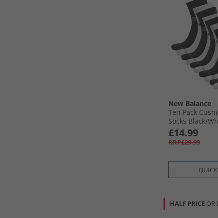
New Balance
Ten Pack Cush
Socks Black/​Wh
£14.99
RRP£29.99
QUICK
HALF PRICE
OR 