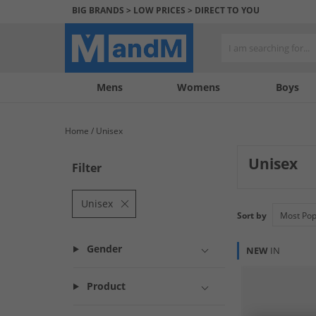
BIG BRANDS > LOW PRICES > DIRECT TO YOU
Mens
My
My
Help
Womens
Boys
Account
Wishlist
&
Contact
Home
Unisex
us
Unisex
Filter
Unisex
Sort by
Gender
NEW
IN
Product