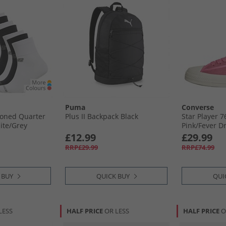
Puma
Converse
ioned Quarter
Plus II Backpack Black
Star Player 
ite/​Grey
Pink/​Fever D
£12.99
£29.99
RRP£29.99
RRP£74.99
 BUY
QUICK BUY
QUI
LESS
HALF PRICE
OR LESS
HALF PRICE
O