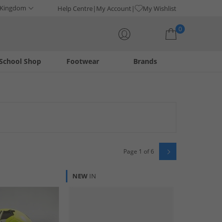
 Kingdom
Help Centre
My Account
My Wishlist
0
School Shop
Footwear
Brands
Your shopping bag is currently empty
Page 1 of 6
NEW
IN