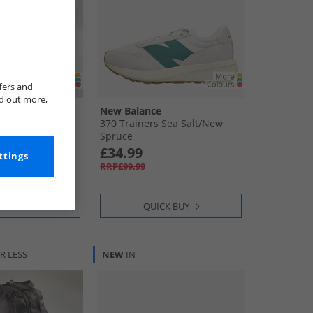
fers and
nd out more,
New Balance
Training Football
370 Trainers Sea Salt/​New
Black/​Silver
Spruce
£34.99
ttings
RRP£99.99
CK BUY
QUICK BUY
R LESS
NEW
IN