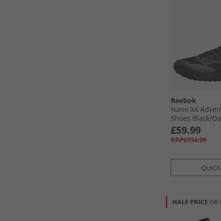
Reebok
Nano X4 Adven
Shoes Black/​Da
£59.99
RRP£134.99
QUICK
HALF PRICE
OR 