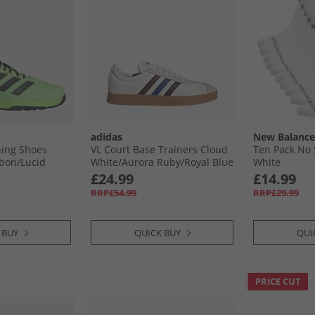
adidas
New Balance
ning Shoes
VL Court Base Trainers Cloud
Ten Pack No
bon/​Lucid
White/​Aurora Ruby/​Royal Blue
White
£24.99
£14.99
RRP£54.99
RRP£29.99
 BUY
QUICK BUY
QUI
PRICE CUT