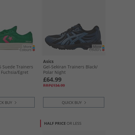
Asics
76 Suede Trainers
Gel-Sekiran Trainers Black/​
Fuchsia/​Egret
Polar Night
£64.99
RRP£134.99
CK BUY
QUICK BUY
HALF PRICE
OR LESS