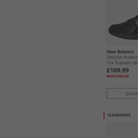
New Balance
2002DX Protect
Tex Trainers Bl
Metallic
£109.99
RRP£169.99
QUICK
CLEARANCE