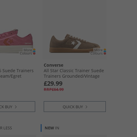
Converse
76 Suede Trainers
All Star Classic Trainer Suede
ream/​Egret
Trainers Grounded/​Vintage
White/​Gum
£29.99
RRP£64.99
CK BUY
QUICK BUY
R LESS
NEW
IN