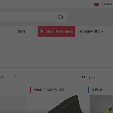
United
Girls
Summer Clearance
Holiday Shop
513
Styles
HALF PRICE
OR LESS
NEW
IN