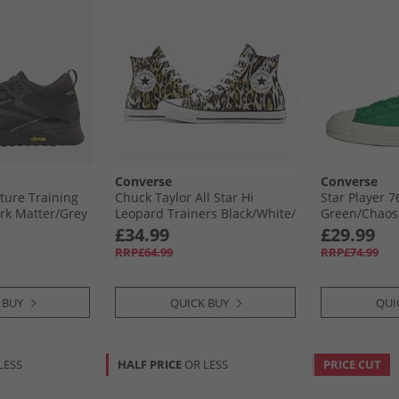
Converse
Converse
ture Training
Chuck Taylor All Star Hi
Star Player 
rk Matter/​Grey
Leopard Trainers Black/​White/​
Green/​Chaos 
Brown
£34.99
£29.99
RRP£64.99
RRP£74.99
 BUY
QUICK BUY
QUI
LESS
HALF PRICE
OR LESS
PRICE CUT