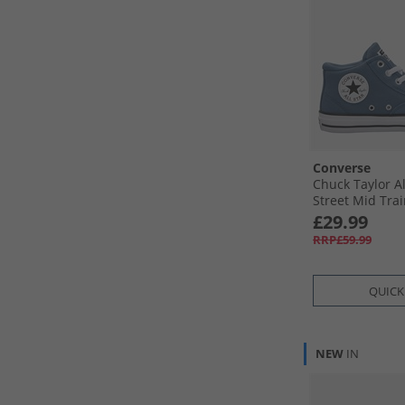
Converse
Chuck Taylor A
Street Mid Tra
Blue/​White/​Bla
£29.99
RRP£59.99
QUICK
NEW
IN