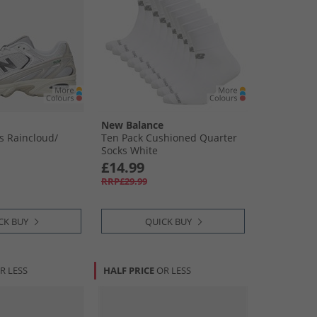
New Balance
s Raincloud/​
Ten Pack Cushioned Quarter
Socks White
£14.99
RRP£29.99
CK BUY
QUICK BUY
R LESS
HALF PRICE
OR LESS