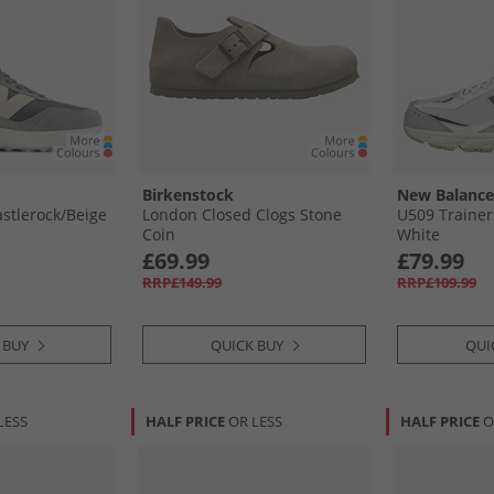
Birkenstock
New Balance
stlerock/​Beige
London Closed Clogs Stone
U509 Trainer
Coin
White
£69.99
£79.99
RRP£149.99
RRP£109.99
 BUY
QUICK BUY
QUI
LESS
HALF PRICE
OR LESS
HALF PRICE
O