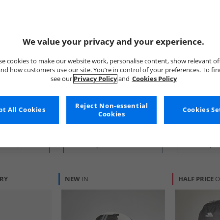
We value your privacy and your experience.
e cookies to make our website work, personalise content, show relevant of
nd how customers use our site. You’re in control of your preferences. To fi
New Balance
Puma
see our
Privacy Policy
and
Cookies Policy
lack
Ten Pack Cushioned Crew
Orbita 6 MS 
Socks Black
Yellow Alert/​
£14.99
£5.99
Reject Non-essential
t All Cookies
Cookies Se
Cookies
RRP£29.99
RRP£19.99
 BUY
QUICK BUY
QUI
ERY
NEW
IN
HALF PRICE
O