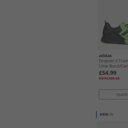
adidas
Dropset 3 Trai
Lime Burst/​Car
Lemon
£54.99
RRP£109.99
QUICK
NEW
IN