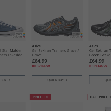
Asics
Asics
ll Star Malden
Gel-Sekiran Trainers Gravel/​
Gel-Sekiran T
iners Lakeside
Gravel
Green Gecko
ck
£64.99
£64.99
RRP£134.99
RRP£134.99
 BUY
QUICK BUY
QUI
PRICE CUT
HALF PRICE
O