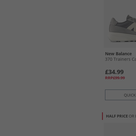
New Balance
370 Trainers Ca
£34.99
RRP£99.99
QUICK
HALF PRICE
OR 