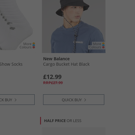
New Balance
 Show Socks
Cargo Bucket Hat Black
£12.99
RRP£27.99
CK BUY
QUICK BUY
HALF PRICE
OR LESS