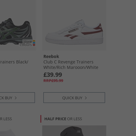
Reebok
rainers Black/​
Club C Revenge Trainers
White/​Rich Marooon/​White
£39.99
RRP£95.99
CK BUY
QUICK BUY
R LESS
HALF PRICE
OR LESS