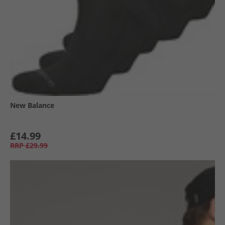
New Balance
£14.99
RRP
£29.99