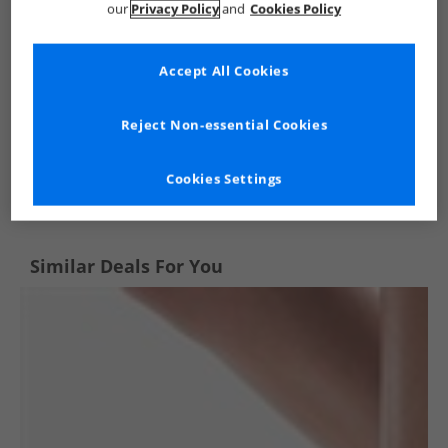
our
Privacy Policy
and
Cookies Policy
Accept All Cookies
Reject Non-essential Cookies
See more Details
Cookies Settings
Similar Deals For You