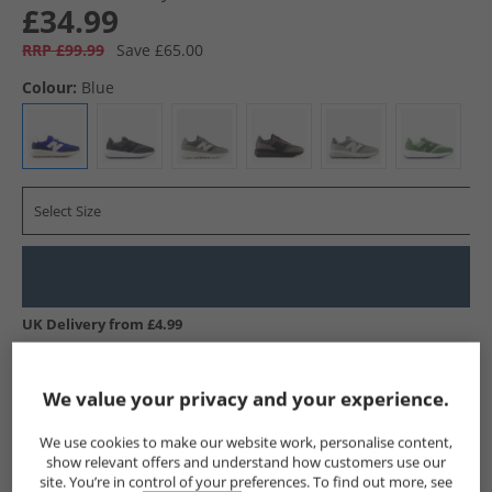
£34.99
RRP £99.99
Save £65.00
Colour:
Blue
Select Size
UK Delivery from £4.99
Show me more:
We value your privacy and your experience.
New Balance
Trainers
New Balance Trainers
We use cookies to make our website work, personalise content,
show relevant offers and understand how customers use our
site. You’re in control of your preferences. To find out more, see