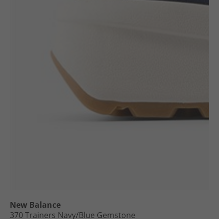
New Balance
370 Trainers Navy/​Blue Gemstone