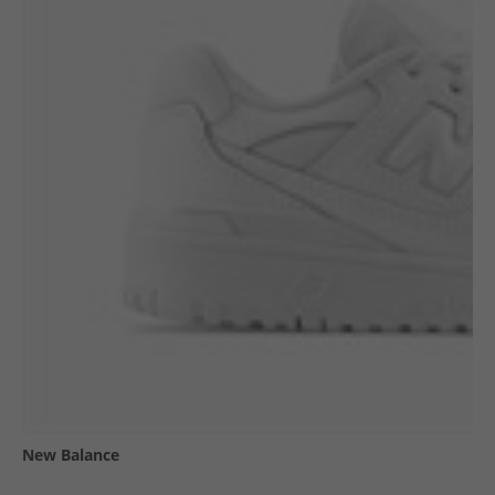
New Balance