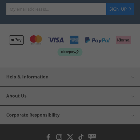
SIGN UP
Help & Information
About Us
Corporate Responsibility