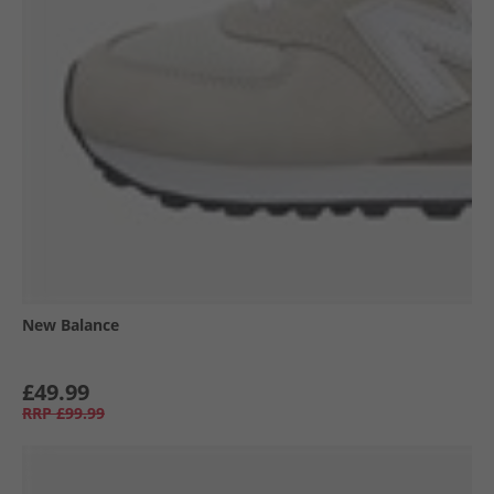
New Balance
£49.99
RRP
£99.99