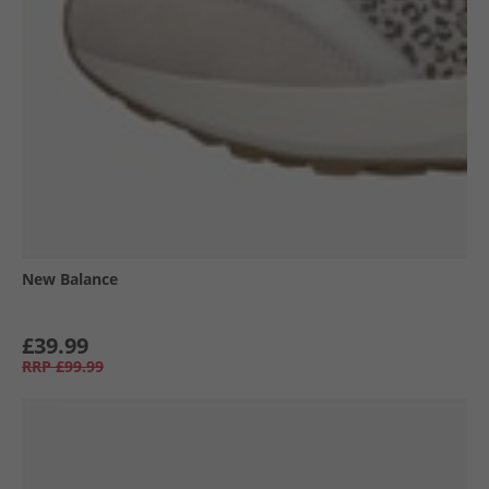
New Balance
£39.99
RRP
£99.99