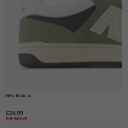
New Balance
£34.99
RRP
£94.99