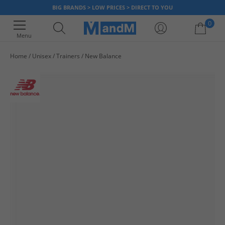
BIG BRANDS > LOW PRICES > DIRECT TO YOU
0
Menu
Home
Unisex
Trainers
New Balance
Your shopping bag is currently empty