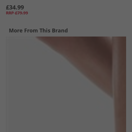
£34.99
RRP
£79.99
More From This Brand