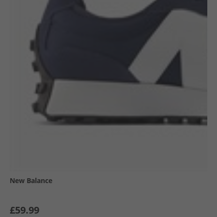
New Balance
£59.99