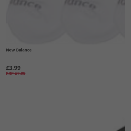
New Balance
£3.99
RRP
£7.99