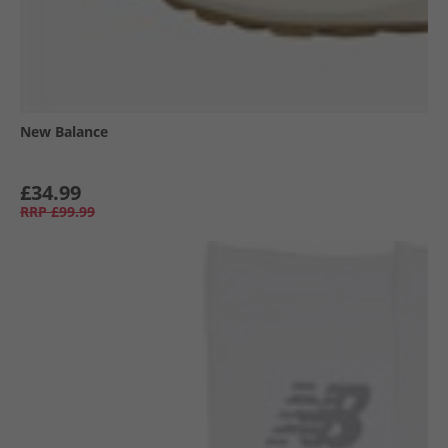
New Balance
£34.99
RRP
£99.99