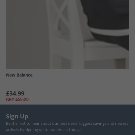
New Balance
£34.99
RRP
£59.99
Sign Up
Be the first to hear about our best deals, biggest savings and newest
arrivals by signing up to our emails today!