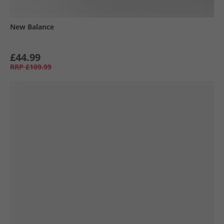
New Balance
£44.99
RRP
£109.99