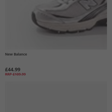
New Balance
£44.99
RRP
£109.99