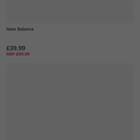
New Balance
£39.99
RRP
£99.99