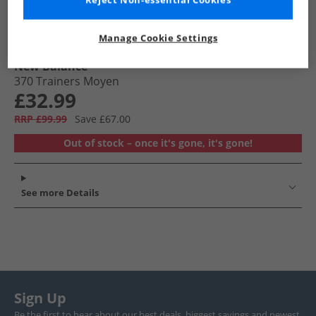
Reject Non-essential Cookies
Manage Cookie Settings
New Balance
370 Trainers Moyen
£32.99
RRP £99.99
Save £67.00
Out of stock – once it's gone, it's gone!
See more Details
Sign Up
Be the first to hear about our best deals, biggest savings and newest