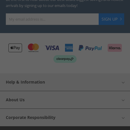
arrivals by signing up to our emails today!
SIGN UP
Help & Information
About Us
Corporate Responsibility