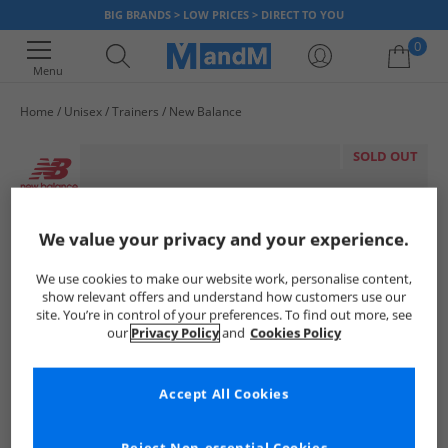
BIG BRANDS > LOW PRICES > DIRECT TO YOU
0
Menu
Home
Unisex
Trainers
New Balance
Your shopping bag is currently empty
SOLD OUT
We value your privacy and your experience.
We use cookies to make our website work, personalise content,
show relevant offers and understand how customers use our
site. You’re in control of your preferences. To find out more, see
our
Privacy Policy
and
Cookies Policy
Accept All Cookies