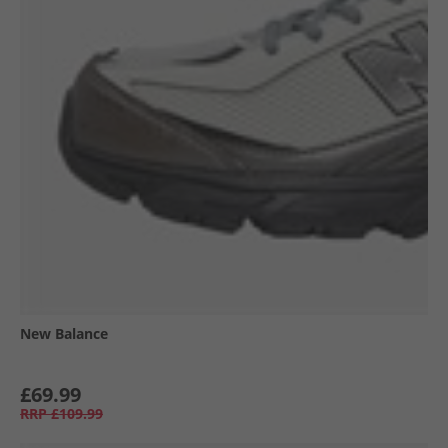
New Balance
£69.99
RRP
£109.99