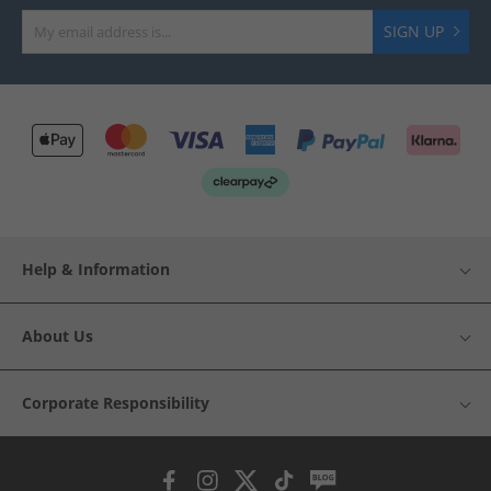
SIGN UP
Help & Information
About Us
Corporate Responsibility