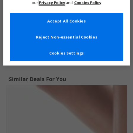
our
Privacy Policy
and
Cookies Policy
Accept All Cookies
Reject Non-essential Cookies
See more Details
Cookies Settings
Similar Deals For You