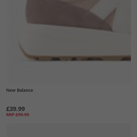
New Balance
£39.99
RRP
£99.99