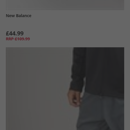
New Balance
£44.99
RRP
£109.99