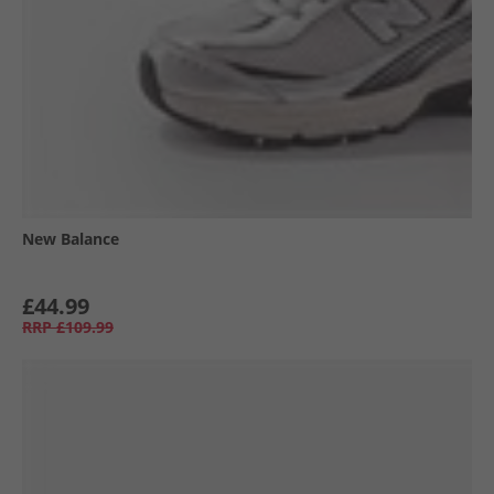
New Balance
£44.99
RRP
£109.99