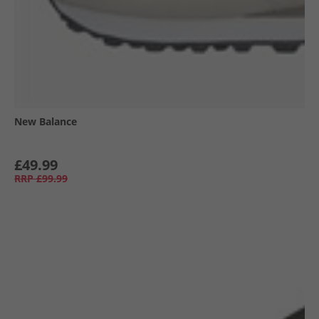
New Balance
£49.99
RRP
£99.99