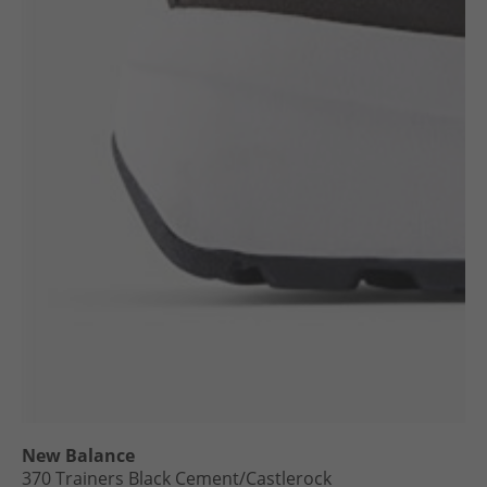
New Balance
370 Trainers Black Cement/​Castlerock