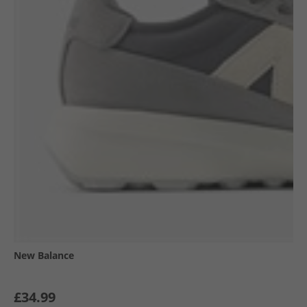
New Balance
£34.99