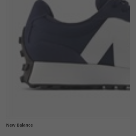
New Balance