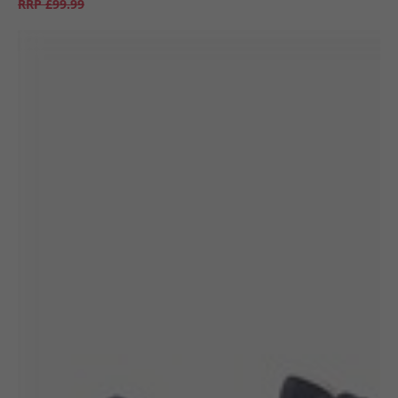
RRP
£99.99