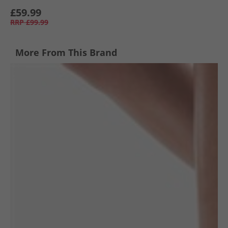
£59.99
RRP
£99.99
More From This Brand