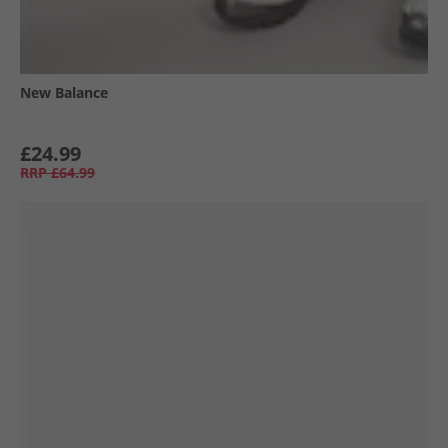
New Balance
£24.99
RRP
£64.99