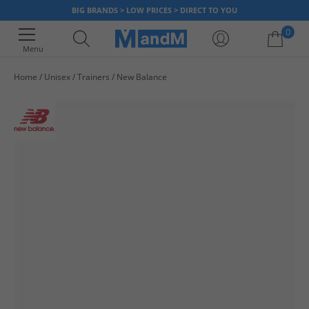
BIG BRANDS > LOW PRICES > DIRECT TO YOU
0
Menu
Home
Unisex
Trainers
New Balance
Your shopping bag is currently empty