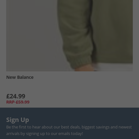
New Balance
£24.99
RRP
£59.99
Sign Up
Be the first to hear about our best deals, biggest savings and newest
arrivals by signing up to our emails today!