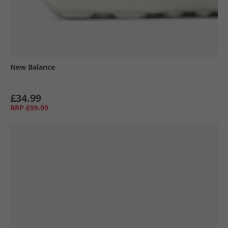
New Balance
£34.99
RRP
£99.99