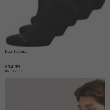
New Balance
£14.99
RRP
£29.99