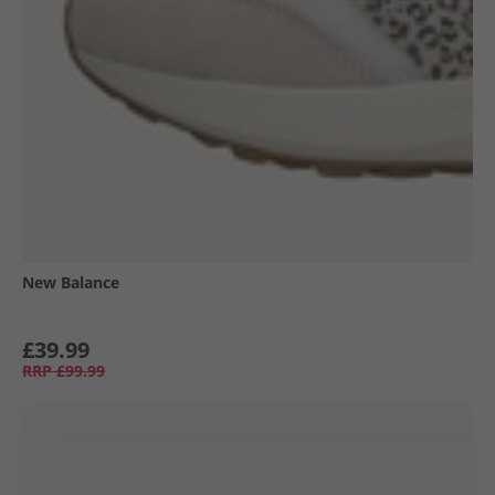
New Balance
£39.99
RRP
£99.99