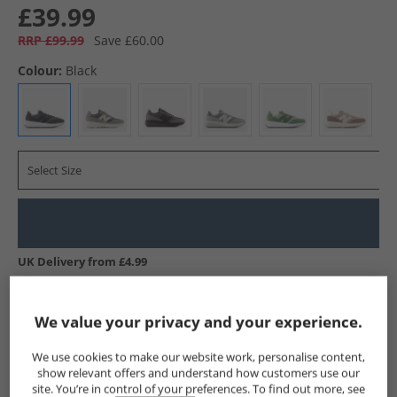
£39.99
RRP £99.99
Save £60.00
Colour:
Black
Select Size
UK Delivery from £4.99
Show me more:
We value your privacy and your experience.
New Balance
Trainers
New Balance Trainers
We use cookies to make our website work, personalise content,
show relevant offers and understand how customers use our
site. You’re in control of your preferences. To find out more, see