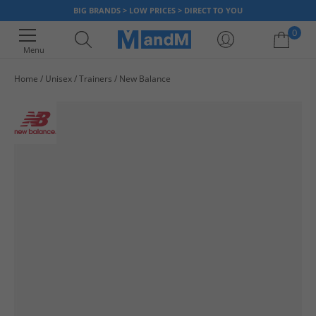
BIG BRANDS > LOW PRICES > DIRECT TO YOU
0
Menu
Home
Unisex
Trainers
New Balance
Your shopping bag is currently empty