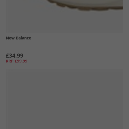
New Balance
£34.99
RRP
£99.99