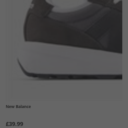
New Balance
£39.99