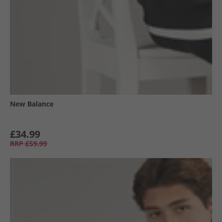
New Balance
£34.99
RRP
£59.99