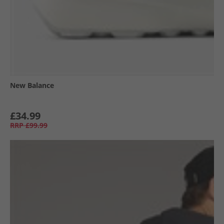
New Balance
£34.99
RRP
£99.99