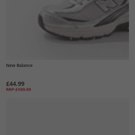
New Balance
£44.99
RRP
£109.99