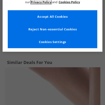
our
Privacy Policy
and
Cookies Policy
Accept All Cookies
Reject Non-essential Cookies
See more Details
Cookies Settings
Similar Deals For You