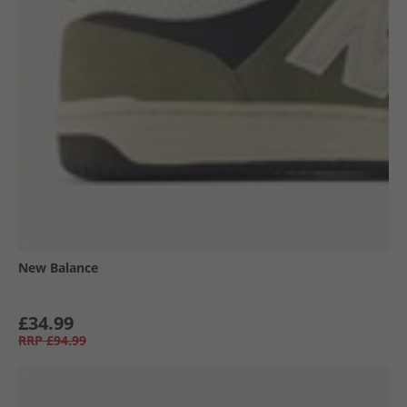
New Balance
£34.99
RRP
£94.99