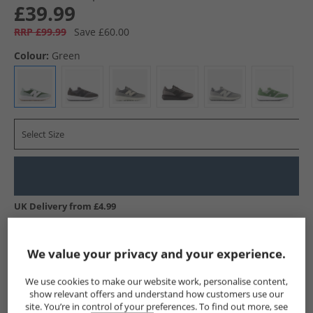
£39.99
RRP £99.99
Save £60.00
Colour:
Green
Select Size
UK Delivery from £4.99
Show me more:
We value your privacy and your experience.
New Balance
Trainers
New Balance Trainers
We use cookies to make our website work, personalise content,
show relevant offers and understand how customers use our
site. You’re in control of your preferences. To find out more, see