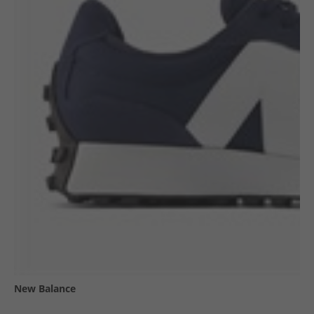
New Balance