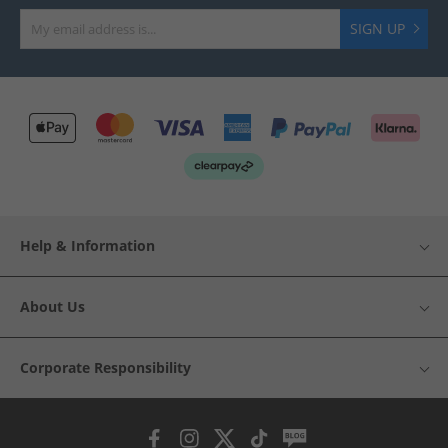
SIGN UP
Help & Information
About Us
Corporate Responsibility