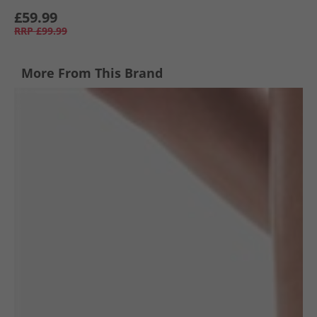
£59.99
RRP
£99.99
More From This Brand