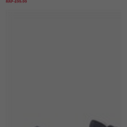
RRP
£99.99