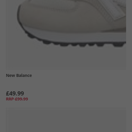
New Balance
£49.99
RRP
£99.99