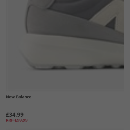
New Balance
£34.99
RRP
£99.99