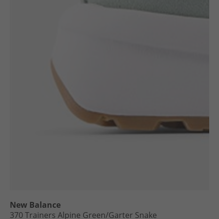
New Balance
370 Trainers Alpine Green/​Garter Snake