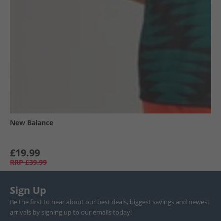
New Balance
£19.99
RRP
£39.99
Sign Up
Be the first to hear about our best deals, biggest savings and newest
arrivals by signing up to our emails today!