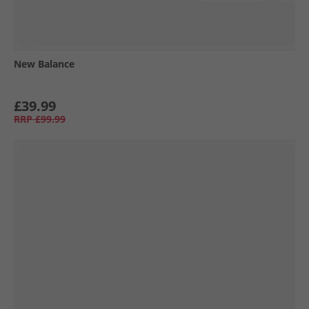
New Balance
£39.99
RRP
£99.99