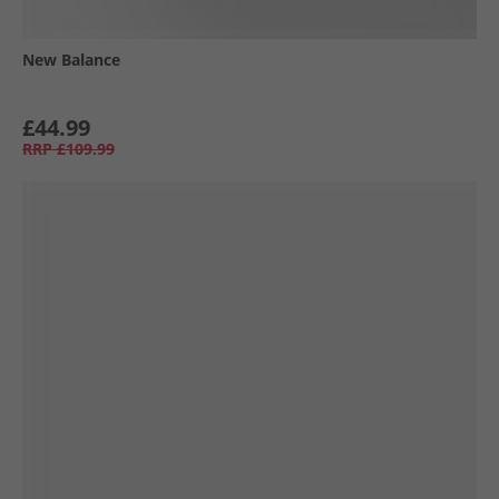
New Balance
£44.99
RRP
£109.99