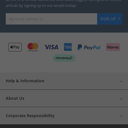
arrivals by signing up to our emails today!
SIGN UP
Help & Information
About Us
Corporate Responsibility