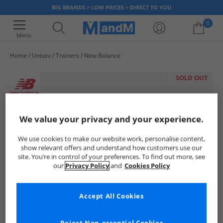
BIG BRANDS > LOW PRICES > DIRECT TO YOU
0
Menu
Home
Unisex
Trainers
New Balance
Your shopping bag is currently empty
SOLD OUT
We value your privacy and your experience.
We use cookies to make our website work, personalise content,
show relevant offers and understand how customers use our
site. You’re in control of your preferences. To find out more, see
our
Privacy Policy
and
Cookies Policy
Accept All Cookies