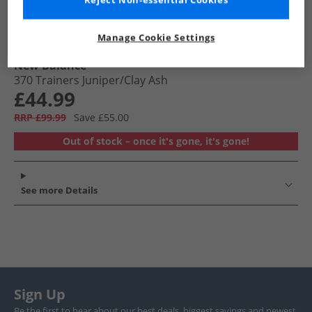
Reject Non-essential Cookies
Manage Cookie Settings
New Balance
370 Trainers Juniper/​Clay Ash
£44.99
RRP £99.99
Save £55.00
Out of stock – once it's gone, it's gone!
See more Details
Sign Up
Be the first to hear about our best deals, biggest savings and newest