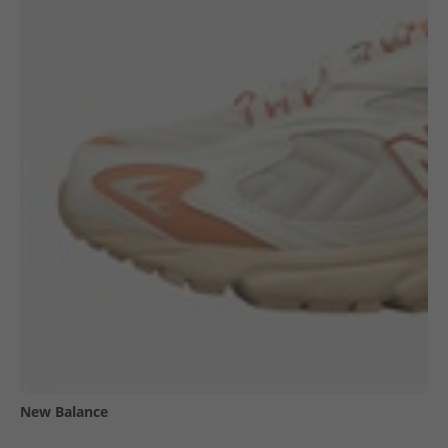
New Balance