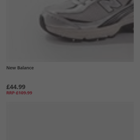
New Balance
£44.99
RRP
£109.99