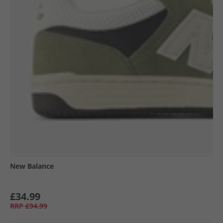
New Balance
£34.99
RRP
£94.99