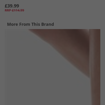
£39.99
RRP
£114.99
More From This Brand