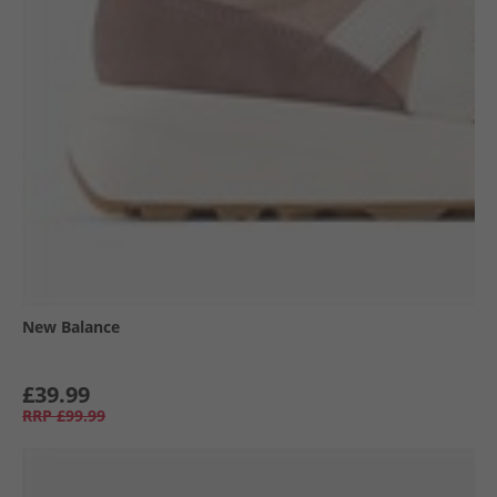
New Balance
£39.99
RRP
£99.99