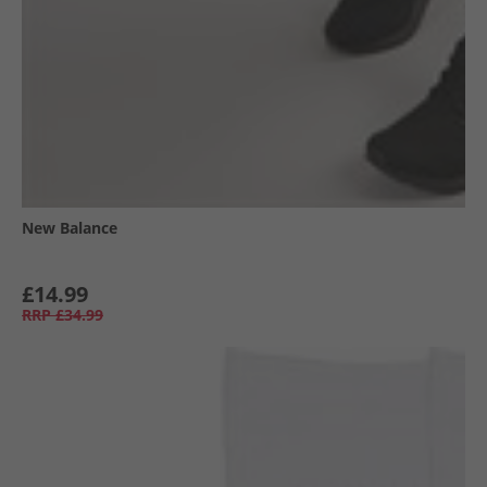
New Balance
£14.99
RRP
£34.99