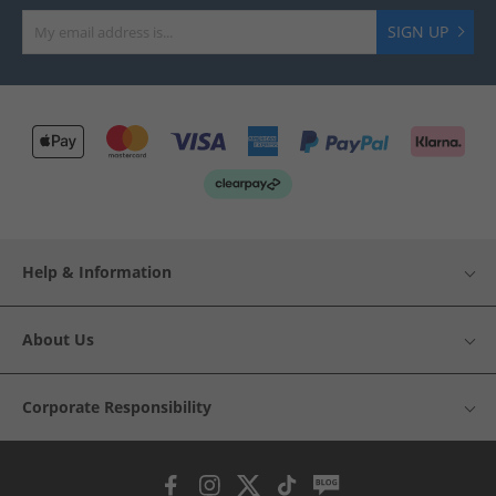
SIGN UP
Help & Information
About Us
Corporate Responsibility