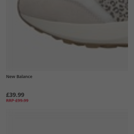
New Balance
£39.99
RRP
£99.99