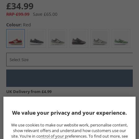
£34.99
RRP £99.99
Save £65.00
Colour:
Red
Select Size
UK Delivery from £4.99
Show me more:
We value your privacy and your experience.
New Balance
Trainers
New Balance Trainers
We use cookies to make our website work, personalise content,
show relevant offers and understand how customers use our
site. You’re in control of your preferences. To find out more, see