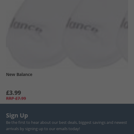
New Balance
£3.99
RRP
£7.99
Sign Up
Be the first to hear about our best deals, biggest savings and newest
arrivals by signing up to our emails today!