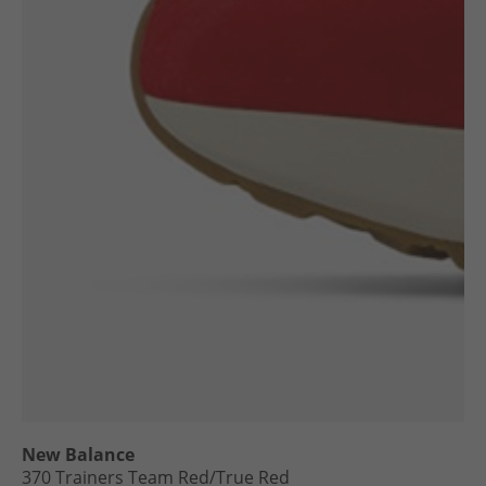
New Balance
370 Trainers Team Red/​True Red