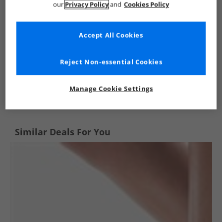
our
Privacy Policy
and
Cookies Policy
Accept All Cookies
Reject Non-essential Cookies
See more Details
Manage Cookie Settings
Similar Deals For You