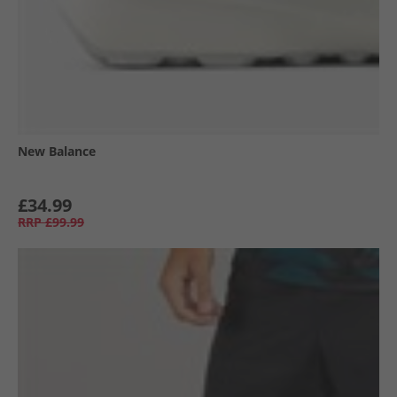
New Balance
£34.99
RRP
£99.99