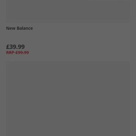
New Balance
£39.99
RRP
£99.99