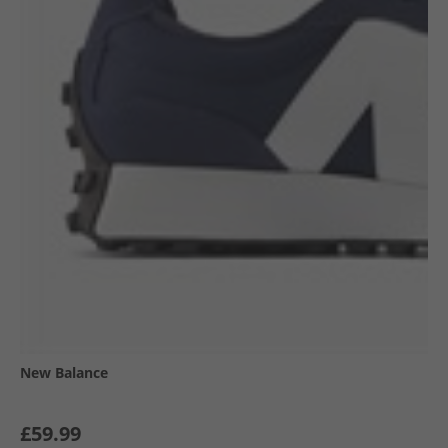
New Balance
£59.99