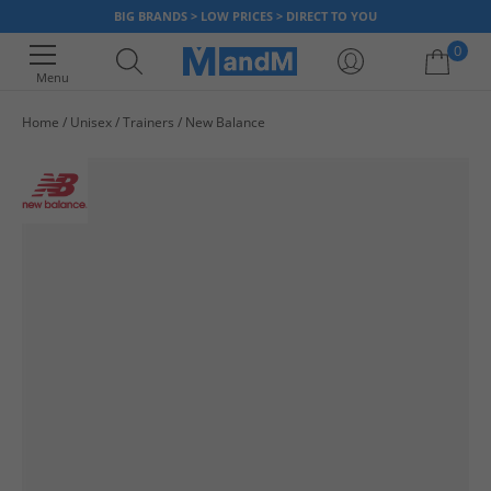
BIG BRANDS > LOW PRICES > DIRECT TO YOU
0
Menu
Home
Unisex
Trainers
New Balance
Your shopping bag is currently empty