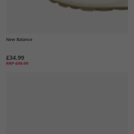
New Balance
£34.99
RRP
£99.99