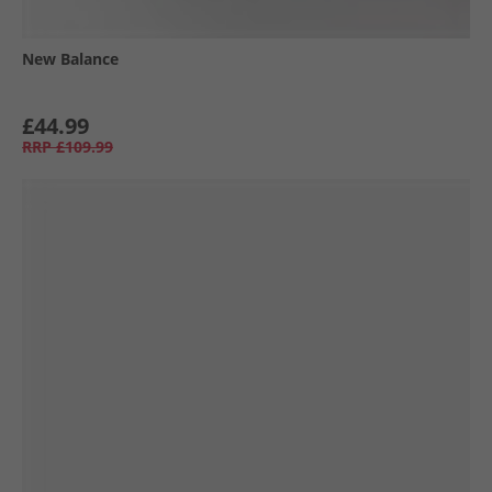
New Balance
£44.99
RRP
£109.99