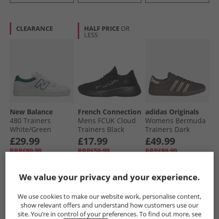
CLEARANCE
HALF PRICE
OR
LESS
New Balance
French Connection
adidas Originals
480 Trainers
Mens FCUK Cloud
Womens Bermuda
White/​Green
Trainers Black
Trainers Dark
Brown/​Magic
£29.99
£17.99
£49.99
Beige/​Gum
RRP£89.99
RRP£59.99
RRP£89.99
We value your privacy and your experience.
QUICK BUY
QUICK BUY
QUICK BUY
We use cookies to make our website work, personalise content,
show relevant offers and understand how customers use our
HALF PRICE
OR
HALF PRICE
OR
site. You’re in control of your preferences. To find out more, see
LESS
LESS