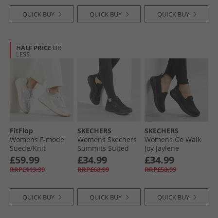
QUICK BUY
QUICK BUY
QUICK BUY
HALF PRICE
OR
LESS
FitFlop
SKECHERS
SKECHERS
Womens F-mode
Womens Skechers
Womens Go Walk
Suede/​Knit
Summits Suited
Joy Jaylene
Flatform Slip On
Trainers Black/​
Trainers Black/​
£59.99
£34.99
£34.99
Laced Trainers
Black
Black
RRP£119.99
RRP£68.99
RRP£58.99
Urban White/​
French Grey
QUICK BUY
QUICK BUY
QUICK BUY