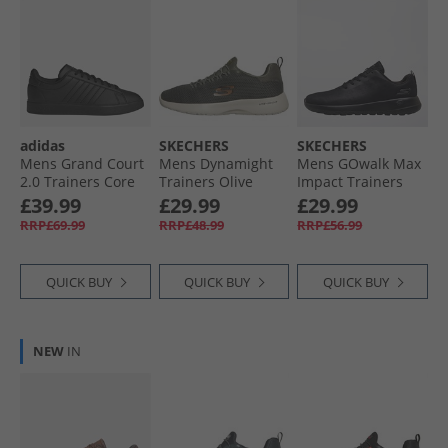
adidas
SKECHERS
SKECHERS
Mens Grand Court
Mens Dynamight
Mens GOwalk Max
2.0 Trainers Core
Trainers Olive
Impact Trainers
Black/​Core Black/​
Black/​Black
£39.99
£29.99
£29.99
Cloud White
RRP£69.99
RRP£48.99
RRP£56.99
QUICK BUY
QUICK BUY
QUICK BUY
NEW
IN