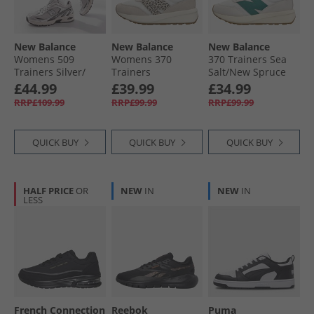
All Footwear
New Balance
New Balance
New Balance
Womens 509
Womens 370
370 Trainers Sea
Trainers Silver/​
Trainers
Salt/​New Spruce
Black
Moonbeam/​
£44.99
£39.99
£34.99
Leopard
RRP£109.99
RRP£99.99
RRP£99.99
QUICK BUY
QUICK BUY
QUICK BUY
HALF PRICE
OR
NEW
IN
NEW
IN
LESS
French Connection
Reebok
Puma