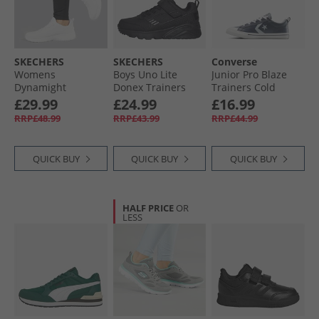
SKECHERS
SKECHERS
Converse
Womens
Boys Uno Lite
Junior Pro Blaze
Dynamight
Donex Trainers
Trainers Cold
Trainers White
Black/​Black
Stare/​Just Chill/​
£29.99
£24.99
£16.99
White
RRP£48.99
RRP£43.99
RRP£44.99
QUICK BUY
QUICK BUY
QUICK BUY
HALF PRICE
OR
LESS