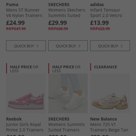
Puma
SKECHERS
adidas
Mens ST Runner
Womens Skechers
Infant Tensaur
V4 Nylon Trainers
Summits Suited
Sport 2.0 Velcro
Dark Myrtle/​White/​
Trainers Grey/​
Trainers Core
£24.99
£29.99
£13.99
Black
Turquoise
Black/​Core Black/​
RRP£47.99
RRP£68.99
RRP£22.99
Grey Six
QUICK BUY
QUICK BUY
QUICK BUY
HALF PRICE
OR
HALF PRICE
OR
CLEARANCE
LESS
LESS
Reebok
SKECHERS
New Balance
Junior Girls Royal
Womens Summits
Mens 725 V1
Prime 2.0 Trainers
Suited Trainers
Trainers Beige Tan
Playful Pink/​
White/​Silver