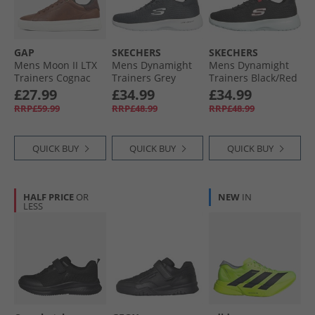
GAP
SKECHERS
SKECHERS
Mens Moon II LTX
Mens Dynamight
Mens Dynamight
Trainers Cognac
Trainers Grey
Trainers Black/​Red
£27.99
£34.99
£34.99
RRP£59.99
RRP£48.99
RRP£48.99
QUICK BUY
QUICK BUY
QUICK BUY
HALF PRICE
OR
NEW
IN
LESS