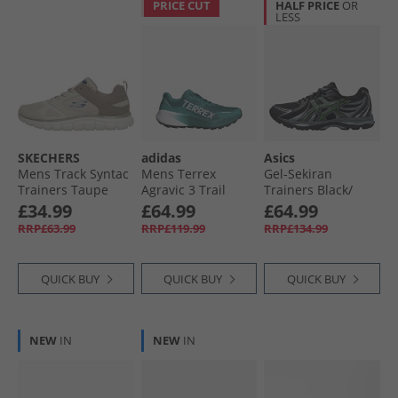
PRICE CUT
HALF PRICE
OR
LESS
SKECHERS
adidas
Asics
Mens Track Syntac
Mens Terrex
Gel-Sekiran
Trainers Taupe
Agravic 3 Trail
Trainers Black/​
Running Shoes
Green Gecko
£34.99
£64.99
£64.99
Pure Teal/​Dash
RRP£63.99
RRP£119.99
RRP£134.99
Grey/​Core Black
QUICK BUY
QUICK BUY
QUICK BUY
NEW
IN
NEW
IN