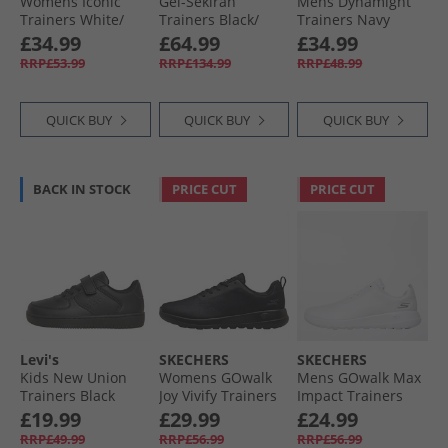
Womens Iconic
Gel-Sekiran
Mens Dynamight
Trainers White/​
Trainers Black/​
Trainers Navy
Silver
Polar Night
£34.99
£64.99
£34.99
RRP£53.99
RRP£134.99
RRP£48.99
QUICK BUY
QUICK BUY
QUICK BUY
BACK IN STOCK
PRICE CUT
PRICE CUT
Levi's
SKECHERS
SKECHERS
Kids New Union
Womens GOwalk
Mens GOwalk Max
Trainers Black
Joy Vivify Trainers
Impact Trainers
Black/​Black
White/​White
£19.99
£29.99
£24.99
RRP£49.99
RRP£56.99
RRP£56.99