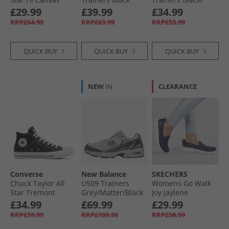
Trainers In A
Black
£29.99
£39.99
£34.99
Nutshell
RRP£64.99
RRP£63.99
RRP£53.99
QUICK BUY
QUICK BUY
QUICK BUY
NEW
IN
CLEARANCE
Converse
New Balance
SKECHERS
Chuck Taylor All
U509 Trainers
Womens Go Walk
Star Tremont
Grey/​Matter/​Black
Joy Jaylene
Street Mid Trainers
Metallic
Trainers Navy/​
£34.99
£69.99
£29.99
Black/​White/​Black
White
RRP£59.99
RRP£109.99
RRP£58.99