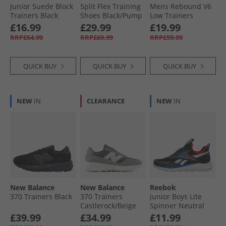
Junior Suede Block
Split Flex Training
Mens Rebound V6
Trainers Black
Shoes Black/​Pump
Low Trainers
(Black Sole)
Orange/​Washed
White/​ Black/​White
£16.99
£29.99
£19.99
Black
RRP£64.99
RRP£69.99
RRP£59.99
QUICK BUY
QUICK BUY
QUICK BUY
NEW
IN
CLEARANCE
NEW
IN
New Balance
New Balance
Reebok
370 Trainers Black
370 Trainers
Junior Boys Lite
Castlerock/​Beige
Spinner Neutral
Running Shoes
£39.99
£34.99
£11.99
Black/​Optimum