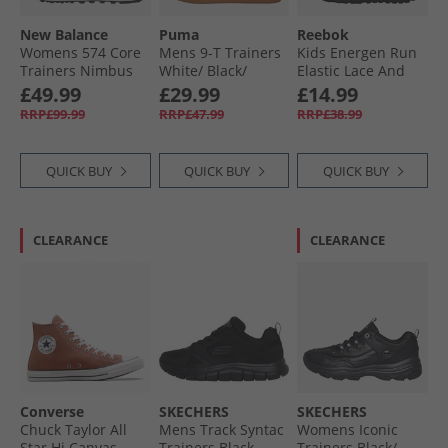
New Balance
Puma
Reebok
Womens 574 Core
Mens 9-T Trainers
Kids Energen Run
Trainers Nimbus
White/​ Black/​
Elastic Lace And
Cloud/​White
Alpine Snow
Top Strap Neutral
£49.99
£29.99
£14.99
Running Shoes
RRP£99.99
RRP£47.99
RRP£38.99
Black/​Black/​Grey
QUICK BUY
QUICK BUY
QUICK BUY
CLEARANCE
CLEARANCE
Converse
SKECHERS
SKECHERS
Chuck Taylor All
Mens Track Syntac
Womens Iconic
Star Hi Canvas
Trainers Black
Trainers Black/​