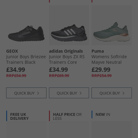
GEOX
adidas Originals
Puma
Junior Boys Briezee
Junior Boys ZX RS
Womens Softride
Trainers Black
Trainers Core
Mayve Neutral
Black/​Silver
Running Shoes
£34.99
£34.99
£29.99
Metallic/​Carbon
Green Moon/​Cool
RRP£54.99
RRP£69.99
RRP£54.99
Mid Gray/​Warm
White
QUICK BUY
QUICK BUY
QUICK BUY
FREE UK
HALF PRICE
OR
NEW
IN
DELIVERY
LESS