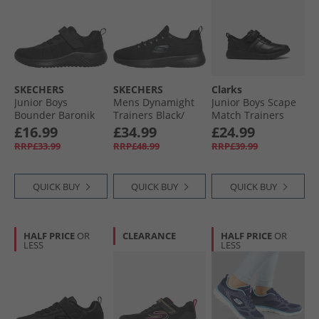
SKECHERS
SKECHERS
Clarks
Junior Boys
Mens Dynamight
Junior Boys Scape
Bounder Baronik
Trainers Black/​
Match Trainers
Trainers Black/​
Black
Black
£16.99
£34.99
£24.99
Black
RRP£33.99
RRP£48.99
RRP£39.99
QUICK BUY
QUICK BUY
QUICK BUY
HALF PRICE
OR
CLEARANCE
HALF PRICE
OR
LESS
LESS