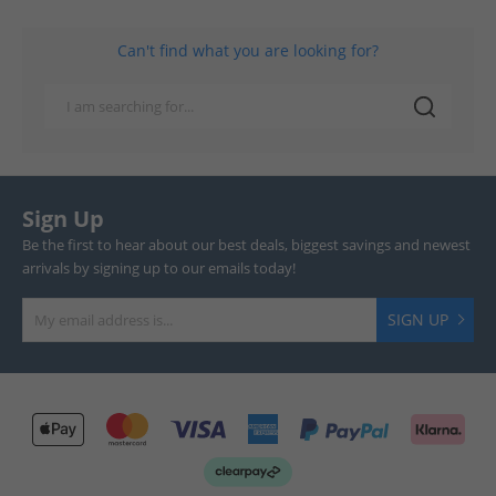
Can't find what you are looking for?
Sign Up
Be the first to hear about our best deals, biggest savings and newest
arrivals by signing up to our emails today!
SIGN UP