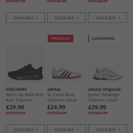
RRP£99.99
RRP£99.99
RRP£30.99
Blue/​Energy Red
QUICK BUY
QUICK BUY
QUICK BUY
PRICE CUT
CLEARANCE
SKECHERS
adidas
adidas Originals
Mens Go Walk Max
VL Court Base
Junior Ozweego
Adir Trainers
Trainers Cloud
Trainers Cloud
Black/​Black
White/​Aurora
White/​Cloud
£29.99
£24.99
£29.99
Ruby/​Royal Blue
White/​Core Black
RRP£58.99
RRP£54.99
RRP£69.99
QUICK BUY
QUICK BUY
QUICK BUY