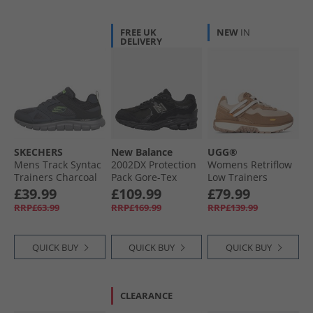
FREE UK
NEW
IN
DELIVERY
SKECHERS
New Balance
UGG®
Mens Track Syntac
2002DX Protection
Womens Retriflow
Trainers Charcoal
Pack Gore-Tex
Low Trainers
Trainers Black/​
Chestnut
£39.99
£109.99
£79.99
Black Metallic
RRP£63.99
RRP£169.99
RRP£139.99
QUICK BUY
QUICK BUY
QUICK BUY
CLEARANCE