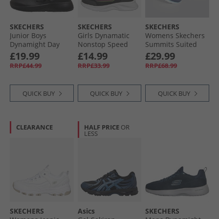
SKECHERS
SKECHERS
SKECHERS
Junior Boys
Girls Dynamatic
Womens Skechers
Dynamight Day
Nonstop Speed
Summits Suited
School Trainers
Trainers Black/​Hot
Trainers Navy/​Blue
£19.99
£14.99
£29.99
Black
Pink
RRP£44.99
RRP£33.99
RRP£68.99
QUICK BUY
QUICK BUY
QUICK BUY
CLEARANCE
HALF PRICE
OR
LESS
SKECHERS
Asics
SKECHERS