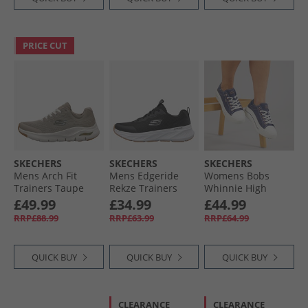
PRICE CUT
SKECHERS
SKECHERS
SKECHERS
Mens Arch Fit
Mens Edgeride
Womens Bobs
Trainers Taupe
Rekze Trainers
Whinnie High
Black/​White
Ranking Platform
£49.99
£34.99
£44.99
Trainers Navy
RRP£88.99
RRP£63.99
RRP£64.99
QUICK BUY
QUICK BUY
QUICK BUY
CLEARANCE
CLEARANCE