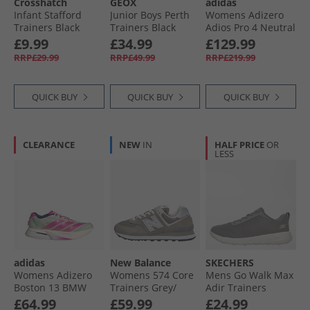
Crosshatch
GEOX
adidas
Infant Stafford
Junior Boys Perth
Womens Adizero
Trainers Black
Trainers Black
Adios Pro 4 Neutral
Mono
Running Shoes
£9.99
£34.99
£129.99
Lucid Lemon/​Core
RRP£29.99
RRP£49.99
RRP£219.99
Black/​Halo Silver
QUICK BUY
QUICK BUY
QUICK BUY
CLEARANCE
NEW
IN
HALF PRICE
OR
LESS
adidas
New Balance
SKECHERS
Womens Adizero
Womens 574 Core
Mens Go Walk Max
Boston 13 BMW
Trainers Grey/​
Adir Trainers
Berlin Marathon
White/​Silver
Charcoal/​White
£64.99
£59.99
£24.99