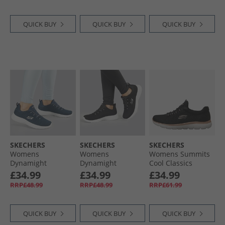
QUICK BUY
QUICK BUY
QUICK BUY
SKECHERS
SKECHERS
SKECHERS
Womens
Womens
Womens Summits
Dynamight
Dynamight
Cool Classics
Trainers Navy
Trainers Black/​
Trainers Black/​
£34.99
£34.99
£34.99
White
Rose Gold
RRP£48.99
RRP£48.99
RRP£61.99
QUICK BUY
QUICK BUY
QUICK BUY