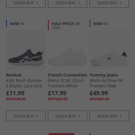
QUICK BUY
QUICK BUY
QUICK BUY
NEW
IN
HALF PRICE
OR
NEW
IN
LESS
Reebok
French Connection
Tommy Jeans
Kids Rush Runner
Mens FCUK Cloud
Mens Archive 98
5 Elastic Lace And
Trainers White
Trainers Rwb
Top Strap Neutral
£11.99
£17.99
£49.99
Running Shoes
RRP£30.99
RRP£59.99
RRP£89.99
Vector Navy/​White/​
Vector Red
QUICK BUY
QUICK BUY
QUICK BUY