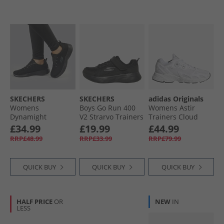
SKECHERS
SKECHERS
adidas Originals
Womens
Boys Go Run 400
Womens Astir
Dynamight
V2 Strarvo Trainers
Trainers Cloud
Trainers Black/​
Black/​Black
White/​Cloud
£34.99
£19.99
£44.99
Black
White/​White
RRP£48.99
RRP£33.99
RRP£79.99
QUICK BUY
QUICK BUY
QUICK BUY
HALF PRICE
OR
NEW
IN
LESS