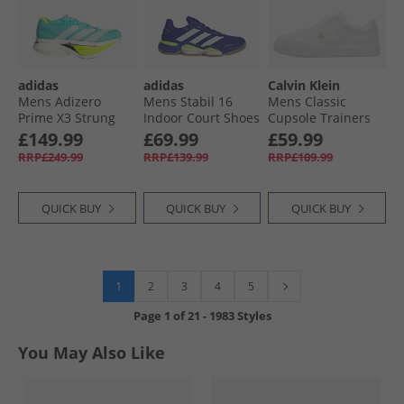
adidas
adidas
Calvin Klein
Mens Adizero
Mens Stabil 16
Mens Classic
Prime X3 Strung
Indoor Court Shoes
Cupsole Trainers
Neutral Running
Lucid Blue/​Cloud
Triple Bright White
£149.99
£69.99
£59.99
Shoes Flash Aqua/​
White/​Lucid Lemon
RRP£249.99
RRP£139.99
RRP£109.99
Zero Metalic/​Lucid
Lemon
QUICK BUY
QUICK BUY
QUICK BUY
1
2
3
4
5
Page
1
of
21
-
1983 Styles
You May Also Like