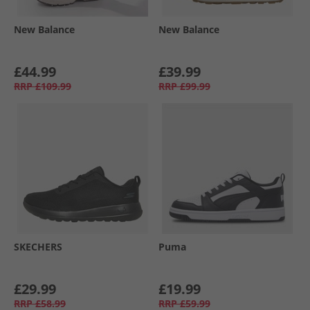
New Balance
New Balance
£44.99
£39.99
RRP
£109.99
RRP
£99.99
SKECHERS
Puma
£29.99
£19.99
RRP
£58.99
RRP
£59.99