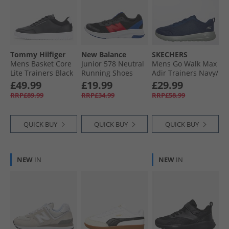
Tommy Hilfiger
New Balance
SKECHERS
Mens Basket Core
Junior 578 Neutral
Mens Go Walk Max
Lite Trainers Black
Running Shoes
Adir Trainers Navy/​
Black/​Team Red
Grey
£49.99
£19.99
£29.99
RRP£89.99
RRP£34.99
RRP£58.99
QUICK BUY
QUICK BUY
QUICK BUY
NEW
IN
NEW
IN