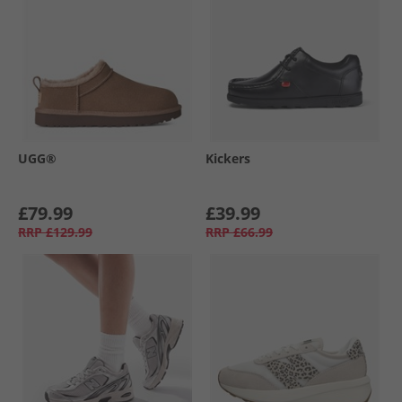
UGG®
Kickers
£79.99
£39.99
RRP
£129.99
RRP
£66.99