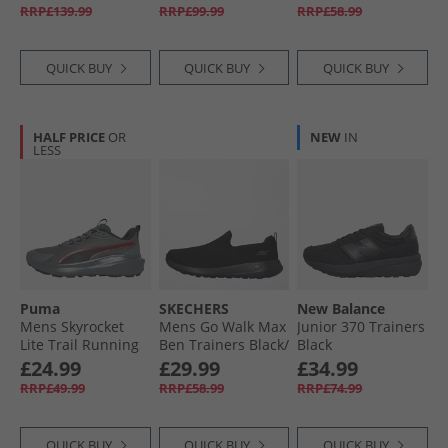
2025 Neutral
RRP£139.99
RRP£99.99
RRP£58.99
Running Shoes
Linen Green/​Shock
Pink/​Dark Blue
QUICK BUY
QUICK BUY
QUICK BUY
HALF PRICE
OR
NEW
IN
LESS
Puma
SKECHERS
New Balance
Mens Skyrocket
Mens Go Walk Max
Junior 370 Trainers
Lite Trail Running
Ben Trainers Black/​
Black
Shoes Cool Dark
Black
£24.99
£29.99
£34.99
Gray/​For All Time
RRP£49.99
RRP£58.99
RRP£74.99
Red
QUICK BUY
QUICK BUY
QUICK BUY