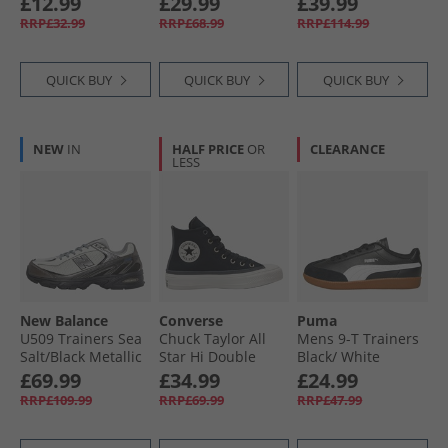
£12.99
£29.99
£39.99
Frosted Berry/​
RRP£32.99
RRP£68.99
RRP£114.99
White
QUICK BUY
QUICK BUY
QUICK BUY
NEW
IN
HALF PRICE
OR
CLEARANCE
LESS
New Balance
Converse
Puma
U509 Trainers Sea
Chuck Taylor All
Mens 9-T Trainers
Salt/​Black Metallic
Star Hi Double
Black/​ White
Lace Trainers
£69.99
£34.99
£24.99
Black/​Vintage
RRP£109.99
RRP£69.99
RRP£47.99
White/​Black