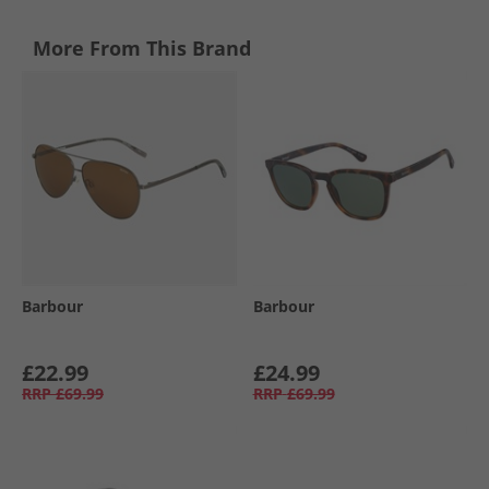
More From This Brand
Barbour
Barbour
£22.99
£24.99
RRP
£69.99
RRP
£69.99