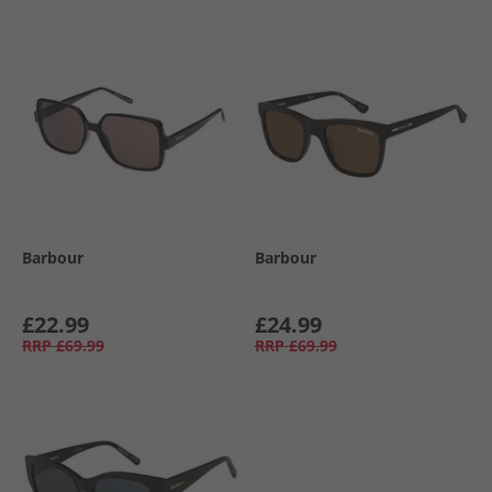
Barbour
Barbour
£22.99
£24.99
RRP
£69.99
RRP
£69.99