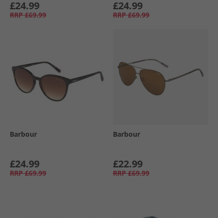
£24.99
£24.99
RRP
£69.99
RRP
£69.99
Barbour
Barbour
£24.99
£22.99
RRP
£69.99
RRP
£69.99