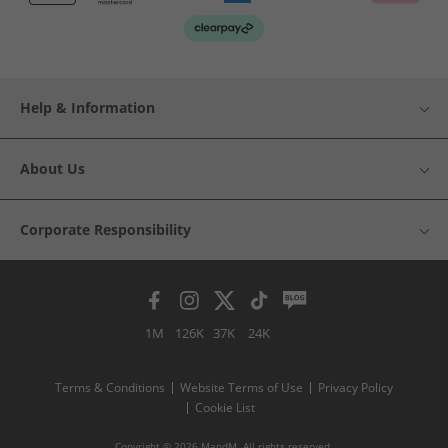
Help & Information
About Us
Corporate Responsibility
1M
126K
37K
24K
Terms & Conditions
Website Terms of Use
Privacy Policy
Cookie List
Copyright © 2026 MandM. All rights reserved.