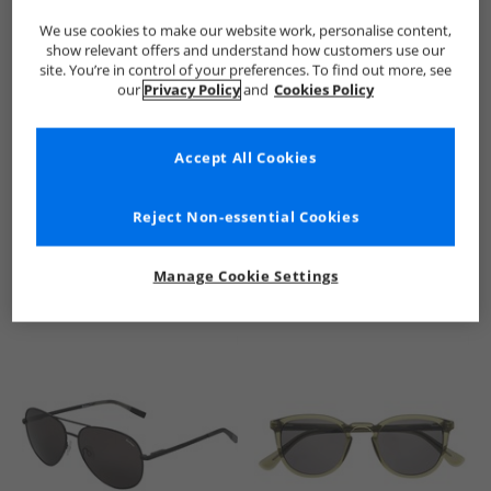
We use cookies to make our website work, personalise content,
show relevant offers and understand how customers use our
site. You’re in control of your preferences. To find out more, see
our
Privacy Policy
and
Cookies Policy
Accept All Cookies
See more Details
Reject Non-essential Cookies
Manage Cookie Settings
Similar Deals For You