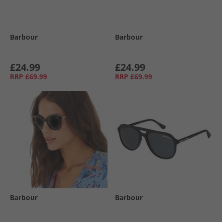
Barbour
Barbour
£24.99
£24.99
RRP
£69.99
RRP
£69.99
Barbour
Barbour