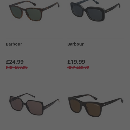
Barbour
Barbour
£24.99
£19.99
RRP
£69.99
RRP
£69.99