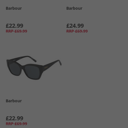
Barbour
Barbour
£22.99
£24.99
RRP
£69.99
RRP
£69.99
Barbour
£22.99
RRP
£69.99