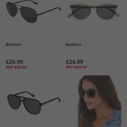
Barbour
Barbour
£24.99
£24.99
RRP
£69.99
RRP
£69.99