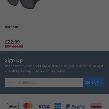
Barbour
£22.99
RRP
£69.99
Sign Up
Be the first to hear about our best deals, biggest savings and newest
arrivals by signing up to our emails today!
SIGN UP