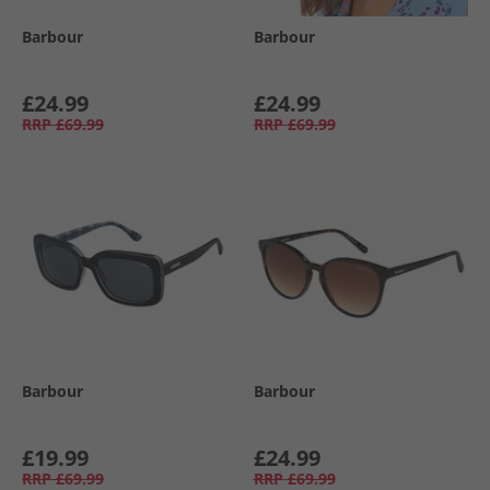
Barbour
Barbour
£24.99
£24.99
RRP
£69.99
RRP
£69.99
Barbour
Barbour
£19.99
£24.99
RRP
£69.99
RRP
£69.99