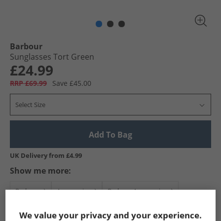
Barbour
Sunglasses Tort Green
£24.99
RRP £69.99
Save £45.00
Select Size
Add To Bag
UK Delivery from £4.99
Show me more:
Barbour
Accessories
Barbour Accessories
We value your privacy and your experience.