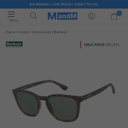
BIG BRANDS > LOW PRICES > DIRECT TO YOU
0
Menu
Home
Unisex
Accessories
Barbour
Your shopping bag is currently empty
HALF PRICE
OR LESS