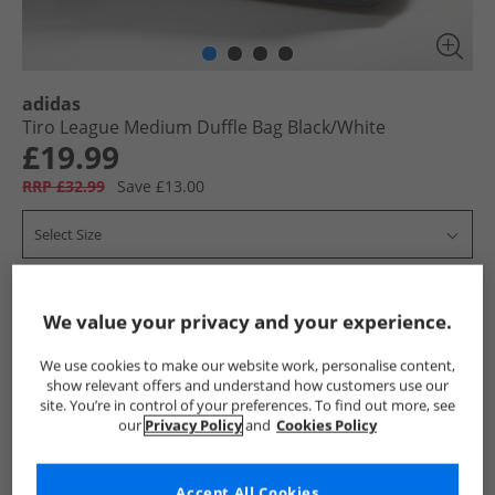
adidas
Tiro League Medium Duffle Bag Black/​White
£19.99
RRP £32.99
Save £13.00
Select Size
Add To Bag
We value your privacy and your experience.
UK Delivery from £4.99
We use cookies to make our website work, personalise content,
Show me more:
show relevant offers and understand how customers use our
site. You’re in control of your preferences. To find out more, see
our
Privacy Policy
and
Cookies Policy
adidas
Bags
adidas Bags
Accept All Cookies