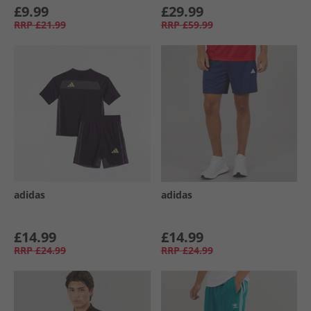
£9.99
£29.99
RRP
£21.99
RRP
£59.99
adidas
adidas
£14.99
£14.99
RRP
£24.99
RRP
£24.99