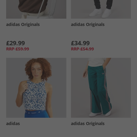
adidas Originals
adidas Originals
£29.99
£34.99
RRP
£59.99
RRP
£54.99
adidas
adidas Originals