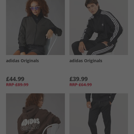
adidas Originals
adidas Originals
£44.99
£39.99
RRP
£89.99
RRP
£64.99