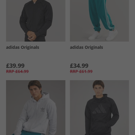
adidas Originals
adidas Originals
£39.99
£34.99
RRP
£64.99
RRP
£61.99