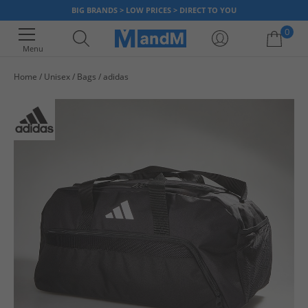
BIG BRANDS > LOW PRICES > DIRECT TO YOU
0
Menu
Home
Unisex
Bags
adidas
Your shopping bag is currently empty