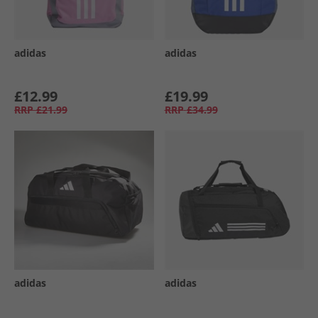
adidas
adidas
£12.99
£19.99
RRP
£21.99
RRP
£34.99
adidas
adidas