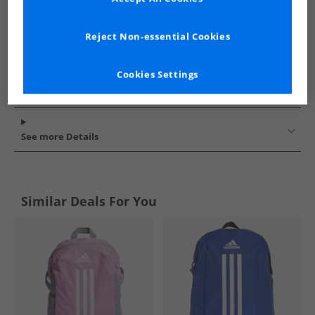
Reject Non-essential Cookies
Cookies Settings
See more Details
Similar Deals For You