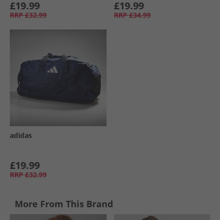
£19.99
£19.99
RRP
£32.99
RRP
£34.99
adidas
£19.99
RRP
£32.99
More From This Brand