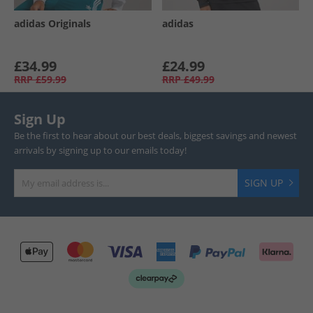
adidas Originals
adidas
£34.99
£24.99
RRP
£59.99
RRP
£49.99
Sign Up
Be the first to hear about our best deals, biggest savings and newest
arrivals by signing up to our emails today!
SIGN UP