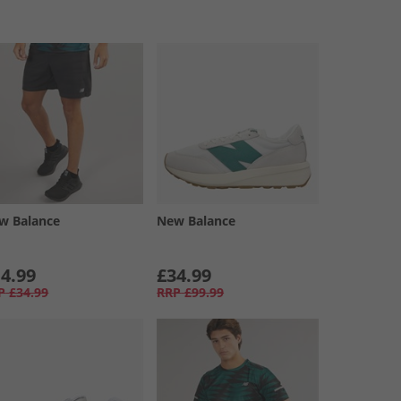
w Balance
New Balance
4.99
£34.99
P
£34.99
RRP
£99.99