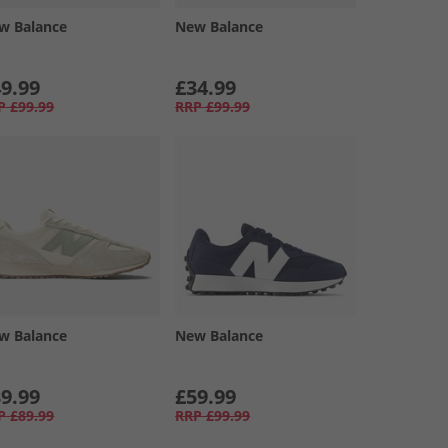
w Balance
New Balance
9.99
£34.99
P
£99.99
RRP
£99.99
w Balance
New Balance
9.99
£59.99
P
£89.99
RRP
£99.99