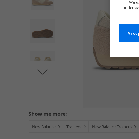
We us
understa
Accep
Show me more:
New Balance
Trainers
New Balance Trainers