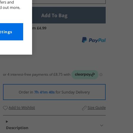
fers and
nd out more,
Add To Bag
UK Delivery from £4.99
ttings
Order in
7h 41m 39s
for Sunday Delivery
Add to Wishlist
Size Guide
Description