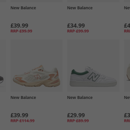
New Balance
New Balance
Ne
£39.99
£34.99
£4
RRP
£99.99
RRP
£99.99
RR
New Balance
New Balance
Ne
£39.99
£29.99
£3
RRP
£114.99
RRP
£89.99
RR