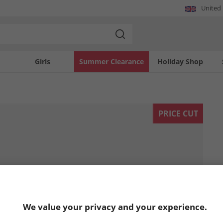
United
Girls
Summer Clearance
Holiday Shop
PRICE CUT
We value your privacy and your experience.