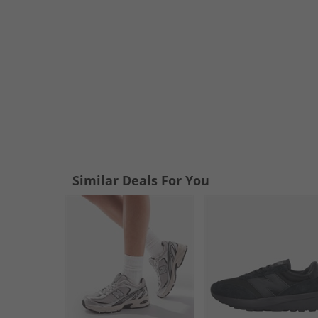
Similar Deals For You