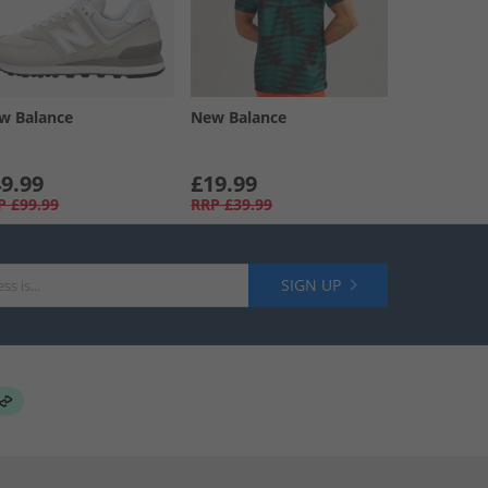
w Balance
New Balance
9.99
£19.99
P
£99.99
RRP
£39.99
SIGN UP