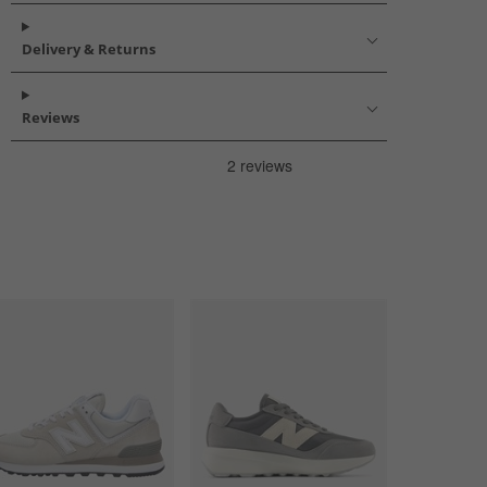
Delivery & Returns
Reviews