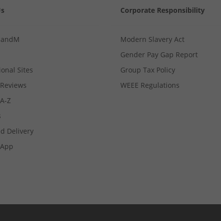
Us
Corporate Responsibility
MandM
Modern Slavery Act
Gender Pay Gap Report
ional Sites
Group Tax Policy
Reviews
WEEE Regulations
 A-Z
s
d Delivery
App