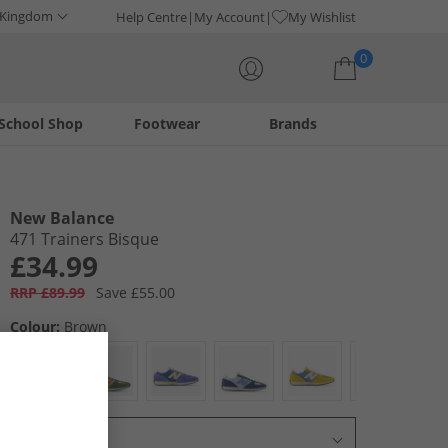
 Kingdom
Help Centre
My Account
My Wishlist
0
School Shop
Footwear
Brands
Your shopping bag is currently empty
New Balance
471 Trainers Bisque
£34.99
RRP £89.99
Save £55.00
Colour:
Brown
Select Size