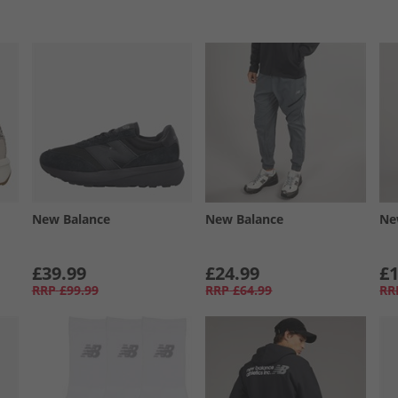
New Balance
New Balance
Ne
£39.99
£24.99
£1
RRP
£99.99
RRP
£64.99
RR