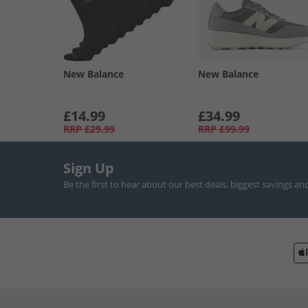
New Balance
New Balance
£14.99
£34.99
RRP
£29.99
RRP
£99.99
Sign Up
Be the first to hear about our best deals, biggest savings an