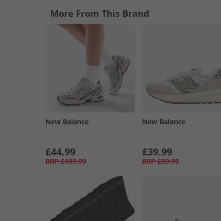
More From This Brand
New Balance
New Balance
£44.99
£39.99
RRP
£109.99
RRP
£99.99