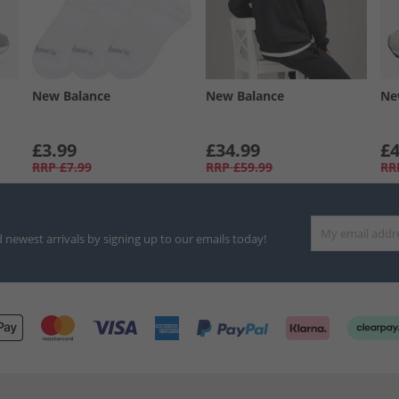
New Balance
New Balance
Ne
£3.99
£34.99
£4
RRP
£7.99
RRP
£59.99
RR
d newest arrivals by signing up to our emails today!