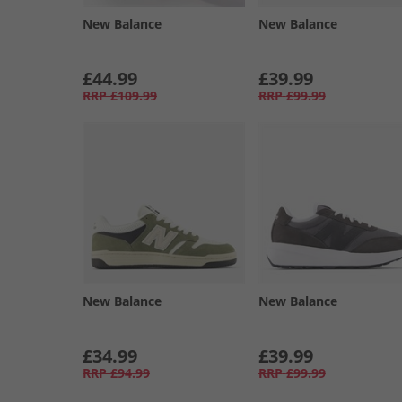
New Balance
New Balance
£44.99
£39.99
RRP
£109.99
RRP
£99.99
New Balance
New Balance
£34.99
£39.99
RRP
£94.99
RRP
£99.99