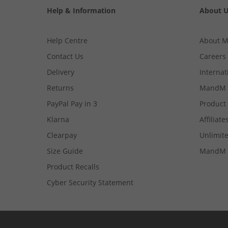
Help & Information
About 
Help Centre
About 
Contact Us
Careers
Delivery
Internat
Returns
MandM 
PayPal Pay in 3
Product
Klarna
Affiliate
Clearpay
Unlimite
Size Guide
MandM 
Product Recalls
Cyber Security Statement