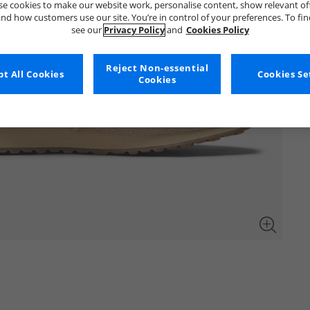
e cookies to make our website work, personalise content, show relevant of
nd how customers use our site. You’re in control of your preferences. To fi
see our
Privacy Policy
and
Cookies Policy
Reject Non-essential
t All Cookies
Cookies Se
Cookies