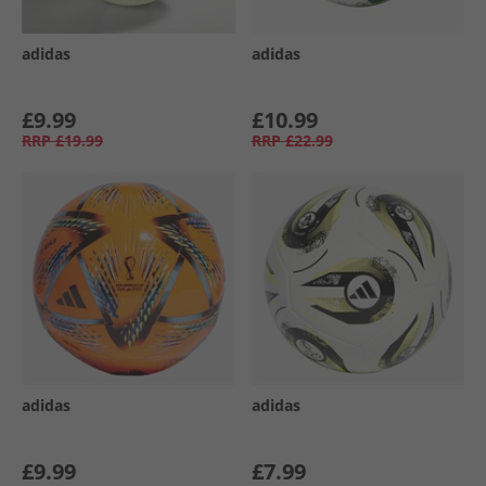
adidas
adidas
£9.99
£10.99
RRP
£19.99
RRP
£22.99
adidas
adidas
£9.99
£7.99