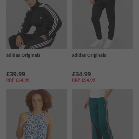
adidas Originals
adidas Originals
£39.99
£34.99
RRP
£64.99
RRP
£54.99