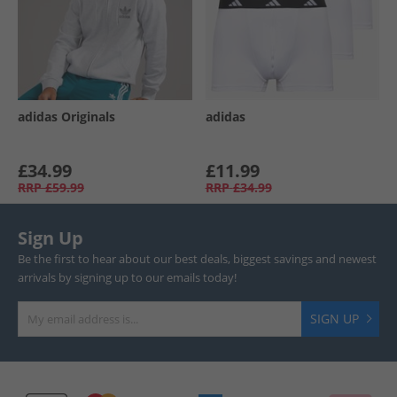
adidas Originals
adidas
£34.99
£11.99
RRP
£59.99
RRP
£34.99
Sign Up
Be the first to hear about our best deals, biggest savings and newest
arrivals by signing up to our emails today!
SIGN UP