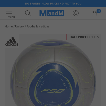
BIG BRANDS > LOW PRICES > DIRECT TO YOU
0
Menu
Home
Unisex
Footballs
adidas
Your shopping bag is currently empty
HALF PRICE
OR LESS