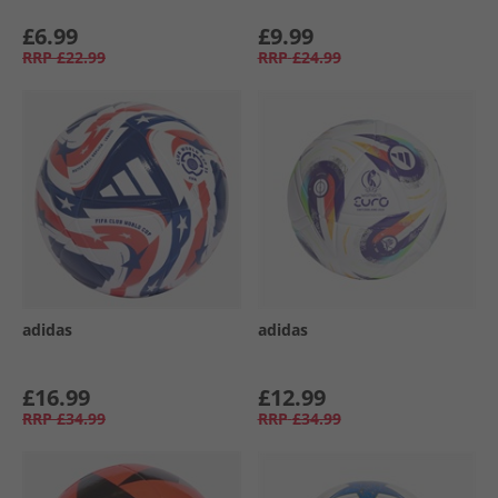
£6.99
£9.99
RRP
£22.99
RRP
£24.99
adidas
adidas
£16.99
£12.99
RRP
£34.99
RRP
£34.99