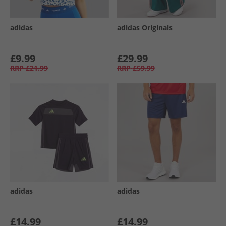
adidas
adidas Originals
£9.99
£29.99
RRP
£21.99
RRP
£59.99
adidas
adidas
£14.99
£14.99