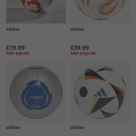
adidas
adidas
£19.99
£39.99
RRP
£49.99
RRP
£129.99
adidas
adidas