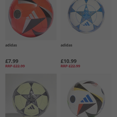
adidas
adidas
£7.99
£10.99
RRP
£22.99
RRP
£22.99