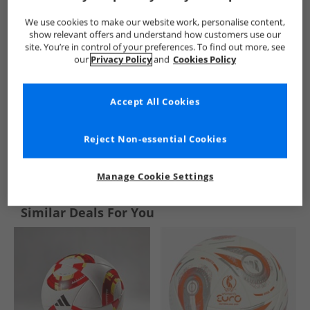
We use cookies to make our website work, personalise content,
show relevant offers and understand how customers use our
site. You’re in control of your preferences. To find out more, see
our
Privacy Policy
and
Cookies Policy
Accept All Cookies
Reject Non-essential Cookies
See more Details
Manage Cookie Settings
Similar Deals For You