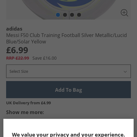
adidas
Messi F50 Club Training Football Silver Metallic/​Lucid
Blue/​Solar Yellow
£6.99
RRP £22.99
Save £16.00
Select Size
Add To Bag
UK Delivery from £4.99
Show me more:
adidas
Footballs
adidas Footballs
We value your privacy and your experience.