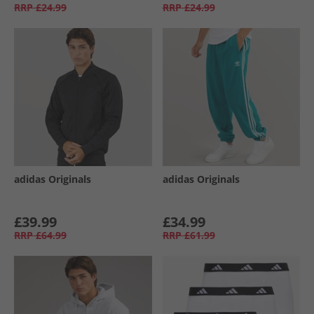
RRP
£24.99
RRP
£24.99
adidas Originals
adidas Originals
£39.99
£34.99
RRP
£64.99
RRP
£61.99