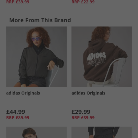
RRP
£39.99
RRP
£22.99
More From This Brand
adidas Originals
adidas Originals
£44.99
£29.99
RRP
£89.99
RRP
£59.99