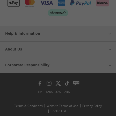
Help & Information
About Us
Corporate Responsibility
1M
126K
37K
24K
Terms & Conditions
Website Terms of Use
Privacy Policy
Cookie List