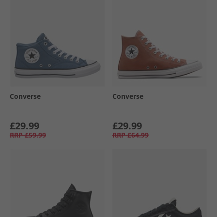
Converse
Converse
£29.99
£29.99
RRP
£59.99
RRP
£64.99