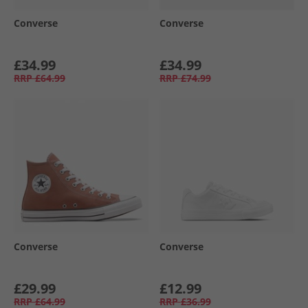
Converse
Converse
£34.99
£34.99
RRP
£64.99
RRP
£74.99
Converse
Converse
£29.99
£12.99
RRP
£64.99
RRP
£36.99