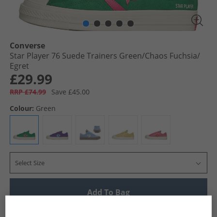
Converse
Star Player 76 Suede Trainers Green/​Chaos Fuchsia/​
Egret
£29.99
RRP £74.99
Save £45.00
Colour:
Green
Select Size
Add To Bag
UK Delivery from £4.99