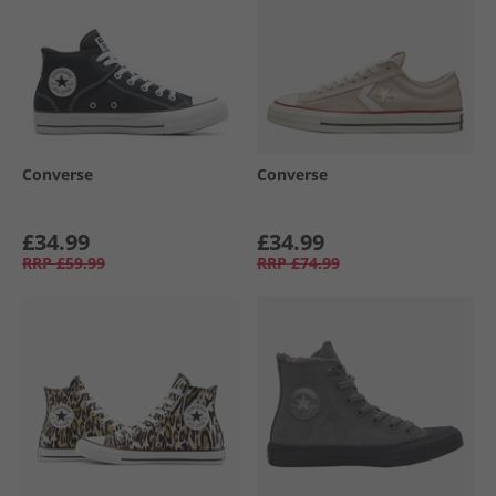
Converse
Converse
£34.99
£34.99
RRP
£59.99
RRP
£74.99