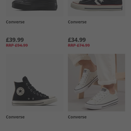
Converse
Converse
£39.99
£34.99
RRP
£94.99
RRP
£74.99
Converse
Converse