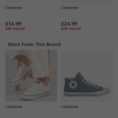
Converse
Converse
£14.99
£24.99
RRP
£44.99
RRP
£54.99
More From This Brand
Converse
Converse