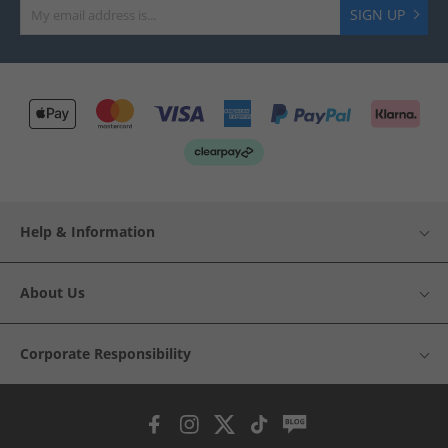
SIGN UP
Help & Information
About Us
Corporate Responsibility