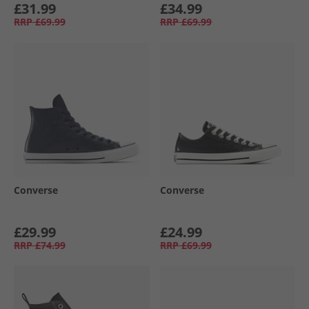
£31.99
£34.99
RRP
£69.99
RRP
£69.99
Converse
Converse
£29.99
£24.99
RRP
£74.99
RRP
£69.99