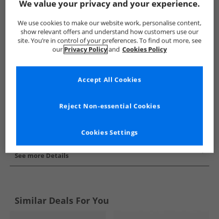
We value your privacy and your experience.
Show me more:
We use cookies to make our website work, personalise content,
Converse
Trainers
Converse Trainers
show relevant offers and understand how customers use our
site. You’re in control of your preferences. To find out more, see
our
Privacy Policy
and
Cookies Policy
Accept All Cookies
Reject Non-essential Cookies
Cookies Settings
See more Details
Similar Deals For You