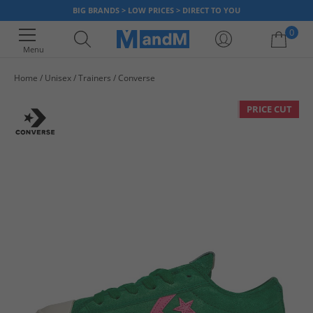
BIG BRANDS > LOW PRICES > DIRECT TO YOU
0
Menu
Home
Unisex
Trainers
Converse
Your shopping bag is currently empty
PRICE CUT