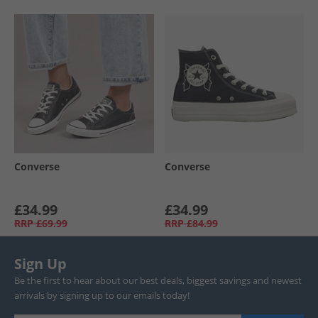
Converse
Converse
£34.99
£34.99
RRP
£69.99
RRP
£84.99
Sign Up
Be the first to hear about our best deals, biggest savings and newest
arrivals by signing up to our emails today!