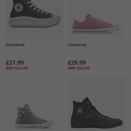
Converse
Converse
£21.99
£29.99
RRP
£54.99
RRP
£59.99