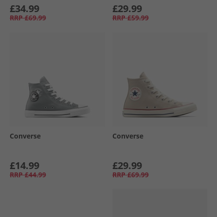
£34.99
£29.99
RRP
£69.99
RRP
£59.99
Converse
Converse
£14.99
£29.99
RRP
£44.99
RRP
£69.99