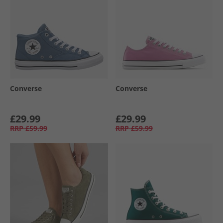
Converse
Converse
£29.99
£29.99
RRP
£59.99
RRP
£59.99