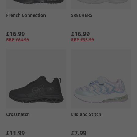
French Connection
SKECHERS
£16.99
£16.99
RRP
£64.99
RRP
£33.99
Crosshatch
Lilo and Stitch
£11.99
£7.99