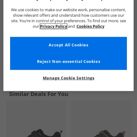
We use cookies to make our website work, personalise content,
show relevant offers and understand how customers use our
site. You’re in control of your preferences. To find out more, see
our
Privacy Policy
and
Cookies Policy
Accept All Cookies
Reject Non-essential Cookies
See more Details
Manage Cookie Settings
Similar Deals For You