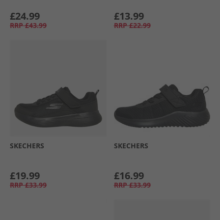
£24.99
£13.99
RRP
£43.99
RRP
£22.99
SKECHERS
SKECHERS
£19.99
£16.99
RRP
£33.99
RRP
£33.99