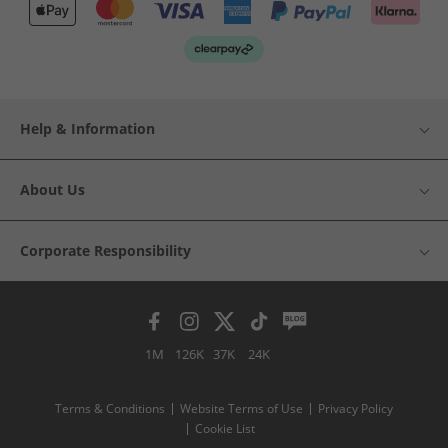
Help & Information
About Us
Corporate Responsibility
1M
126K
37K
24K
Terms & Conditions
Website Terms of Use
Privacy Policy
Cookie List