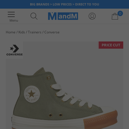
BIG BRANDS > LOW PRICES > DIRECT TO YOU
0
Menu
Home
Kids
Trainers
Converse
Your shopping bag is currently empty
PRICE CUT