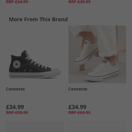
RRP
£34.99
RRP
£39.99
More From This Brand
Converse
Converse
£34.99
£34.99
RRP
£59.99
RRP
£69.99