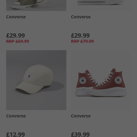
Converse
Converse
£29.99
£29.99
RRP
£69.99
RRP
£79.99
Converse
Converse
£12.99
£39.99