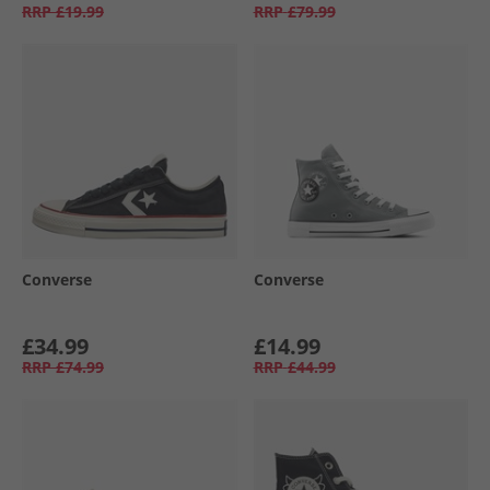
RRP
£19.99
RRP
£79.99
Converse
Converse
£34.99
£14.99
RRP
£74.99
RRP
£44.99