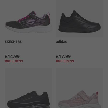
SKECHERS
adidas
£14.99
£17.99
RRP
£38.99
RRP
£29.99