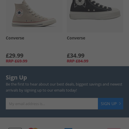
Converse
Converse
£29.99
£34.99
RRP
£69.99
RRP
£84.99
Sign Up
Be the first to hear about our best deals, biggest savings and newest
arrivals by signing up to our emails today!
SIGN UP