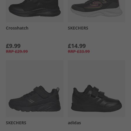
Crosshatch
SKECHERS
£9.99
£14.99
RRP
£29.99
RRP
£33.99
SKECHERS
adidas