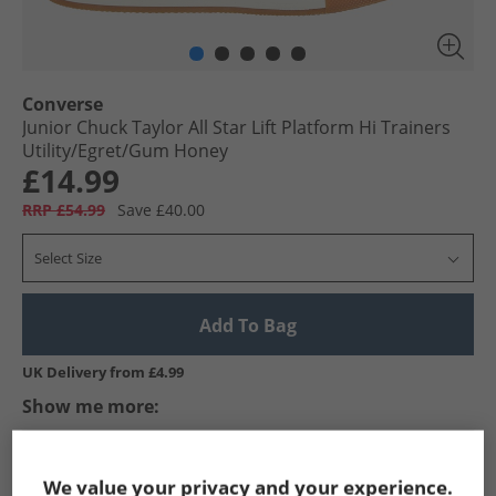
Converse
Junior Chuck Taylor All Star Lift Platform Hi Trainers
Utility/​Egret/​Gum Honey
£14.99
RRP £54.99
Save £40.00
Select Size
Add To Bag
UK Delivery from £4.99
Show me more:
Converse
Kids Converse
Converse Trainers
Kids Train
We value your privacy and your experience.