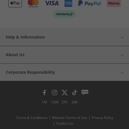
Help & Information
About Us
Corporate Responsibility
1M
126K
37K
24K
Terms & Conditions
Website Terms of Use
Privacy Policy
Cookie List