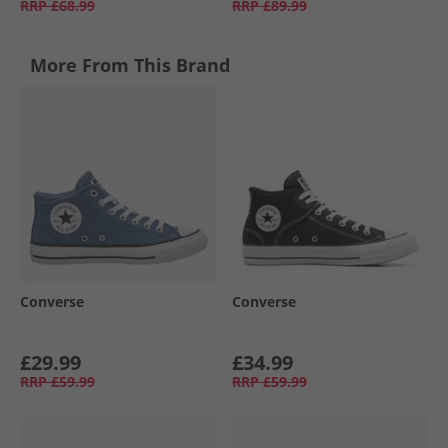
RRP
£68.99
RRP
£89.99
More From This Brand
Converse
Converse
£29.99
£34.99
RRP
£59.99
RRP
£59.99