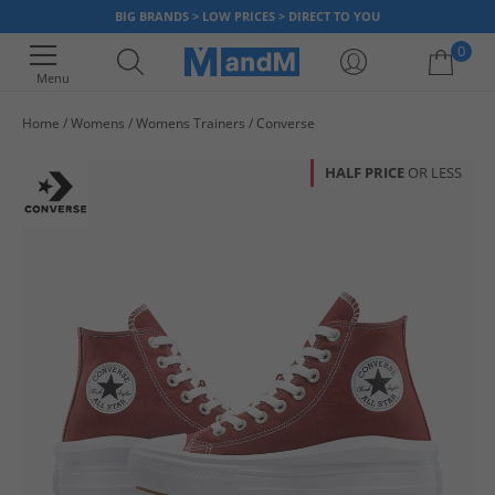
BIG BRANDS > LOW PRICES > DIRECT TO YOU
0
Menu
Home
Womens
Womens Trainers
Converse
Your shopping bag is currently empty
HALF PRICE
OR LESS