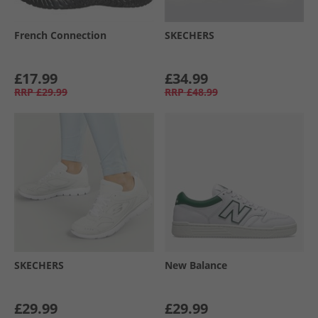
French Connection
SKECHERS
£17.99
£34.99
RRP
£29.99
RRP
£48.99
SKECHERS
New Balance
£29.99
£29.99