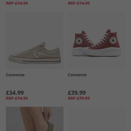
RRP
£74.99
RRP
£74.99
Converse
Converse
£34.99
£39.99
RRP
£74.99
RRP
£79.99