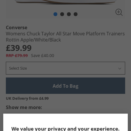
Converse
Womens Chuck Taylor All Star Move Platform Trainers
Rottin Apple/​White/​Black
£39.99
RRP £79.99
Save £40.00
Select Size
Add To Bag
UK Delivery from £4.99
Show me more:
Converse
Womens Converse
Converse Trainers
Wome
We value your privacy and your experience.