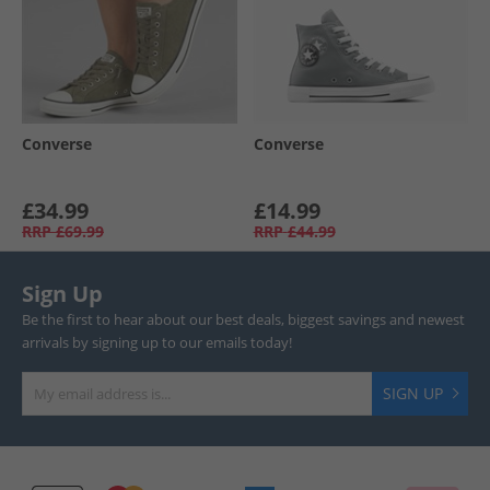
Converse
Converse
£34.99
£14.99
RRP
£69.99
RRP
£44.99
Sign Up
Be the first to hear about our best deals, biggest savings and newest
arrivals by signing up to our emails today!
SIGN UP