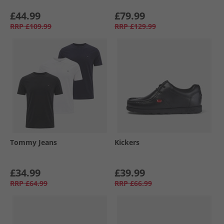
£44.99
£79.99
RRP
£109.99
RRP
£129.99
Tommy Jeans
Kickers
£34.99
£39.99
RRP
£64.99
RRP
£66.99