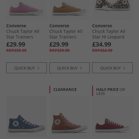
Converse
Converse
Converse
Chuck Taylor All
Chuck Taylor All
Chuck Taylor All
Star Trainers
Star Trainers
Star Hi Leopard
Cliffside Rose
Incensed
Trainers Black/​
£29.99
£29.99
£34.99
White/​Brown
RRP£59.99
RRP£59.99
RRP£64.99
QUICK BUY
QUICK BUY
QUICK BUY
CLEARANCE
HALF PRICE
OR
LESS