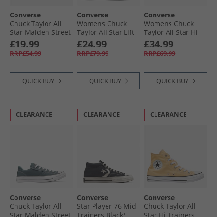
Converse
Converse
Converse
Chuck Taylor All
Womens Chuck
Womens Chuck
Star Malden Street
Taylor All Star Lift
Taylor All Star Hi
Ox Trainers Black/​
Platform Hi
Charms Trainers
£19.99
£24.99
£34.99
White/​Brown
Trainers Trail
Frozen Thistle/​
RRP£54.99
RRP£79.99
RRP£69.99
Mixed/​Natural
Egret/​Black
Ivory
QUICK BUY
QUICK BUY
QUICK BUY
CLEARANCE
CLEARANCE
CLEARANCE
Converse
Converse
Converse
Chuck Taylor All
Star Player 76 Mid
Chuck Taylor All
Star Malden Street
Trainers Black/​
Star Hi Trainers