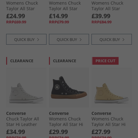
Womens Chuck
Womens Chuck
Womens Chuck
Taylor All Star
Taylor All Star
Taylor All Star
Metallic Crackle
Move Hi Trainers
Move Platform
£24.99
£14.99
£39.99
Trainers Metallic
Utility/​White/​Black
Suede Trainers
RRP£69.99
RRP£79.99
RRP£84.99
Black/​Vintage
Bone Cold/​Egret/​
White
Black
QUICK BUY
QUICK BUY
QUICK BUY
CLEARANCE
CLEARANCE
PRICE CUT
Converse
Converse
Converse
Chuck Taylor All
Womens Chuck
Womens Chuck
Star Hi Leather
Taylor All Star Hi
Taylor All Star Hi
Trainers Barely
Suede Trainers
Leather Trainers
£34.99
£29.99
£27.99
Grey/​Barely Grey
Black/​Gum Honey/​
Last Straw/​Last
RRP£74.99
RRP£74.99
RRP£74.99