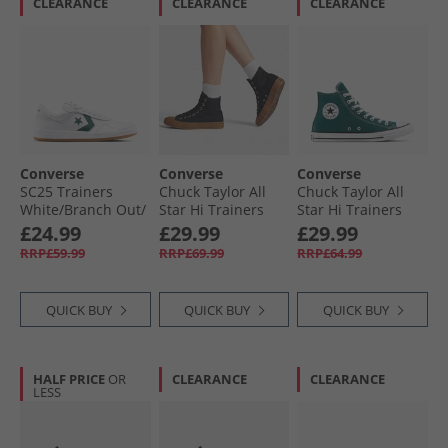
CLEARANCE
CLEARANCE
CLEARANCE
Converse
Converse
Converse
SC25 Trainers
Chuck Taylor All
Chuck Taylor All
White/​Branch Out/​
Star Hi Trainers
Star Hi Trainers
Gum
Black/​Black/​Gum
Darkly Jaded
£24.99
£29.99
£29.99
RRP£59.99
RRP£69.99
RRP£64.99
QUICK BUY
QUICK BUY
QUICK BUY
HALF PRICE
OR
CLEARANCE
CLEARANCE
LESS