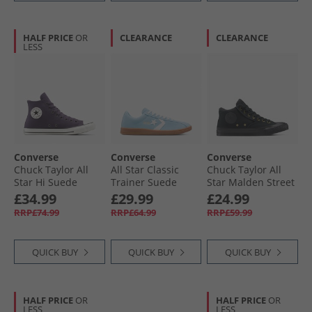
HALF PRICE
OR
CLEARANCE
CLEARANCE
LESS
Converse
Converse
Converse
Chuck Taylor All
All Star Classic
Chuck Taylor All
Star Hi Suede
Trainer Suede
Star Malden Street
Trainers Raisin/​
Trainers Blue It/​
Mid Trainers Black/​
£34.99
£29.99
£24.99
Egret/​Black
Vintage White/​Gum
Total Eclipse
RRP£74.99
RRP£64.99
RRP£59.99
QUICK BUY
QUICK BUY
QUICK BUY
HALF PRICE
OR
HALF PRICE
OR
LESS
LESS