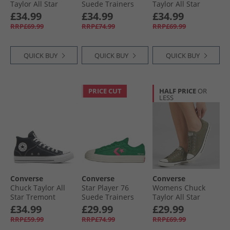
Taylor All Star
Suede Trainers
Taylor All Star
Dainty Lucky
Black/​Egret/​Vintage
Dainty Lucky
£34.99
£34.99
£34.99
Leather Trainers
White
Leather Trainers
RRP£69.99
RRP£74.99
RRP£69.99
Egret/​Black/​White
Black/​White/​Black
QUICK BUY
QUICK BUY
QUICK BUY
PRICE CUT
HALF PRICE
OR
LESS
Converse
Converse
Converse
Chuck Taylor All
Star Player 76
Womens Chuck
Star Tremont
Suede Trainers
Taylor All Star
Street Mid Trainers
Green/​Chaos
Dainty Suede
£34.99
£29.99
£29.99
Black/​White/​Black
Fuchsia/​Egret
Trainers Utility/​
RRP£59.99
RRP£74.99
RRP£69.99
Egret/​Utility