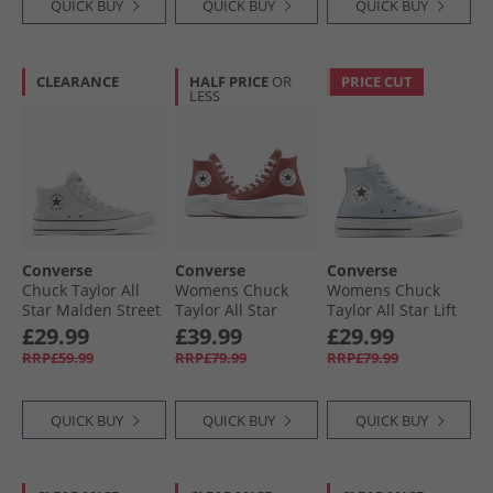
QUICK BUY
QUICK BUY
QUICK BUY
CLEARANCE
HALF PRICE
OR
PRICE CUT
LESS
Converse
Converse
Converse
Chuck Taylor All
Womens Chuck
Womens Chuck
Star Malden Street
Taylor All Star
Taylor All Star Lift
Mid Trainers
Move Platform
Platform Hi
£29.99
£39.99
£29.99
Barely Grey/​White/​
Trainers Rottin
Trainers Blue
RRP£59.99
RRP£79.99
RRP£79.99
Black
Apple/​White/​Black
Supermoon/​
Natural Ivory
QUICK BUY
QUICK BUY
QUICK BUY