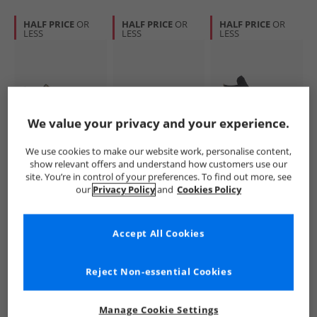
HALF PRICE
OR
HALF PRICE
OR
HALF PRICE
OR
LESS
LESS
LESS
We value your privacy and your experience.
Converse
Converse
Converse
We use cookies to make our website work, personalise content,
Chuck Taylor All
All Star Classic
Womens Chuck
show relevant offers and understand how customers use our
Star Malden Street
Trainer Suede
Taylor All Star Hi
site. You’re in control of your preferences. To find out more, see
Mid-Top Boot
Trainers
Leopard Suede
£34.99
£29.99
£31.99
our
Privacy Policy
and
Cookies Policy
Trainers Surplus
Grounded/​Vintage
Trainers Black/​
RRP£79.99
RRP£64.99
RRP£69.99
Olive/​Black
White/​Gum
Sand Dune/​Egret
Accept All Cookies
QUICK BUY
QUICK BUY
QUICK BUY
Reject Non-essential Cookies
CLEARANCE
HALF PRICE
OR
HALF PRICE
OR
LESS
LESS
Manage Cookie Settings