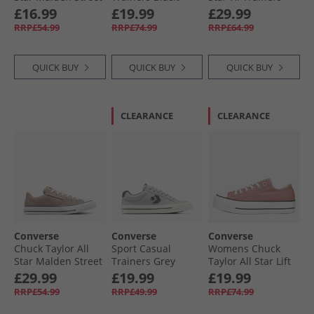
Ox Trainers True
Vintage White/​
Afternoon Sun
£16.99
£19.99
£29.99
Nature/​White/​
Egret
RRP£54.99
RRP£74.99
RRP£64.99
Black
QUICK BUY
QUICK BUY
QUICK BUY
CLEARANCE
CLEARANCE
Converse
Converse
Converse
Chuck Taylor All
Sport Casual
Womens Chuck
Star Malden Street
Trainers Grey
Taylor All Star Lift
Ox Trainers
Area/​Dark Matter
Platform Ox
£29.99
£19.99
£19.99
Vintage Cargo/​
Trainers Light
RRP£54.99
RRP£49.99
RRP£74.99
White/​Black
Saddle/​Natural
Ivory