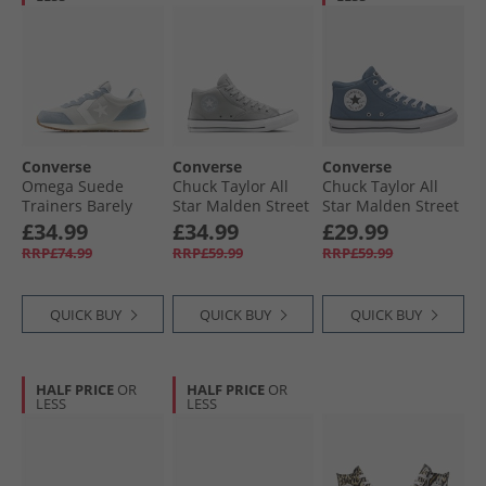
Converse
Converse
Converse
Omega Suede
Chuck Taylor All
Chuck Taylor All
Trainers Barely
Star Malden Street
Star Malden Street
Grey/​Yeti Breath
Mid Trainers
Mid Trainers
£34.99
£34.99
£29.99
Blue
Classic Grey/​Grey
Lakeside Blue/​
RRP£74.99
RRP£59.99
RRP£59.99
Area/​White
White/​Black
QUICK BUY
QUICK BUY
QUICK BUY
HALF PRICE
OR
HALF PRICE
OR
LESS
LESS