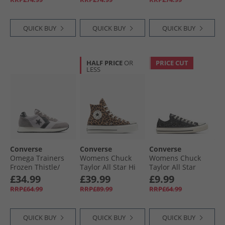
Gingersnap
Straw/​Tiny Sun
QUICK BUY
QUICK BUY
QUICK BUY
HALF PRICE
OR
PRICE CUT
LESS
Converse
Converse
Converse
Omega Trainers
Womens Chuck
Womens Chuck
Frozen Thistle/​
Taylor All Star Hi
Taylor All Star
Dahlia Dust
Lift Platform
Glitter Trainers
£34.99
£39.99
£9.99
Leopard Suede
Black/​Egret/​Black
RRP£64.99
RRP£89.99
RRP£64.99
Trainers Incensed/​
Black/​Egret
QUICK BUY
QUICK BUY
QUICK BUY