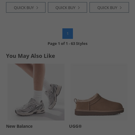
QUICK BUY
QUICK BUY
QUICK BUY
1
Page
1
of
1
-
63 Styles
You May Also Like
New Balance
UGG®