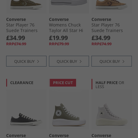
Converse
Converse
Converse
Star Player 76
Womens Chuck
Star Player 76
Suede Trainers
Taylor All Star Hi
Suede Trainers
Surplus Olive/​
Lift Platform
Incensed/​Totally
£34.99
£19.99
£34.99
Utility
Trainers Donut
Fudged
RRP£74.99
RRP£79.99
RRP£74.99
Glaze/​White/​Black
QUICK BUY
QUICK BUY
QUICK BUY
CLEARANCE
PRICE CUT
HALF PRICE
OR
LESS
Converse
Converse
Converse