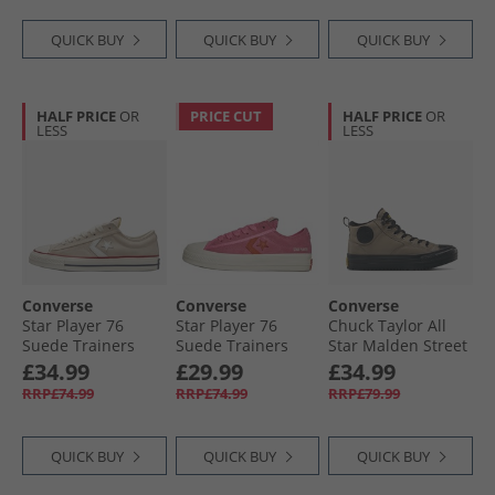
QUICK BUY
QUICK BUY
QUICK BUY
HALF PRICE
OR
PRICE CUT
HALF PRICE
OR
LESS
LESS
Converse
Converse
Converse
Star Player 76
Star Player 76
Chuck Taylor All
Suede Trainers
Suede Trainers
Star Malden Street
Natural Ivory/​Egret
Pink/​Fever Dream/​
Mid Top Boot
£34.99
£29.99
£34.99
Egret
Trainers Classic
RRP£74.99
RRP£74.99
RRP£79.99
Taupe/​Black
QUICK BUY
QUICK BUY
QUICK BUY