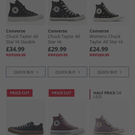
Converse
Converse
Converse
Chuck Taylor All
Chuck Taylor All
Womens Chuck
Star Hi Double
Star Hi
Taylor All Star Hi
Lace Trainers
Embroidered
Embroidered
£34.99
£29.99
£24.99
Black/​Vintage
Flowers Trainers
Flowers Trainers
RRP£69.99
RRP£69.99
RRP£69.99
White/​Black
Black/​Frozen Acai/​
Black/​Egret/​Foothill
Branch Out
Green
QUICK BUY
QUICK BUY
QUICK BUY
PRICE CUT
PRICE CUT
HALF PRICE
OR
LESS