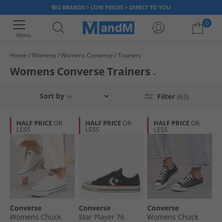
BIG BRANDS > LOW PRICES > DIRECT TO YOU
0
Menu
Home
Womens
Womens Converse
Trainers
Your shopping bag is currently empty
Womens Converse Trainers
Browse our official collection of smart women's
Converse
trainers,
All Womens Converse
Sort by
Filter
(63)
available in a various styles and colours. Find hi-tops, plimsolls, trainers
and more all at unbeatable everyday sale prices. Get a new pair of
All Womens Trainers
Converse shoes to look good and feel great, now.
HALF PRICE
OR
HALF PRICE
OR
HALF PRICE
OR
LESS
LESS
LESS
All Converse Trainers
Converse
Converse
Converse
Womens Chuck
Star Player 76
Womens Chuck