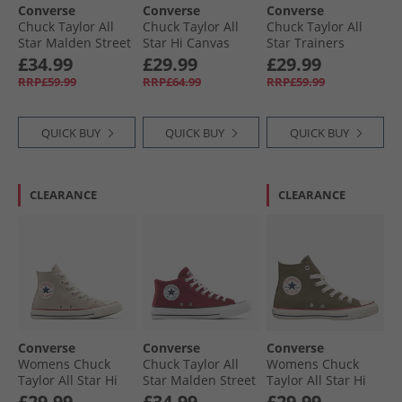
Converse
Converse
Converse
Chuck Taylor All
Chuck Taylor All
Chuck Taylor All
Star Malden Street
Star Hi Canvas
Star Trainers
Mid Trainers
Trainers In A
Rottin Apple
£34.99
£29.99
£29.99
Slacker Blue/​
Nutshell
RRP£59.99
RRP£64.99
RRP£59.99
White/​Black
QUICK BUY
QUICK BUY
QUICK BUY
CLEARANCE
CLEARANCE
Converse
Converse
Converse
Womens Chuck
Chuck Taylor All
Womens Chuck
Taylor All Star Hi
Star Malden Street
Taylor All Star Hi
Trainers Papyrus/​
Mid Trainers Rottin
Trainers Utility/​
£29.99
£34.99
£29.99