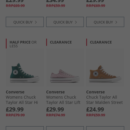
Egret/​Midnight
Apple/​White/​Black
Egret
RRP£69.99
RRP£59.99
RRP£69.99
Navy
QUICK BUY
QUICK BUY
QUICK BUY
HALF PRICE
OR
CLEARANCE
CLEARANCE
LESS
Converse
Converse
Converse
Womens Chuck
Womens Chuck
Chuck Taylor All
Taylor All Star Hi
Taylor All Star Lift
Star Malden Street
Lift Platform
Platform Leopard
Mid Trainers
£29.99
£29.99
£24.99
Trainers Darkly
Trainers Sugar
Incensed/​White/​
RRP£79.99
RRP£74.99
RRP£59.99
Jaded/​White/​Black
Berry/​Vintage
Black
White