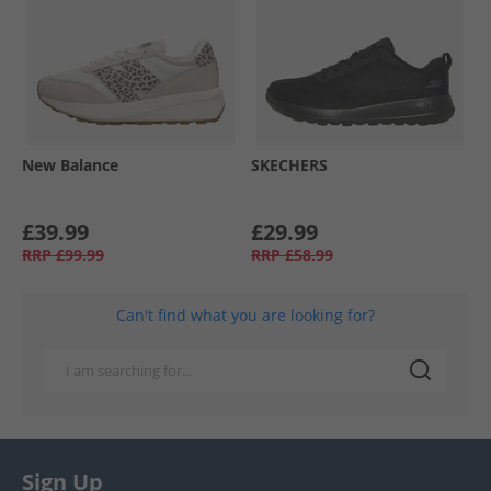
New Balance
SKECHERS
£39.99
£29.99
RRP
£99.99
RRP
£58.99
Can't find what you are looking for?
Sign Up