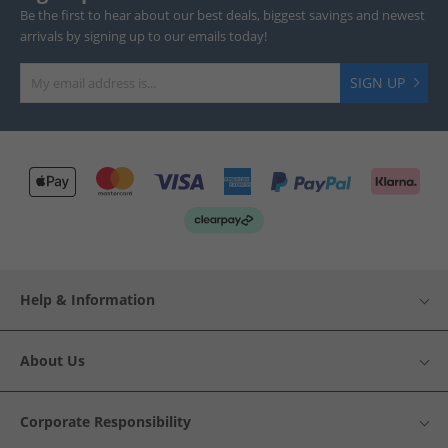
Be the first to hear about our best deals, biggest savings and newest
arrivals by signing up to our emails today!
SIGN UP
Help & Information
About Us
Corporate Responsibility