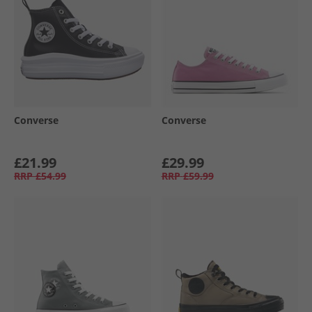
Converse
Converse
£21.99
£29.99
RRP
£54.99
RRP
£59.99