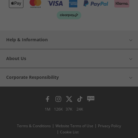
Help & Information
About Us
Corporate Responsibility
1M
126K
37K
24K
Terms & Conditions
Website Terms of Use
Privacy Policy
Cookie List