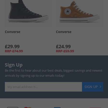
Converse
Converse
£29.99
£24.99
RRP
£74.99
RRP
£59.99
Sign Up
Be the first to hear about our best deals, biggest savings and newest
arrivals by signing up to our emails today!
SIGN UP