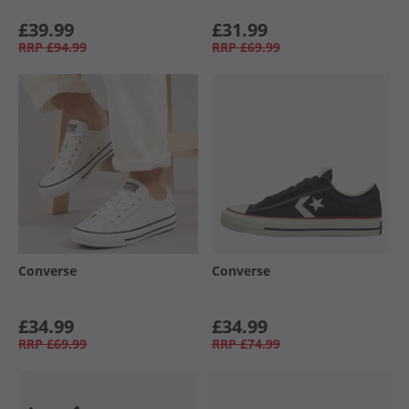
£39.99
£31.99
RRP
£94.99
RRP
£69.99
Converse
Converse
£34.99
£34.99
RRP
£69.99
RRP
£74.99