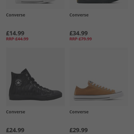
Converse
Converse
£14.99
£34.99
RRP
£44.99
RRP
£79.99
Converse
Converse
£24.99
£29.99