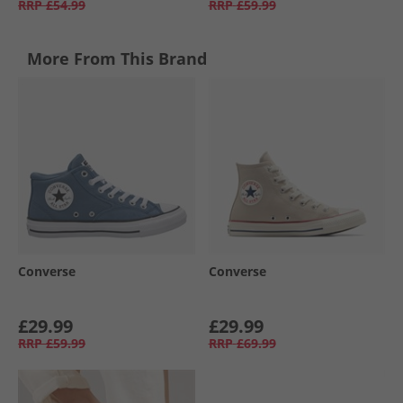
RRP
£54.99
RRP
£59.99
More From This Brand
Converse
Converse
£29.99
£29.99
RRP
£59.99
RRP
£69.99