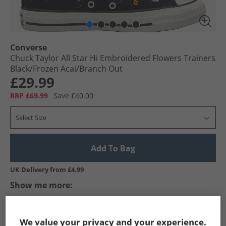
Converse
Chuck Taylor All Star Hi Embroidered Flowers Trainers
Black/​Frozen Acai/​Branch Out
£29.99
RRP £69.99
Save £40.00
Select Size
Add To Bag
UK Delivery from £4.99
Show me more:
Converse
Trainers
Converse Trainers
We value your privacy and your experience.