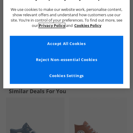
We use cookies to make our website work, personalise content,
show relevant offers and understand how customers use our
site. You’re in control of your preferences. To find out more, see
our
Privacy Policy
and
Cookies Policy
Accept All Cookies
Reject Non-essential Cookies
See more Details
Cookies Settings
Similar Deals For You