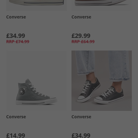
Converse
Converse
£34.99
£29.99
RRP
£74.99
RRP
£64.99
Converse
Converse
£14.99
£34.99