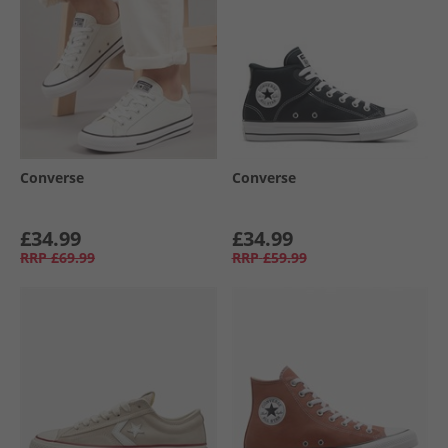
Converse
Converse
£34.99
£34.99
RRP
£69.99
RRP
£59.99