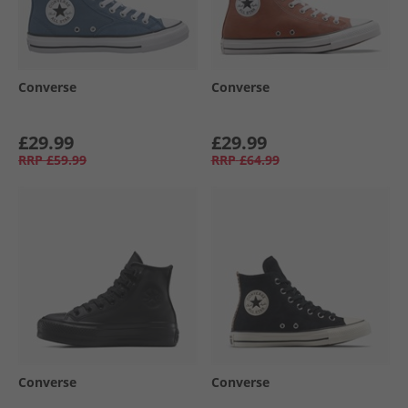
Converse
Converse
£29.99
£29.99
RRP
£59.99
RRP
£64.99
Converse
Converse