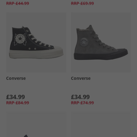
RRP
£44.99
RRP
£69.99
Converse
Converse
£34.99
£34.99
RRP
£84.99
RRP
£74.99