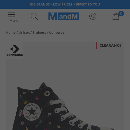
BIG BRANDS > LOW PRICES > DIRECT TO YOU
0
Menu
Home
Unisex
Trainers
Converse
Your shopping bag is currently empty
CLEARANCE