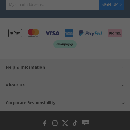
SIGN UP
Help & Information
About Us
Corporate Responsibility