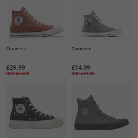
Converse
Converse
£29.99
£14.99
RRP
£64.99
RRP
£44.99