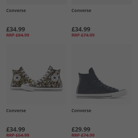
Converse
Converse
£34.99
£34.99
RRP
£84.99
RRP
£74.99
Converse
Converse
£34.99
£29.99
RRP
£64.99
RRP
£74.99