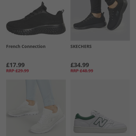
French Connection
SKECHERS
£17.99
£34.99
RRP
£29.99
RRP
£48.99