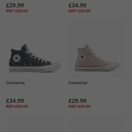
£29.99
£34.99
RRP
£59.99
RRP
£69.99
Converse
Converse
£34.99
£29.99
RRP
£59.99
RRP
£69.99