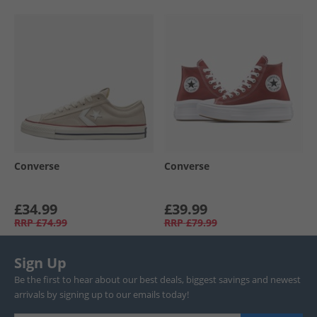
Converse
Converse
£34.99
£39.99
RRP
£74.99
RRP
£79.99
Sign Up
Be the first to hear about our best deals, biggest savings and newest
arrivals by signing up to our emails today!