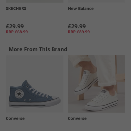
SKECHERS
New Balance
£29.99
£29.99
RRP
£68.99
RRP
£89.99
More From This Brand
Converse
Converse