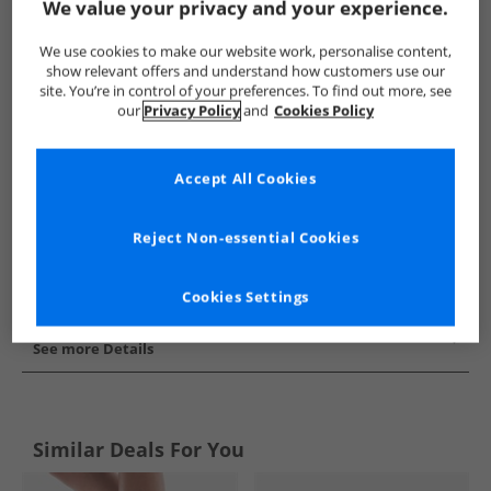
We value your privacy and your experience.
Show me more:
We use cookies to make our website work, personalise content,
Converse
Womens Converse
Converse Trainers
Wome
show relevant offers and understand how customers use our
site. You’re in control of your preferences. To find out more, see
our
Privacy Policy
and
Cookies Policy
Accept All Cookies
Reject Non-essential Cookies
Cookies Settings
See more Details
Similar Deals For You