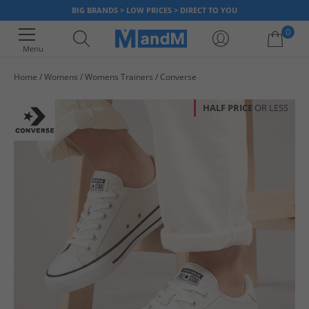
BIG BRANDS > LOW PRICES > DIRECT TO YOU
0
Menu
Home
Womens
Womens Trainers
Converse
Your shopping bag is currently empty
HALF PRICE
OR LESS