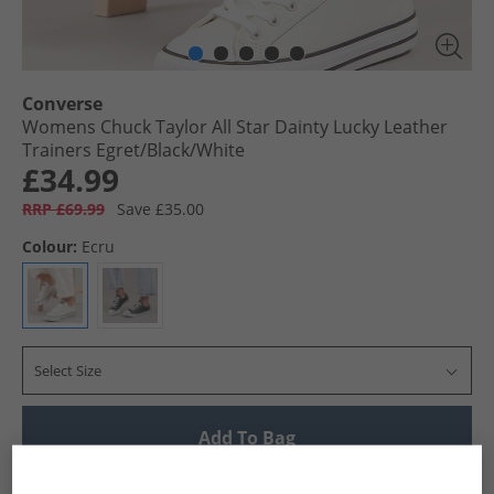
Converse
Womens Chuck Taylor All Star Dainty Lucky Leather
Trainers Egret/​Black/​White
£34.99
RRP £69.99
Save £35.00
Colour:
Ecru
Select Size
Add To Bag
UK Delivery from £4.99