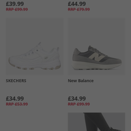
£39.99
£44.99
RRP
£99.99
RRP
£79.99
SKECHERS
New Balance
£34.99
£34.99
RRP
£53.99
RRP
£99.99