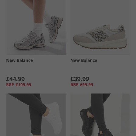
New Balance
New Balance
£44.99
£39.99
RRP
£109.99
RRP
£99.99