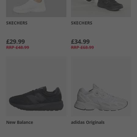
SKECHERS
SKECHERS
£29.99
£34.99
RRP
£48.99
RRP
£68.99
New Balance
adidas Originals