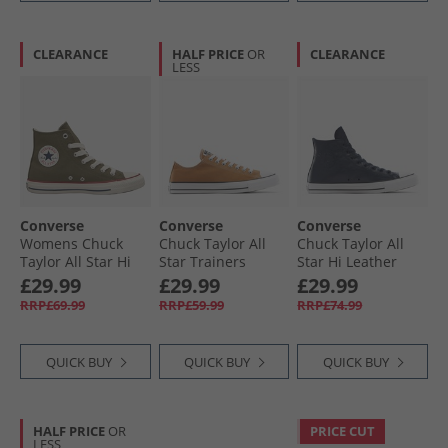
CLEARANCE
HALF PRICE
OR
CLEARANCE
LESS
Converse
Converse
Converse
Womens Chuck
Chuck Taylor All
Chuck Taylor All
Taylor All Star Hi
Star Trainers
Star Hi Leather
Trainers Utility/​
Incensed
Trainers Obsidian/​
£29.99
£29.99
£29.99
Egret
Obsidian/​Slacker
RRP£69.99
RRP£59.99
RRP£74.99
Blue
QUICK BUY
QUICK BUY
QUICK BUY
HALF PRICE
OR
PRICE CUT
LESS