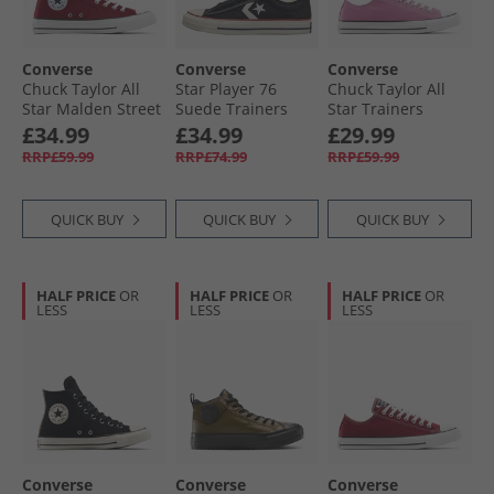
Converse
Converse
Converse
Chuck Taylor All
Star Player 76
Chuck Taylor All
Star Malden Street
Suede Trainers
Star Trainers
Mid Trainers Rottin
Black/​Egret/​Vintage
Cliffside Rose
£34.99
£34.99
£29.99
Apple/​White/​Black
White
RRP£59.99
RRP£74.99
RRP£59.99
QUICK BUY
QUICK BUY
QUICK BUY
HALF PRICE
OR
HALF PRICE
OR
HALF PRICE
OR
LESS
LESS
LESS
Converse
Converse
Converse