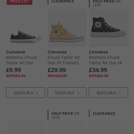
PRICE CUT
CLEARANCE
HALF PRICE
OR
LESS
Converse
Converse
Converse
Womens Chuck
Chuck Taylor All
Womens Chuck
Taylor All Star
Star Hi Trainers
Taylor All Star Hi
Glitter Trainers
Afternoon Sun
Lift Platform
£9.99
£29.99
£34.99
Black/​Egret/​Black
Enchanted Garden
RRP£64.99
RRP£64.99
RRP£84.99
Trainers Black/​
Black/​Egret
QUICK BUY
QUICK BUY
QUICK BUY
HALF PRICE
OR
CLEARANCE
LESS