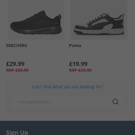
SKECHERS
Puma
£29.99
£19.99
RRP
£58.99
RRP
£59.99
Can't find what you are looking for?
Sign Up