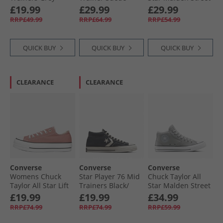
Area/​Dark Matter
Trainers Blue It/​
Ox Trainers
£19.99
£29.99
£29.99
Vintage White/​Gum
Vintage Cargo/​
RRP£49.99
RRP£64.99
RRP£54.99
White/​Black
QUICK BUY
QUICK BUY
QUICK BUY
CLEARANCE
CLEARANCE
Converse
Converse
Converse
Womens Chuck
Star Player 76 Mid
Chuck Taylor All
Taylor All Star Lift
Trainers Black/​
Star Malden Street
Platform Ox
Vintage White/​
Mid Trainers
£19.99
£19.99
£34.99
Trainers Light
Egret
Classic Grey/​Grey
RRP£74.99
RRP£74.99
RRP£59.99
Saddle/​Natural
Area/​White
Ivory