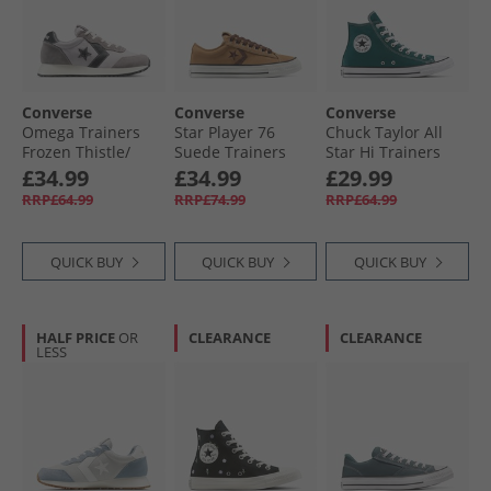
Converse
Converse
Converse
Omega Trainers
Star Player 76
Chuck Taylor All
Frozen Thistle/​
Suede Trainers
Star Hi Trainers
Dahlia Dust
Incensed/​Totally
Darkly Jaded
£34.99
£34.99
£29.99
Fudged
RRP£64.99
RRP£74.99
RRP£64.99
QUICK BUY
QUICK BUY
QUICK BUY
HALF PRICE
OR
CLEARANCE
CLEARANCE
LESS