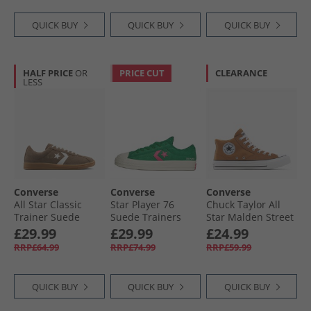
QUICK BUY
QUICK BUY
QUICK BUY
HALF PRICE
OR
PRICE CUT
CLEARANCE
LESS
Converse
Converse
Converse
All Star Classic
Star Player 76
Chuck Taylor All
Trainer Suede
Suede Trainers
Star Malden Street
Trainers
Green/​Chaos
Mid Trainers
£29.99
£29.99
£24.99
Grounded/​Vintage
Fuchsia/​Egret
Incensed/​White/​
RRP£64.99
RRP£74.99
RRP£59.99
White/​Gum
Black
QUICK BUY
QUICK BUY
QUICK BUY