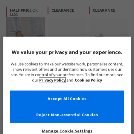
HALF PRICE
OR
CLEARANCE
CLEARANCE
LESS
We value your privacy and your experience.
Converse
Converse
Converse
We use cookies to make our website work, personalise content,
Womens Chuck
SC25 Trainers
Womens Chuck
show relevant offers and understand how customers use our
Taylor All Star
White/​Branch Out/​
Taylor All Star Hi
site. You’re in control of your preferences. To find out more, see
Dainty Lucky
Gum
Trainers Papyrus/​
£34.99
£24.99
£29.99
our
Privacy Policy
and
Cookies Policy
Leather Trainers
Egret/​Midnight
RRP£69.99
RRP£59.99
RRP£69.99
Black/​White/​Black
Navy
Accept All Cookies
QUICK BUY
QUICK BUY
QUICK BUY
Reject Non-essential Cookies
PRICE CUT
HALF PRICE
OR
CLEARANCE
LESS
Manage Cookie Settings