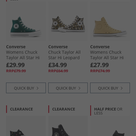
Converse
Converse
Converse
Womens Chuck
Chuck Taylor All
Womens Chuck
Taylor All Star Hi
Star Hi Leopard
Taylor All Star Hi
Lift Platform
Trainers Black/​
Leather Trainers
£29.99
£34.99
£27.99
Trainers Darkly
White/​Brown
Last Straw/​Last
RRP£79.99
RRP£64.99
RRP£74.99
Jaded/​White/​Black
Straw/​Tiny Sun
QUICK BUY
QUICK BUY
QUICK BUY
CLEARANCE
CLEARANCE
HALF PRICE
OR
LESS