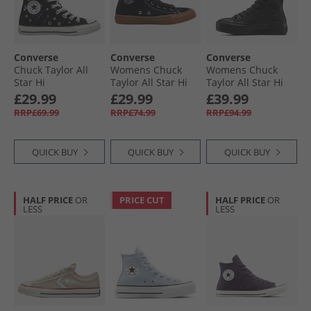
Converse
Converse
Converse
Chuck Taylor All
Womens Chuck
Womens Chuck
Star Hi
Taylor All Star Hi
Taylor All Star Hi
Embroidered
Suede Trainers
Lift Platform
£29.99
£29.99
£39.99
Flowers Trainers
Black/​Gum Honey/​
Leather Trainers
RRP£69.99
RRP£74.99
RRP£94.99
Black/​Frozen Acai/​
Gingersnap
Black/​Black/​Black
Branch Out
QUICK BUY
QUICK BUY
QUICK BUY
HALF PRICE
OR
PRICE CUT
HALF PRICE
OR
LESS
LESS