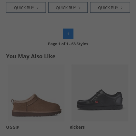
QUICK BUY
QUICK BUY
QUICK BUY
1
Page
1
of
1
-
63 Styles
You May Also Like
UGG®
Kickers