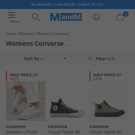
BIG BRANDS > LOW PRICES > DIRECT TO YOU
0
Menu
Home
Womens
Womens Converse
Your shopping bag is currently empty
Womens Converse
Get stylish with our range of Women’s Converse footwear. We’ve got
Womens Converse Trainers
Sort by
Filter
(63)
classic and contemporary styles, in a range of colours. From All Star hi-
tops and white Converse trainers, our range of Women’s Converse will
Womens Converse Hi Tops
set you trendig. So what are you waiting for? Grab a bargain today, but
HALF PRICE
OR
HALF PRICE
OR
hurry - once it’s gone, it’s gone!
LESS
LESS
All Converse
Converse
Converse
Converse
Womens Chuck
Chuck Taylor All
Chuck Taylor All