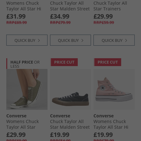
Womens Chuck
Chuck Taylor All
Chuck Taylor All
Taylor All Star Hi
Star Malden Street
Star Trainers
Leopard Suede
Mid-Top Boot
Rottin Apple
£31.99
£34.99
£29.99
Trainers Black/​
Trainers Surplus
RRP£69.99
RRP£79.99
RRP£59.99
Sand Dune/​Egret
Olive/​Black
QUICK BUY
QUICK BUY
QUICK BUY
HALF PRICE
OR
PRICE CUT
PRICE CUT
LESS
Converse
Converse
Converse
Womens Chuck
Chuck Taylor All
Womens Chuck
Taylor All Star
Star Malden Street
Taylor All Star Hi
Dainty Suede
Ox Trainers Black/​
Lift Platform
£29.99
£19.99
£19.99
Trainers Utility/​
White/​Brown
Trainers Donut
RRP£69.99
RRP£54.99
RRP£79.99