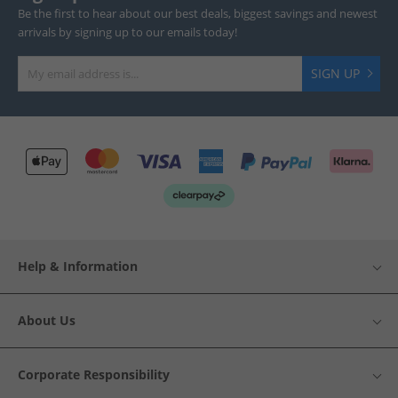
Be the first to hear about our best deals, biggest savings and newest
arrivals by signing up to our emails today!
SIGN UP
Help & Information
About Us
Corporate Responsibility