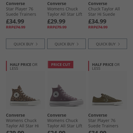
Converse
Converse
Converse
Star Player 76
Womens Chuck
Chuck Taylor All
Suede Trainers
Taylor All Star Lift
Star Hi Suede
Natural Ivory/​Egret
Platform Hi
Trainers Raisin/​
£34.99
£29.99
£34.99
Trainers Blue
Egret/​Black
RRP£74.99
RRP£79.99
RRP£74.99
Supermoon/​
Natural Ivory
QUICK BUY
QUICK BUY
QUICK BUY
HALF PRICE
OR
PRICE CUT
HALF PRICE
OR
LESS
LESS
Converse
Converse
Converse
Womens Chuck
Womens Chuck
Star Player 76
Taylor All Star Hi
Taylor All Star Lift
Suede Trainers
Lift Platform
Platform Hi
Surplus Olive/​
£39.99
£24.99
£34.99