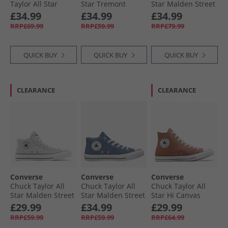
Taylor All Star
Star Tremont
Star Malden Street
Dainty Lucky
Street Mid Trainers
Mid Top Boot
£34.99
£34.99
£34.99
Leather Trainers
Black/​White/​Black
Trainers Classic
RRP£69.99
RRP£59.99
RRP£79.99
Egret/​Black/​White
Taupe/​Black
QUICK BUY
QUICK BUY
QUICK BUY
CLEARANCE
CLEARANCE
Converse
Converse
Converse
Chuck Taylor All
Chuck Taylor All
Chuck Taylor All
Star Malden Street
Star Malden Street
Star Hi Canvas
Mid Trainers
Mid Trainers
Trainers In A
£29.99
£34.99
£29.99
Barely Grey/​White/​
Slacker Blue/​
Nutshell
RRP£59.99
RRP£59.99
RRP£64.99
Black
White/​Black