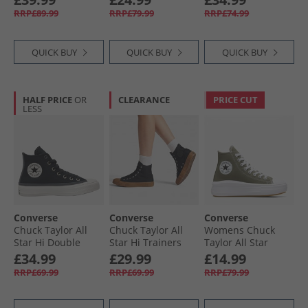
Leopard Suede
Trainers Trail
Utility
RRP£89.99
RRP£79.99
RRP£74.99
Trainers Incensed/​
Mixed/​Natural
Black/​Egret
Ivory
QUICK BUY
QUICK BUY
QUICK BUY
HALF PRICE
OR
CLEARANCE
PRICE CUT
LESS
Converse
Converse
Converse
Chuck Taylor All
Chuck Taylor All
Womens Chuck
Star Hi Double
Star Hi Trainers
Taylor All Star
Lace Trainers
Black/​Black/​Gum
Move Hi Trainers
£34.99
£29.99
£14.99
Black/​Vintage
Utility/​White/​Black
RRP£69.99
RRP£69.99
RRP£79.99
White/​Black