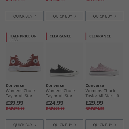
Egret/​Utility
Glaze/​White/​Black
QUICK BUY
QUICK BUY
QUICK BUY
HALF PRICE
OR
CLEARANCE
CLEARANCE
LESS
Converse
Converse
Converse
Womens Chuck
Womens Chuck
Womens Chuck
Taylor All Star
Taylor All Star
Taylor All Star Lift
Move Platform
Metallic Crackle
Platform Leopard
£39.99
£24.99
£29.99
Trainers Rottin
Trainers Metallic
Trainers Sugar
RRP£79.99
RRP£69.99
RRP£74.99
Apple/​White/​Black
Black/​Vintage
Berry/​Vintage
White
White
QUICK BUY
QUICK BUY
QUICK BUY