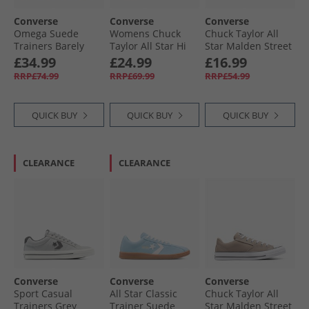
Converse
Converse
Converse
Omega Suede
Womens Chuck
Chuck Taylor All
Trainers Barely
Taylor All Star Hi
Star Malden Street
Grey/​Yeti Breath
Embroidered
Ox Trainers True
£34.99
£24.99
£16.99
Blue
Flowers Trainers
Nature/​White/​
RRP£74.99
RRP£69.99
RRP£54.99
Black/​Egret/​Foothill
Black
Green
QUICK BUY
QUICK BUY
QUICK BUY
CLEARANCE
CLEARANCE
Converse
Converse
Converse
Sport Casual
All Star Classic
Chuck Taylor All
Trainers Grey
Trainer Suede
Star Malden Street