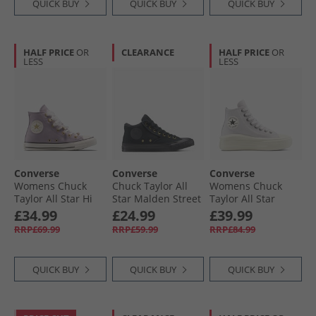
QUICK BUY
QUICK BUY
QUICK BUY
HALF PRICE
OR
CLEARANCE
HALF PRICE
OR
LESS
LESS
Converse
Converse
Converse
Womens Chuck
Chuck Taylor All
Womens Chuck
Taylor All Star Hi
Star Malden Street
Taylor All Star
Charms Trainers
Mid Trainers Black/​
Move Platform
£34.99
£24.99
£39.99
Frozen Thistle/​
Total Eclipse
Suede Trainers
RRP£69.99
RRP£59.99
RRP£84.99
Egret/​Black
Bone Cold/​Egret/​
Black
QUICK BUY
QUICK BUY
QUICK BUY