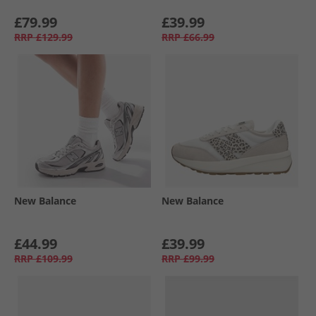
£79.99
£39.99
RRP
£129.99
RRP
£66.99
New Balance
New Balance
£44.99
£39.99
RRP
£109.99
RRP
£99.99