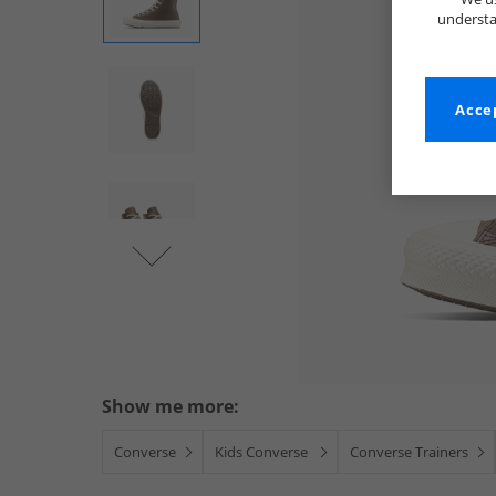
understa
Accep
Show me more:
Converse
Kids Converse
Converse Trainers