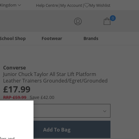
 Kingdom
Help Centre
My Account
My Wishlist
0
School Shop
Footwear
Brands
Your shopping bag is currently empty
Converse
Junior Chuck Taylor All Star Lift Platform
Leather Trainers Grounded/​Egret/​Grounded
£17.99
RRP £59.99
Save £42.00
Select Size
Add To Bag
fers and