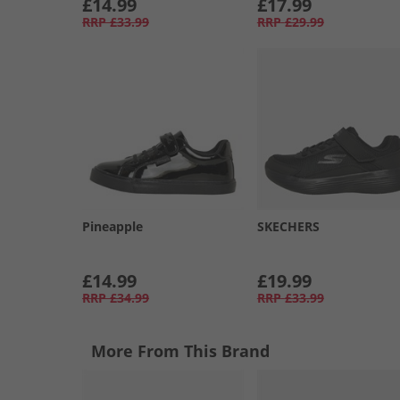
£14.99
£17.99
RRP
£33.99
RRP
£29.99
Pineapple
SKECHERS
£14.99
£19.99
RRP
£34.99
RRP
£33.99
More From This Brand