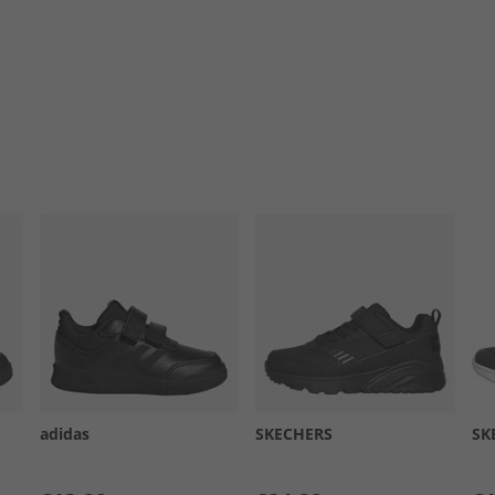
adidas
SKECHERS
SK