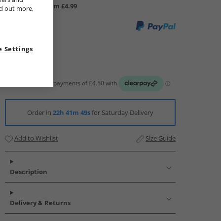
UK Delivery from £4.99
nd out more,
 Settings
Order in
22h 41m 48s
for Saturday Delivery
Add to Wishlist
Size Guide
Description
Delivery & Returns