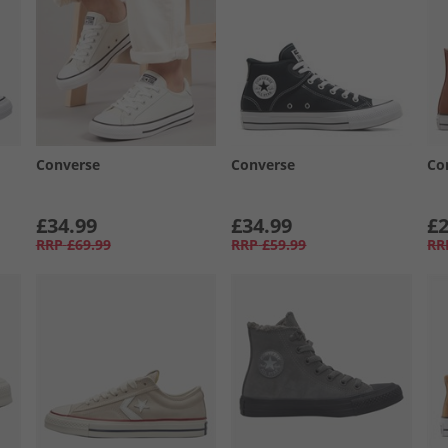
Converse
Converse
Co
£34.99
£34.99
£2
RRP
£69.99
RRP
£59.99
RR