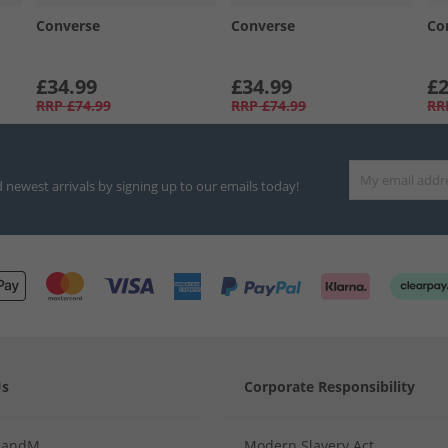
Converse
Converse
Co
£34.99
£34.99
£2
RRP
£74.99
RRP
£74.99
RR
d newest arrivals by signing up to our emails today!
Us
Corporate Responsibility
MandM
Modern Slavery Act