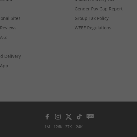
Gender Pay Gap Report
ional Sites
Group Tax Policy
Reviews
WEEE Regulations
 A-Z
s
d Delivery
App
1M
126K
37K
24K