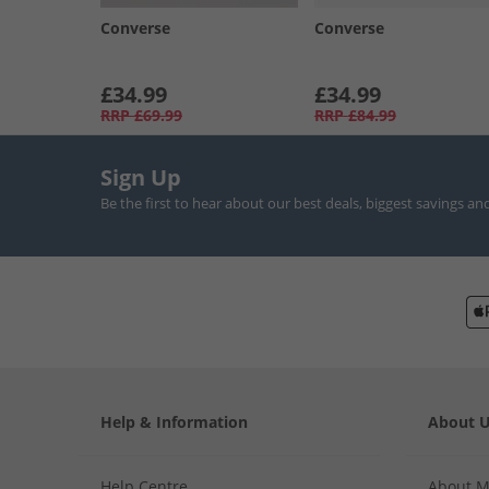
Converse
Converse
£34.99
£34.99
RRP
£69.99
RRP
£84.99
Sign Up
Be the first to hear about our best deals, biggest savings an
Help & Information
About 
Help Centre
About 