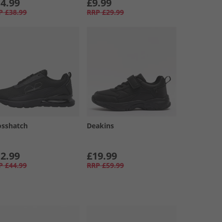
4.99
£9.99
P
£38.99
RRP
£29.99
osshatch
Deakins
2.99
£19.99
P
£44.99
RRP
£59.99