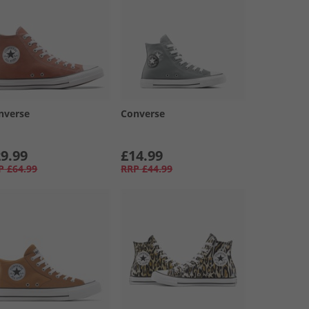
nverse
Converse
9.99
£14.99
P
£64.99
RRP
£44.99