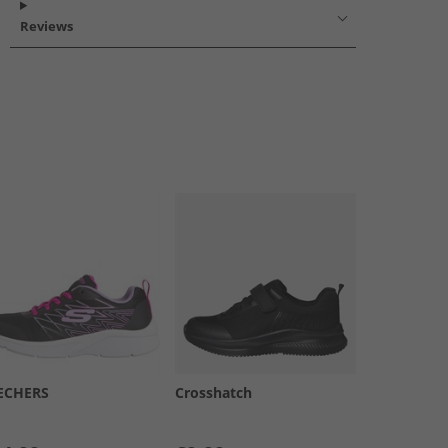
Reviews
ECHERS
Crosshatch