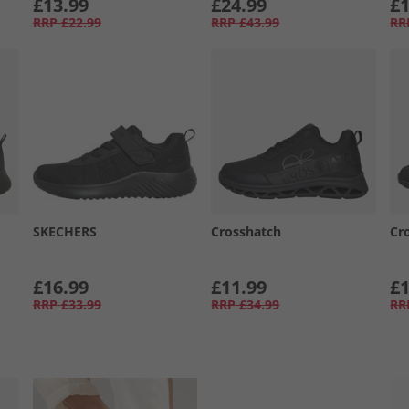
£13.99
£24.99
£1
RRP
£22.99
RRP
£43.99
RR
SKECHERS
Crosshatch
Cr
£16.99
£11.99
£1
RRP
£33.99
RRP
£34.99
RR