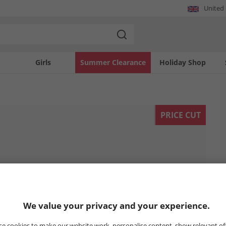
United
Girls
Summer Clearance
Holiday Shop
PRICE CUT
We value your privacy and your experience.
e cookies to make our website work, personalise content, show relevant of