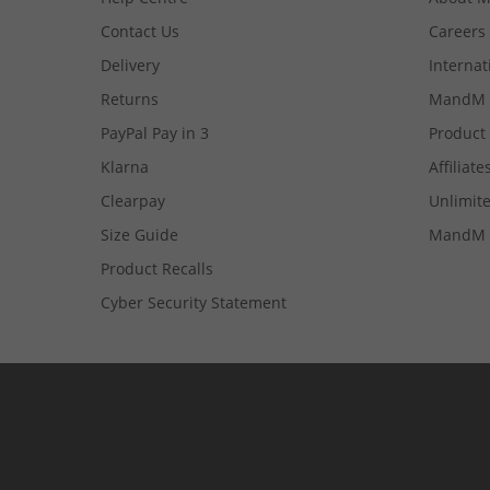
Contact Us
Careers
Delivery
Internat
Returns
MandM 
PayPal Pay in 3
Product
Klarna
Affiliate
Clearpay
Unlimite
Size Guide
MandM 
Product Recalls
Cyber Security Statement