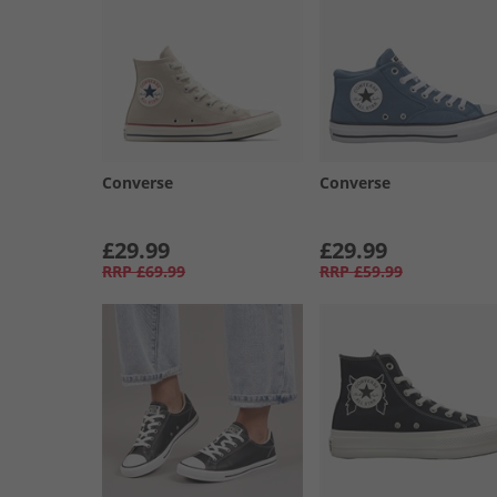
Converse
Converse
£29.99
£29.99
RRP
£69.99
RRP
£59.99