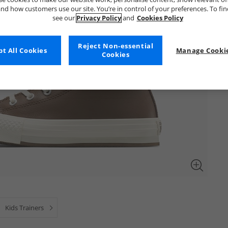
nd how customers use our site. You’re in control of your preferences. To fi
see our
Privacy Policy
and
Cookies Policy
Reject Non-essential
t All Cookies
Manage Cookie
Cookies
Kids Trainers