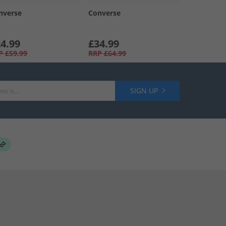
nverse
Converse
4.99
£34.99
P
£59.99
RRP
£64.99
SIGN UP