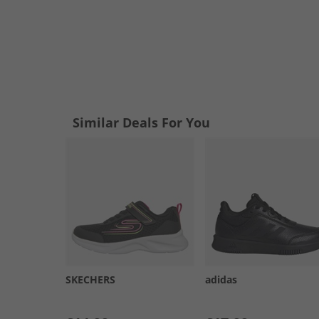
Similar Deals For You
SKECHERS
adidas