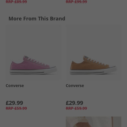
RRP
£89.99
RRP
£99.99
More From This Brand
Converse
Converse
£29.99
£29.99
RRP
£59.99
RRP
£59.99