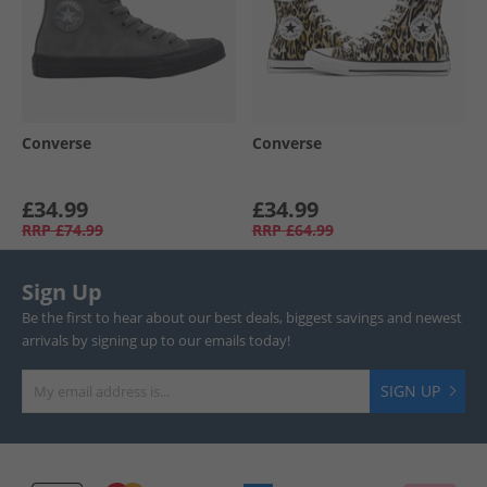
Converse
Converse
£34.99
£34.99
RRP
£74.99
RRP
£64.99
Sign Up
Be the first to hear about our best deals, biggest savings and newest
arrivals by signing up to our emails today!
SIGN UP