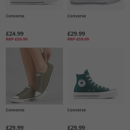
Converse
Converse
£24.99
£29.99
RRP
£59.99
RRP
£59.99
Converse
Converse
£29.99
£29.99