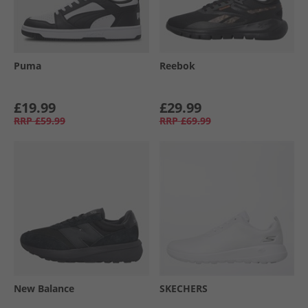
Puma
Reebok
£19.99
£29.99
RRP
£59.99
RRP
£69.99
New Balance
SKECHERS