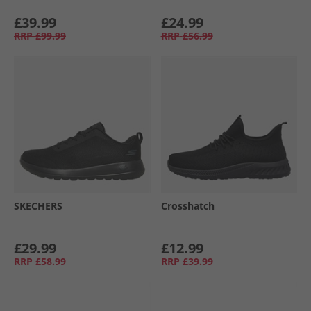
£39.99
£24.99
RRP
£99.99
RRP
£56.99
SKECHERS
Crosshatch
£29.99
£12.99
RRP
£58.99
RRP
£39.99