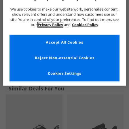
We use cookies to make our website work, personalise content,
show relevant offers and understand how customers use our
site. You’re in control of your preferences. To find out more, see
our
Privacy Policy
and
Cookies Policy
Accept All Cookies
Reject Non-essential Cookies
See more Details
Cookies Settings
Similar Deals For You