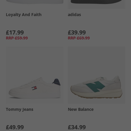
Loyalty And Faith
adidas
£17.99
£39.99
RRP
£59.99
RRP
£69.99
Tommy Jeans
New Balance
£49.99
£34.99