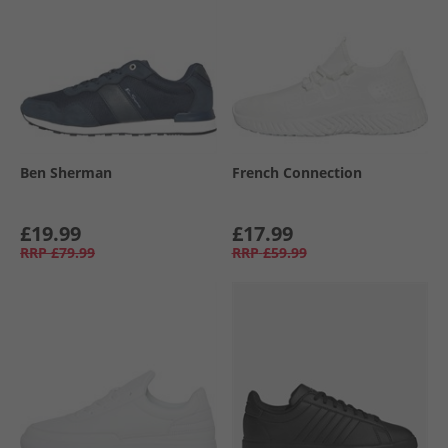
Ben Sherman
French Connection
£19.99
£17.99
RRP
£79.99
RRP
£59.99