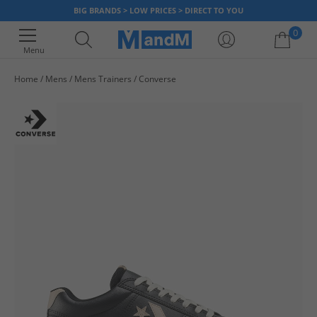
BIG BRANDS > LOW PRICES > DIRECT TO YOU
0
Menu
Home
Mens
Mens Trainers
Converse
Your shopping bag is currently empty