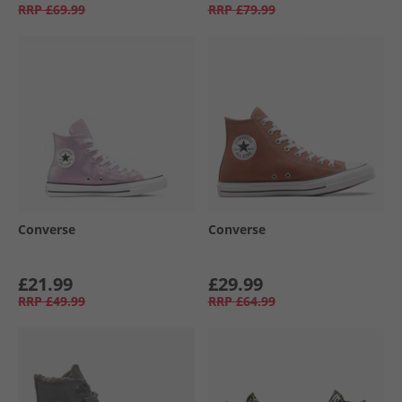
RRP
£69.99
RRP
£79.99
Converse
Converse
£21.99
£29.99
RRP
£49.99
RRP
£64.99