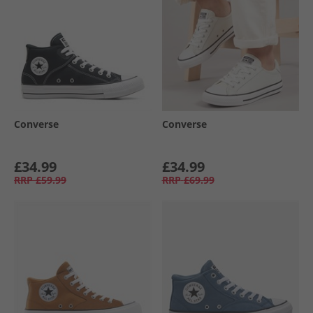
Converse
Converse
£34.99
£34.99
RRP
£59.99
RRP
£69.99