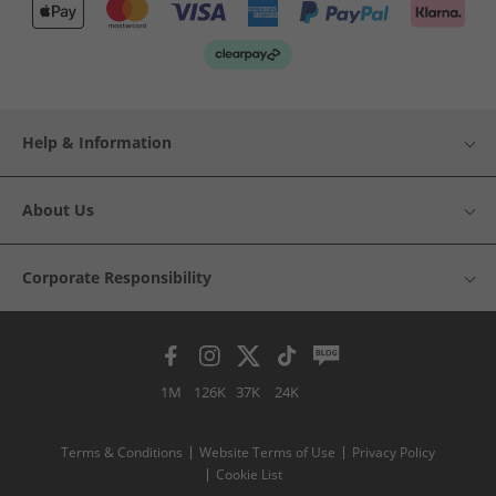
Help & Information
About Us
Corporate Responsibility
1M
126K
37K
24K
Terms & Conditions
Website Terms of Use
Privacy Policy
Cookie List