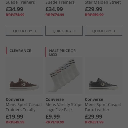
Suede Trainers
Suede Trainers
Star Malden Street
Natural Ivory/​Egret
Black/​Egret/​Vintage
Mid Trainers
£34.99
£34.99
£29.99
White
Lakeside Blue/​
RRP£74.99
RRP£74.99
RRP£59.99
White/​Black
QUICK BUY
QUICK BUY
QUICK BUY
CLEARANCE
HALF PRICE
OR
LESS
Converse
Converse
Converse
Mens Sport Casual
Mens Varsity Stripe
Mens Sport Casual
Trainers Totally
Logo Five Pack
Faux Leather
Fudged/​Natural
Crew Socks Egret
Trainers Black/​
£19.99
£9.99
£29.99
Ivory
Vintage Cargo
RRP£49.99
RRP£19.99
RRP£51.99