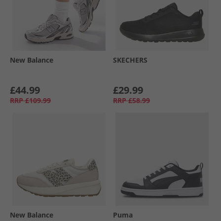
New Balance
SKECHERS
£44.99
£29.99
RRP
£109.99
RRP
£58.99
New Balance
Puma