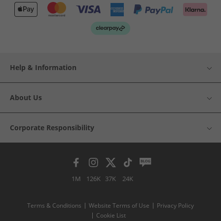
Help & Information
About Us
Corporate Responsibility
1M
126K
37K
24K
Terms & Conditions
Website Terms of Use
Privacy Policy
Cookie List