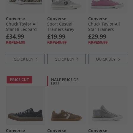
Converse
Converse
Converse
Chuck Taylor All
Sport Casual
Chuck Taylor All
Star Hi Leopard
Trainers Grey
Star Trainers
Trainers Black/​
Area/​Dark Matter
Cliffside Rose
£34.99
£19.99
£29.99
White/​Brown
RRP£64.99
RRP£49.99
RRP£59.99
QUICK BUY
QUICK BUY
QUICK BUY
PRICE CUT
HALF PRICE
OR
LESS
Converse
Converse
Converse