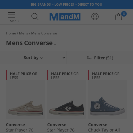
BIG BRANDS > LOW PRICES > DIRECT TO YOU
0
Menu
Home
Mens
Mens Converse
Your shopping bag is currently empty
Mens Converse
The Converse shoe has become a fashion statement for many, with its
Mens Converse Trainers
Sort by
Filter
(51)
most popular style being the Chuck Taylor All Star hi top trainer. Including
the famous All Stars, we've got a great selection of men's Converse to
Mens Converse Hi Tops
choose from. But hurry, once it's gone, it's gone!
HALF PRICE
OR
HALF PRICE
OR
HALF PRICE
OR
LESS
LESS
LESS
All Converse
Converse
Converse
Converse
Star Player 76
Star Player 76
Chuck Taylor All