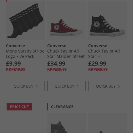
Converse
Converse
Converse
Mens Varsity Stripe
Chuck Taylor All
Chuck Taylor All
Logo Five Pack
Star Malden Street
Star Hi
Crew Socks Black
Mid Trainers Rottin
Embroidered
£9.99
£34.99
£29.99
Apple/​White/​Black
Flowers Trainers
RRP£19.99
RRP£59.99
RRP£69.99
Black/​Frozen Acai/​
Branch Out
QUICK BUY
QUICK BUY
QUICK BUY
PRICE CUT
CLEARANCE