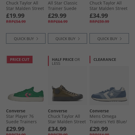
Chuck Taylor All
All Star Classic
Chuck Taylor All
Star Malden Street
Trainer Suede
Star Malden Street
Ox Trainers Black/​
Trainers
Mid Trainers
£19.99
£29.99
£34.99
White/​Brown
Grounded/​Vintage
Classic Grey/​Grey
RRP£54.99
RRP£64.99
RRP£59.99
White/​Gum
Area/​White
QUICK BUY
QUICK BUY
QUICK BUY
PRICE CUT
HALF PRICE
OR
CLEARANCE
LESS
Converse
Converse
Converse
Star Player 76
Chuck Taylor All
Mens Omega
Suede Trainers
Star Malden Street
Trainers Yeti Blue/​
Green/​Chaos
Mid-Top Boot
Slacker Blue
£29.99
£34.99
£29.99
Fuchsia/​Egret
Trainers Surplus
RRP£74.99
RRP£79.99
RRP£64.99