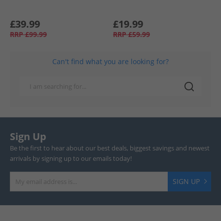
£39.99
£19.99
RRP
£99.99
RRP
£59.99
Can't find what you are looking for?
Sign Up
Be the first to hear about our best deals, biggest savings and newest
arrivals by signing up to our emails today!
SIGN UP