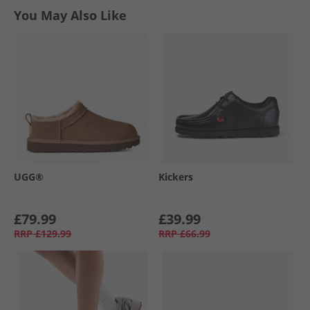
You May Also Like
UGG®
Kickers
£79.99
£39.99
RRP
£129.99
RRP
£66.99