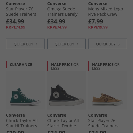
Converse
Converse
Converse
Star Player 76
Omega Suede
Mens Mixed Logo
Suede Trainers
Trainers Barely
Five Pack Crew
Surplus Olive/​
Grey/​Yeti Breath
Socks Black
£34.99
£34.99
£7.99
Utility
Blue
RRP£74.99
RRP£74.99
RRP£19.99
QUICK BUY
QUICK BUY
QUICK BUY
CLEARANCE
HALF PRICE
OR
HALF PRICE
OR
LESS
LESS
Converse
Converse
Converse
Chuck Taylor All
Chuck Taylor All
Star Player 76
Star Hi Trainers
Star Hi Double
Suede Trainers
Darkly Jaded
Lace Trainers
Incensed/​Totally
£29.99
£34.99
£34.99