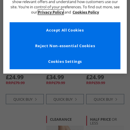
show relevant offers and understand how customers use our
site. You’re in control of your preferences. To find out more, see
CLEARANCE
HALF PRICE
OR
CLEARANCE
our
Privacy Policy
and
Cookies Policy
LESS
Accept All Cookies
Reject Non-essential Cookies
Converse
Converse
Converse
Cookies Settings
Mens Chuck Taylor
Chuck Taylor All
SC25 Trainers
All Star Malden
Star Malden Street
White/​Branch Out/​
Street Boots Bear
Mid Top Boot
Gum
£24.99
£34.99
£24.99
Nap/​Toadstool
Trainers Classic
RRP£79.99
RRP£79.99
RRP£59.99
Tan/​White
Taupe/​Black
QUICK BUY
QUICK BUY
QUICK BUY
CLEARANCE
HALF PRICE
OR
LESS