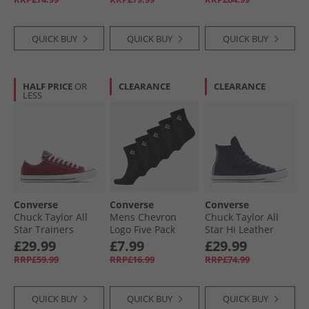
Olive/​Black
QUICK BUY
QUICK BUY
QUICK BUY
HALF PRICE
OR
CLEARANCE
CLEARANCE
LESS
Converse
Converse
Converse
Chuck Taylor All
Mens Chevron
Chuck Taylor All
Star Trainers
Logo Five Pack
Star Hi Leather
Rottin Apple
Quarter Socks
Trainers Obsidian/​
£29.99
£7.99
£29.99
Black
Obsidian/​Slacker
RRP£59.99
RRP£16.99
RRP£74.99
Blue
QUICK BUY
QUICK BUY
QUICK BUY