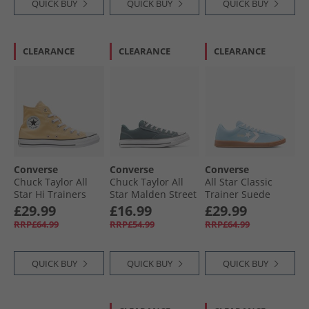
QUICK BUY
QUICK BUY
QUICK BUY
CLEARANCE
CLEARANCE
CLEARANCE
Converse
Converse
Converse
Chuck Taylor All
Chuck Taylor All
All Star Classic
Star Hi Trainers
Star Malden Street
Trainer Suede
Afternoon Sun
Ox Trainers True
Trainers Blue It/​
£29.99
£16.99
£29.99
Nature/​White/​
Vintage White/​Gum
RRP£64.99
RRP£54.99
RRP£64.99
Black
QUICK BUY
QUICK BUY
QUICK BUY