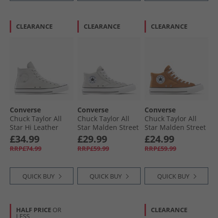
CLEARANCE
CLEARANCE
CLEARANCE
Converse
Converse
Converse
Chuck Taylor All
Chuck Taylor All
Chuck Taylor All
Star Hi Leather
Star Malden Street
Star Malden Street
Trainers Barely
Mid Trainers
Mid Trainers
£34.99
£29.99
£24.99
Grey/​Barely Grey
Barely Grey/​White/​
Incensed/​White/​
RRP£74.99
RRP£59.99
RRP£59.99
Black
Black
QUICK BUY
QUICK BUY
QUICK BUY
HALF PRICE
OR
CLEARANCE
LESS