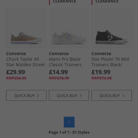
CLEARANCE
CLEARANCE
Converse
Converse
Converse
Chuck Taylor All
Mens Pro Blaze
Star Player 76 Mid
Star Malden Street
Classic Trainers
Trainers Black/​
Ox Trainers
Egret/​Egret/​Blue
Vintage White/​
£29.99
£14.99
£19.99
Vintage Cargo/​
Supermoon
Egret
RRP£54.99
RRP£74.99
RRP£74.99
White/​Black
QUICK BUY
QUICK BUY
QUICK BUY
1
Page
1
of
1
-
51 Styles