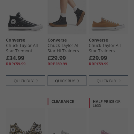
Converse
Converse
Converse
Chuck Taylor All
Chuck Taylor All
Chuck Taylor All
Star Tremont
Star Hi Trainers
Star Trainers
Street Mid Trainers
Black/​Black/​Gum
Incensed
£34.99
£29.99
£29.99
Black/​White/​Black
RRP£59.99
RRP£69.99
RRP£59.99
QUICK BUY
QUICK BUY
QUICK BUY
CLEARANCE
HALF PRICE
OR
LESS