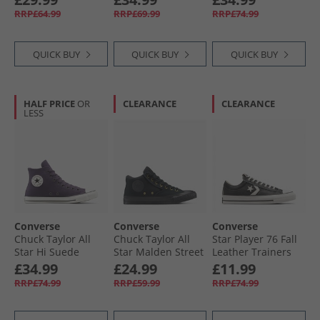
Black/​Vintage
Fudged
RRP£64.99
RRP£69.99
RRP£74.99
White/​Black
QUICK BUY
QUICK BUY
QUICK BUY
HALF PRICE
OR
CLEARANCE
CLEARANCE
LESS
Converse
Converse
Converse
Chuck Taylor All
Chuck Taylor All
Star Player 76 Fall
Star Hi Suede
Star Malden Street
Leather Trainers
Trainers Raisin/​
Mid Trainers Black/​
Black/​Vintage
£34.99
£24.99
£11.99
Egret/​Black
Total Eclipse
White/​Silver
RRP£74.99
RRP£59.99
RRP£74.99