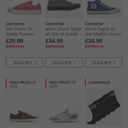
Converse
Converse
Converse
Star Player 76
Mens Chuck Taylor
Chuck Taylor All
Suede Trainers
All Star Hi Suede
Star Malden Street
Pink/​Fever Dream/​
Trainers Sharkskin/​
Mid Trainers
£29.99
£34.99
£34.99
Egret
Sharkskin/​Grey
Slacker Blue/​
RRP£74.99
RRP£74.99
RRP£59.99
Area
White/​Black
QUICK BUY
QUICK BUY
QUICK BUY
HALF PRICE
OR
HALF PRICE
OR
CLEARANCE
LESS
LESS