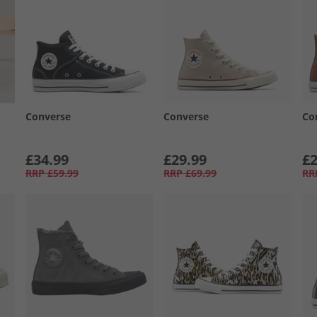
Converse
Converse
Co
£34.99
£29.99
£2
RRP
£59.99
RRP
£69.99
RR