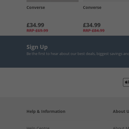
Converse
Converse
£34.99
£34.99
RRP
£69.99
RRP
£84.99
Sign Up
Be the first to hear about our best deals, biggest savings an
Help & Information
About 
Help Centre
About 