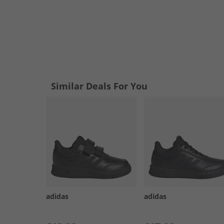
Similar Deals For You
adidas
adidas