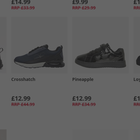
£14.99
£9.99
£1
RRP
£33.99
RRP
£29.99
RR
Crosshatch
Pineapple
Lo
£12.99
£12.99
£1
RRP
£44.99
RRP
£34.99
RR