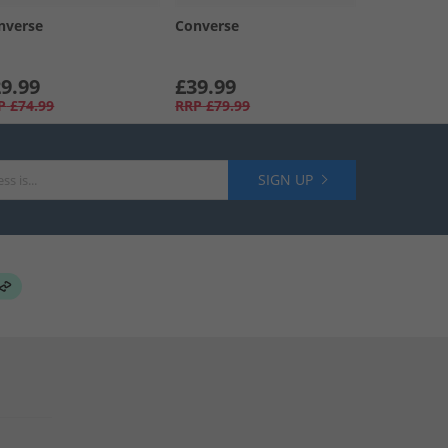
nverse
Converse
9.99
£39.99
P
£74.99
RRP
£79.99
SIGN UP