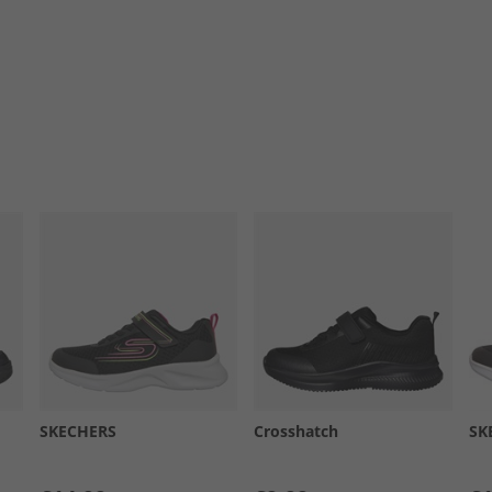
SKECHERS
Crosshatch
SK