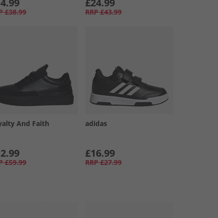
4.99
£24.99
P
£38.99
RRP
£43.99
yalty And Faith
adidas
2.99
£16.99
P
£59.99
RRP
£27.99