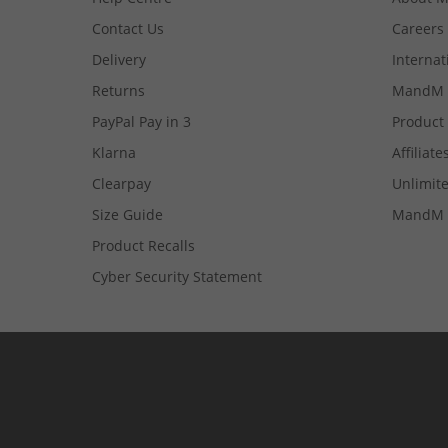
Contact Us
Careers
Delivery
Internat
Returns
MandM 
PayPal Pay in 3
Product
Klarna
Affiliate
Clearpay
Unlimite
Size Guide
MandM 
Product Recalls
Cyber Security Statement