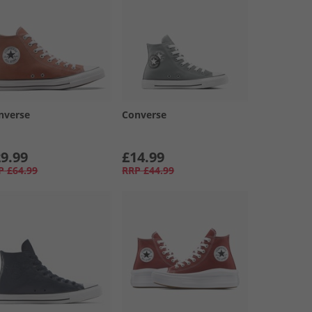
nverse
Converse
9.99
£14.99
P
£64.99
RRP
£44.99