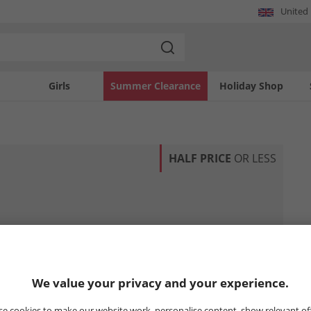
United
Girls
Summer Clearance
Holiday Shop
HALF PRICE
OR LESS
We value your privacy and your experience.
e cookies to make our website work, personalise content, show relevant of