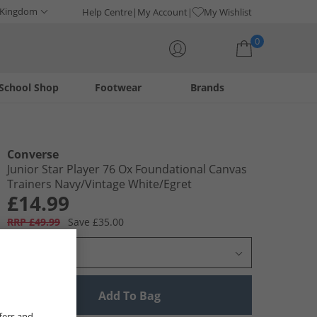
 Kingdom
Help Centre
My Account
My Wishlist
0
School Shop
Footwear
Brands
Your shopping bag is currently empty
Converse
Junior Star Player 76 Ox Foundational Canvas
Trainers Navy/​Vintage White/​Egret
£14.99
RRP £49.99
Save £35.00
Select Size
Add To Bag
fers and