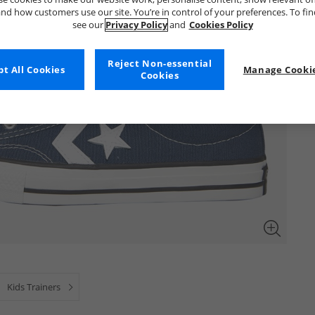
nd how customers use our site. You’re in control of your preferences. To fi
see our
Privacy Policy
and
Cookies Policy
Reject Non-essential
t All Cookies
Manage Cookie
Cookies
Kids Trainers