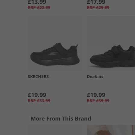
£13.99
£17.99
RRP
£22.99
RRP
£29.99
SKECHERS
Deakins
£19.99
£19.99
RRP
£33.99
RRP
£59.99
More From This Brand