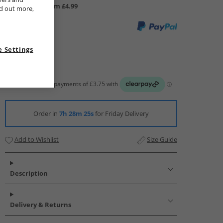
UK Delivery from £4.99
nd out more,
 Settings
Order in
7h 28m 24s
for Friday Delivery
Add to Wishlist
Size Guide
Description
Delivery & Returns