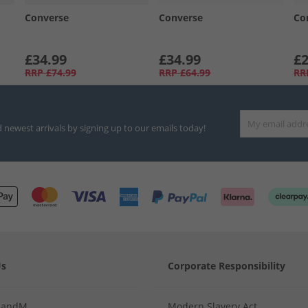
Converse
Converse
Co
£34.99
£34.99
£2
RRP
£74.99
RRP
£64.99
RR
d newest arrivals by signing up to our emails today!
Us
Corporate Responsibility
MandM
Modern Slavery Act