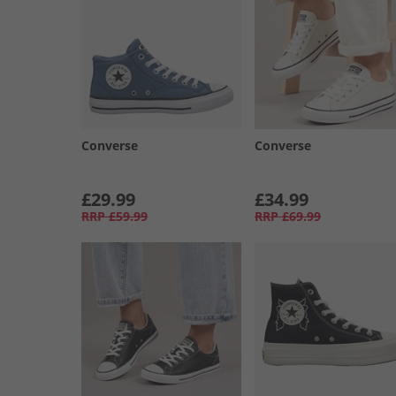
Converse
Converse
£29.99
£34.99
RRP
£59.99
RRP
£69.99