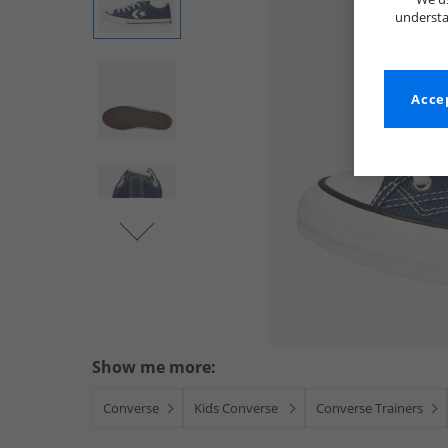
understa
Accep
Show me more:
Converse
Kids Converse
Converse Trainers