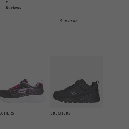
Reviews
ECHERS
SKECHERS