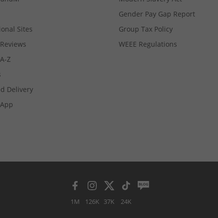
Gender Pay Gap Report
ional Sites
Group Tax Policy
Reviews
WEEE Regulations
 A-Z
s
d Delivery
App
1M
126K
37K
24K