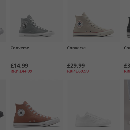
Converse
Converse
Co
£14.99
£29.99
£3
RRP
£44.99
RRP
£69.99
RR