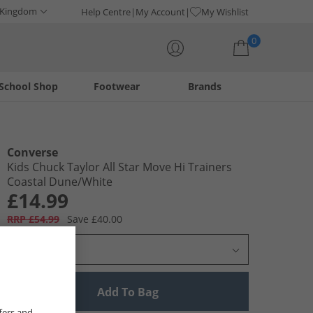
 Kingdom
Help Centre
My Account
My Wishlist
0
School Shop
Footwear
Brands
Your shopping bag is currently empty
Converse
Kids Chuck Taylor All Star Move Hi Trainers
Coastal Dune/​White
£14.99
RRP £54.99
Save £40.00
Select Size
Add To Bag
fers and