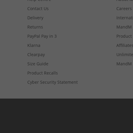
Contact Us
Careers
Delivery
Internat
Returns
MandM 
PayPal Pay in 3
Product
Klarna
Affiliate
Clearpay
Unlimite
Size Guide
MandM 
Product Recalls
Cyber Security Statement