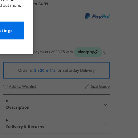
UK Delivery from £4.99
nd out more,
ttings
Order in
2h 20m 43s
for Saturday Delivery
Add to Wishlist
Size Guide
Description
Delivery & Returns