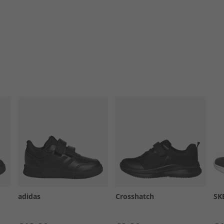
adidas
Crosshatch
SK