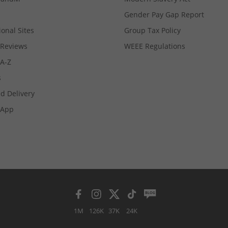
Gender Pay Gap Report
ional Sites
Group Tax Policy
Reviews
WEEE Regulations
 A-Z
s
d Delivery
App
1M
126K
37K
24K