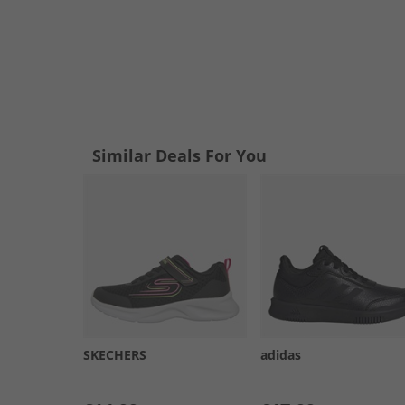
Similar Deals For You
SKECHERS
adidas