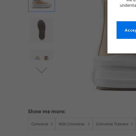
understa
Accep
Show me more:
Converse
Kids Converse
Converse Trainers