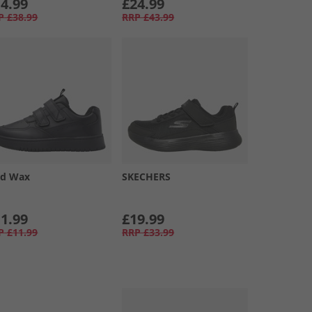
4.99
£24.99
P
£38.99
RRP
£43.99
d Wax
SKECHERS
1.99
£19.99
P
£11.99
RRP
£33.99