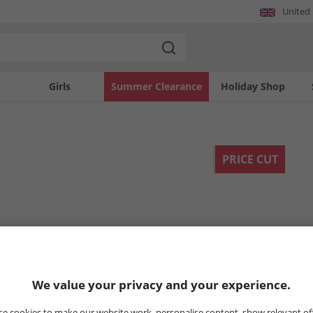
United
Girls
Summer Clearance
Holiday Shop
PRICE CUT
We value your privacy and your experience.
e cookies to make our website work, personalise content, show relevant of