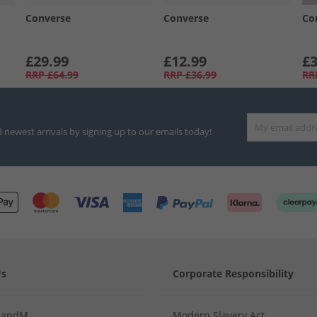
Converse
Converse
Co
£29.99
£12.99
£3
RRP
£64.99
RRP
£36.99
RR
d newest arrivals by signing up to our emails today!
Us
Corporate Responsibility
MandM
Modern Slavery Act