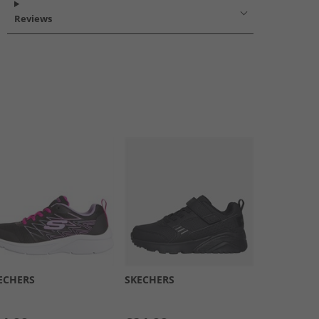
Reviews
ECHERS
SKECHERS