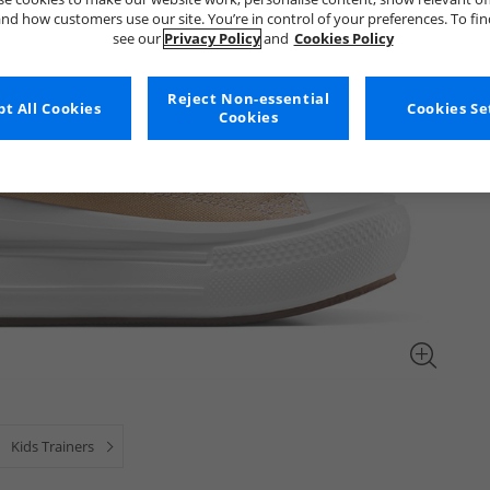
nd how customers use our site. You’re in control of your preferences. To fi
see our
Privacy Policy
and
Cookies Policy
Reject Non-essential
t All Cookies
Cookies Se
Cookies
Kids Trainers