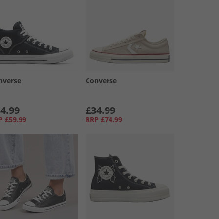
nverse
Converse
4.99
£34.99
P
£59.99
RRP
£74.99