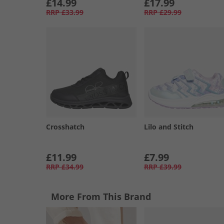
£14.99
£17.99
RRP
£33.99
RRP
£29.99
Crosshatch
Lilo and Stitch
£11.99
£7.99
RRP
£34.99
RRP
£39.99
More From This Brand