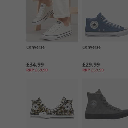
Converse
Converse
£34.99
£29.99
RRP
£69.99
RRP
£59.99