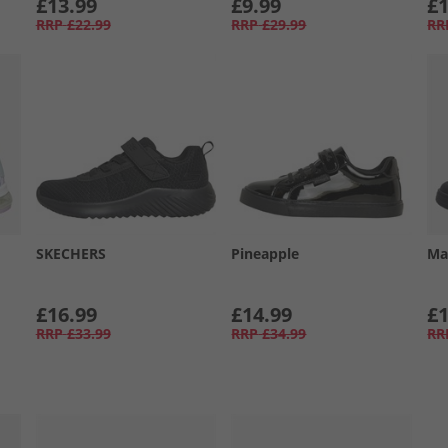
£13.99
£9.99
£1
RRP
£22.99
RRP
£29.99
RR
SKECHERS
Pineapple
Ma
£16.99
£14.99
£1
RRP
£33.99
RRP
£34.99
RR