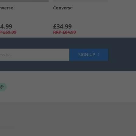
nverse
Converse
4.99
£34.99
P
£69.99
RRP
£84.99
SIGN UP