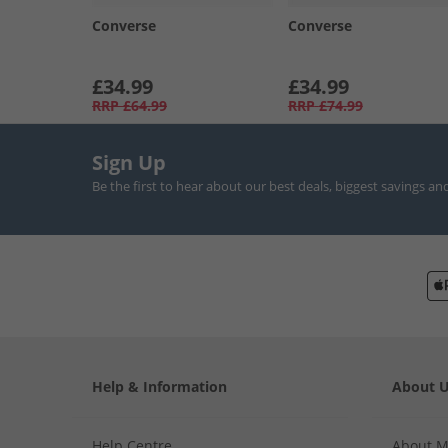
Converse
Converse
£34.99
£34.99
RRP
£64.99
RRP
£74.99
Sign Up
Be the first to hear about our best deals, biggest savings an
Help & Information
About 
Help Centre
About 