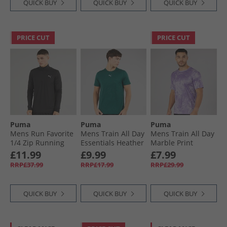
QUICK BUY
QUICK BUY
QUICK BUY
PRICE CUT
PRICE CUT
Puma
Puma
Puma
Mens Run Favorite
Mens Train All Day
Mens Train All Day
1/​4 Zip Running
Essentials Heather
Marble Print
Top Black
Cat Logo Training
Training Top Crush
£11.99
£9.99
£7.99
Top Green Terrain
Lilac
RRP£37.99
RRP£17.99
RRP£29.99
Green Terrain
Heather
QUICK BUY
QUICK BUY
QUICK BUY