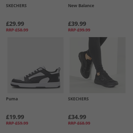
SKECHERS
New Balance
£29.99
£39.99
RRP
£58.99
RRP
£99.99
Puma
SKECHERS
£19.99
£34.99
RRP
£59.99
RRP
£68.99