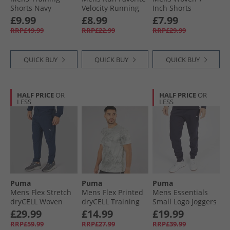
Shorts Navy
Velocity Running
Inch Shorts
Top Fizzy Apple
Eucalyptus
£9.99
£8.99
£7.99
RRP£19.99
RRP£22.99
RRP£29.99
QUICK BUY
QUICK BUY
QUICK BUY
HALF PRICE
OR
HALF PRICE
OR
LESS
LESS
Puma
Puma
Puma
Mens Flex Stretch
Mens Flex Printed
Mens Essentials
dryCELL Woven
dryCELL Training
Small Logo Joggers
Training Pants
Top Cool Dark Grey
New Navy
£29.99
£14.99
£19.99
Club Navy
RRP£59.99
RRP£27.99
RRP£39.99