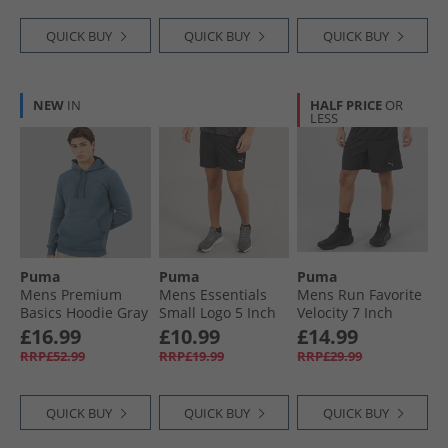
QUICK BUY
QUICK BUY
QUICK BUY
NEW
IN
HALF PRICE
OR
LESS
Puma
Puma
Puma
Mens Premium
Mens Essentials
Mens Run Favorite
Basics Hoodie Gray
Small Logo 5 Inch
Velocity 7 Inch
Skies
Woven Shorts
Running Shorts
£16.99
£10.99
£14.99
Black
Black
RRP£52.99
RRP£19.99
RRP£29.99
QUICK BUY
QUICK BUY
QUICK BUY