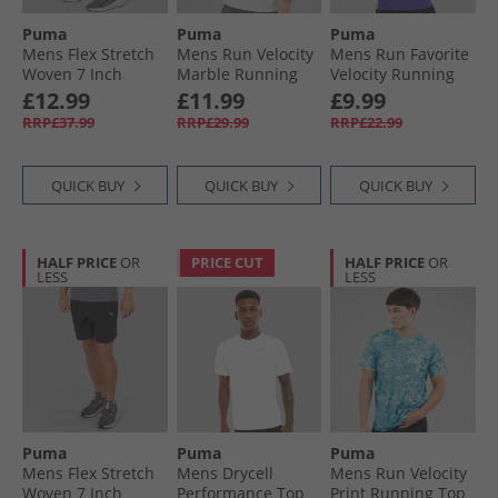
Puma
Puma
Puma
Mens Flex Stretch
Mens Run Velocity
Mens Run Favorite
Woven 7 Inch
Marble Running
Velocity Running
dryCELL Training
Top Sea Glass
Top Lapis Lazuli
£12.99
£11.99
£9.99
Shorts Club Navy
RRP£37.99
RRP£29.99
RRP£22.99
QUICK BUY
QUICK BUY
QUICK BUY
HALF PRICE
OR
PRICE CUT
HALF PRICE
OR
LESS
LESS
Puma
Puma
Puma
Mens Flex Stretch
Mens Drycell
Mens Run Velocity
Woven 7 Inch
Performance Top
Print Running Top