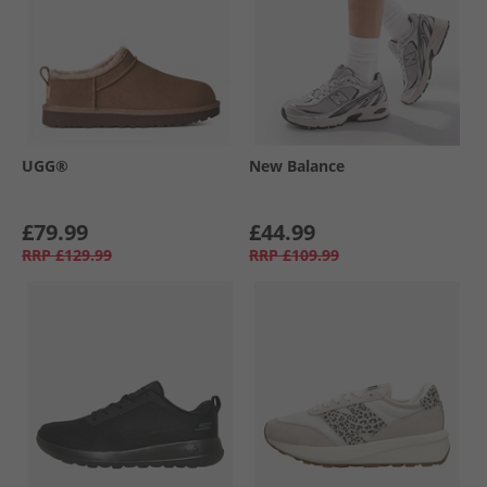
UGG®
New Balance
£79.99
£44.99
RRP
£129.99
RRP
£109.99