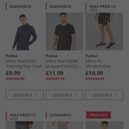
CLEARANCE
CLEARANCE
HALF PRICE
OR
LESS
Puma
Puma
Puma
Mens teamRISE
Mens Flex Pocket
Mens Fit
Training Poly Track
Jacquard dryCELL
Ultrabreathe
Jacket Peacoat/​
Training Top Black
Stretch 5 Inch
£9.99
£11.99
£14.99
White
Marble Training
RRP£34.99
RRP£27.99
RRP£34.99
Shorts Black/​Yellow
QUICK BUY
QUICK BUY
QUICK BUY
HALF PRICE
OR
CLEARANCE
PRICE CUT
LESS