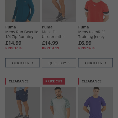
Puma
Puma
Puma
Mens Run Favorite
Mens Fit
Mens teamRISE
1/​4 Zip Running
Ultrabreathe
Training Jersey
Top Ocean Tropic
Stretch 5 Inch
Red/​ Black/​ White
£14.99
£14.99
£6.99
Marble Training
RRP£37.99
RRP£34.99
RRP£14.99
Shorts Grey/​Blue
QUICK BUY
QUICK BUY
QUICK BUY
CLEARANCE
PRICE CUT
CLEARANCE