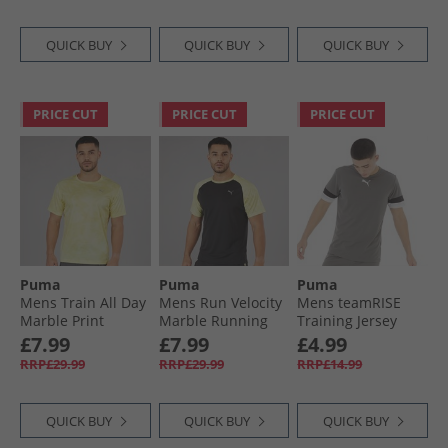
QUICK BUY
QUICK BUY
QUICK BUY
PRICE CUT
PRICE CUT
PRICE CUT
Puma
Puma
Puma
Mens Train All Day
Mens Run Velocity
Mens teamRISE
Marble Print
Marble Running
Training Jersey
Training Top Gold
Top Black/​Yellow
Smoked Pearl/​
£7.99
£7.99
£4.99
Moon
Black/​ White
RRP£29.99
RRP£29.99
RRP£14.99
QUICK BUY
QUICK BUY
QUICK BUY