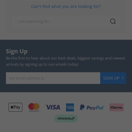
Can't find what you are looking for?
Sign Up
Be the first to hear about our best deals, biggest savings and newest
arrivals by signing up to our emails today!
SIGN UP