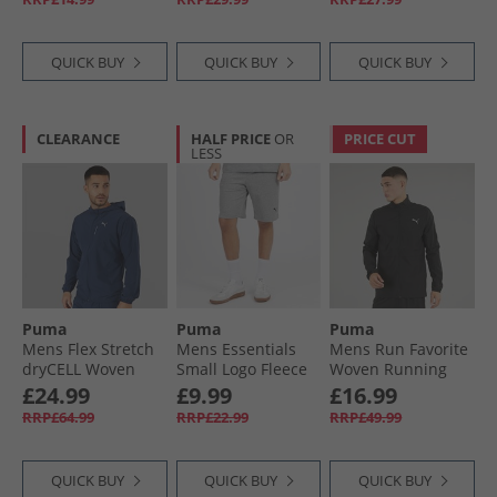
QUICK BUY
QUICK BUY
QUICK BUY
CLEARANCE
HALF PRICE
OR
PRICE CUT
LESS
Puma
Puma
Puma
Mens Flex Stretch
Mens Essentials
Mens Run Favorite
dryCELL Woven
Small Logo Fleece
Woven Running
Training Jacket
Shorts Medium
Jacket Black
£24.99
£9.99
£16.99
Club Navy
Gray Heather
RRP£64.99
RRP£22.99
RRP£49.99
QUICK BUY
QUICK BUY
QUICK BUY