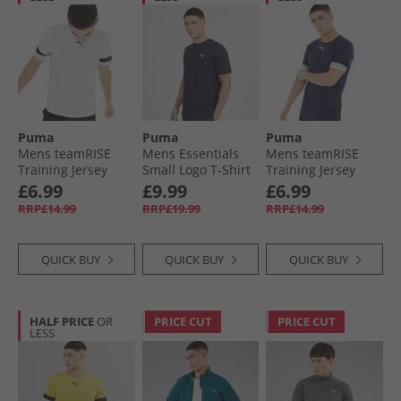
Puma
Puma
Puma
Mens teamRISE
Mens Essentials
Mens teamRISE
Training Jersey
Small Logo T-Shirt
Training Jersey
White/​Black
New Navy
Peacoat/​ Black/​
£6.99
£9.99
£6.99
White
RRP£14.99
RRP£19.99
RRP£14.99
QUICK BUY
QUICK BUY
QUICK BUY
HALF PRICE
OR
PRICE CUT
PRICE CUT
LESS