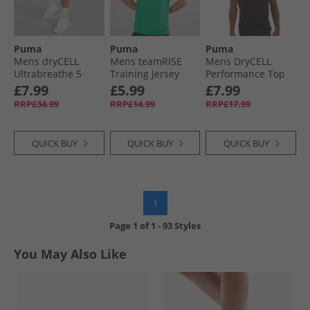
Puma
Puma
Puma
Mens dryCELL
Mens teamRISE
Mens DryCELL
Ultrabreathe 5
Training Jersey
Performance Top
Inch Training
Pepper Green/​
Black
£7.99
£5.99
£7.99
Shorts Grey/​Red
Black/​ White
RRP£34.99
RRP£14.99
RRP£17.99
QUICK BUY
QUICK BUY
QUICK BUY
1
Page
1
of
1
-
93 Styles
You May Also Like