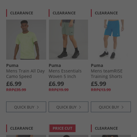
CLEARANCE
CLEARANCE
CLEARANCE
Puma
Puma
Puma
Mens Train All Day
Mens Essentials
Mens teamRISE
Camo Speed
Woven 5 Inch
Training Shorts
Brights T-Shirt
Shorts Green Moon
Electric Blue
£6.99
£6.99
£5.99
Fizzy Apple
Lemonade/​ White
RRP£35.99
RRP£19.99
RRP£13.99
QUICK BUY
QUICK BUY
QUICK BUY
CLEARANCE
PRICE CUT
CLEARANCE