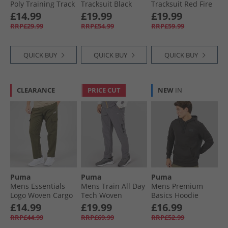
Poly Training Track
Tracksuit Black
Tracksuit Red Fire
Pants Black
Black/​Yellow Alert
£14.99
£19.99
£19.99
RRP£29.99
RRP£54.99
RRP£59.99
QUICK BUY
QUICK BUY
QUICK BUY
CLEARANCE
PRICE CUT
NEW
IN
Puma
Puma
Puma
Mens Essentials
Mens Train All Day
Mens Premium
Logo Woven Cargo
Tech Woven
Basics Hoodie
Pants Loden Green
Training Pants
Black
£14.99
£19.99
£16.99
Grey/​Purple
RRP£44.99
RRP£69.99
RRP£52.99