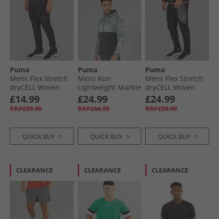
Puma
Puma
Puma
Mens Flex Stretch
Mens Run
Mens Flex Stretch
dryCELL Woven
Lightweight Marble
dryCELL Woven
Training Pants
Running Jacket
Training Pants
£14.99
£24.99
£24.99
Black
Grey/​Blue
Black/​Grey
RRP£59.99
RRP£64.99
RRP£59.99
QUICK BUY
QUICK BUY
QUICK BUY
CLEARANCE
CLEARANCE
CLEARANCE