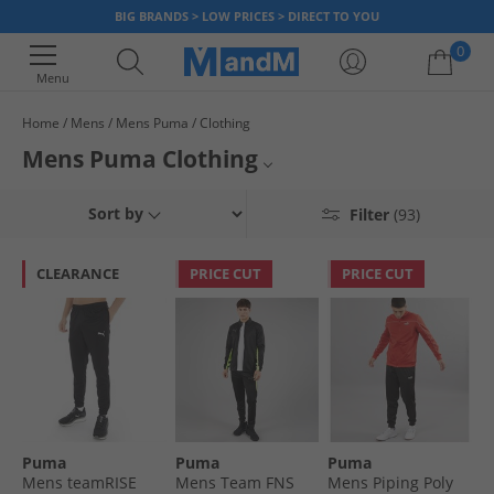
BIG BRANDS > LOW PRICES > DIRECT TO YOU
0
Menu
Home
Mens
Mens Puma
Clothing
Your shopping bag is currently empty
Mens Puma Clothing
Discover our official range of men's Puma clothing. Boasting its
Mens Puma Polos
Sort by
Filter
(93)
innovative technologies, clothes by Puma look to improve performance
and support endurance. Routinely worn by some of sports biggest names,
Mens Puma
the sporting brand supply athletes and enthusiasts with stylish and
CLEARANCE
PRICE CUT
PRICE CUT
versatile garments like tops, jogging bottoms, socks and shorts. Elevate
Puma Clothing
your wardrobe today with Puma's blend of performance and style. Look
good, feel great and save big when you order online at MandM.
Puma
Puma
Puma
Puma
Mens teamRISE
Mens Team FNS
Mens Piping Poly