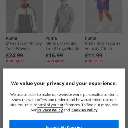
Puma
Puma
Puma
Mens Train All Day
Mens Essentials
Mens Run Favorite
Tech Woven
Small Logo Hoodie
Velocity 7 Inch
Training Jacket
Medium Gray
Running Shorts
£24.99
£16.99
£11.99
Grey/​Purple
Heather
Lapis Lazuli
RRP£74.99
RRP£44.99
RRP£29.99
QUICK BUY
QUICK BUY
QUICK BUY
We value your privacy and your experience.
We use cookies to make our website work, personalise content,
PRICE CUT
CLEARANCE
PRICE CUT
show relevant offers and understand how customers use our
site. You’re in control of your preferences. To find out more, see
our
Privacy Policy
and
Cookies Policy
Accept All Cookies