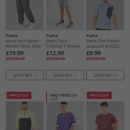
Puma
Puma
Puma
Mens tech Better
Mens Tech
Mens Flex Pocket
Woven Pants Grey
Training 7 Woven
Jacquard dryCELL
Cargo Shorts
Training Top Cool
£19.99
£12.99
£9.99
Stormy Slate
Blue
RRP£59.99
RRP£39.99
RRP£27.99
QUICK BUY
QUICK BUY
QUICK BUY
PRICE CUT
HALF PRICE
OR
PRICE CUT
LESS