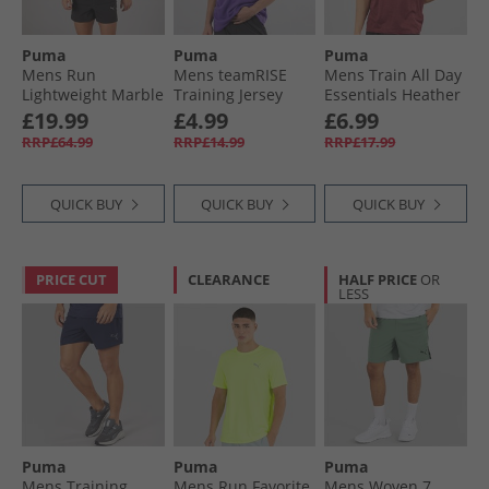
Puma
Puma
Puma
Mens Run
Mens teamRISE
Mens Train All Day
Lightweight Marble
Training Jersey
Essentials Heather
Running Jacket
Prism Violet/​ Black/​
Cat Logo Training
£19.99
£4.99
£6.99
Black/​Yellow
White
Top Ruby Shimmer
RRP£64.99
RRP£14.99
RRP£17.99
Ruby Shimmer
Heather
QUICK BUY
QUICK BUY
QUICK BUY
PRICE CUT
CLEARANCE
HALF PRICE
OR
LESS
Puma
Puma
Puma
Mens Training
Mens Run Favorite
Mens Woven 7