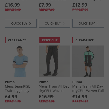
dryCELL Training
White
Speed Blue
£16.99
£7.99
£12.99
Shorts Black
RRP£37.99
RRP£17.99
RRP£27.99
QUICK BUY
QUICK BUY
QUICK BUY
CLEARANCE
PRICE CUT
CLEARANCE
Puma
Puma
Puma
Mens teamRISE
Mens Train All Day
Mens Train All Day
Training Jersey
dryCELL Woven
dryCELL Woven Full
Team Light Blue/​
Track Pants Black/​
Zip Jacket Black/​
£4.99
£16.99
£14.99
Black/​ White
Blue Grey
Blue Grey
RRP£14.99
RRP£69.99
RRP£74.99