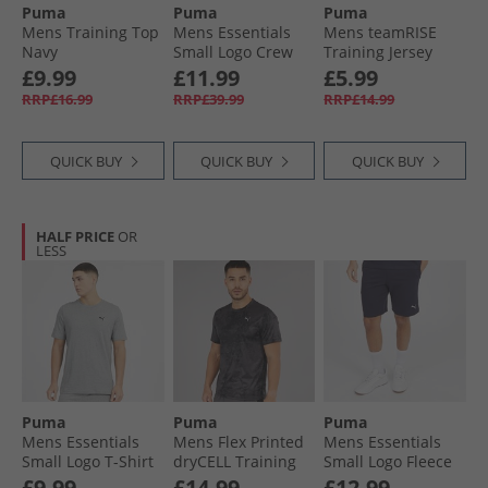
Puma
Puma
Puma
Mens Training Top
Mens Essentials
Mens teamRISE
Navy
Small Logo Crew
Training Jersey
Sweatshirt Black
Electric Blue
£9.99
£11.99
£5.99
Lemonade/​ Black/​
RRP£16.99
RRP£39.99
RRP£14.99
White
QUICK BUY
QUICK BUY
QUICK BUY
HALF PRICE
OR
LESS
Puma
Puma
Puma
Mens Essentials
Mens Flex Printed
Mens Essentials
Small Logo T-Shirt
dryCELL Training
Small Logo Fleece
Medium Gray
Top Black
Shorts New Navy
£9.99
£14.99
£12.99