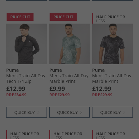
PRICE CUT
PRICE CUT
HALF PRICE
OR
LESS
Puma
Puma
Puma
Mens Train All Day
Mens Train All Day
Mens Train All Day
Tech 1/​4 Zip
Marble Print
Marble Print
Training Top Black
Training Top Sea
Training Top Black
£12.99
£9.99
£12.99
Glass
Aop
RRP£34.99
RRP£29.99
RRP£29.99
QUICK BUY
QUICK BUY
QUICK BUY
HALF PRICE
OR
HALF PRICE
OR
HALF PRICE
OR
LESS
LESS
LESS