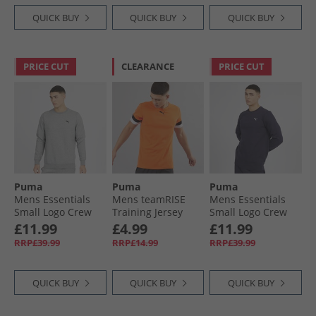
QUICK BUY
QUICK BUY
QUICK BUY
PRICE CUT
CLEARANCE
PRICE CUT
Puma
Puma
Puma
Mens Essentials
Mens teamRISE
Mens Essentials
Small Logo Crew
Training Jersey
Small Logo Crew
Sweatshirt
Golden Poppy/​
Sweatshirt New
£11.99
£4.99
£11.99
Medium Gray
Black/​ White
Navy
RRP£39.99
RRP£14.99
RRP£39.99
Heather
QUICK BUY
QUICK BUY
QUICK BUY