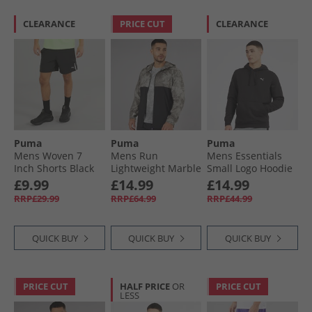
CLEARANCE
PRICE CUT
CLEARANCE
Puma
Puma
Puma
Mens Woven 7
Mens Run
Mens Essentials
Inch Shorts Black
Lightweight Marble
Small Logo Hoodie
Running Jacket
Black
£9.99
£14.99
£14.99
Grey/​Purple
RRP£29.99
RRP£64.99
RRP£44.99
QUICK BUY
QUICK BUY
QUICK BUY
PRICE CUT
HALF PRICE
OR
PRICE CUT
LESS