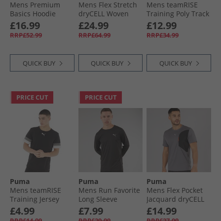
Mens Premium
Mens Flex Stretch
Mens teamRISE
Basics Hoodie
dryCELL Woven
Training Poly Track
Desert Dust
Training Jacket
Jacket Black/​ White
£16.99
£24.99
£12.99
Black
RRP£52.99
RRP£64.99
RRP£34.99
QUICK BUY
QUICK BUY
QUICK BUY
PRICE CUT
PRICE CUT
Puma
Puma
Puma
Mens teamRISE
Mens Run Favorite
Mens Flex Pocket
Training Jersey
Long Sleeve
Jacquard dryCELL
Black
Running Top Black
Training Top Cool
£4.99
£7.99
£14.99
Dark Grey
RRP£14.99
RRP£29.99
RRP£27.99