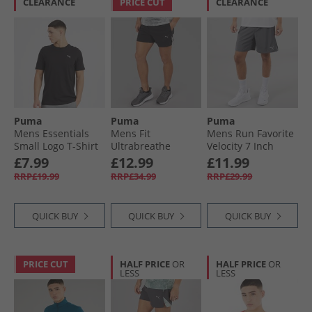
CLEARANCE
PRICE CUT
CLEARANCE
Puma
Puma
Puma
Mens Essentials
Mens Fit
Mens Run Favorite
Small Logo T-Shirt
Ultrabreathe
Velocity 7 Inch
Black
Stretch 5 Inch
Running Shorts
£7.99
£12.99
£11.99
Marble Training
Galactic Gray
RRP£19.99
RRP£34.99
RRP£29.99
Shorts Black/​Grey/​
Purple
QUICK BUY
QUICK BUY
QUICK BUY
PRICE CUT
HALF PRICE
OR
HALF PRICE
OR
LESS
LESS