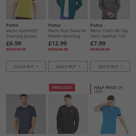
Puma
Puma
Puma
Mens teamRISE
Mens Run Favorite
Mens Train All Day
Training Jersey
Woven Running
Tech Heather 1/​4
Cyber Yellow/​
Jacket Ocean
Zip Training Top
£6.99
£12.99
£7.99
Black/​ White
Tropic
Dusky Grey Dusky
RRP£14.99
RRP£49.99
RRP£34.99
Grey Heather
QUICK BUY
QUICK BUY
QUICK BUY
PRICE CUT
HALF PRICE
OR
LESS