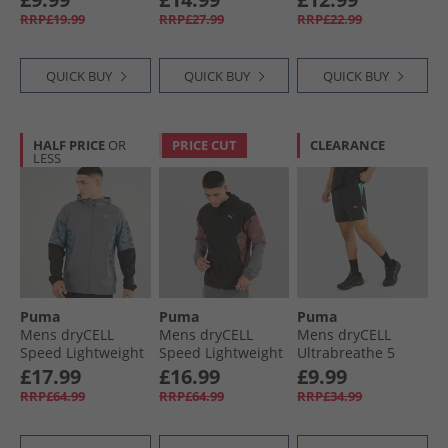
Heather
RRP£19.99
RRP£27.99
RRP£22.99
QUICK BUY
QUICK BUY
QUICK BUY
HALF PRICE
OR
PRICE CUT
CLEARANCE
LESS
Puma
Puma
Puma
Mens dryCELL
Mens dryCELL
Mens dryCELL
Speed Lightweight
Speed Lightweight
Ultrabreathe 5
Woven Running
Woven Running
Inch Training
£17.99
£16.99
£9.99
Jacket Grey/​Blue
Jacket Black/​Grey/​
Shorts Black/​Blue
RRP£64.99
RRP£64.99
RRP£34.99
Red