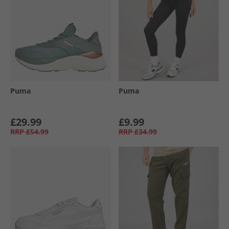
Puma
Puma
£29.99
£9.99
RRP
£54.99
RRP
£34.99