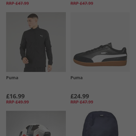
RRP
£47.99
RRP
£47.99
Puma
Puma
£16.99
£24.99
RRP
£49.99
RRP
£47.99