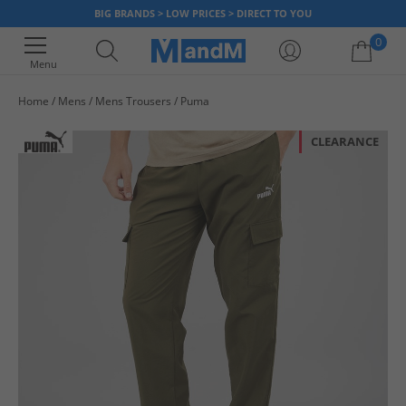
BIG BRANDS > LOW PRICES > DIRECT TO YOU
0
Menu
Home
Mens
Mens Trousers
Puma
Your shopping bag is currently empty
CLEARANCE