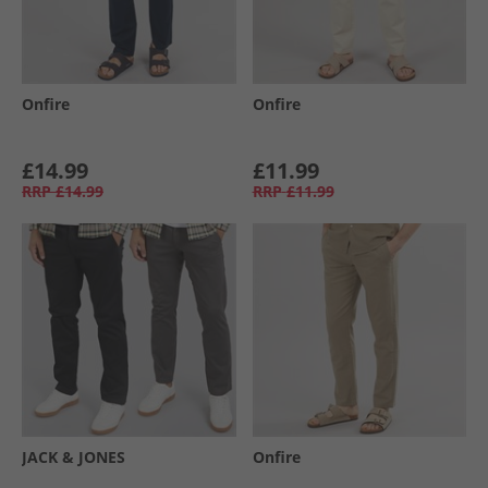
Onfire
Onfire
£14.99
£11.99
RRP
£14.99
RRP
£11.99
JACK & JONES
Onfire