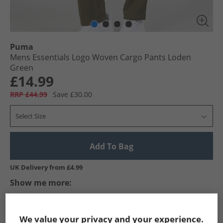
Puma
Mens Essentials Logo Woven Cargo Pants Loden
Green
£14.99
RRP £44.99
Save £30.00
Select Size
Add To Bag
UK Delivery from £4.99
Show me more:
Puma
Mens Puma
Puma Trousers
Mens Trousers
We value your privacy and your experience.