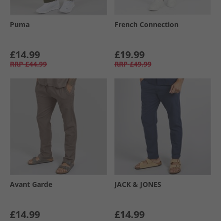
Puma
French Connection
£14.99
£19.99
RRP
£44.99
RRP
£49.99
Avant Garde
JACK & JONES
£14.99
£14.99