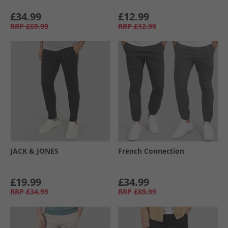
£34.99
£12.99
RRP
£69.99
RRP
£12.99
JACK & JONES
French Connection
£19.99
£34.99
RRP
£34.99
RRP
£89.99