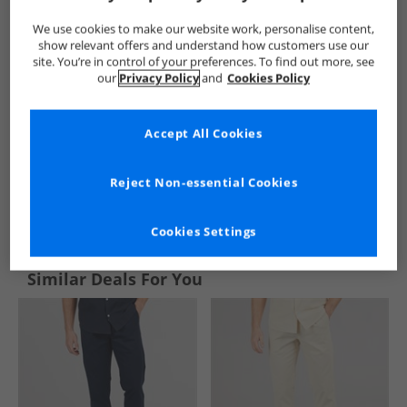
We use cookies to make our website work, personalise content,
show relevant offers and understand how customers use our
site. You’re in control of your preferences. To find out more, see
our
Privacy Policy
and
Cookies Policy
Accept All Cookies
Reject Non-essential Cookies
See more Details
Cookies Settings
Similar Deals For You