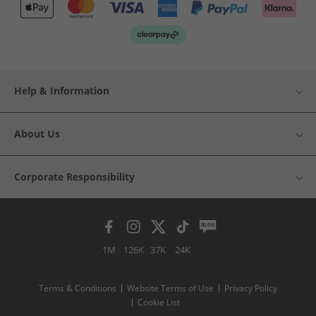
Help & Information
About Us
Corporate Responsibility
1M
126K
37K
24K
Terms & Conditions
Website Terms of Use
Privacy Policy
Cookie List