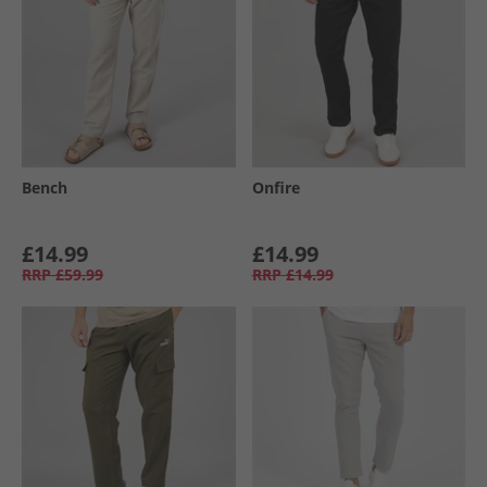
Bench
Onfire
£14.99
£14.99
RRP
£59.99
RRP
£14.99