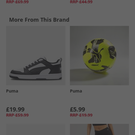
RRP
£69.99
RRP
£44.99
More From This Brand
Puma
Puma
£19.99
£5.99
RRP
£59.99
RRP
£19.99