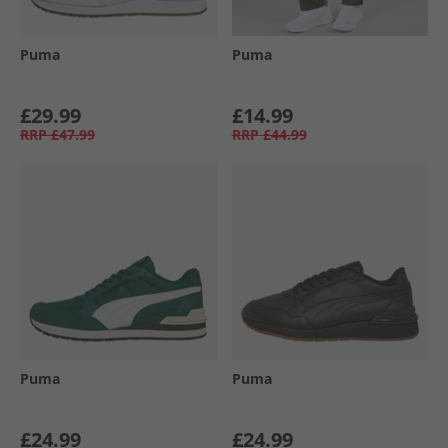
Puma
Puma
£29.99
£14.99
RRP
£47.99
RRP
£44.99
Puma
Puma
£24.99
£24.99