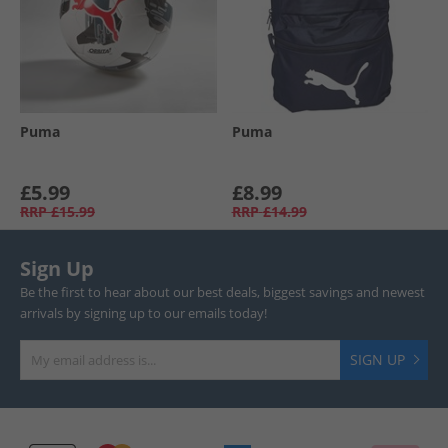
Puma
Puma
£5.99
£8.99
RRP
£15.99
RRP
£14.99
Sign Up
Be the first to hear about our best deals, biggest savings and newest
arrivals by signing up to our emails today!
SIGN UP