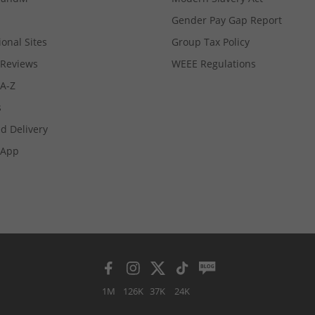
Gender Pay Gap Report
ional Sites
Group Tax Policy
Reviews
WEEE Regulations
 A-Z
s
d Delivery
App
1M
126K
37K
24K