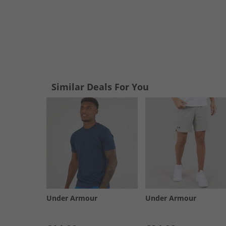
Similar Deals For You
Under Armour
Under Armour