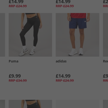
£14.99
£14.99
£2
RRP
£24.99
RRP
£24.99
RR
Puma
adidas
Re
£9.99
£14.99
£9
RRP
£34.99
RRP
£24.99
RR