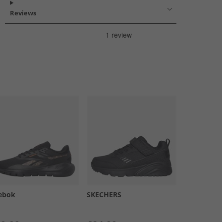
Reviews
ebok
SKECHERS