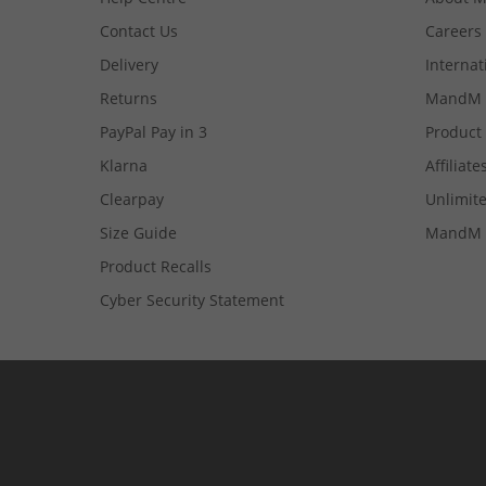
Contact Us
Careers
Delivery
Internat
Returns
MandM 
PayPal Pay in 3
Product
Klarna
Affiliate
Clearpay
Unlimite
Size Guide
MandM 
Product Recalls
Cyber Security Statement