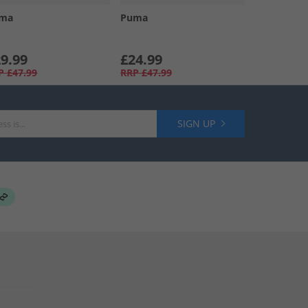
ma
Puma
9.99
£24.99
P
£47.99
RRP
£47.99
SIGN UP