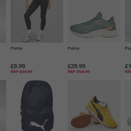
Puma
Puma
Pu
£9.99
£29.99
£1
RRP
£34.99
RRP
£54.99
RR