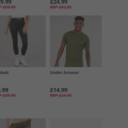
9.99
£24.99
P
£69.99
RRP
£43.99
ebok
Under Armour
.99
£14.99
P
£39.99
RRP
£24.99