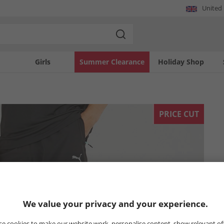
United
Girls
Summer Clearance
Holiday Shop
PRICE CUT
We value your privacy and your experience.
e cookies to make our website work, personalise content, show relevant of