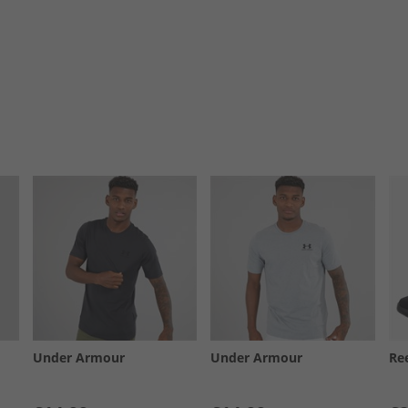
Under Armour
Under Armour
Re