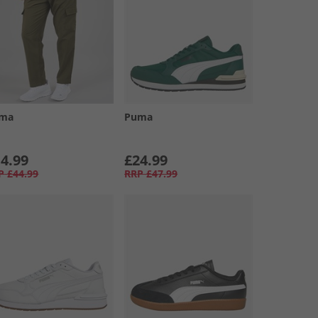
ma
Puma
4.99
£24.99
P
£44.99
RRP
£47.99