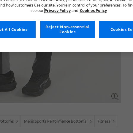
nd how customers use our site. You’re in control of your preferences. To fi
see our
Privacy Policy
and
Cookies Policy
Reject Non-essential
t All Cookies
Cookies Se
Cookies
Bottoms
Mens Sports Performance Bottoms
Fitness