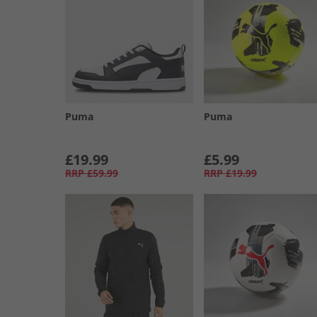
Puma
Puma
£19.99
£5.99
RRP
£59.99
RRP
£19.99