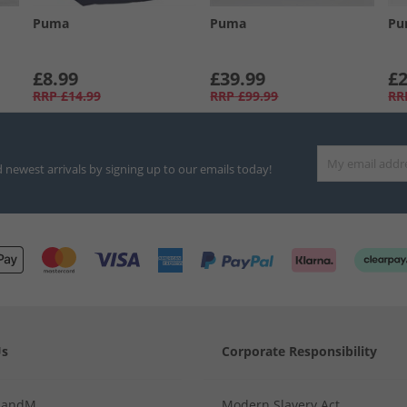
Puma
Puma
Pu
£8.99
£39.99
£2
RRP
£14.99
RRP
£99.99
RR
d newest arrivals by signing up to our emails today!
Us
Corporate Responsibility
MandM
Modern Slavery Act