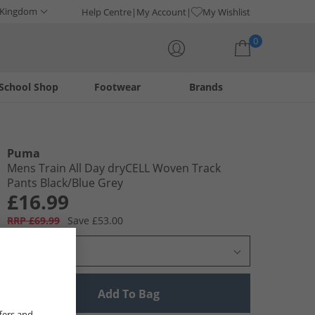
 Kingdom
Help Centre
My Account
My Wishlist
0
School Shop
Footwear
Brands
Your shopping bag is currently empty
Puma
Mens Train All Day dryCELL Woven Track
Pants Black/​Blue Grey
£16.99
RRP £69.99
Save £53.00
Select Size
Add To Bag
fers and