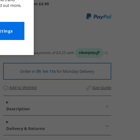
UK Delivery from £4.99
nd out more,
ttings
Order in
5h 1m 10s
for Monday Delivery
Add to Wishlist
Size Guide
Description
Delivery & Returns