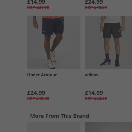
£14.99
£24.99
RRP
£24.99
RRP
£40.99
Under Armour
adidas
£24.99
£14.99
RRP
£40.99
RRP
£22.99
More From This Brand