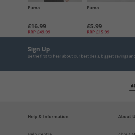
Puma
Puma
£16.99
£5.99
RRP
£49.99
RRP
£15.99
Sign Up
Be the first to hear about our best deals, biggest savings an
Help & Information
About 
Help Centre
About 