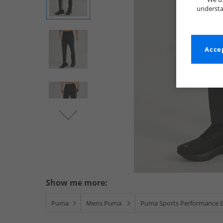
understa
Accep
Show me more:
Puma
Mens Puma
Puma Sports Performance 