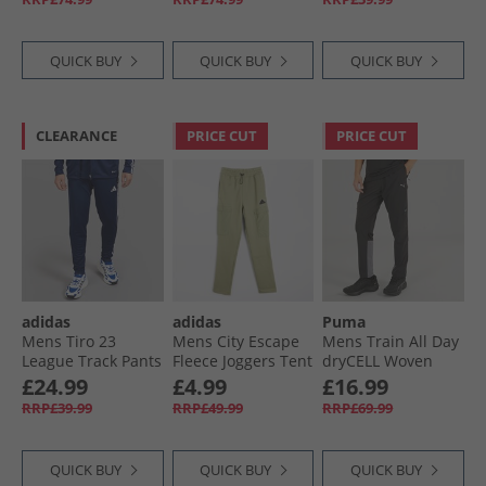
QUICK BUY
QUICK BUY
QUICK BUY
CLEARANCE
PRICE CUT
PRICE CUT
adidas
adidas
Puma
Mens Tiro 23
Mens City Escape
Mens Train All Day
League Track Pants
Fleece Joggers Tent
dryCELL Woven
Team Navy Blue/​
Green
Track Pants Black/​
£24.99
£4.99
£16.99
White
Blue Grey
RRP£39.99
RRP£49.99
RRP£69.99
QUICK BUY
QUICK BUY
QUICK BUY