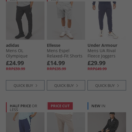
adidas
Ellesse
Under Armour
Mens OL
Mens Espel
Mens UA Rival
Olympique
Relaxed-Fit Shorts
Fleece Joggers
Lyonnais Seasonal
Grey
Midnight Navy/​
£24.99
£14.99
£29.99
Doubleknit Pant
White
RRP£59.99
RRP£35.99
RRP£49.99
Black
QUICK BUY
QUICK BUY
QUICK BUY
HALF PRICE
OR
PRICE CUT
NEW
IN
LESS