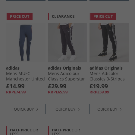
PRICE CUT
CLEARANCE
PRICE CUT
adidas
adidas Originals
adidas Originals
Mens MUFC
Mens Adicolour
Mens Adicolor
Manchester United
Classics Superstar
Classics 3-Stripes
24/​25 Tiro 24 Pro
Track Pants Aurora
Joggers Black
£14.99
£29.99
£19.99
Track Pants Night
Black
RRP£74.99
RRP£65.99
RRP£59.99
Indigo/​Bright Red
QUICK BUY
QUICK BUY
QUICK BUY
HALF PRICE
OR
HALF PRICE
OR
LESS
LESS