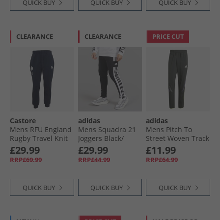
QUICK BUY
QUICK BUY
QUICK BUY
CLEARANCE
CLEARANCE
PRICE CUT
Castore
adidas
adidas
Mens RFU England
Mens Squadra 21
Mens Pitch To
Rugby Travel Knit
Joggers Black/​
Street Woven Track
Pants Inkwell
White
Pants Black
£29.99
£29.99
£11.99
RRP£69.99
RRP£44.99
RRP£64.99
QUICK BUY
QUICK BUY
QUICK BUY