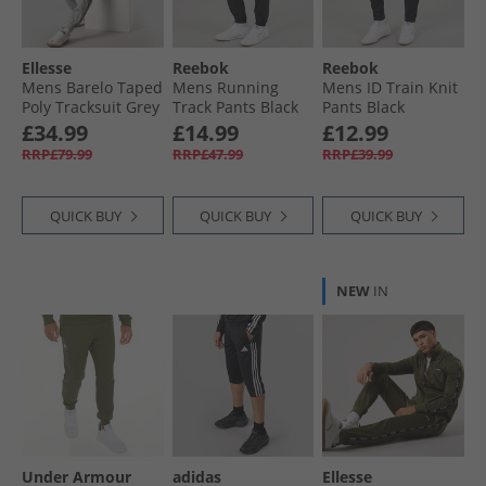
Ellesse
Reebok
Reebok
Mens Barelo Taped
Mens Running
Mens ID Train Knit
Poly Tracksuit Grey
Track Pants Black
Pants Black
£34.99
£14.99
£12.99
RRP£79.99
RRP£47.99
RRP£39.99
QUICK BUY
QUICK BUY
QUICK BUY
NEW
IN
Under Armour
adidas
Ellesse