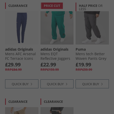
CLEARANCE
PRICE CUT
HALF PRICE
OR
LESS
adidas Originals
adidas Originals
Puma
Mens AFC Arsenal
Mens EQT
Mens tech Better
FC Terrace Icons
Reflective Joggers
Woven Pants Grey
Track Pants Night
Equipment Green
£29.99
£22.99
£19.99
Sky
RRP£84.99
RRP£159.99
RRP£59.99
QUICK BUY
QUICK BUY
QUICK BUY
CLEARANCE
CLEARANCE