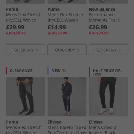
Puma
Puma
New Balance
Mens Flex Stretch
Mens Flex Stretch
Performance
dryCELL Woven
dryCELL Woven
Moments Track
Training Pants
Training Pants
Pants Grey
£29.99
£14.99
£26.99
Club Navy
Black
RRP£59.99
RRP£59.99
RRP£79.99
QUICK BUY
QUICK BUY
QUICK BUY
CLEARANCE
NEW
IN
HALF PRICE
OR
LESS
Puma
Ellesse
Ellesse
Mens Flex Stretch
Mens Barelo Taped
Mens Cravo 2
dryCELL Woven
Poly Tracksuit Navy
Joggers Black