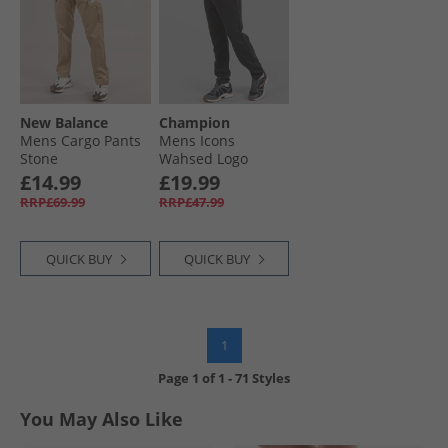
New Balance
Champion
Mens Cargo Pants
Mens Icons
Stone
Wahsed Logo
Cuffed Joggers
£14.99
£19.99
Black
RRP£69.99
RRP£47.99
QUICK BUY
QUICK BUY
1
Page
1
of
1
-
71 Styles
You May Also Like