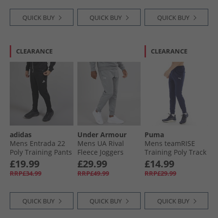
QUICK BUY
QUICK BUY
QUICK BUY
CLEARANCE
CLEARANCE
adidas
Under Armour
Puma
Mens Entrada 22
Mens UA Rival
Mens teamRISE
Poly Training Pants
Fleece Joggers
Training Poly Track
Black
Castlerock Light
Pants Peacoat
£19.99
£29.99
£14.99
Heather/​White
RRP£34.99
RRP£49.99
RRP£29.99
QUICK BUY
QUICK BUY
QUICK BUY