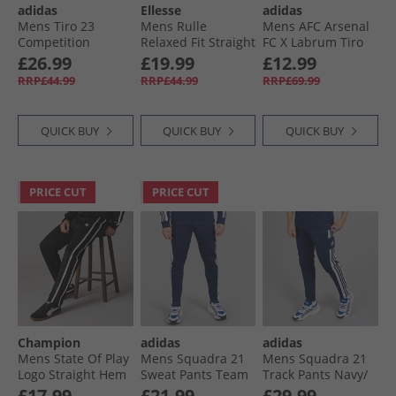
adidas
Ellesse
adidas
Mens Tiro 23
Mens Rulle
Mens AFC Arsenal
Competition
Relaxed Fit Straight
FC X Labrum Tiro
Training Track
Leg Joggers Off
Track Pants Black
£26.99
£19.99
£12.99
Pants Black
White
RRP£44.99
RRP£44.99
RRP£69.99
QUICK BUY
QUICK BUY
QUICK BUY
PRICE CUT
PRICE CUT
Champion
adidas
adidas
Mens State Of Play
Mens Squadra 21
Mens Squadra 21
Logo Straight Hem
Sweat Pants Team
Track Pants Navy/​
Track Pants Black/​
Navy Blue
White
£17.99
£21.99
£29.99