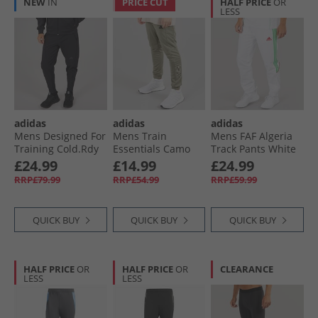
NEW
IN
PRICE CUT
HALF PRICE
OR
LESS
adidas
adidas
adidas
Mens Designed For
Mens Train
Mens FAF Algeria
Training Cold.Rdy
Essentials Camo
Track Pants White
Joggers Black
Training Joggers
£24.99
£14.99
£24.99
Silver Pebble
RRP£79.99
RRP£54.99
RRP£59.99
QUICK BUY
QUICK BUY
QUICK BUY
HALF PRICE
OR
HALF PRICE
OR
CLEARANCE
LESS
LESS