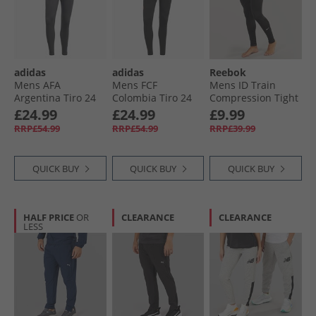
adidas
adidas
Reebok
Mens AFA
Mens FCF
Mens ID Train
Argentina Tiro 24
Colombia Tiro 24
Compression Tight
Competition
Training Pants
Leggings Night
£24.99
£24.99
£9.99
Training Pants
Black
Black
RRP£54.99
RRP£54.99
RRP£39.99
Carbon
QUICK BUY
QUICK BUY
QUICK BUY
HALF PRICE
OR
CLEARANCE
CLEARANCE
LESS