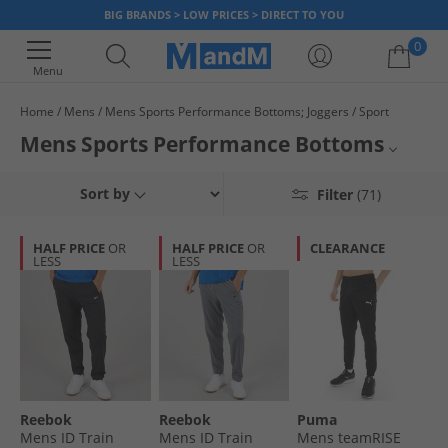
BIG BRANDS > LOW PRICES > DIRECT TO YOU
0
Menu
Home
Mens
Mens Sports Performance Bottoms; Joggers
Sport
Your shopping bag is currently empty
Mens Sports Performance Bottoms
Get in shape with confidence and comfort. Browse our range of men's
Joggers
Sort by
Filter
(71)
tracksuit bottoms, sports bottoms, joggers and track pants all availabe to
buy and own in various materials and fits, from regular to slim-fit. With up
Tracksuits
to 65% less than RRP across the collection you can train in style for less
HALF PRICE
OR
HALF PRICE
OR
CLEARANCE
too.
LESS
LESS
Tracksuit Bottoms
All Sport
Reebok
Reebok
Puma
Mens ID Train
Mens ID Train
Mens teamRISE