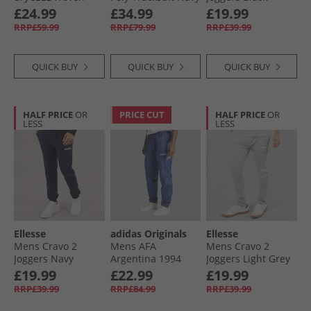
Training Pants
£24.99
£34.99
£19.99
Black/​Grey
RRP£59.99
RRP£79.99
RRP£39.99
QUICK BUY
QUICK BUY
QUICK BUY
HALF PRICE
OR
PRICE CUT
HALF PRICE
OR
LESS
LESS
Ellesse
adidas Originals
Ellesse
Mens Cravo 2
Mens AFA
Mens Cravo 2
Joggers Navy
Argentina 1994
Joggers Light Grey
Retro Woven Track
Marl
£19.99
£22.99
£19.99
Pants Muted
RRP£39.99
RRP£84.99
RRP£39.99
Purple