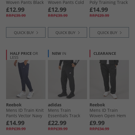
Woven Pants Black
Woven Pants Cold
Poly Training Track
Grey 6
Pants Black
£12.99
£12.99
£14.99
RRP£39.99
RRP£39.99
RRP£29.99
QUICK BUY
QUICK BUY
QUICK BUY
HALF PRICE
OR
NEW
IN
CLEARANCE
LESS
Reebok
adidas
Reebok
Mens ID Train Knit
Mens Train
Mens ID Train
Pants Vector Navy
Essentials Track
Woven Open Hem
Pants Black/​White
Joggers Black
£14.99
£22.99
£9.99
RRP£39.99
RRP£39.99
RRP£34.99