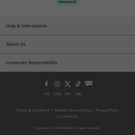
Help & Information
About Us
Corporate Responsibility
1M
126K
37K
24K
Terms & Conditions
Website Terms of Use
Privacy Policy
Cookie List
Copyright © 2026 MandM. All rights reserved.