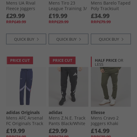
Mens UA Rival
Mens Tiro 23
Mens Barelo Taped
Fleece Joggers
League Training 3/​
Poly Tracksuit
Marine OD Green/​
4 Track Pants Black
Khaki
£29.99
£19.99
£34.99
White
RRP£49.99
RRP£29.99
RRP£79.99
QUICK BUY
QUICK BUY
QUICK BUY
PRICE CUT
PRICE CUT
HALF PRICE
OR
LESS
adidas Originals
adidas
Ellesse
Mens AFC Arsenal
Mens Z.N.E. Track
Mens Cravo 2
FC Originals Track
Pants Black/​White
Joggers Khaki
Pants Night Sky
£19.99
£29.99
£14.99
RRP£74.99
RRP£74.99
RRP£39.99