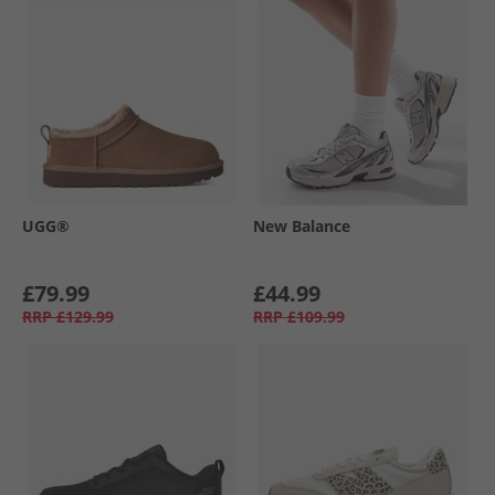
UGG®
New Balance
£79.99
£44.99
RRP
£129.99
RRP
£109.99