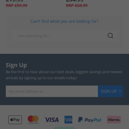
RRP
£59.99
RRP
£68.99
Can't find what you are looking for?
Sign Up
Be the first to hear about our best deals, biggest savings and newest
arrivals by signing up to our emails today!
SIGN UP