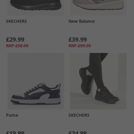
SKECHERS
New Balance
£29.99
£39.99
RRP
£58.99
RRP
£99.99
Puma
SKECHERS
£19.99
£34.99