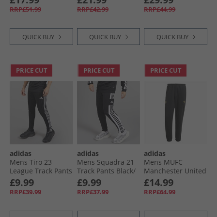
White
RRP£51.99
RRP£42.99
RRP£44.99
QUICK BUY
QUICK BUY
QUICK BUY
PRICE CUT
PRICE CUT
PRICE CUT
adidas
adidas
adidas
Mens Tiro 23
Mens Squadra 21
Mens MUFC
League Track Pants
Track Pants Black/​
Manchester United
Black
White
Chinese New Year
£9.99
£9.99
£14.99
Track Pants Black
RRP£39.99
RRP£37.99
RRP£64.99