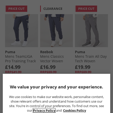
PRICE CUT
CLEARANCE
PRICE CUT
Puma
Reebok
Puma
Mens TeamLIGA
Mens Classics
Mens Train All Day
Pro Training Track
Vector Woven
Tech Woven
Pants Peacoat/​
Track Pants Vector
Training Pants
£14.99
£16.99
£19.99
White Peacoat/​
Navy
Grey/​Purple
RRP£41.99
RRP£69.99
RRP£69.99
White
We value your privacy and your experience.
QUICK BUY
QUICK BUY
QUICK BUY
We use cookies to make our website work, personalise content,
show relevant offers and understand how customers use our
PRICE CUT
site. You’re in control of your preferences. To find out more, see
our
Privacy Policy
and
Cookies Policy