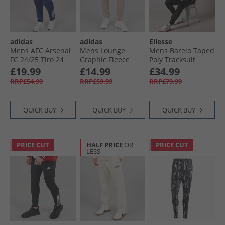
adidas
adidas
Ellesse
Mens AFC Arsenal
Mens Lounge
Mens Barelo Taped
FC 24/​25 Tiro 24
Graphic Fleece
Poly Tracksuit
Presentation Track
Joggers Wonder
Black
£19.99
£14.99
£34.99
Pants Night Sky
Taupe
RRP£54.99
RRP£59.99
RRP£79.99
QUICK BUY
QUICK BUY
QUICK BUY
PRICE CUT
HALF PRICE
OR
PRICE CUT
LESS