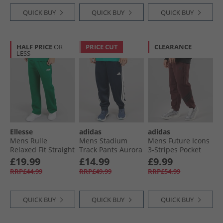
QUICK BUY
QUICK BUY
QUICK BUY
HALF PRICE
OR
PRICE CUT
CLEARANCE
LESS
Ellesse
adidas
adidas
Mens Rulle
Mens Stadium
Mens Future Icons
Relaxed Fit Straight
Track Pants Aurora
3-Stripes Pocket
Leg Joggers Green
Ink/​Off White
Joggers Aurora
£19.99
£14.99
£9.99
Ruby
RRP£44.99
RRP£49.99
RRP£54.99
QUICK BUY
QUICK BUY
QUICK BUY