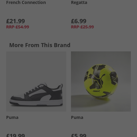
French Connection
Regatta
£21.99
£6.99
RRP
£54.99
RRP
£25.99
More From This Brand
Puma
Puma
£19.99
£5.99