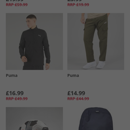
RRP
£59.99
RRP
£19.99
Puma
Puma
£16.99
£14.99
RRP
£49.99
RRP
£44.99