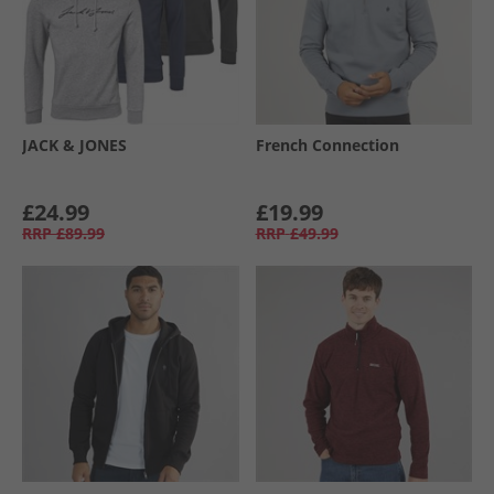
JACK & JONES
French Connection
£24.99
£19.99
RRP
£89.99
RRP
£49.99