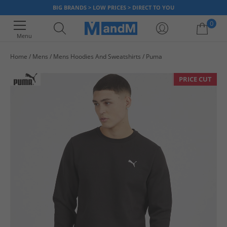
BIG BRANDS > LOW PRICES > DIRECT TO YOU
0
Menu
Home
Mens
Mens Hoodies And Sweatshirts
Puma
Your shopping bag is currently empty
PRICE CUT