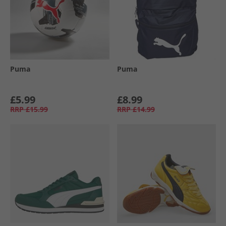
Puma
Puma
£5.99
£8.99
RRP
£15.99
RRP
£14.99