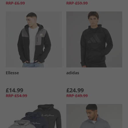
RRP
£6.99
RRP
£59.99
Ellesse
adidas
£14.99
£24.99
RRP
£54.99
RRP
£49.99