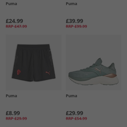
Puma
Puma
£24.99
£39.99
RRP
£47.99
RRP
£99.99
Puma
Puma
£8.99
£29.99
RRP
£29.99
RRP
£54.99