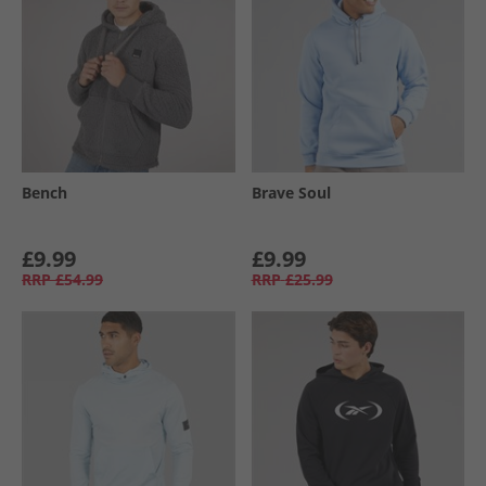
Bench
Brave Soul
£9.99
£9.99
RRP
£54.99
RRP
£25.99