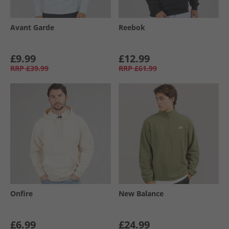
Avant Garde
Reebok
£9.99
£12.99
RRP
£39.99
RRP
£61.99
Onfire
New Balance
£6.99
£24.99