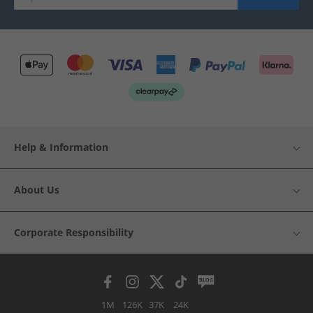
Help & Information
About Us
Corporate Responsibility
1M
126K
37K
24K