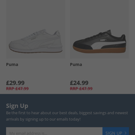
Puma
Puma
£29.99
£24.99
RRP
£47.99
RRP
£47.99
Sign Up
Be the first to hear about our best deals, biggest savings and newest
arrivals by signing up to our emails today!
SIGN UP