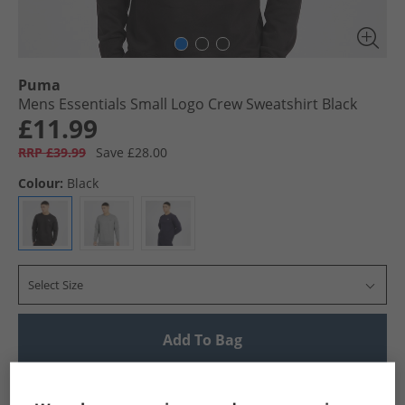
Puma
Mens Essentials Small Logo Crew Sweatshirt Black
£11.99
RRP £39.99
Save £28.00
Colour:
Black
Select Size
Add To Bag
UK Delivery from £4.99