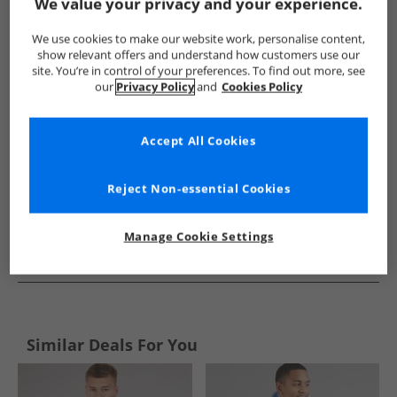
Show me more:
We value your privacy and your experience.
Puma
Mens Puma
Puma Hoodies And Sweatshirts
Me
We use cookies to make our website work, personalise content,
show relevant offers and understand how customers use our
site. You’re in control of your preferences. To find out more, see
our
Privacy Policy
and
Cookies Policy
Accept All Cookies
Reject Non-essential Cookies
Manage Cookie Settings
See more Details
Similar Deals For You