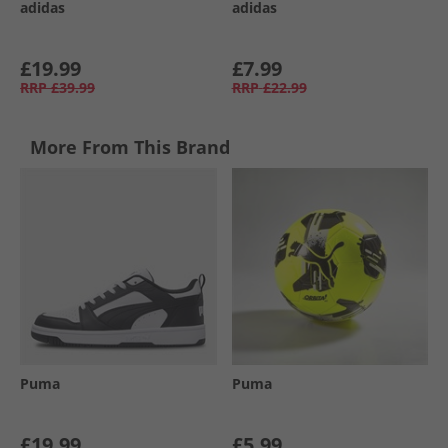
adidas
adidas
£19.99
£7.99
RRP
£39.99
RRP
£22.99
More From This Brand
Puma
Puma
£19.99
£5.99