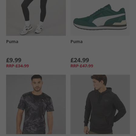
Puma
Puma
£9.99
£24.99
RRP
£34.99
RRP
£47.99