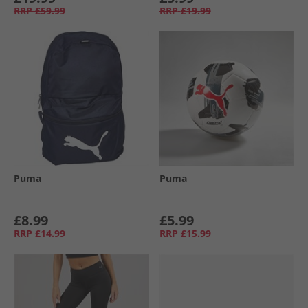
RRP
£59.99
RRP
£19.99
Puma
Puma
£8.99
£5.99
RRP
£14.99
RRP
£15.99