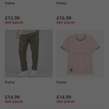
Puma
Puma
£12.99
£16.99
RRP
£29.99
RRP
£52.99
Puma
Puma
£14.99
£14.99
RRP
£44.99
RRP
£59.99