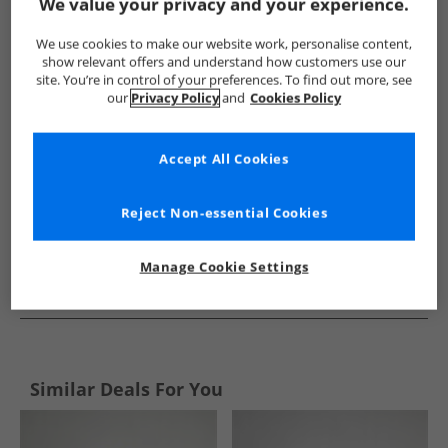
Show me more:
We value your privacy and your experience.
Puma
Mens Puma
Puma Sports Performance Bottoms
We use cookies to make our website work, personalise content,
show relevant offers and understand how customers use our
site. You’re in control of your preferences. To find out more, see
our
Privacy Policy
and
Cookies Policy
Accept All Cookies
Reject Non-essential Cookies
Manage Cookie Settings
See more Details
Similar Deals For You