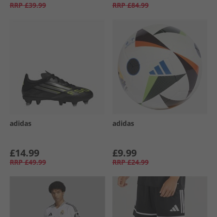
RRP
£39.99
RRP
£84.99
adidas
adidas
£14.99
£9.99
RRP
£49.99
RRP
£24.99