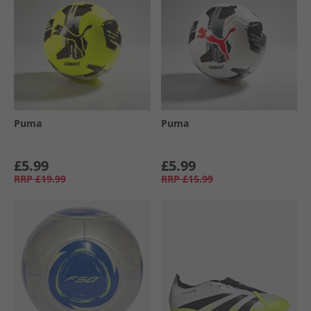
Puma
Puma
£5.99
£5.99
RRP
£19.99
RRP
£15.99