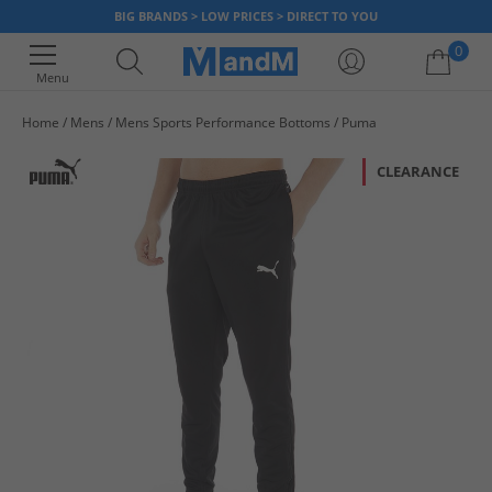
BIG BRANDS > LOW PRICES > DIRECT TO YOU
0
Menu
Home
Mens
Mens Sports Performance Bottoms
Puma
Your shopping bag is currently empty
CLEARANCE