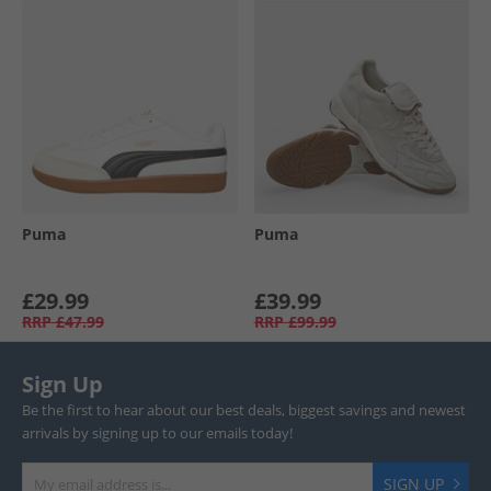
Puma
Puma
£29.99
£39.99
RRP
£47.99
RRP
£99.99
Sign Up
Be the first to hear about our best deals, biggest savings and newest
arrivals by signing up to our emails today!
SIGN UP