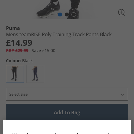
Puma
Mens teamRISE Poly Training Track Pants Black
£14.99
RRP £29.99
Save £15.00
Colour:
Black
Select Size
Add To Bag
UK Delivery from £4.99