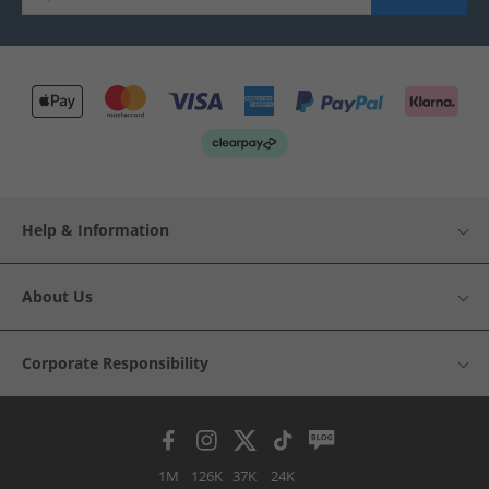
Help & Information
About Us
Corporate Responsibility
1M
126K
37K
24K