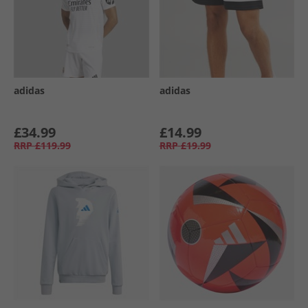
adidas
adidas
£34.99
£14.99
RRP
£119.99
RRP
£19.99