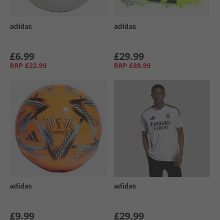
adidas
adidas
£6.99
£29.99
RRP
£22.99
RRP
£89.99
adidas
adidas
£9.99
£29.99