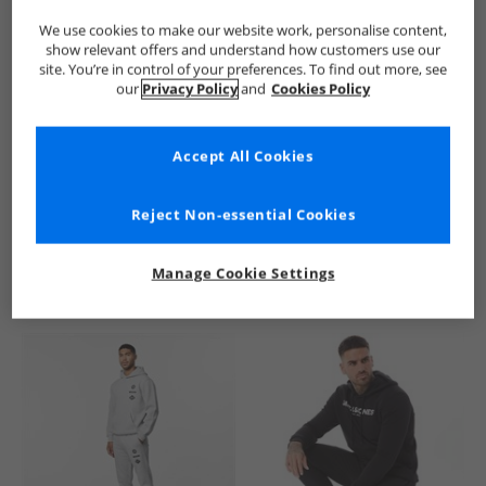
We use cookies to make our website work, personalise content,
show relevant offers and understand how customers use our
site. You’re in control of your preferences. To find out more, see
our
Privacy Policy
and
Cookies Policy
Accept All Cookies
See more Details
Reject Non-essential Cookies
Manage Cookie Settings
Similar Deals For You