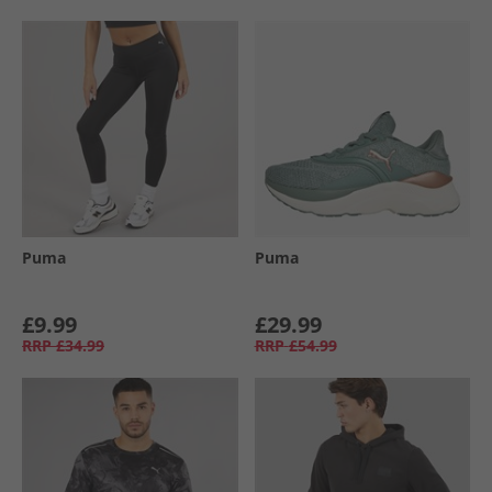
Puma
Puma
£9.99
£29.99
RRP
£34.99
RRP
£54.99