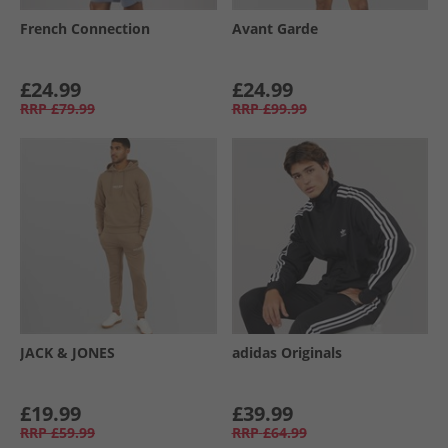
French Connection
Avant Garde
£24.99
£24.99
RRP
£79.99
RRP
£99.99
JACK & JONES
adidas Originals
£19.99
£39.99
RRP
£59.99
RRP
£64.99