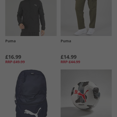
Puma
Puma
£16.99
£14.99
RRP
£49.99
RRP
£44.99