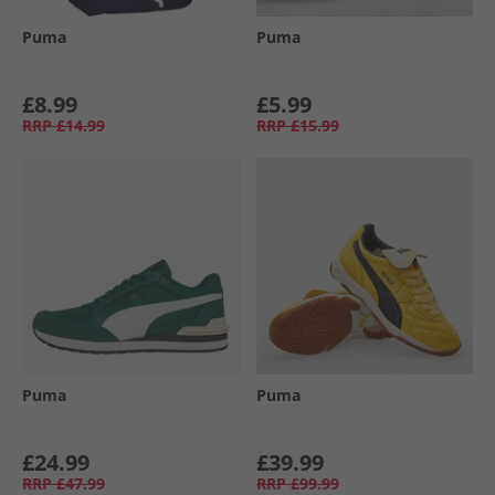
Puma
Puma
£8.99
£5.99
RRP
£14.99
RRP
£15.99
Puma
Puma
£24.99
£39.99
RRP
£47.99
RRP
£99.99