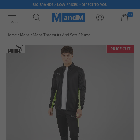
BIG BRANDS > LOW PRICES > DIRECT TO YOU
0
Menu
Home
Mens
Mens Tracksuits And Sets
Puma
Your shopping bag is currently empty
PRICE CUT