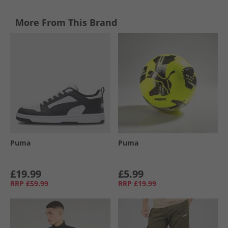
More From This Brand
Puma
Puma
£19.99
£5.99
RRP
£59.99
RRP
£19.99