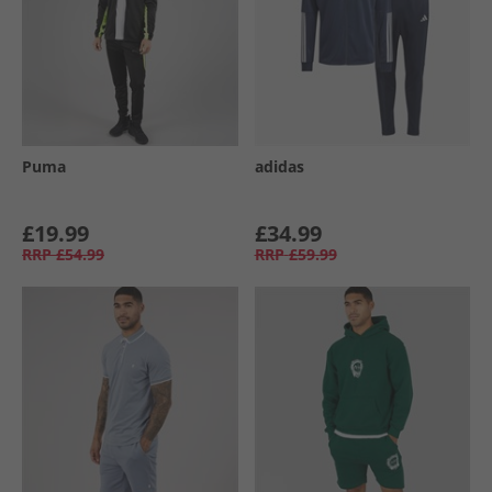
Puma
adidas
£19.99
£34.99
RRP
£54.99
RRP
£59.99