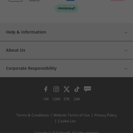
Help & Information
About Us
Corporate Responsibility
1M
126K
37K
24K
Terms & Conditions
Website Terms of Use
Privacy Policy
Cookie List
Copyright © 2026 MandM. All rights reserved.