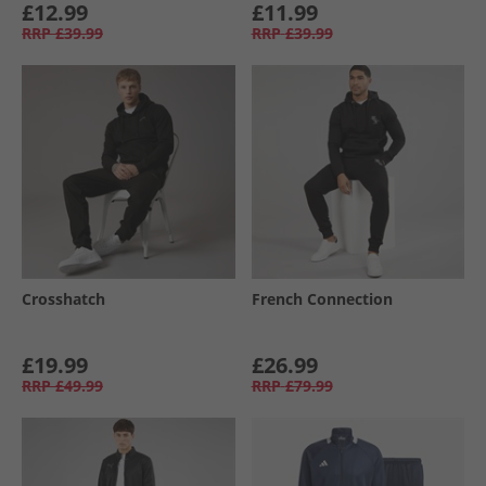
£12.99
£11.99
RRP
£39.99
RRP
£39.99
Crosshatch
French Connection
£19.99
£26.99
RRP
£49.99
RRP
£79.99