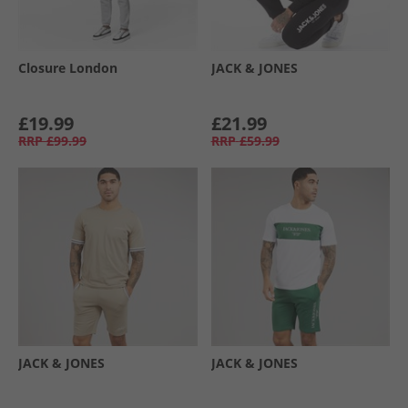
Closure London
JACK & JONES
£19.99
£21.99
RRP
£99.99
RRP
£59.99
JACK & JONES
JACK & JONES