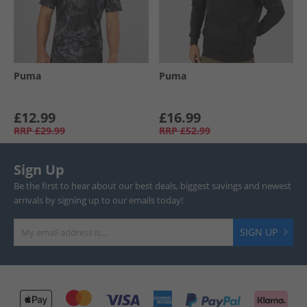
Puma
Puma
£12.99
£16.99
RRP
£29.99
RRP
£52.99
Sign Up
Be the first to hear about our best deals, biggest savings and newest
arrivals by signing up to our emails today!
SIGN UP