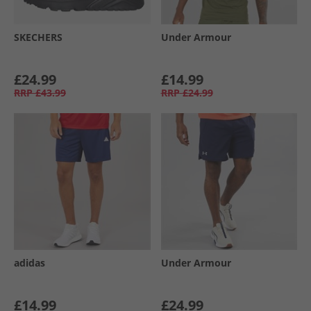
SKECHERS
Under Armour
£24.99
£14.99
RRP
£43.99
RRP
£24.99
adidas
Under Armour
£14.99
£24.99