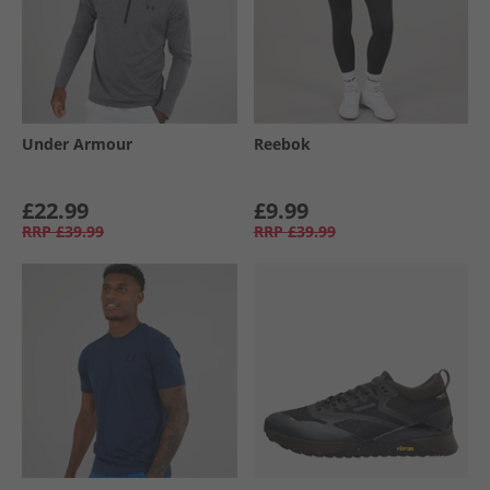
Under Armour
Reebok
£22.99
£9.99
RRP
£39.99
RRP
£39.99