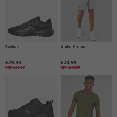
Reebok
Under Armour
£29.99
£24.99
RRP
£69.99
RRP
£40.99