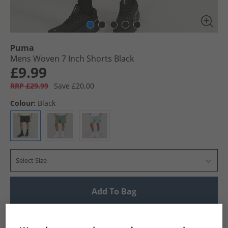
Puma
Mens Woven 7 Inch Shorts Black
£9.99
RRP £29.99
Save £20.00
Colour:
Black
Select Size
Add To Bag
UK Delivery from £4.99