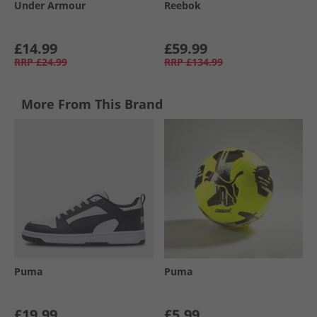
Under Armour
Reebok
£14.99
£59.99
RRP
£24.99
RRP
£134.99
More From This Brand
Puma
Puma
£19.99
£5.99