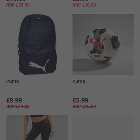
RRP
£59.99
RRP
£19.99
Puma
Puma
£8.99
£5.99
RRP
£14.99
RRP
£15.99