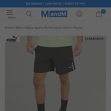
BIG BRANDS > LOW PRICES > DIRECT TO YOU
0
Menu
Home
Mens
Mens Sports Performance Shorts
Puma
Your shopping bag is currently empty
CLEARANCE