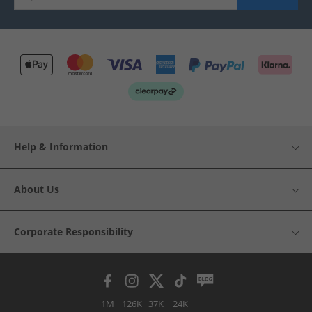
Help & Information
About Us
Corporate Responsibility
1M
126K
37K
24K