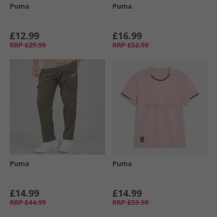
Puma
Puma
£12.99
£16.99
RRP
£29.99
RRP
£52.99
Puma
Puma
£14.99
£14.99
RRP
£44.99
RRP
£59.99