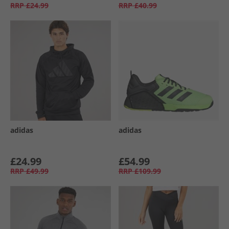
RRP
£24.99
RRP
£40.99
adidas
adidas
£24.99
£54.99
RRP
£49.99
RRP
£109.99