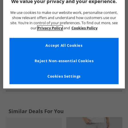
Show me more:
We value your privacy and your experience.
Puma
Mens Puma
Puma Sports Performance Shorts
We use cookies to make our website work, personalise content,
show relevant offers and understand how customers use our
site. You’re in control of your preferences. To find out more, see
our
Privacy Policy
and
Cookies Policy
Accept All Cookies
Reject Non-essential Cookies
Cookies Settings
See more Details
Similar Deals For You