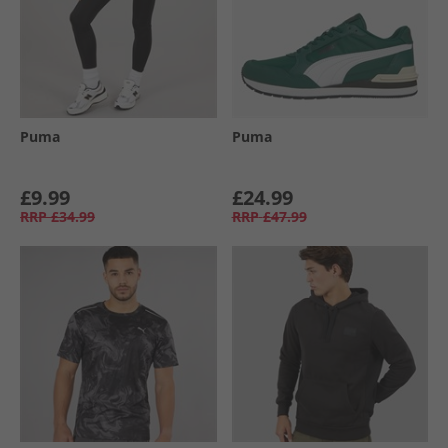
Puma
Puma
£9.99
£24.99
RRP
£34.99
RRP
£47.99