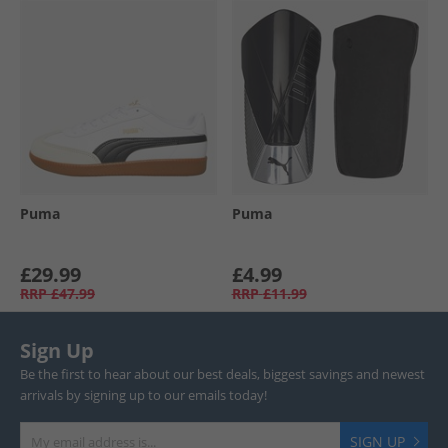
Puma
Puma
£29.99
£4.99
RRP
£47.99
RRP
£11.99
Sign Up
Be the first to hear about our best deals, biggest savings and newest
arrivals by signing up to our emails today!
SIGN UP