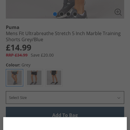
Puma
Mens Fit Ultrabreathe Stretch 5 Inch Marble Training
Shorts Grey/​Blue
£14.99
RRP £34.99
Save £20.00
Colour:
Grey
Select Size
Add To Bag
UK Delivery from £4.99