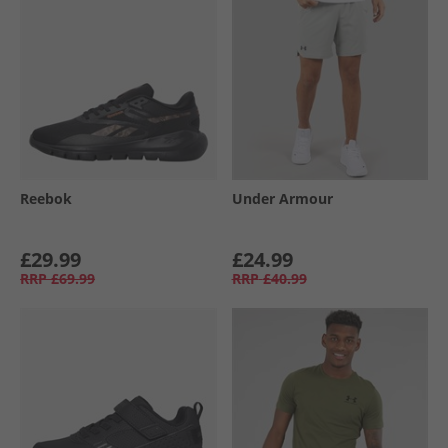
Reebok
Under Armour
£29.99
£24.99
RRP
£69.99
RRP
£40.99