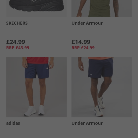
SKECHERS
Under Armour
£24.99
£14.99
RRP
£43.99
RRP
£24.99
adidas
Under Armour