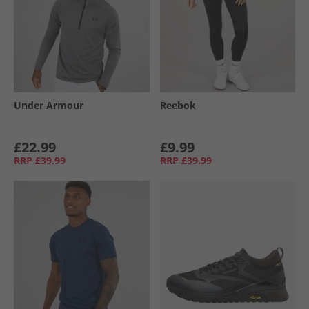
Under Armour
Reebok
£22.99
£9.99
RRP
£39.99
RRP
£39.99