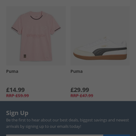
Puma
Puma
£14.99
£29.99
RRP
£59.99
RRP
£47.99
Sign Up
Be the first to hear about our best deals, biggest savings and newest
arrivals by signing up to our emails today!