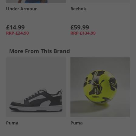
Under Armour
Reebok
£14.99
£59.99
RRP
£24.99
RRP
£134.99
More From This Brand
Puma
Puma