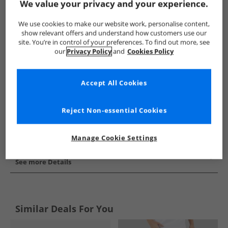
We value your privacy and your experience.
Show me more:
We use cookies to make our website work, personalise content,
Puma
Mens Puma
Puma Sports Performance Shorts
show relevant offers and understand how customers use our
site. You’re in control of your preferences. To find out more, see
our
Privacy Policy
and
Cookies Policy
Accept All Cookies
Reject Non-essential Cookies
Manage Cookie Settings
See more Details
Similar Deals For You