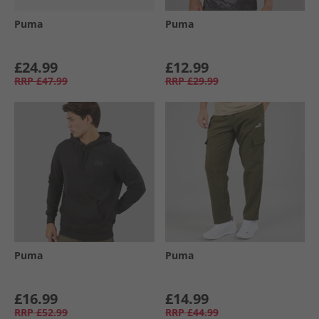
Puma
Puma
£24.99
£12.99
RRP
£47.99
RRP
£29.99
Puma
Puma
£16.99
£14.99
RRP
£52.99
RRP
£44.99