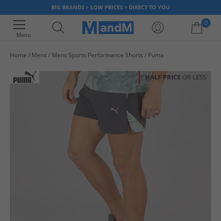
BIG BRANDS > LOW PRICES > DIRECT TO YOU
0
Menu
Home
Mens
Mens Sports Performance Shorts
Puma
Your shopping bag is currently empty
HALF PRICE
OR LESS