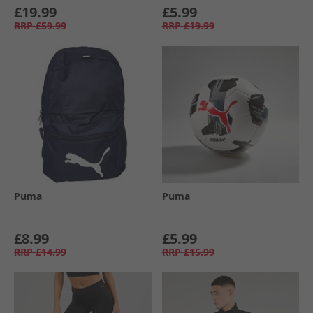
£19.99
£5.99
RRP
£59.99
RRP
£19.99
Puma
Puma
£8.99
£5.99
RRP
£14.99
RRP
£15.99