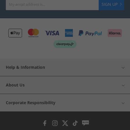
SIGN UP
Help & Information
About Us
Corporate Responsibility