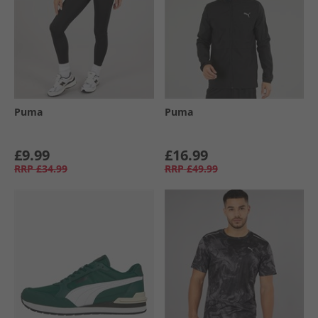
Puma
Puma
£9.99
£16.99
RRP
£34.99
RRP
£49.99