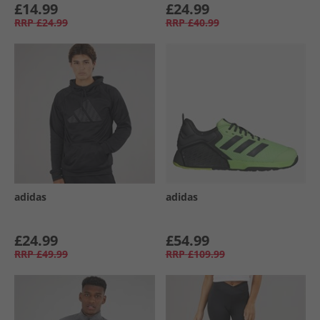
£14.99
£24.99
RRP
£24.99
RRP
£40.99
adidas
adidas
£24.99
£54.99
RRP
£49.99
RRP
£109.99