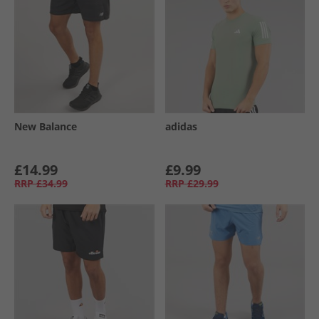
New Balance
adidas
£14.99
£9.99
RRP
£34.99
RRP
£29.99