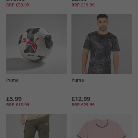
RRP
£59.99
RRP
£19.99
Puma
Puma
£5.99
£12.99
RRP
£15.99
RRP
£29.99