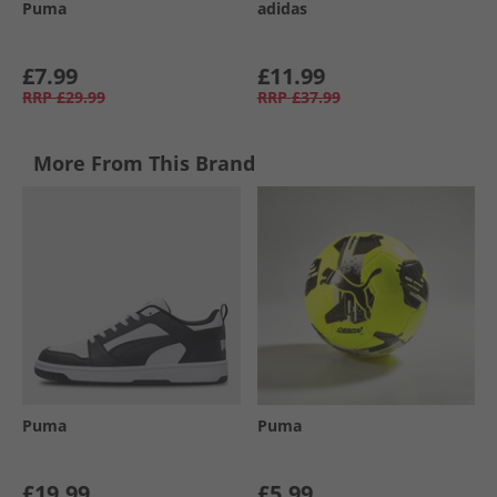
Puma
adidas
£7.99
£11.99
RRP
£29.99
RRP
£37.99
More From This Brand
Puma
Puma
£19.99
£5.99