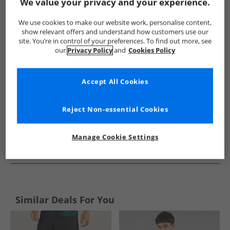
Show me more:
We value your privacy and your experience.
Puma
Mens Puma
Puma Sports Performance Tops
Me
We use cookies to make our website work, personalise content,
show relevant offers and understand how customers use our
site. You’re in control of your preferences. To find out more, see
our
Privacy Policy
and
Cookies Policy
Accept All Cookies
Reject Non-essential Cookies
Manage Cookie Settings
See more Details
Similar Deals For You