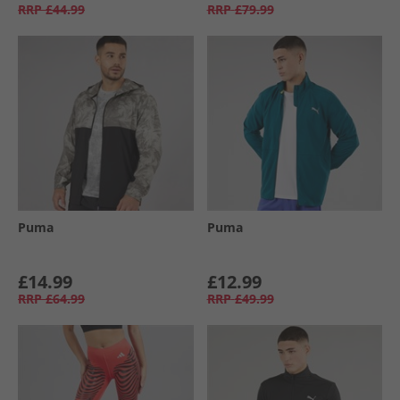
RRP
£44.99
RRP
£79.99
Puma
Puma
£14.99
£12.99
RRP
£64.99
RRP
£49.99