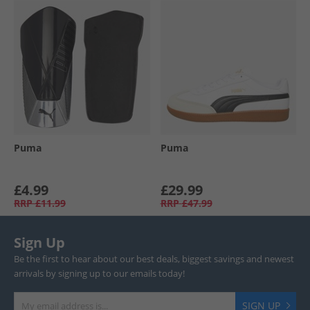
Puma
Puma
£4.99
£29.99
RRP
£11.99
RRP
£47.99
Sign Up
Be the first to hear about our best deals, biggest savings and newest
arrivals by signing up to our emails today!
SIGN UP