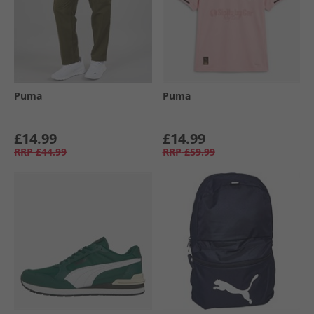
Puma
Puma
£14.99
£14.99
RRP
£44.99
RRP
£59.99