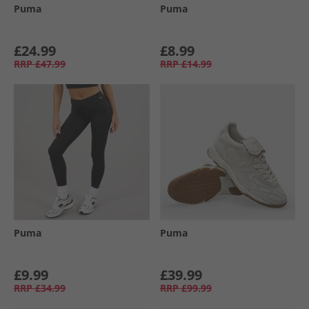
Puma
Puma
£24.99
£8.99
RRP
£47.99
RRP
£14.99
Puma
Puma
£9.99
£39.99
RRP
£34.99
RRP
£99.99