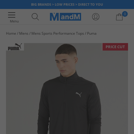
BIG BRANDS > LOW PRICES > DIRECT TO YOU
0
Menu
Home
Mens
Mens Sports Performance Tops
Puma
Your shopping bag is currently empty
PRICE CUT