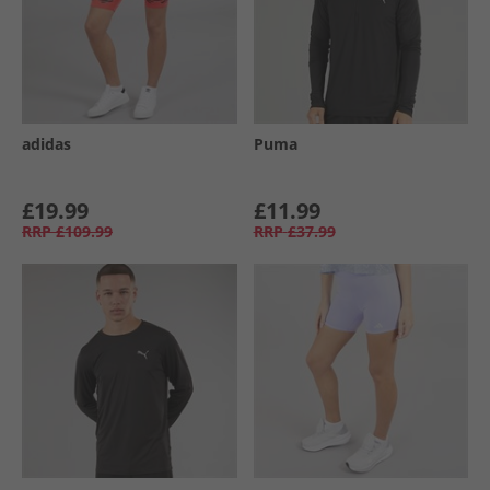
adidas
Puma
£19.99
£11.99
RRP
£109.99
RRP
£37.99