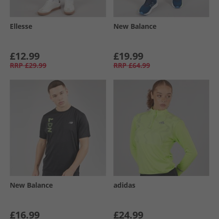
Ellesse
New Balance
£12.99
£19.99
RRP
£29.99
RRP
£64.99
New Balance
adidas
£16.99
£24.99