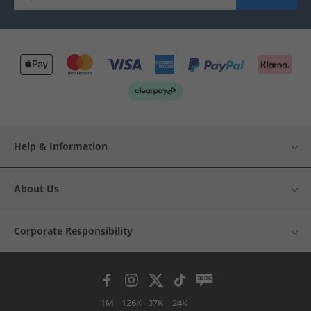
Help & Information
About Us
Corporate Responsibility
1M
126K
37K
24K