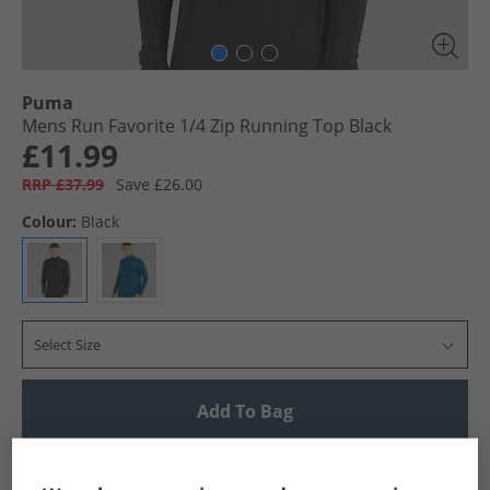
Puma
Mens Run Favorite 1/​4 Zip Running Top Black
£11.99
RRP £37.99
Save £26.00
Colour:
Black
Select Size
Add To Bag
UK Delivery from £4.99