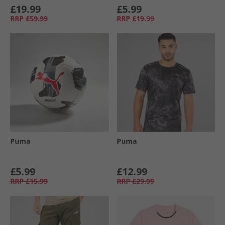
£19.99
£5.99
RRP
£59.99
RRP
£19.99
Puma
Puma
£5.99
£12.99
RRP
£15.99
RRP
£29.99