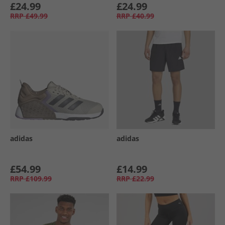
£24.99
£24.99
RRP
£49.99
RRP
£40.99
adidas
adidas
£54.99
£14.99
RRP
£109.99
RRP
£22.99