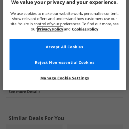
We value your privacy and your experience.
Show me more:
We use cookies to make our website work, personalise content,
Puma
Mens Puma
Puma Sports Performance Shorts
show relevant offers and understand how customers use our
site. You’re in control of your preferences. To find out more, see
our
Privacy Policy
and
Cookies Policy
Accept All Cookies
Reject Non-essential Cookies
Manage Cookie Settings
See more Details
Similar Deals For You