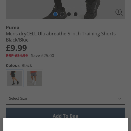
Puma
Mens dryCELL Ultrabreathe 5 Inch Training Shorts
Black/​Blue
£9.99
RRP £34.99
Save £25.00
Colour:
Black
Select Size
Add To Bag
UK Delivery from £4.99