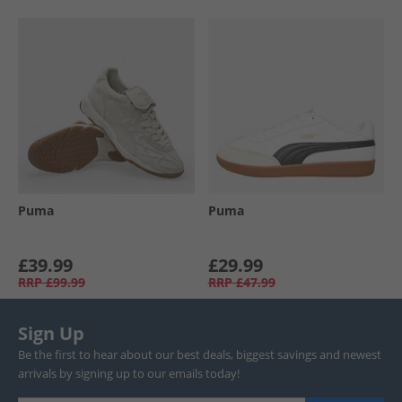
Puma
Puma
£39.99
£29.99
RRP
£99.99
RRP
£47.99
Sign Up
Be the first to hear about our best deals, biggest savings and newest
arrivals by signing up to our emails today!