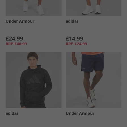
Under Armour
adidas
£24.99
£14.99
RRP
£40.99
RRP
£24.99
adidas
Under Armour