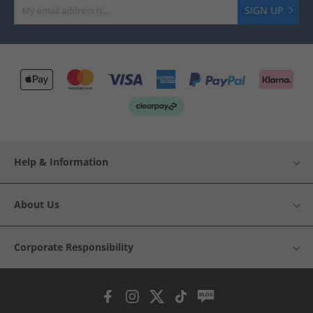
SIGN UP
Help & Information
About Us
Corporate Responsibility