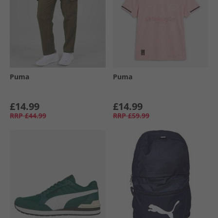
Puma
Puma
£14.99
£14.99
RRP
£44.99
RRP
£59.99