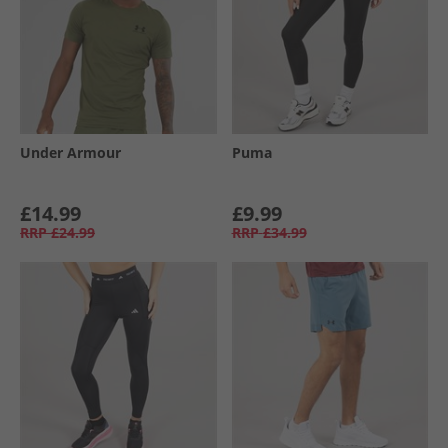
Under Armour
Puma
£14.99
£9.99
RRP
£24.99
RRP
£34.99