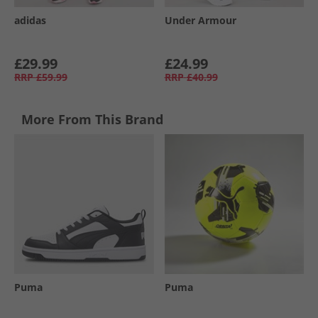
adidas
Under Armour
£29.99
£24.99
RRP
£59.99
RRP
£40.99
More From This Brand
Puma
Puma