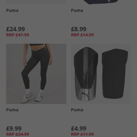
Puma
Puma
£24.99
£8.99
RRP
£47.99
RRP
£14.99
Puma
Puma
£9.99
£4.99
RRP
£34.99
RRP
£11.99