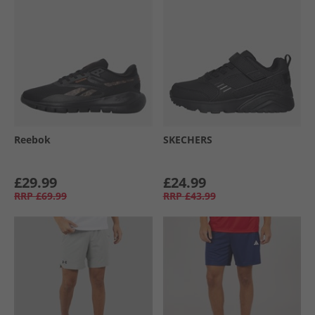
Reebok
SKECHERS
£29.99
£24.99
RRP
£69.99
RRP
£43.99