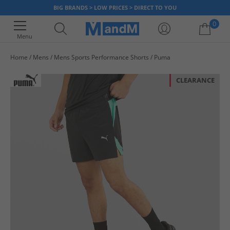
BIG BRANDS > LOW PRICES > DIRECT TO YOU
0
Menu
Home
Mens
Mens Sports Performance Shorts
Puma
Your shopping bag is currently empty
CLEARANCE