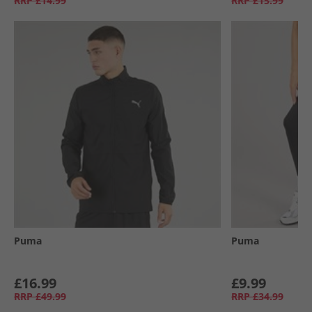
RRP
£14.99
RRP
£15.99
Puma
Puma
£16.99
£9.99
RRP
£49.99
RRP
£34.99