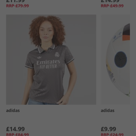
RRP
£79.99
RRP
£49.99
adidas
adidas
£14.99
£9.99
RRP
£84.99
RRP
£24.99