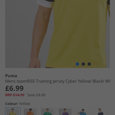
Puma
Mens teamRISE Training Jersey Cyber Yellow/​ Black/​ Whit
£6.99
RRP £14.99
Save £8.00
Colour:
Yellow