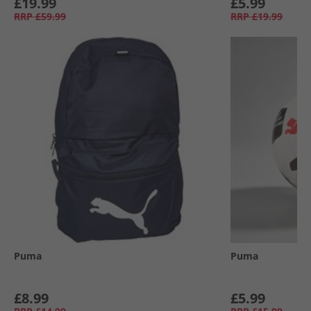
£19.99
£5.99
RRP
£59.99
RRP
£19.99
Puma
Puma
£8.99
£5.99