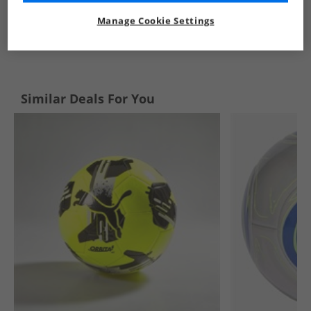
Manage Cookie Settings
See more Details
Similar Deals For You