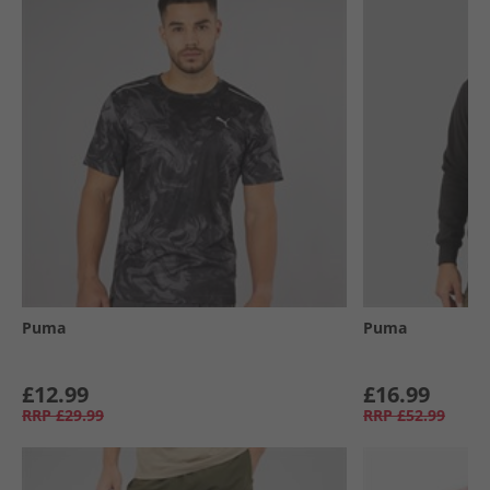
Puma
Puma
£12.99
£16.99
RRP
£29.99
RRP
£52.99