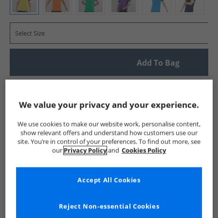
Select Size
Add To Bag
UK Delivery from £4.99
Show me more:
We value your privacy and your experience.
Puma
Mens Puma
Puma Sports Performance Tops
Me
We use cookies to make our website work, personalise content,
show relevant offers and understand how customers use our
site. You’re in control of your preferences. To find out more, see
our
Privacy Policy
and
Cookies Policy
Accept All Cookies
Reject Non-essential Cookies