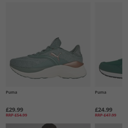
Puma
Puma
£29.99
£24.99
RRP
£54.99
RRP
£47.99