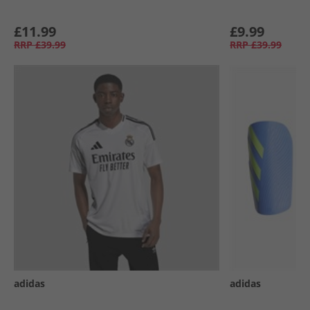
£11.99
£9.99
RRP
£39.99
RRP
£39.99
adidas
adidas