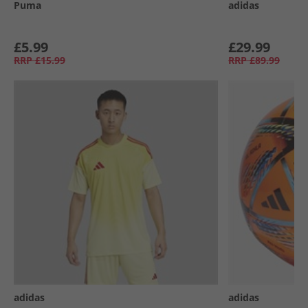
Puma
adidas
£5.99
£29.99
RRP
£15.99
RRP
£89.99
adidas
adidas