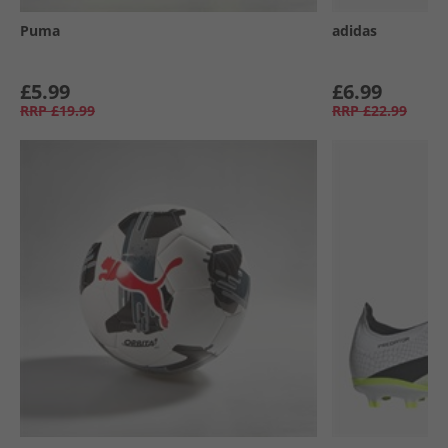
Puma
adidas
£5.99
£6.99
RRP
£19.99
RRP
£22.99