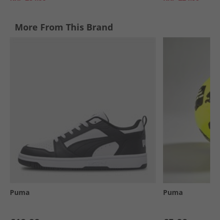
More From This Brand
Puma
Puma