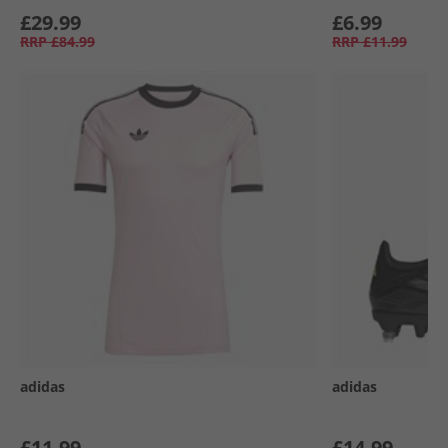
£29.99
£6.99
RRP
£84.99
RRP
£11.99
adidas
adidas
£11.99
£14.99