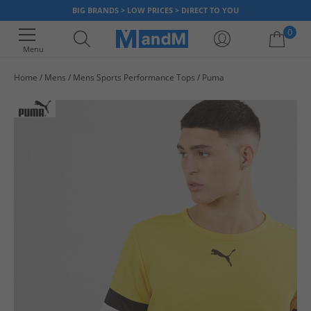
BIG BRANDS > LOW PRICES > DIRECT TO YOU
0
Menu
Home
Mens
Mens Sports Performance Tops
Puma
Your shopping bag is currently empty