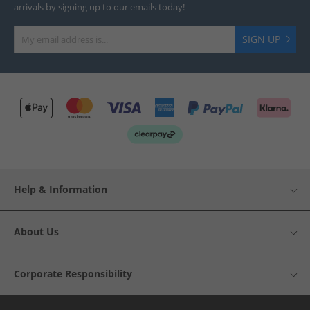
arrivals by signing up to our emails today!
SIGN UP
Help & Information
About Us
Corporate Responsibility