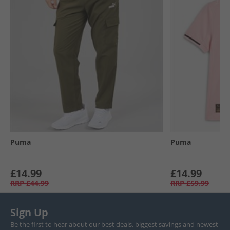
Puma
Puma
£14.99
£14.99
RRP
£44.99
RRP
£59.99
Sign Up
Be the first to hear about our best deals, biggest savings and newest