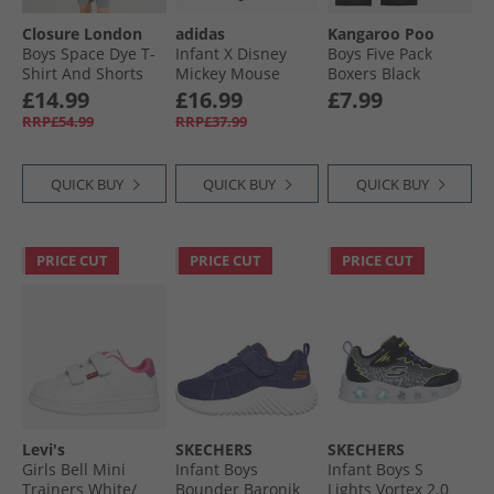
Closure London
adidas
Kangaroo Poo
Boys Space Dye T-
Infant X Disney
Boys Five Pack
Shirt And Shorts
Mickey Mouse
Boxers Black
Training Set Aqua/​
Sweatshirt And
£14.99
£16.99
£7.99
Mid Grey
Joggers Set Black/​
RRP£54.99
RRP£37.99
Impact Orange/​
Lime Burst
QUICK BUY
QUICK BUY
QUICK BUY
PRICE CUT
PRICE CUT
PRICE CUT
Levi's
SKECHERS
SKECHERS
Girls Bell Mini
Infant Boys
Infant Boys S
Trainers White/​
Bounder Baronik
Lights Vortex 2.0