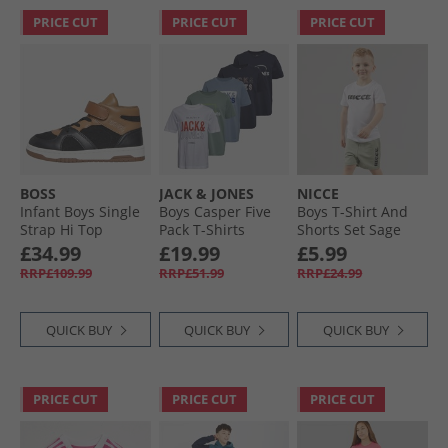
PRICE CUT
PRICE CUT
PRICE CUT
BOSS
JACK & JONES
NICCE
Infant Boys Single
Boys Casper Five
Boys T-Shirt And
Strap Hi Top
Pack T-Shirts
Shorts Set Sage
Trainers Cookie
Iceberg Green
£34.99
£19.99
£5.99
RRP£109.99
RRP£51.99
RRP£24.99
QUICK BUY
QUICK BUY
QUICK BUY
PRICE CUT
PRICE CUT
PRICE CUT