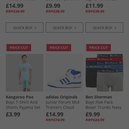
Fuxia
Trainers Navy
Zorento Trainers
£14.99
£9.99
£11.99
Black
RRP£34.99
RRP£28.99
RRP£38.99
QUICK BUY
QUICK BUY
QUICK BUY
PRICE CUT
PRICE CUT
PRICE CUT
Kangaroo Poo
adidas Originals
Ben Sherman
Boys T-Shirt And
Junior Forum Mid
Boys Five Pack
Shorts Pyjama Set
Trainers Cloud
Boxer Trunks Navy
Multi
White/​Royal Blue/​
Blazer
£3.99
£14.99
£9.99
Cloud White
RRP£74.99
RRP£24.99