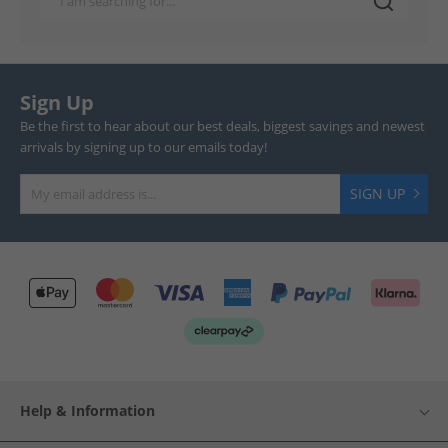
Sign Up
Be the first to hear about our best deals, biggest savings and newest
arrivals by signing up to our emails today!
SIGN UP
Help & Information