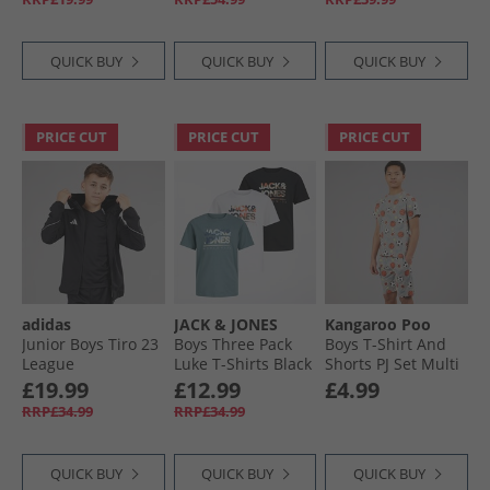
Core White
QUICK BUY
QUICK BUY
QUICK BUY
PRICE CUT
PRICE CUT
PRICE CUT
adidas
JACK & JONES
Kangaroo Poo
Junior Boys Tiro 23
Boys Three Pack
Boys T-Shirt And
League
Luke T-Shirts Black
Shorts PJ Set Multi
Windbreaker Jacket
£19.99
£12.99
£4.99
Black
RRP£34.99
RRP£34.99
QUICK BUY
QUICK BUY
QUICK BUY