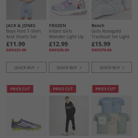
JACK & JONES
FROZEN
Bench
Boys Font T-Shirt
Infant Girls
Girls Rosegold
And Shorts Set
Wonder Light Up
Tracksuit Set Light
Ashley Blue
Trainers Multi
Dusky Blue
£11.99
£12.99
£15.99
RRP£31.99
RRP£39.99
RRP£79.99
QUICK BUY
QUICK BUY
QUICK BUY
PRICE CUT
PRICE CUT
PRICE CUT