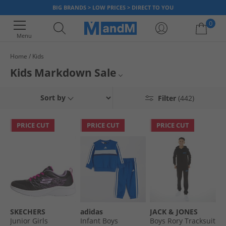
BIG BRANDS > LOW PRICES > DIRECT TO YOU
0
Menu
Home
Kids
Your shopping bag is currently empty
Kids Markdown Sale
Boys
Sort by
Filter
(442)
Girls
PRICE CUT
PRICE CUT
PRICE CUT
All Clothing
All Footwear
SKECHERS
adidas
JACK & JONES
Junior Girls
Infant Boys
Boys Rory Tracksuit