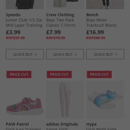
Speedo
Crew Clothing
Bench
Junior Club 1/​2 Zip
Boys Two Pack
Boys Wixie
Mid Layer Training
Classic T-Shirts
Tracksuit Black/​
Top Black
Navy/​White
Camo
£3.99
£7.99
£16.99
RRP£37.99
RRP£19.99
RRP£89.99
QUICK BUY
QUICK BUY
QUICK BUY
PRICE CUT
PRICE CUT
PRICE CUT
PAW Patrol
adidas Originals
Hype
Girls Jura Trainers
Junior Girls
Girls Myth Fade