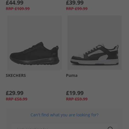
£44.99
£39.99
RRP
£109.99
RRP
£99.99
SKECHERS
Puma
£29.99
£19.99
RRP
£58.99
RRP
£59.99
Can't find what you are looking for?