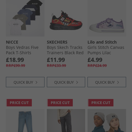
NICCE
SKECHERS
Lilo and Stitch
Boys Vedras Five
Boys Skech Tracks
Girls Stitch Canvas
Pack T-Shirts
Trainers Black Red
Pumps Lilac
Shadow/​Element
£18.99
£11.99
£4.99
Blue/​Black/​White/​
RRP£99.99
RRP£33.99
RRP£24.99
Dark Navy Shadow/​
Element Blue,
Black,White & Dark
QUICK BUY
QUICK BUY
QUICK BUY
Navy
PRICE CUT
PRICE CUT
PRICE CUT