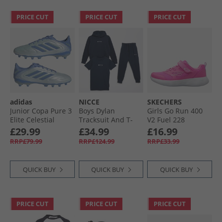
PRICE CUT
PRICE CUT
PRICE CUT
adidas
NICCE
SKECHERS
Junior Copa Pure 3
Boys Dylan
Girls Go Run 400
Elite Celestial
Tracksuit And T-
V2 Fuel 228
Victory Pack FG/​MG
Shirt Three Pack
Trainers Hot Pink
£29.99
£34.99
£16.99
Firm/​Multi Ground
Set Navy
RRP£79.99
RRP£124.99
RRP£33.99
Football Boots Halo
Blue/​Blue Fusion/​
Lucid Lemon
QUICK BUY
QUICK BUY
QUICK BUY
PRICE CUT
PRICE CUT
PRICE CUT