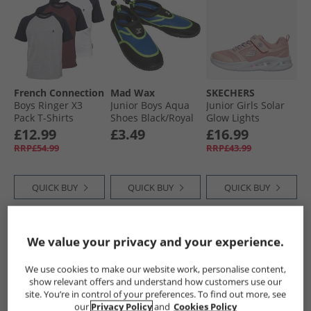
French Connection
Mad Wax
SKECHERS
Boys Ringer X3
Junior Boys Aqua
Junior Girls Solar
Pack T-Shirts
Shoes Black/​Royal
Glow Lights
Chateux Marl/​Lt
Trainers Light Pink
£12.99
£3.49
£16.99
Grey/​White
RRP£54.99
RRP£43.99
QUICK BUY
QUICK BUY
QUICK BUY
PRICE CUT
PRICE CUT
PRICE CUT
We value your privacy and your experience.
We use cookies to make our website work, personalise content,
show relevant offers and understand how customers use our
site. You’re in control of your preferences. To find out more, see
our
Privacy Policy
and
Cookies Policy