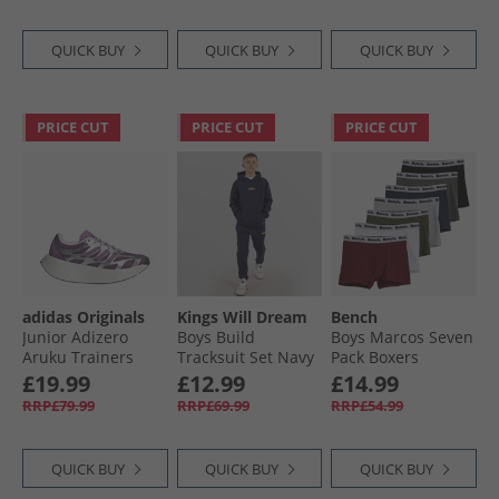
QUICK BUY
QUICK BUY
QUICK BUY
PRICE CUT
PRICE CUT
PRICE CUT
adidas Originals
Kings Will Dream
Bench
Junior Adizero
Boys Build
Boys Marcos Seven
Aruku Trainers
Tracksuit Set Navy
Pack Boxers
Silver Metallic/​Rich
Assorted
£19.99
£12.99
£14.99
Mauve/​Preloved
RRP£79.99
RRP£69.99
RRP£54.99
Purple
QUICK BUY
QUICK BUY
QUICK BUY