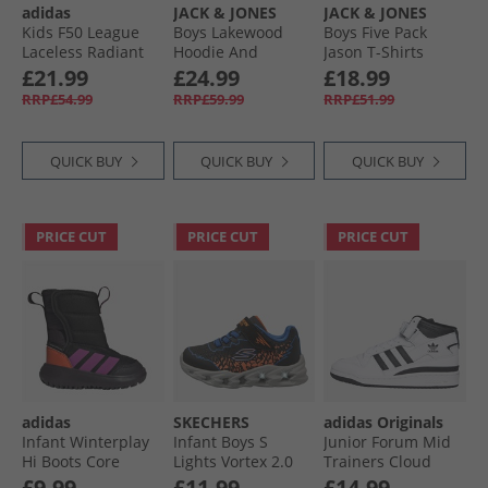
adidas
JACK & JONES
JACK & JONES
Kids F50 League
Boys Lakewood
Boys Five Pack
Laceless Radiant
Hoodie And
Jason T-Shirts
Blaze Pack FG/​MG
Joggers Tracksuit
Mountain Spring
£21.99
£24.99
£18.99
Firm/​Multi Ground
Black/​Dark Grey
RRP£54.99
RRP£59.99
RRP£51.99
Football Boots
Marl Panel
Purple Rush/​Cloud
White/​Lucid Lemon
QUICK BUY
QUICK BUY
QUICK BUY
PRICE CUT
PRICE CUT
PRICE CUT
adidas
SKECHERS
adidas Originals
Infant Winterplay
Infant Boys S
Junior Forum Mid
Hi Boots Core
Lights Vortex 2.0
Trainers Cloud
Black/​Purple Blast/​
Zorento Trainers
White/​Core Black/​
£9.99
£11.99
£14.99