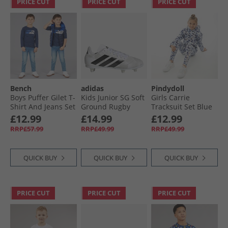
PRICE CUT
PRICE CUT
PRICE CUT
Bench
adidas
Pindydoll
Boys Puffer Gilet T-
Kids Junior SG Soft
Girls Carrie
Shirt And Jeans Set
Ground Rugby
Tracksuit Set Blue
Blue
Boots Cloud White/​
Camo
£12.99
£14.99
£12.99
Core Black/​Silver
RRP£57.99
RRP£49.99
RRP£49.99
Metallic
QUICK BUY
QUICK BUY
QUICK BUY
PRICE CUT
PRICE CUT
PRICE CUT