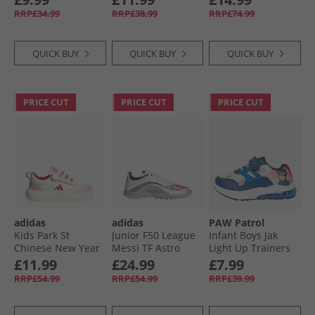
Impact Orange
Black
Cloud White
RRP£34.99
RRP£38.99
RRP£74.99
QUICK BUY
QUICK BUY
QUICK BUY
PRICE CUT
PRICE CUT
PRICE CUT
adidas
adidas
PAW Patrol
Kids Park St
Junior F50 League
Infant Boys Jak
Chinese New Year
Messi TF Astro
Light Up Trainers
Velcro Trainers Off
Football Boots
Blue/​Multi
£11.99
£24.99
£7.99
White/​Pure Ruby/​
Cloud White/​Lucid
RRP£54.99
RRP£54.99
RRP£39.99
Core White
Red/​Silver Metallic