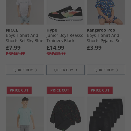
NICCE
Hype
Kangaroo Poo
Boys T-Shirt And
Junior Boys Reasso
Boys T-Shirt And
Shorts Set Sky Blue
Trainers Black
Shorts Pyjama Set
Multi
Navy
£7.99
£14.99
£3.99
RRP£24.99
RRP£59.99
QUICK BUY
QUICK BUY
QUICK BUY
PRICE CUT
PRICE CUT
PRICE CUT