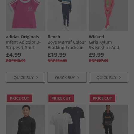
adidas Originals
Bench
Wicked
Infant Adicolor 3-
Boys Marraf Colour
Girls Kylum
Stripes T-Shirt
Blocking Tracksuit
Sweatshirt And
Semi Lucid Fushia
Navy
Leggings Tracksuit
£4.99
£19.99
£9.99
Camilla
RRP£15.99
RRP£84.99
RRP£27.99
QUICK BUY
QUICK BUY
QUICK BUY
PRICE CUT
PRICE CUT
PRICE CUT