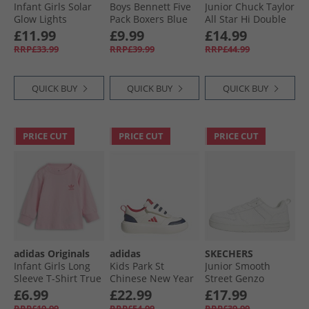
Infant Girls Solar
Boys Bennett Five
Junior Chuck Taylor
Glow Lights
Pack Boxers Blue
All Star Hi Double
Trainers Navy
Logo Trainers
£11.99
£9.99
£14.99
Sharkskin/​White/​
RRP£33.99
RRP£39.99
RRP£44.99
Black
QUICK BUY
QUICK BUY
QUICK BUY
PRICE CUT
PRICE CUT
PRICE CUT
adidas Originals
adidas
SKECHERS
Infant Girls Long
Kids Park St
Junior Smooth
Sleeve T-Shirt True
Chinese New Year
Street Genzo
Pink
Velcro Trainers Off
Trainers White
£6.99
£22.99
£17.99
White/​Dark Blue/​
RRP£19.99
RRP£54.99
RRP£39.99