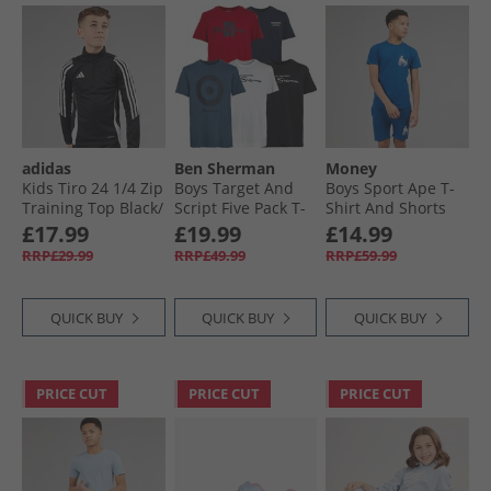
adidas
Ben Sherman
Money
Kids Tiro 24 1/​4 Zip
Boys Target And
Boys Sport Ape T-
Training Top Black/​
Script Five Pack T-
Shirt And Shorts
White
Shirts Navy Blazer
Set Royal Blue
£17.99
£19.99
£14.99
RRP£29.99
RRP£49.99
RRP£59.99
QUICK BUY
QUICK BUY
QUICK BUY
PRICE CUT
PRICE CUT
PRICE CUT