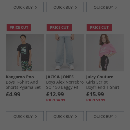
QUICK BUY
QUICK BUY
QUICK BUY
PRICE CUT
PRICE CUT
PRICE CUT
Kangaroo Poo
JACK & JONES
Juicy Couture
Boys T-Shirt And
Boys Alex Norrebro
Girls Script
Shorts Pyjama Set
SQ 150 Baggy Fit
Boyfriend T-Shirt
Multi
Jeans Blue Denim
And Cycling Shorts
£4.99
£12.99
£15.99
Set Black
RRP£34.99
RRP£59.99
QUICK BUY
QUICK BUY
QUICK BUY