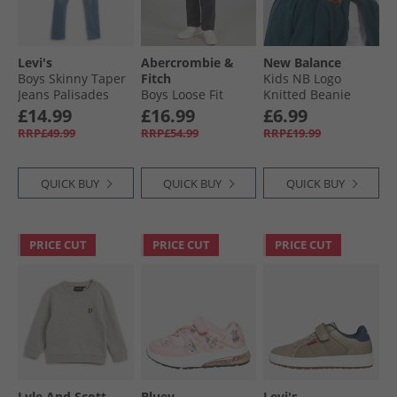
Levi's
Abercrombie &
New Balance
Boys Skinny Taper
Fitch
Kids NB Logo
Jeans Palisades
Boys Loose Fit
Knitted Beanie
Jeans Vibe
Slate
£14.99
£16.99
£6.99
RRP£49.99
RRP£54.99
RRP£19.99
QUICK BUY
QUICK BUY
QUICK BUY
PRICE CUT
PRICE CUT
PRICE CUT
Lyle And Scott
Bluey
Levi's