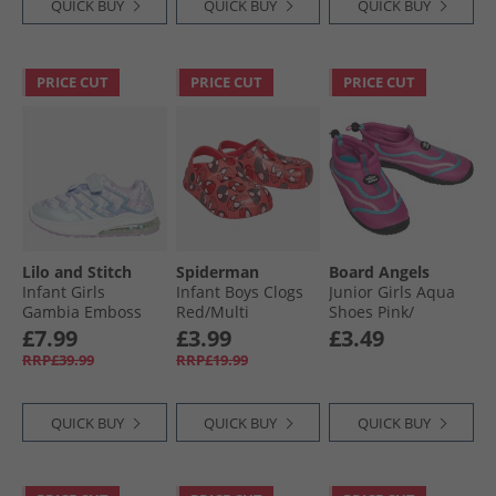
QUICK BUY
QUICK BUY
QUICK BUY
PRICE CUT
PRICE CUT
PRICE CUT
Lilo and Stitch
Spiderman
Board Angels
Infant Girls
Infant Boys Clogs
Junior Girls Aqua
Gambia Emboss
Red/​Multi
Shoes Pink/​
Light Up Trainers
Turquoise
£7.99
£3.99
£3.49
Lilac/​Multi
RRP£39.99
RRP£19.99
QUICK BUY
QUICK BUY
QUICK BUY