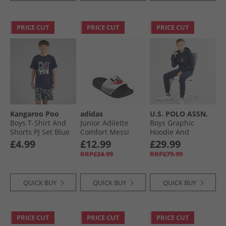
PRICE CUT
PRICE CUT
PRICE CUT
Kangaroo Poo
adidas
U.S. POLO ASSN.
Boys T-Shirt And
Junior Adilette
Boys Graphic
Shorts PJ Set Blue
Comfort Messi
Hoodie And
Sliders Cloud
Joggers Tracksuit
£4.99
£12.99
£29.99
White/​Core Black/​
Set Dark Sapphire
RRP£24.99
RRP£79.99
Lucid Red
Navy/​Haute Red
Dhm
QUICK BUY
QUICK BUY
QUICK BUY
PRICE CUT
PRICE CUT
PRICE CUT