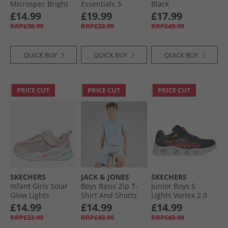
Microspec Bright
Essentials 3-
Black
Runner Black
Stripes Tiberio
£14.99
£19.99
£17.99
Fleece Crew
RRP£38.99
RRP£32.99
RRP£49.99
Tracksuit Team
Royal Blue/​White/​
Dark Blue
QUICK BUY
QUICK BUY
QUICK BUY
PRICE CUT
PRICE CUT
PRICE CUT
SKECHERS
JACK & JONES
SKECHERS
Infant Girls Solar
Boys Basic Zip T-
Junior Boys S
Glow Lights
Shirt And Shorts
Lights Vortex 2.0
Trainers Light Pink
Set Ashley Blue
Zorento Trainers
£14.99
£14.99
£14.99
Black
RRP£33.99
RRP£43.99
RRP£43.99