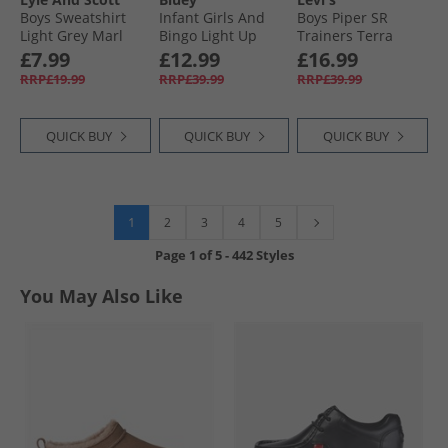
Boys Sweatshirt
Infant Girls And
Boys Piper SR
Light Grey Marl
Bingo Light Up
Trainers Terra
Trainers Pink/​Multi
£7.99
£12.99
£16.99
RRP£19.99
RRP£39.99
RRP£39.99
QUICK BUY
QUICK BUY
QUICK BUY
1
2
3
4
5
Page
1
of
5
-
442 Styles
You May Also Like