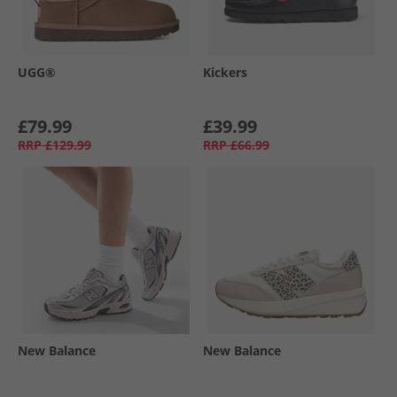
UGG®
Kickers
£79.99
£39.99
RRP
£129.99
RRP
£66.99
New Balance
New Balance