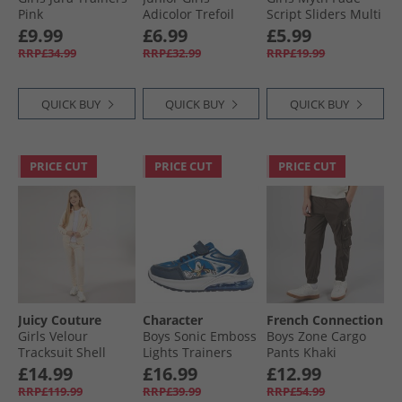
Pink
Adicolor Trefoil
Script Sliders Multi
Logo Joggers Clear
£9.99
£6.99
£5.99
Pink/​Maroon
RRP£34.99
RRP£32.99
RRP£19.99
QUICK BUY
QUICK BUY
QUICK BUY
PRICE CUT
PRICE CUT
PRICE CUT
Juicy Couture
Character
French Connection
Girls Velour
Boys Sonic Emboss
Boys Zone Cargo
Tracksuit Shell
Lights Trainers
Pants Khaki
Blue/​Multi
£14.99
£16.99
£12.99
RRP£119.99
RRP£39.99
RRP£54.99