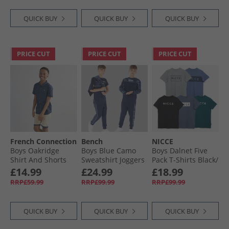
QUICK BUY
QUICK BUY
QUICK BUY
PRICE CUT
PRICE CUT
PRICE CUT
French Connection
Bench
NICCE
Boys Oakridge
Boys Blue Camo
Boys Dalnet Five
Shirt And Shorts
Sweatshirt Joggers
Pack T-Shirts Black/​
Set Marine/​Sand
And T-Shirt Three
Circular Grey/​
£14.99
£24.99
£18.99
Pack Set Navy
Element Blue/​Deep
RRP£59.99
RRP£99.99
RRP£99.99
Teal/​Indigo
QUICK BUY
QUICK BUY
QUICK BUY