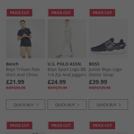
PRICE CUT
PRICE CUT
PRICE CUT
Bench
U.S. POLO ASSN.
BOSS
Boys Trilson Polo
Boys Sport Logo BB
Junior Boys Logo
Shirt And Chino
1/​4 Zip And Joggers
Elastic Strap
Shorts Set Navy/​
Tracksuit Set Mid
Trainers Navy
£21.99
£24.99
£39.99
Stone
Grey Marl
RRP£59.99
RRP£79.99
RRP£139.99
QUICK BUY
QUICK BUY
QUICK BUY
PRICE CUT
PRICE CUT
PRICE CUT