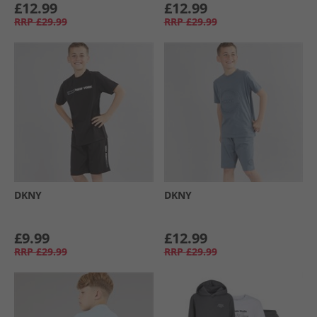
£12.99
£12.99
RRP
£29.99
RRP
£29.99
DKNY
DKNY
£9.99
£12.99
RRP
£29.99
RRP
£29.99