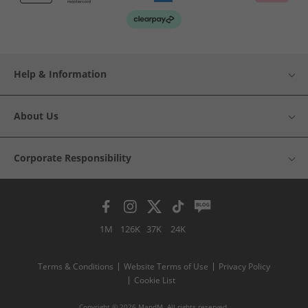
Help & Information
About Us
Corporate Responsibility
1M
126K
37K
24K
Terms & Conditions
Website Terms of Use
Privacy Policy
Cookie List
Copyright © 2026 MandM. All rights reserved.