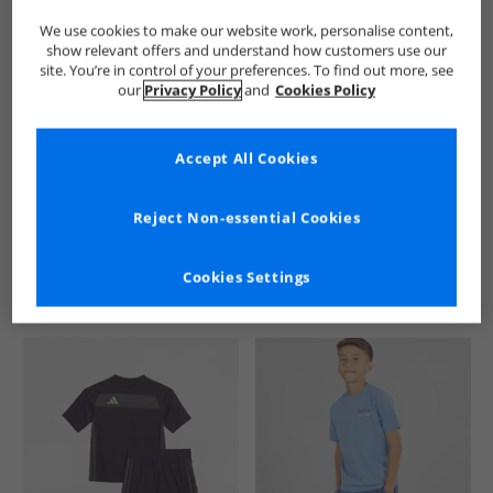
We use cookies to make our website work, personalise content,
show relevant offers and understand how customers use our
site. You’re in control of your preferences. To find out more, see
our
Privacy Policy
and
Cookies Policy
Accept All Cookies
See more Details
Reject Non-essential Cookies
Cookies Settings
Similar Deals For You