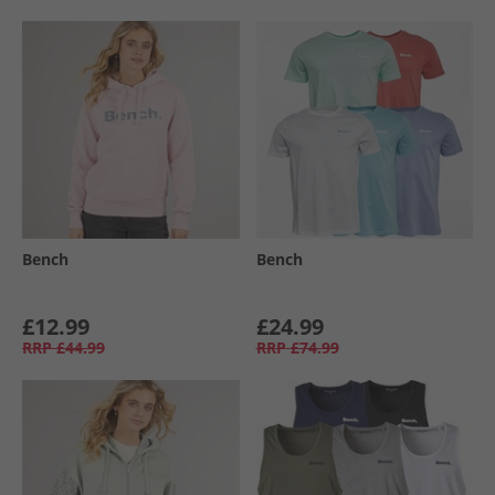
Bench
Bench
£12.99
£24.99
RRP
£44.99
RRP
£74.99