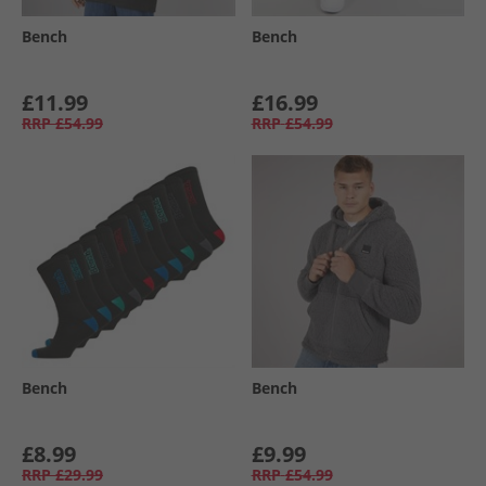
Bench
Bench
£11.99
£16.99
RRP
£54.99
RRP
£54.99
Bench
Bench
£8.99
£9.99
RRP
£29.99
RRP
£54.99