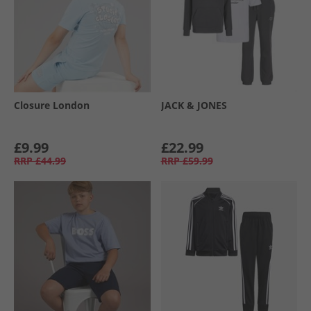
Closure London
JACK & JONES
£9.99
£22.99
RRP
£44.99
RRP
£59.99