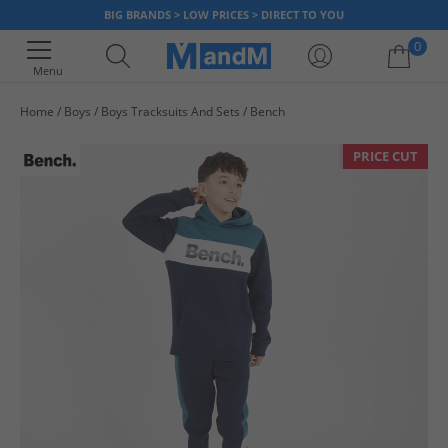
BIG BRANDS > LOW PRICES > DIRECT TO YOU
0
Menu
Home
Boys
Boys Tracksuits And Sets
Bench
Your shopping bag is currently empty
PRICE CUT