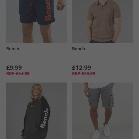
Bench
Bench
£9.99
£12.99
RRP
£34.99
RRP
£49.99