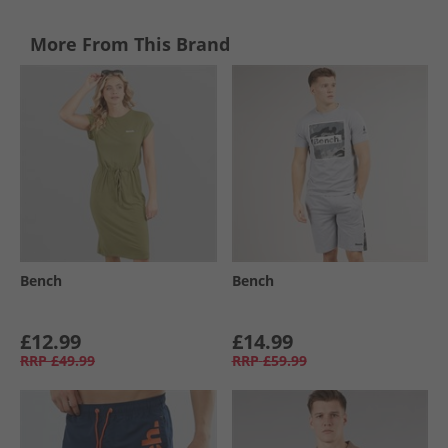
More From This Brand
Bench
Bench
£12.99
£14.99
RRP
£49.99
RRP
£59.99