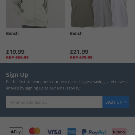
Bench
Bench
£19.99
£21.99
RRP
£59.99
RRP
£79.99
Sign Up
Be the first to hear about our best deals, biggest savings and newest
arrivals by signing up to our emails today!
SIGN UP