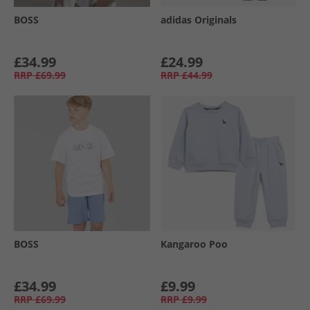
BOSS
adidas Originals
£34.99
£24.99
RRP
£69.99
RRP
£44.99
BOSS
Kangaroo Poo
£34.99
£9.99
RRP
£69.99
RRP
£9.99