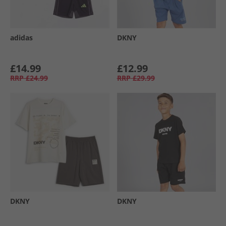
adidas
DKNY
£14.99
£12.99
RRP
£24.99
RRP
£29.99
DKNY
DKNY