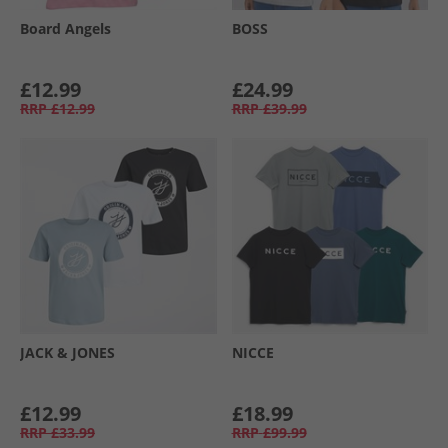
Board Angels
BOSS
£12.99
£24.99
RRP
£12.99
RRP
£39.99
JACK & JONES
NICCE
£12.99
£18.99
RRP
£33.99
RRP
£99.99