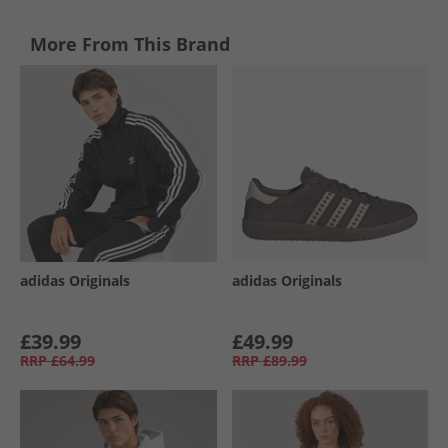
More From This Brand
adidas Originals
adidas Originals
£39.99
£49.99
RRP
£64.99
RRP
£89.99