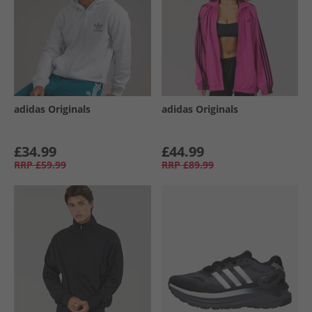
adidas Originals
adidas Originals
£34.99
£44.99
RRP
£59.99
RRP
£89.99