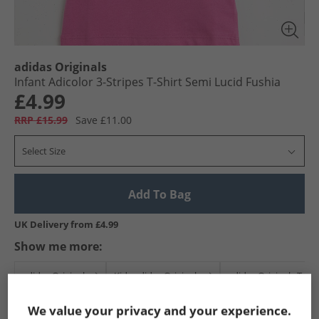
adidas Originals
Infant Adicolor 3-Stripes T-Shirt Semi Lucid Fushia
£4.99
RRP £15.99
Save £11.00
Select Size
Add To Bag
UK Delivery from £4.99
Show me more:
adidas Originals
Kids adidas Originals
adidas Originals T-Sh
We value your privacy and your experience.