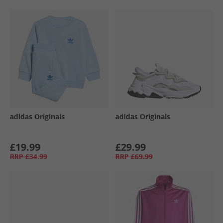
adidas Originals
adidas Originals
£19.99
£29.99
RRP
£34.99
RRP
£69.99