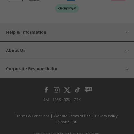
Help & Information
About Us
Corporate Responsibility
1M
126K
37K
24K
Terms & Conditions
Website Terms of Use
Privacy Policy
Cookie List
Copyright © 2026 MandM. All rights reserved.