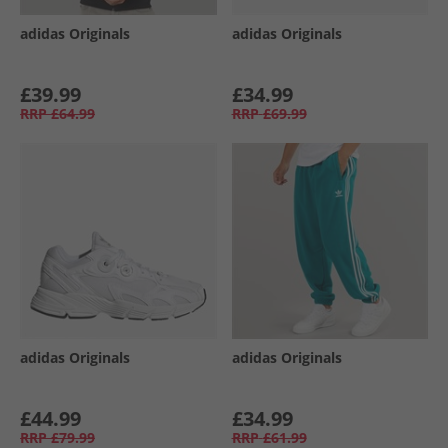
adidas Originals
adidas Originals
£39.99
£34.99
RRP
£64.99
RRP
£69.99
adidas Originals
adidas Originals
£44.99
£34.99
RRP
£79.99
RRP
£61.99