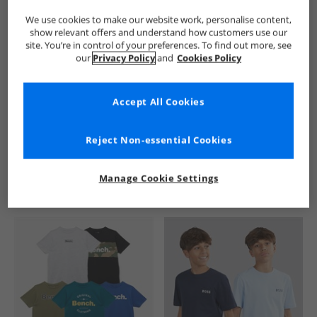
We use cookies to make our website work, personalise content,
show relevant offers and understand how customers use our
site. You’re in control of your preferences. To find out more, see
our
Privacy Policy
and
Cookies Policy
Accept All Cookies
See more Details
Reject Non-essential Cookies
Manage Cookie Settings
Similar Deals For You