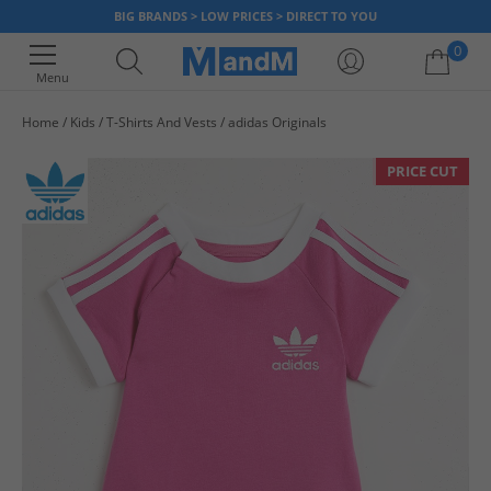
BIG BRANDS > LOW PRICES > DIRECT TO YOU
0
Menu
Home
Kids
T-Shirts And Vests
adidas Originals
Your shopping bag is currently empty
PRICE CUT