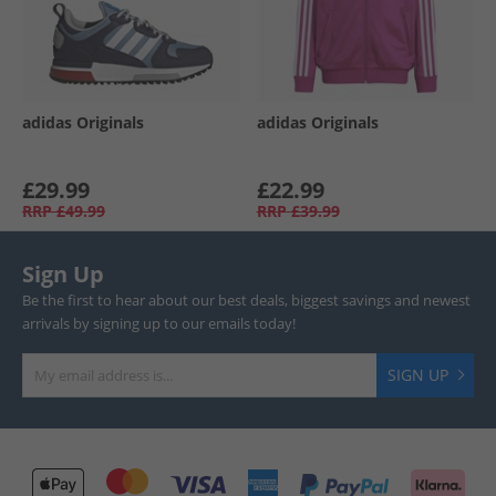
adidas Originals
adidas Originals
£29.99
£22.99
RRP
£49.99
RRP
£39.99
Sign Up
Be the first to hear about our best deals, biggest savings and newest
arrivals by signing up to our emails today!
SIGN UP