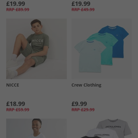
£19.99
£19.99
RRP
£89.99
RRP
£49.99
NICCE
Crew Clothing
£18.99
£9.99
RRP
£59.99
RRP
£29.99