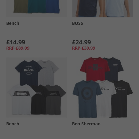
Bench
BOSS
£14.99
£24.99
RRP
£89.99
RRP
£39.99
Bench
Ben Sherman