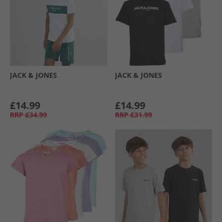
JACK & JONES
JACK & JONES
£14.99
£14.99
RRP
£34.99
RRP
£31.99