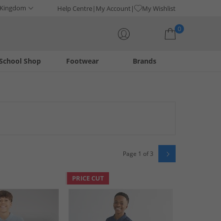
 Kingdom
Help Centre
My Account
My Wishlist
0
School Shop
Footwear
Brands
Your shopping bag is currently empty
eatures sought-after brands like New Balance, Bench, and
iners, bags, and socks, with options like no-show socks and
Page 1 of 3
PRICE CUT