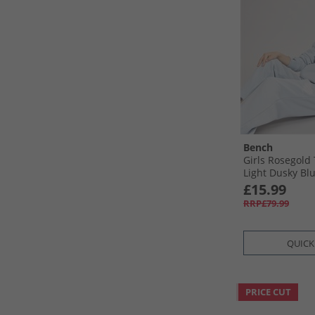
Bench
Girls Rosegold 
Light Dusky Bl
£15.99
RRP£79.99
QUICK
PRICE CUT