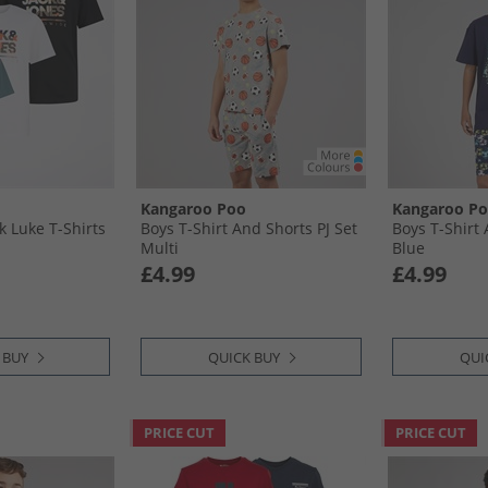
Kangaroo Poo
Kangaroo P
k Luke T-Shirts
Boys T-Shirt And Shorts PJ Set
Boys T-Shirt 
Multi
Blue
£4.99
£4.99
 BUY
QUICK BUY
QUI
PRICE CUT
PRICE CUT