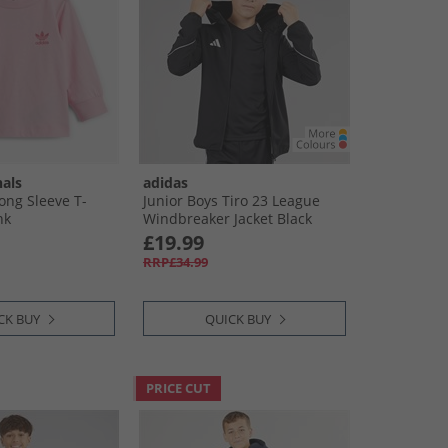
nals
adidas
Long Sleeve T-
Junior Boys Tiro 23 League
nk
Windbreaker Jacket Black
£19.99
RRP£34.99
CK BUY
QUICK BUY
PRICE CUT