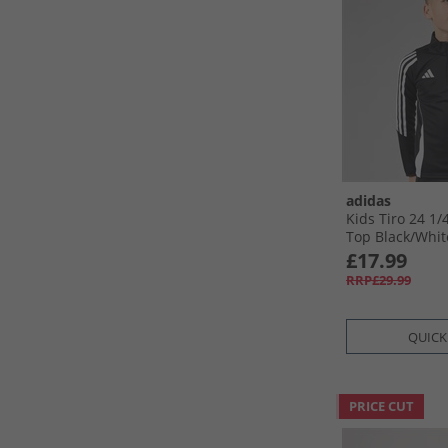
adidas
Kids Tiro 24 1/​
Top Black/​Whit
£17.99
RRP£29.99
QUICK
PRICE CUT