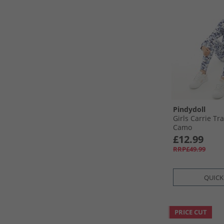
Pindydoll
Girls Carrie Tr
Camo
£12.99
RRP£49.99
QUICK
PRICE CUT