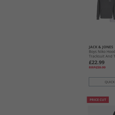
JACK & JONES
Boys Niko Hood
Tracksuit And T
Asphalt/​White
£22.99
RRP£59.99
QUICK
PRICE CUT