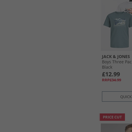
JACK & JONES
Boys Three Pac
Black
£12.99
RRP£34.99
QUICK
PRICE CUT