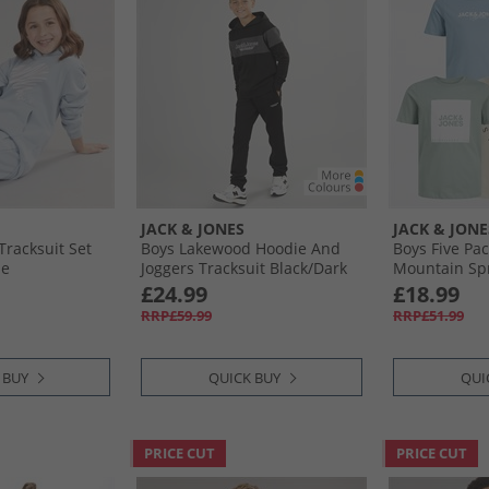
JACK & JONES
JACK & JONE
Tracksuit Set
Boys Lakewood Hoodie And
Boys Five Pac
ue
Joggers Tracksuit Black/​Dark
Mountain Sp
Grey Marl Panel
£24.99
£18.99
RRP£59.99
RRP£51.99
 BUY
QUICK BUY
QUI
PRICE CUT
PRICE CUT