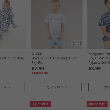
NICCE
Kangaroo P
acksuit Set Blue
Boys T-Shirt And Shorts Set
Boys T-Shirt
Sky Blue
Pyjama Set N
£7.99
£3.99
RRP£24.99
 BUY
QUICK BUY
QUI
PRICE CUT
PRICE CUT