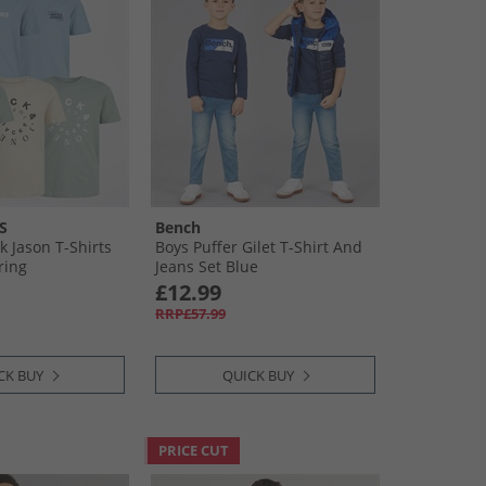
S
Bench
k Jason T-Shirts
Boys Puffer Gilet T-Shirt And
ring
Jeans Set Blue
£12.99
RRP£57.99
CK BUY
QUICK BUY
PRICE CUT