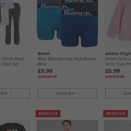
Bench
adidas Origi
 Three Piece
Boys Bennett Five Pack Boxers
Infant Girls 
-Shirt Set
Blue
Shirt True Pi
£9.99
£6.99
RRP£39.99
RRP£19.99
 BUY
QUICK BUY
QUI
PRICE CUT
PRICE CUT