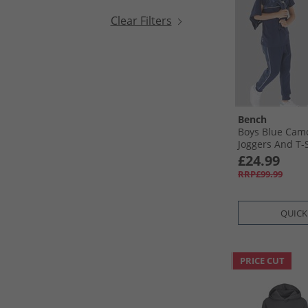
Clear Filters
Bench
Boys Blue Camo
Joggers And T-
Pack Set Navy
£24.99
RRP£99.99
QUICK
PRICE CUT