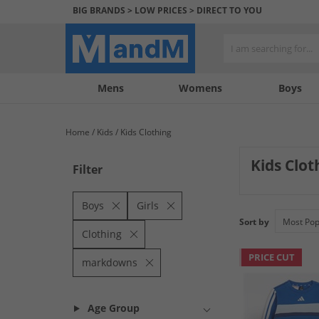
BIG BRANDS > LOW PRICES > DIRECT TO YOU
Mens
My
My
Help
Womens
Boys
Account
Wishlist
&
Contact
Home
Kids
Kids Clothing
us
Kids Clo
Filter
Score incredible
Vans, offering fa
Boys
Girls
rucksacks availab
Sort by
Clothing
PRICE CUT
markdowns
Age Group