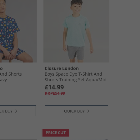
oo
Closure London
 And Shorts
Boys Space Dye T-Shirt And
avy
Shorts Training Set Aqua/​Mid
Grey
£14.99
RRP£54.99
CK BUY
QUICK BUY
PRICE CUT