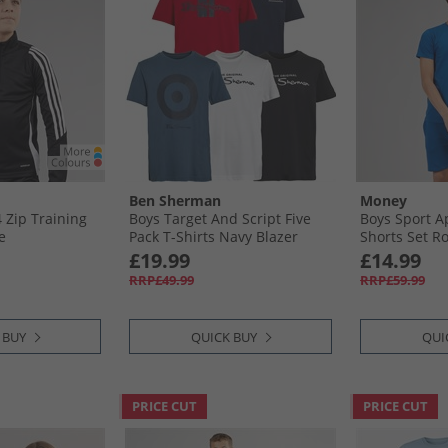
Ben Sherman
Money
4 Zip Training
Boys Target And Script Five
Boys Sport A
e
Pack T-Shirts Navy Blazer
Shorts Set Ro
£19.99
£14.99
RRP£49.99
RRP£59.99
 BUY
QUICK BUY
QUI
PRICE CUT
PRICE CUT