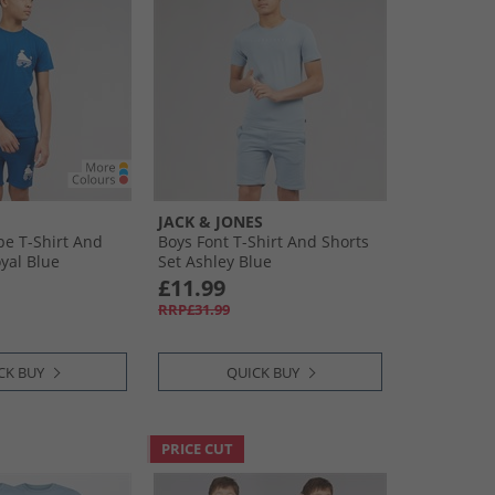
JACK & JONES
pe T-Shirt And
Boys Font T-Shirt And Shorts
yal Blue
Set Ashley Blue
£11.99
RRP£31.99
CK BUY
QUICK BUY
PRICE CUT