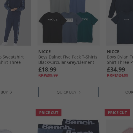
NICCE
NICCE
 Sweatshirt
Boys Dalnet Five Pack T-Shirts
Boys Dylan T
Shirt Three
Black/​Circular Grey/​Element
Shirt Three 
Blue/​Deep Teal/​Indigo
£18.99
£34.99
RRP£99.99
RRP£124.99
 BUY
QUICK BUY
QUI
PRICE CUT
PRICE CUT