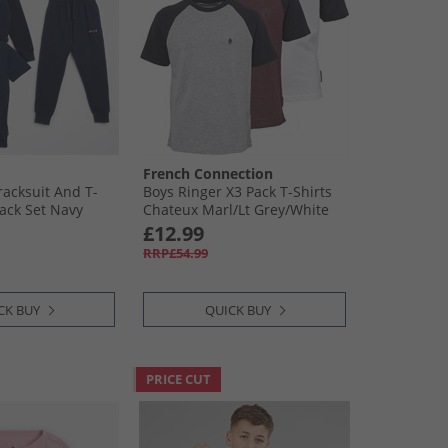
French Connection
racksuit And T-
Boys Ringer X3 Pack T-Shirts
Pack Set Navy
Chateux Marl/​Lt Grey/​White
£12.99
RRP£54.99
CK BUY
QUICK BUY
PRICE CUT