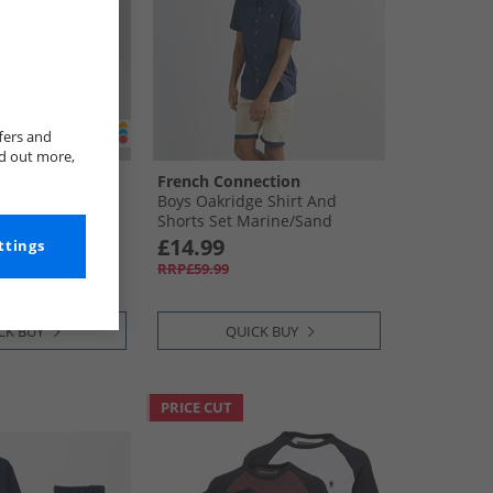
fers and
nd out more,
S
French Connection
p T-Shirt And
Boys Oakridge Shirt And
shley Blue
Shorts Set Marine/​Sand
£14.99
ttings
RRP£59.99
CK BUY
QUICK BUY
PRICE CUT