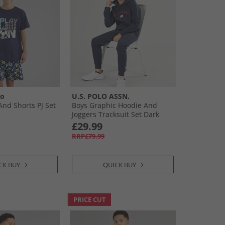
oo
U.S. POLO ASSN.
And Shorts PJ Set
Boys Graphic Hoodie And
Joggers Tracksuit Set Dark
Sapphire Navy/​Haute Red
£29.99
Dhm
RRP£79.99
CK BUY
QUICK BUY
PRICE CUT