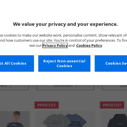
We value your privacy and your experience.
e cookies to make our website work, personalise content, show relevant of
nd how customers use our site. You’re in control of your preferences. To fi
see our
Privacy Policy
and
Cookies Policy
JACK & JONES
JACK & JONE
entials 3-
Boys Rory Tracksuit Black
Boys Basic Zi
 Fleece Crew
Shorts Set A
Reject Non-essential
Royal Blue/​
£17.99
£14.99
t All Cookies
Cookies Se
Cookies
ue
RRP£49.99
RRP£43.99
 BUY
QUICK BUY
QUI
PRICE CUT
PRICE CUT