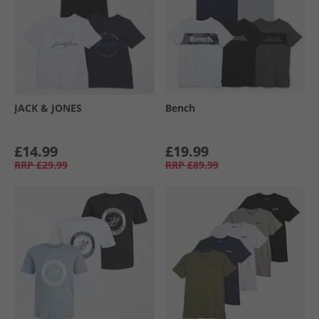
JACK & JONES
Bench
£14.99
£19.99
RRP
£29.99
RRP
£89.99