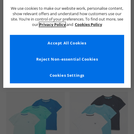
We use cookies to make our website work, personalise content,
show relevant offers and understand how customers use our
site. You’re in control of your preferences. To find out more, see
our
Privacy Policy
and
Cookies Policy
Accept All Cookies
See more Details
Reject Non-essential Cookies
Cookies Settings
Similar Deals For You