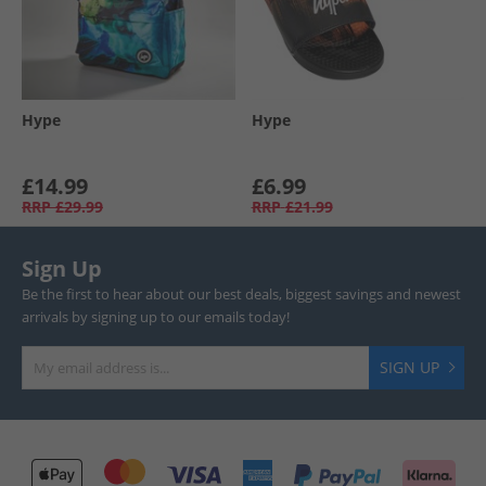
Hype
Hype
£14.99
£6.99
RRP
£29.99
RRP
£21.99
Sign Up
Be the first to hear about our best deals, biggest savings and newest
arrivals by signing up to our emails today!
SIGN UP