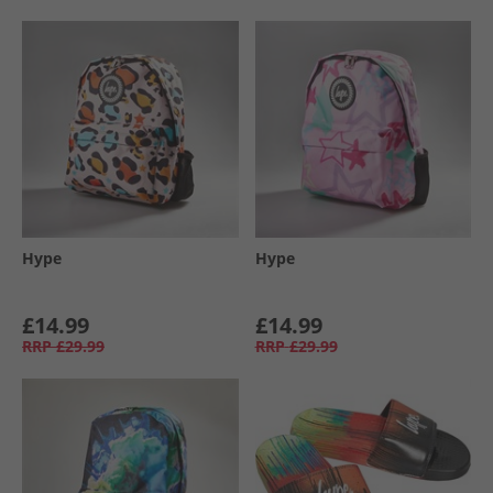
Hype
Hype
£14.99
£14.99
RRP
£29.99
RRP
£29.99