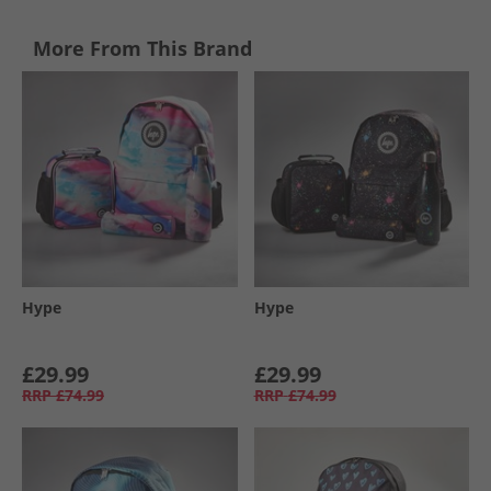
More From This Brand
Hype
Hype
£29.99
£29.99
RRP
£74.99
RRP
£74.99