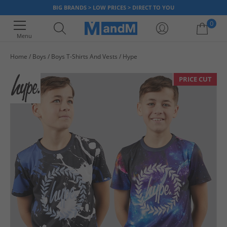
BIG BRANDS > LOW PRICES > DIRECT TO YOU
0
Menu
Home
Boys
Boys T-Shirts And Vests
Hype
Your shopping bag is currently empty
PRICE CUT