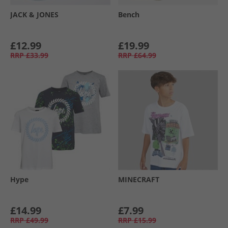
JACK & JONES
Bench
£12.99
£19.99
RRP
£33.99
RRP
£64.99
Hype
MINECRAFT
£14.99
£7.99
RRP
£49.99
RRP
£15.99