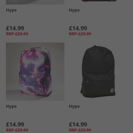
Hype
Hype
£14.99
£14.99
RRP
£29.99
RRP
£29.99
Hype
Hype
£14.99
£14.99
RRP
£29.99
RRP
£29.99