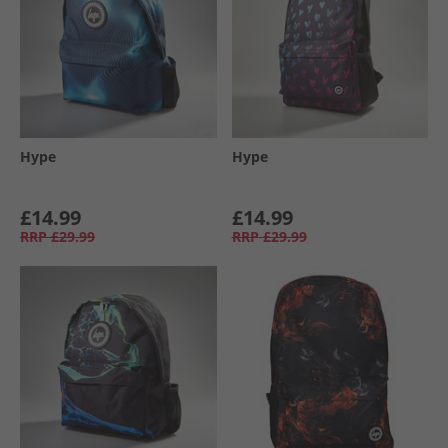
Hype
Hype
£14.99
£14.99
RRP
£29.99
RRP
£29.99