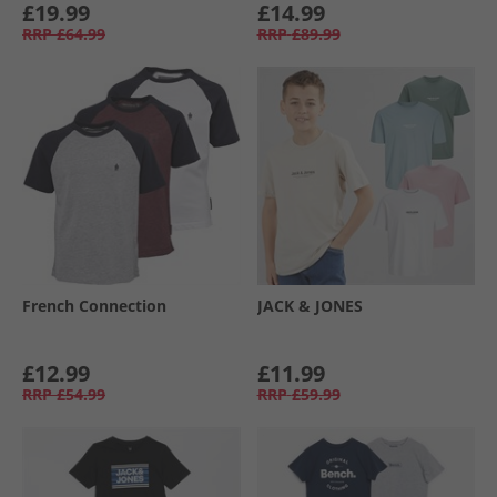
£19.99
£14.99
RRP
£64.99
RRP
£89.99
French Connection
JACK & JONES
£12.99
£11.99
RRP
£54.99
RRP
£59.99