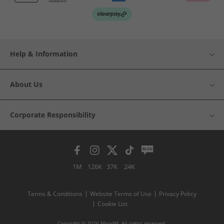
Help & Information
About Us
Corporate Responsibility
1M
126K
37K
24K
Terms & Conditions
Website Terms of Use
Privacy Policy
Cookie List
Copyright © 2026 MandM. All rights reserved.