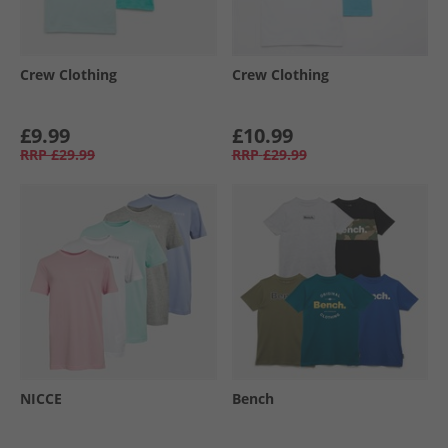
Crew Clothing
Crew Clothing
£9.99
£10.99
RRP
£29.99
RRP
£29.99
NICCE
Bench