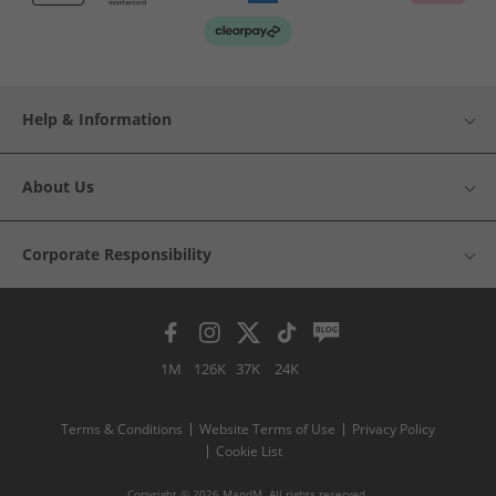
Help & Information
About Us
Corporate Responsibility
1M
126K
37K
24K
Terms & Conditions
Website Terms of Use
Privacy Policy
Cookie List
Copyright © 2026 MandM. All rights reserved.