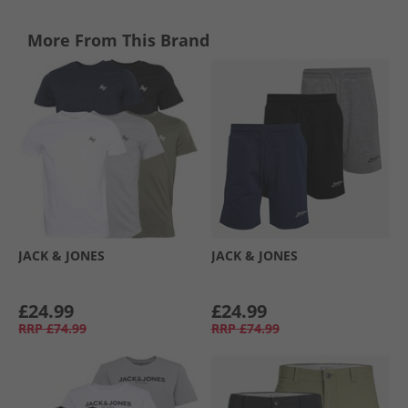
More From This Brand
JACK & JONES
JACK & JONES
£24.99
£24.99
RRP
£74.99
RRP
£74.99