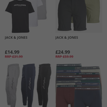
JACK & JONES
JACK & JONES
£14.99
£24.99
RRP
£31.99
RRP
£59.99