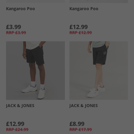
Kangaroo Poo
Kangaroo Poo
£3.99
£12.99
RRP
£3.99
RRP
£12.99
JACK & JONES
JACK & JONES
£12.99
£8.99
RRP
£24.99
RRP
£17.99