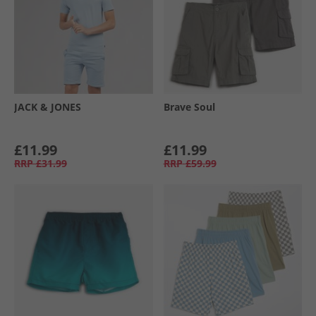
JACK & JONES
Brave Soul
£11.99
£11.99
RRP
£31.99
RRP
£59.99