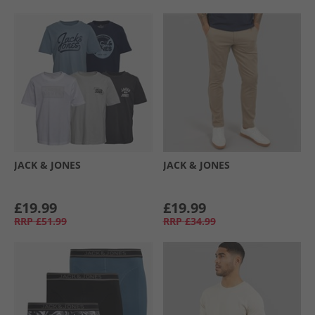
JACK & JONES
JACK & JONES
£19.99
£19.99
RRP
£51.99
RRP
£34.99