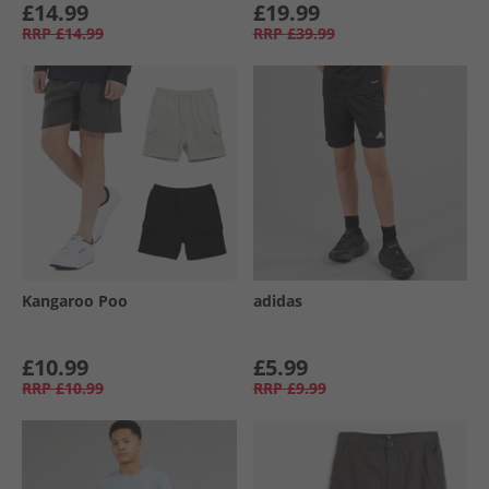
£14.99
£19.99
RRP
£14.99
RRP
£39.99
Kangaroo Poo
adidas
£10.99
£5.99
RRP
£10.99
RRP
£9.99