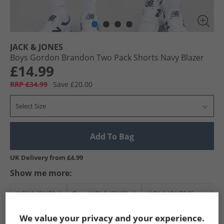
JACK & JONES
Boys Gordon Brandon Two Pack Shorts Navy Blazer
£14.99
RRP £34.99
Save £20.00
Select Size
Add To Bag
UK Delivery from £4.99
Show me more:
JACK & JONES
Boys JACK & JONES
JACK & JONES Shorts
We value your privacy and your experience.