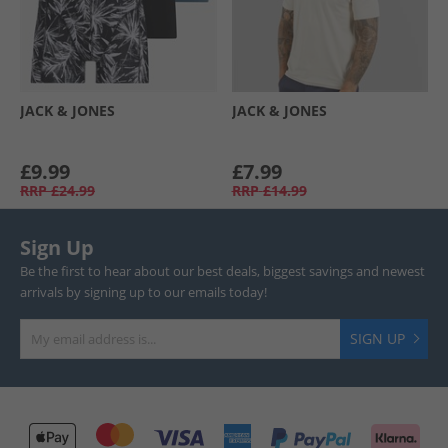
JACK & JONES
JACK & JONES
£9.99
£7.99
RRP
£24.99
RRP
£14.99
Sign Up
Be the first to hear about our best deals, biggest savings and newest
arrivals by signing up to our emails today!
SIGN UP