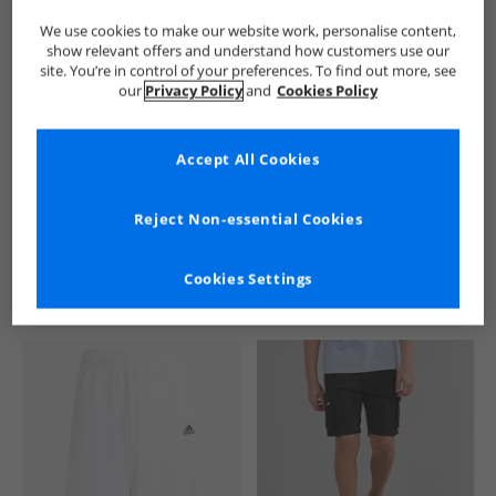
We use cookies to make our website work, personalise content,
show relevant offers and understand how customers use our
site. You’re in control of your preferences. To find out more, see
our
Privacy Policy
and
Cookies Policy
Accept All Cookies
See more Details
Reject Non-essential Cookies
Cookies Settings
Similar Deals For You