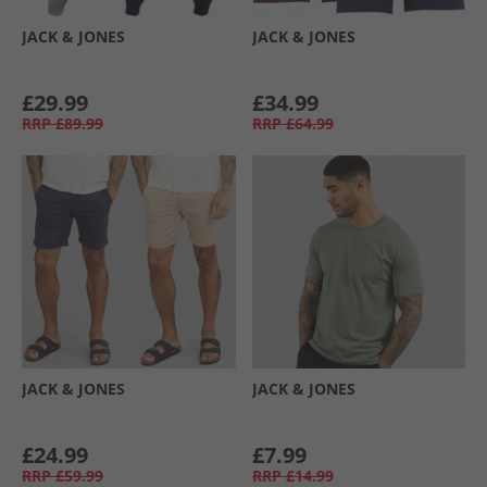
JACK & JONES
JACK & JONES
£29.99
£34.99
RRP
£89.99
RRP
£64.99
JACK & JONES
JACK & JONES
£24.99
£7.99
RRP
£59.99
RRP
£14.99