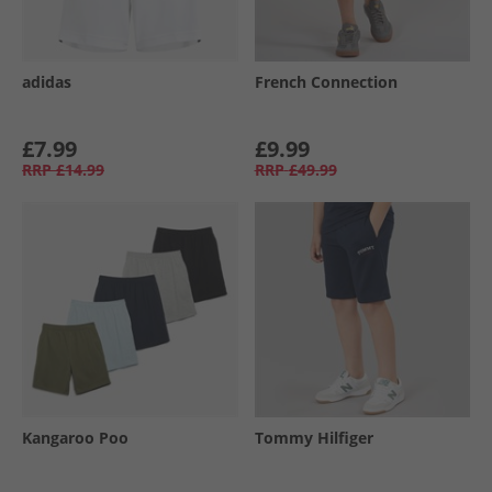
adidas
French Connection
£7.99
£9.99
RRP
£14.99
RRP
£49.99
Kangaroo Poo
Tommy Hilfiger