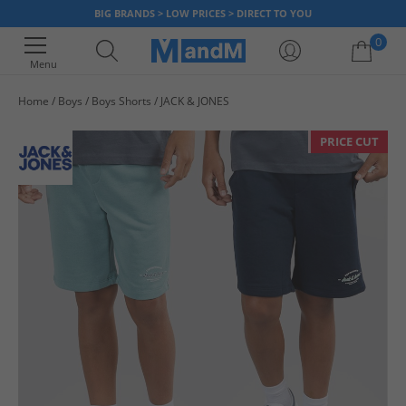
BIG BRANDS > LOW PRICES > DIRECT TO YOU
0
Menu
Home
Boys
Boys Shorts
JACK & JONES
Your shopping bag is currently empty
PRICE CUT