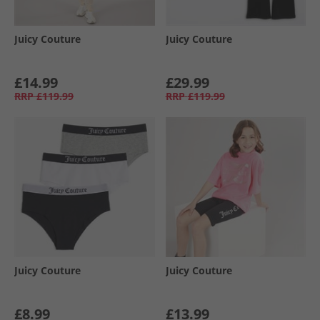
Juicy Couture
Juicy Couture
£14.99
£29.99
RRP
£119.99
RRP
£119.99
Juicy Couture
Juicy Couture
£8.99
£13.99