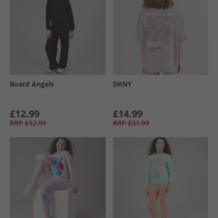
Board Angels
DKNY
£12.99
£14.99
RRP
£12.99
RRP
£31.99