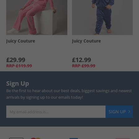
Juicy Couture
Juicy Couture
£29.99
£12.99
RRP
£119.99
RRP
£99.99
Sign Up
Be the first to hear about our best deals, biggest savings and newest
arrivals by signing up to our emails today!
SIGN UP