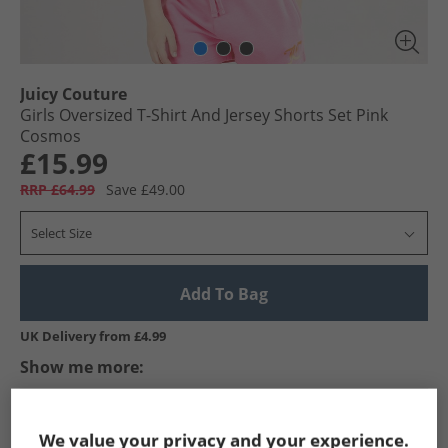
Juicy Couture
Girls Oversized T-Shirt And Jersey Shorts Set Pink
Cosmos
£15.99
RRP £64.99
Save £49.00
Select Size
Add To Bag
UK Delivery from £4.99
Show me more:
Juicy Couture
Girls Juicy Couture
Juicy Couture Tracksuits A
We value your privacy and your experience.