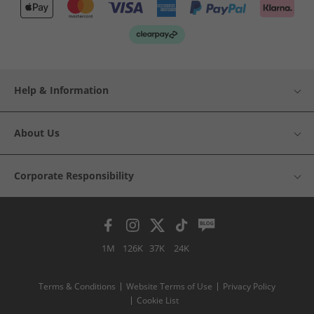
Help & Information
About Us
Corporate Responsibility
1M
126K
37K
24K
Terms & Conditions
Website Terms of Use
Privacy Policy
Cookie List