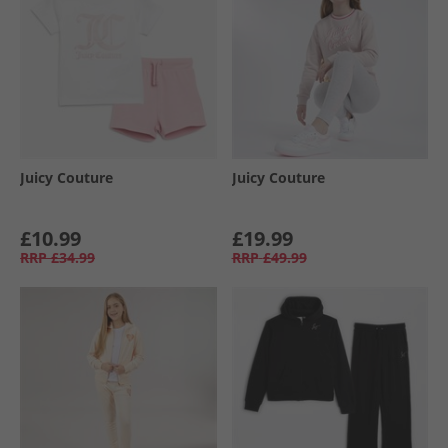
Juicy Couture
Juicy Couture
£10.99
£19.99
RRP
£34.99
RRP
£49.99