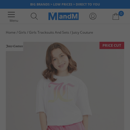
BIG BRANDS > LOW PRICES > DIRECT TO YOU
0
Menu
Home
Girls
Girls Tracksuits And Sets
Juicy Couture
Your shopping bag is currently empty
PRICE CUT