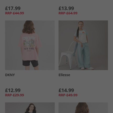
£17.99
£13.99
RRP
£44.99
RRP
£64.99
DKNY
Ellesse
£12.99
£14.99
RRP
£29.99
RRP
£49.99