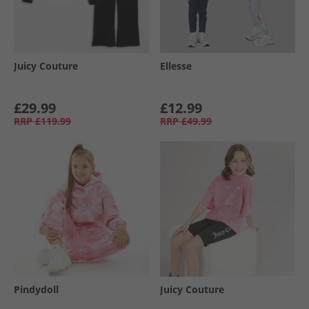
Juicy Couture
Ellesse
£29.99
£12.99
RRP
£119.99
RRP
£49.99
Pindydoll
Juicy Couture