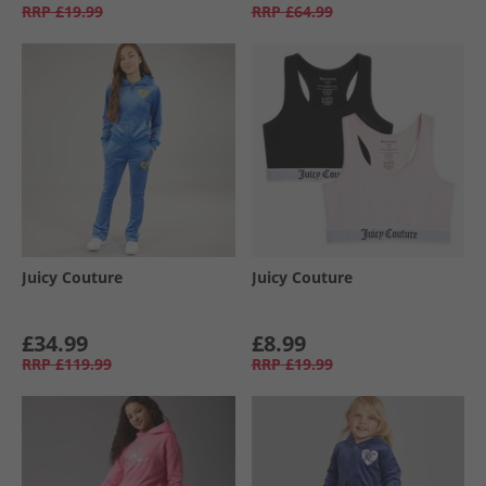
RRP
£19.99
RRP
£64.99
Juicy Couture
Juicy Couture
£34.99
£8.99
RRP
£119.99
RRP
£19.99