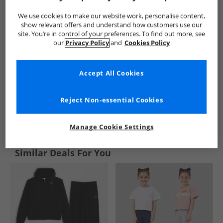
We use cookies to make our website work, personalise content,
show relevant offers and understand how customers use our
site. You’re in control of your preferences. To find out more, see
our
Privacy Policy
and
Cookies Policy
Accept All Cookies
Reject Non-essential Cookies
See more Details
Manage Cookie Settings
Similar Deals For You