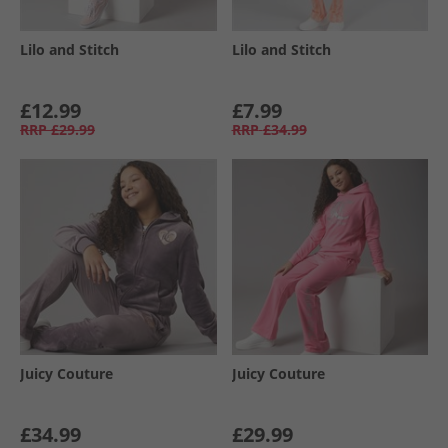
Lilo and Stitch
Lilo and Stitch
£12.99
£7.99
RRP
£29.99
RRP
£34.99
Juicy Couture
Juicy Couture
£34.99
£29.99