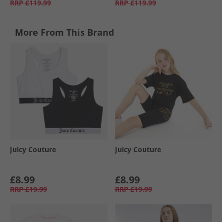
RRP
£119.99
RRP
£119.99
More From This Brand
Juicy Couture
Juicy Couture
£8.99
£8.99
RRP
£19.99
RRP
£19.99