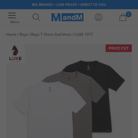
BIG BRANDS > LOW PRICES > DIRECT TO YOU
0
Menu
Home
Boys
Boys T-Shirts And Vests
LUKE 1977
Your shopping bag is currently empty
PRICE CUT