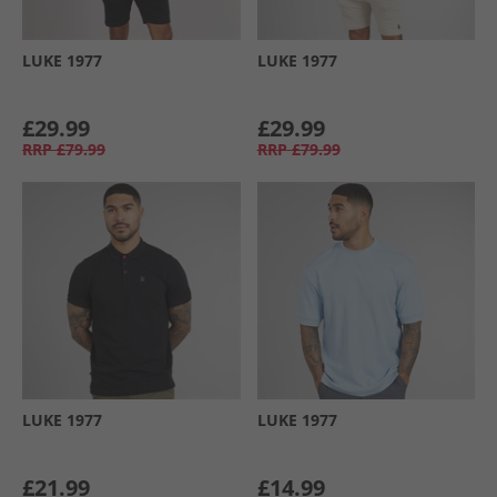
LUKE 1977
LUKE 1977
£29.99
£29.99
RRP
£79.99
RRP
£79.99
LUKE 1977
LUKE 1977
£21.99
£14.99