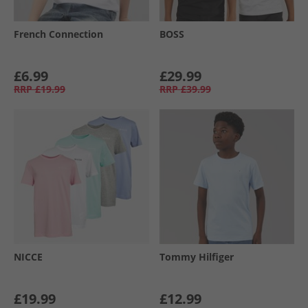
French Connection
BOSS
£6.99
£29.99
RRP
£19.99
RRP
£39.99
NICCE
Tommy Hilfiger
£19.99
£12.99