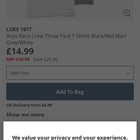
LUKE 1977
Boys Reco Crew Three Pack T-Shirts Black/​Mid Marl
Grey/​White
£14.99
RRP £39.99
Save £25.00
Select Size
Add To Bag
UK Delivery from £4.99
Show me more:
LUKE 1977
Boys LUKE 1977
LUKE 1977 T-Shirts And Vests
We value your privacy and your experience.