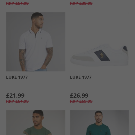
RRP
£54.99
RRP
£39.99
LUKE 1977
LUKE 1977
£21.99
£26.99
RRP
£64.99
RRP
£69.99