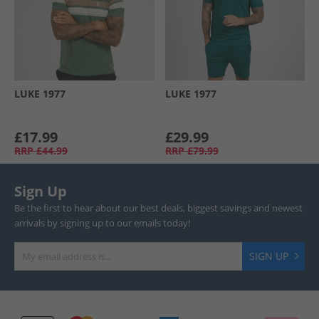
LUKE 1977
LUKE 1977
£17.99
£29.99
RRP
£44.99
RRP
£79.99
Sign Up
Be the first to hear about our best deals, biggest savings and newest
arrivals by signing up to our emails today!
SIGN UP