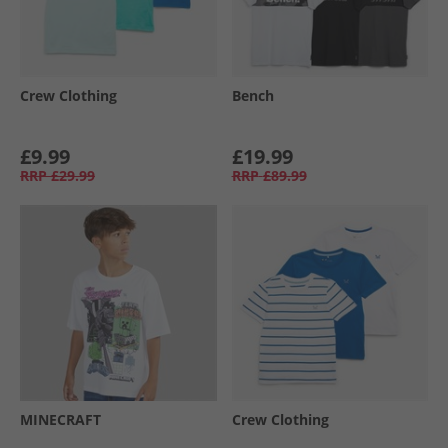
Crew Clothing
Bench
£9.99
£19.99
RRP
£29.99
RRP
£89.99
MINECRAFT
Crew Clothing