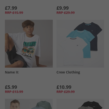
£7.99
£9.99
RRP
£15.99
RRP
£29.99
Name It
Crew Clothing
£5.99
£10.99
RRP
£13.99
RRP
£29.99