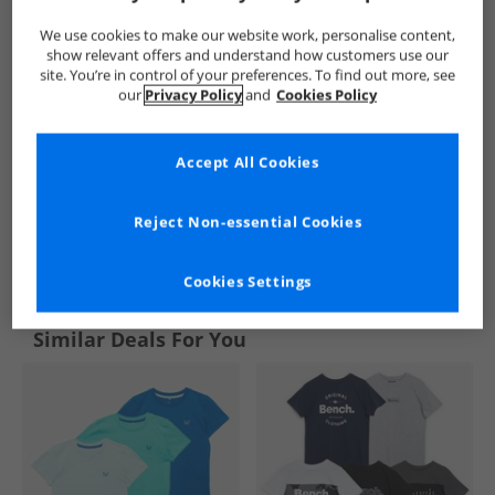
We use cookies to make our website work, personalise content,
show relevant offers and understand how customers use our
site. You’re in control of your preferences. To find out more, see
our
Privacy Policy
and
Cookies Policy
Accept All Cookies
Reject Non-essential Cookies
See more Details
Cookies Settings
Similar Deals For You