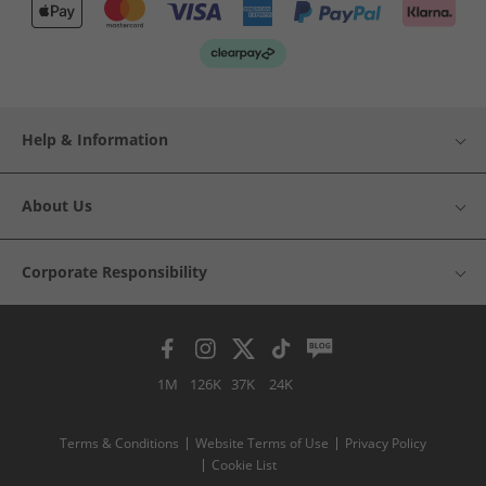
Help & Information
About Us
Corporate Responsibility
1M
126K
37K
24K
Terms & Conditions
Website Terms of Use
Privacy Policy
Cookie List