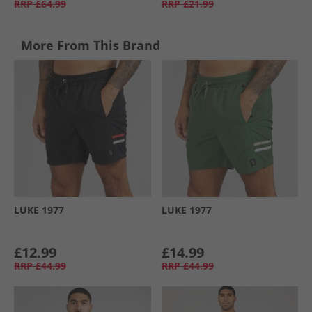
RRP
£64.99
RRP
£21.99
More From This Brand
LUKE 1977
LUKE 1977
£12.99
£14.99
RRP
£44.99
RRP
£44.99