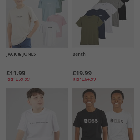
JACK & JONES
Bench
£11.99
£19.99
RRP
£59.99
RRP
£64.99