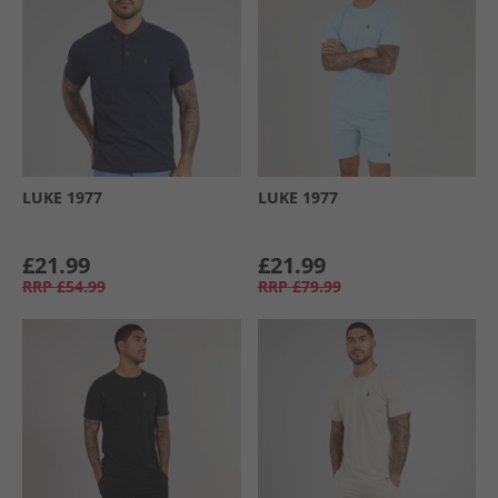
LUKE 1977
LUKE 1977
£21.99
£21.99
RRP
£54.99
RRP
£79.99