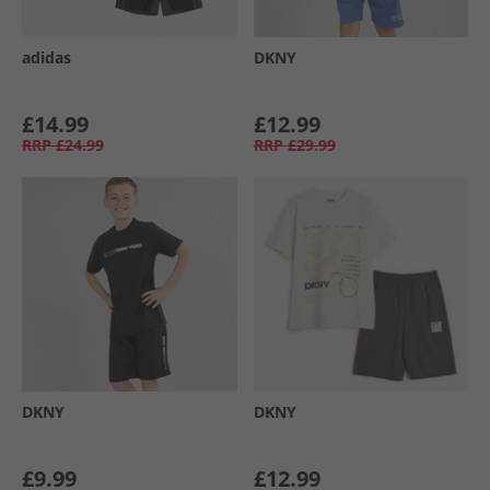
adidas
DKNY
£14.99
£12.99
RRP
£24.99
RRP
£29.99
DKNY
DKNY
£9.99
£12.99