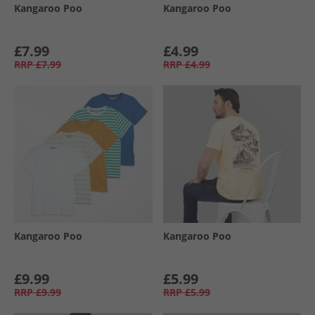
Kangaroo Poo
Kangaroo Poo
£7.99
£4.99
RRP
£7.99
RRP
£4.99
Kangaroo Poo
Kangaroo Poo
£9.99
£5.99
RRP
£9.99
RRP
£5.99