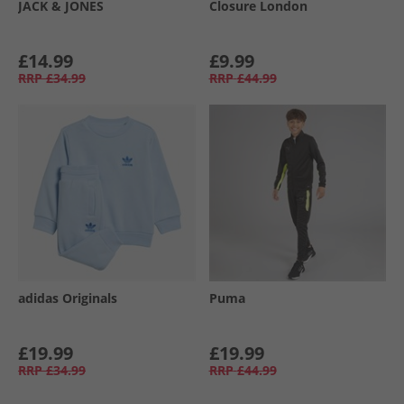
JACK & JONES
Closure London
£14.99
£9.99
RRP
£34.99
RRP
£44.99
adidas Originals
Puma
£19.99
£19.99
RRP
£34.99
RRP
£44.99