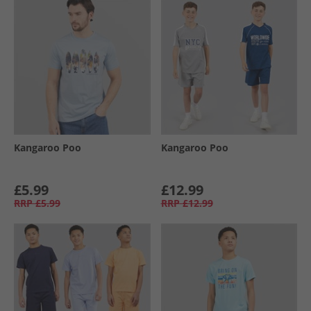
Kangaroo Poo
Kangaroo Poo
£5.99
£12.99
RRP
£5.99
RRP
£12.99