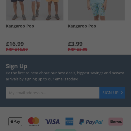
Kangaroo Poo
Kangaroo Poo
£16.99
£3.99
RRP
£16.99
RRP
£3.99
Sign Up
Be the first to hear about our best deals, biggest savings and newest
arrivals by signing up to our emails today!
SIGN UP