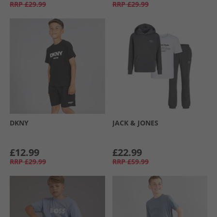
RRP
£29.99
RRP
£29.99
DKNY
JACK & JONES
£12.99
£22.99
RRP
£29.99
RRP
£59.99