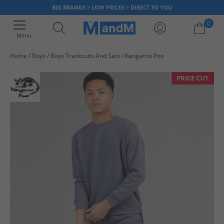
BIG BRANDS > LOW PRICES > DIRECT TO YOU
0
Menu
Home
Boys
Boys Tracksuits And Sets
Kangaroo Poo
Your shopping bag is currently empty
PRICE CUT