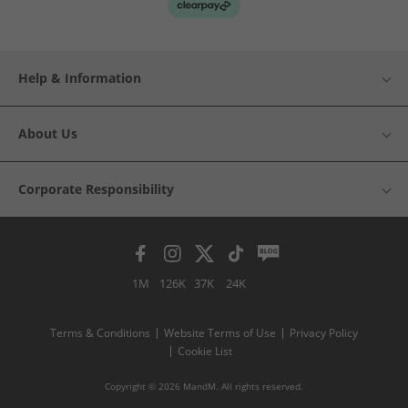
Help & Information
About Us
Corporate Responsibility
1M
126K
37K
24K
Terms & Conditions
Website Terms of Use
Privacy Policy
Cookie List
Copyright © 2026 MandM. All rights reserved.