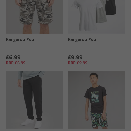
Kangaroo Poo
Kangaroo Poo
£6.99
£9.99
RRP
£6.99
RRP
£9.99