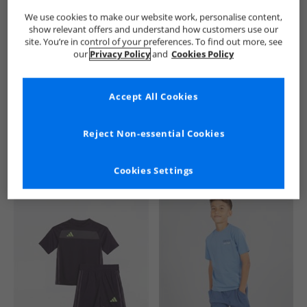
We use cookies to make our website work, personalise content,
show relevant offers and understand how customers use our
site. You’re in control of your preferences. To find out more, see
our
Privacy Policy
and
Cookies Policy
Accept All Cookies
See more Details
Reject Non-essential Cookies
Cookies Settings
Similar Deals For You