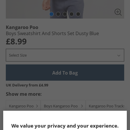
Kangaroo Poo
Boys Sweatshirt And Shorts Set Dusty Blue
£8.99
Select Size
Add To Bag
UK Delivery from £4.99
Show me more:
Kangaroo Poo
Boys Kangaroo Poo
Kangaroo Poo Tracksuit
We value your privacy and your experience.