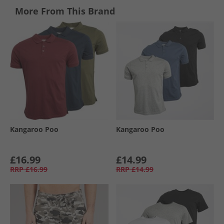
More From This Brand
Kangaroo Poo
Kangaroo Poo
£16.99
£14.99
RRP
£16.99
RRP
£14.99