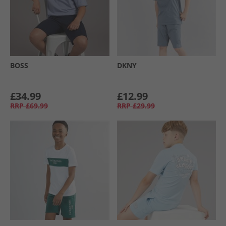
BOSS
DKNY
£34.99
£12.99
RRP
£69.99
RRP
£29.99