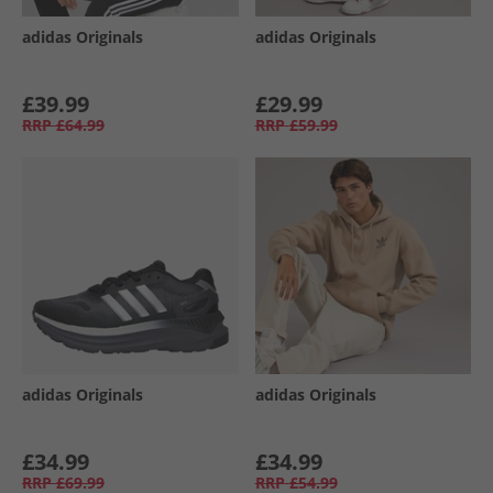
adidas Originals
adidas Originals
£39.99
£29.99
RRP
£64.99
RRP
£59.99
adidas Originals
adidas Originals
£34.99
£34.99
RRP
£69.99
RRP
£54.99