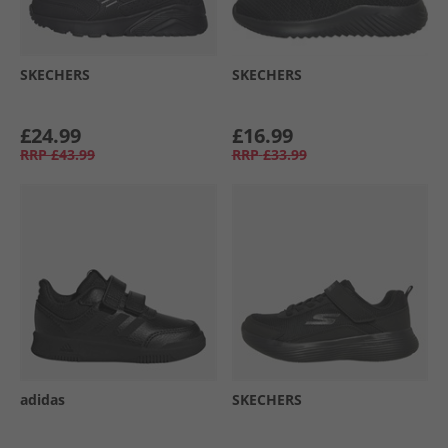
SKECHERS
SKECHERS
£24.99
£16.99
RRP
£43.99
RRP
£33.99
adidas
SKECHERS