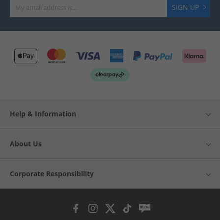
SIGN UP
Help & Information
About Us
Corporate Responsibility