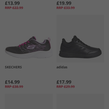
£13.99
£19.99
RRP
£22.99
RRP
£33.99
SKECHERS
adidas
£14.99
£17.99
RRP
£38.99
RRP
£29.99