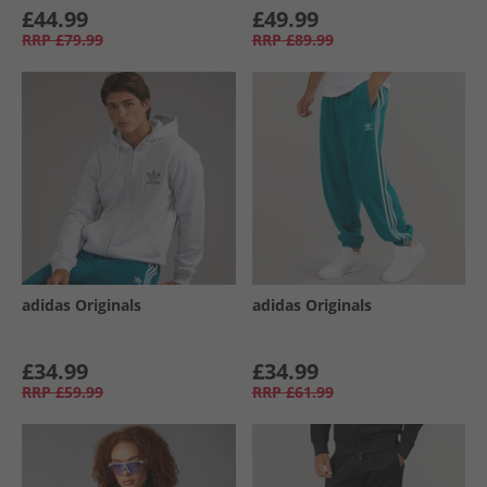
£44.99
£49.99
RRP
£79.99
RRP
£89.99
adidas Originals
adidas Originals
£34.99
£34.99
RRP
£59.99
RRP
£61.99