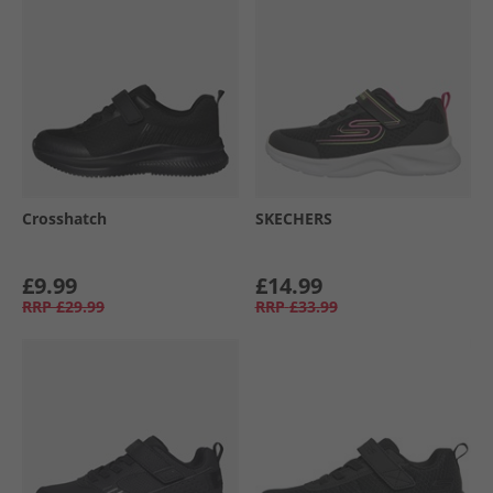
Crosshatch
SKECHERS
£9.99
£14.99
RRP
£29.99
RRP
£33.99