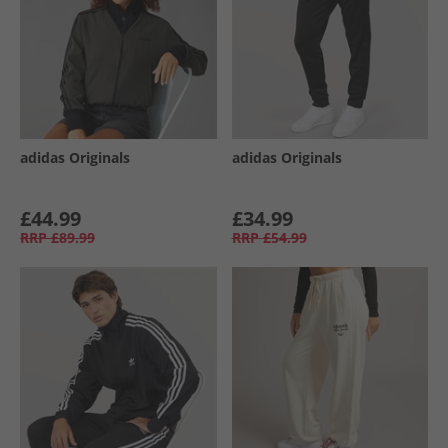
adidas Originals
adidas Originals
£44.99
£34.99
RRP
£89.99
RRP
£54.99