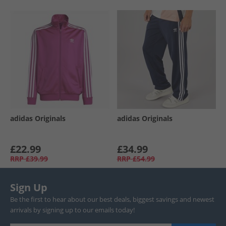
adidas Originals
adidas Originals
£22.99
£34.99
RRP
£39.99
RRP
£54.99
Sign Up
Be the first to hear about our best deals, biggest savings and newest
arrivals by signing up to our emails today!