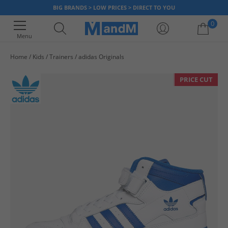
BIG BRANDS > LOW PRICES > DIRECT TO YOU
0
Menu
Home
Kids
Trainers
adidas Originals
Your shopping bag is currently empty
PRICE CUT