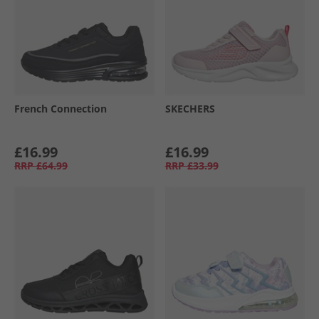
French Connection
SKECHERS
£16.99
£16.99
RRP
£64.99
RRP
£33.99