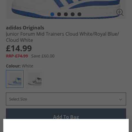
adidas Originals
Junior Forum Mid Trainers Cloud White/​Royal Blue/​
Cloud White
£14.99
RRP £74.99
Save £60.00
Colour:
White
Select Size
Add To Bag
UK Delivery from £4.99