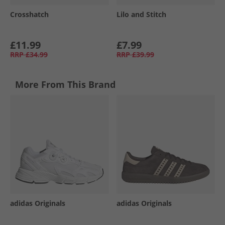
Crosshatch
Lilo and Stitch
£11.99
£7.99
RRP
£34.99
RRP
£39.99
More From This Brand
adidas Originals
adidas Originals