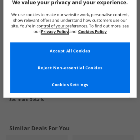
We value your privacy and your experience.
Show me more:
We use cookies to make our website work, personalise content,
adidas Originals
Kids adidas Originals
adidas Originals Train
show relevant offers and understand how customers use our
site. You’re in control of your preferences. To find out more, see
our
Privacy Policy
and
Cookies Policy
Accept All Cookies
Reject Non-essential Cookies
Cookies Settings
See more Details
Similar Deals For You