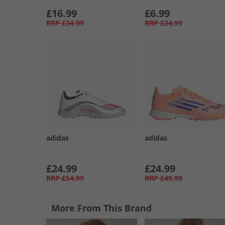
£16.99
£6.99
RRP
£34.99
RRP
£34.99
adidas
adidas
£24.99
£24.99
RRP
£54.99
RRP
£49.99
More From This Brand