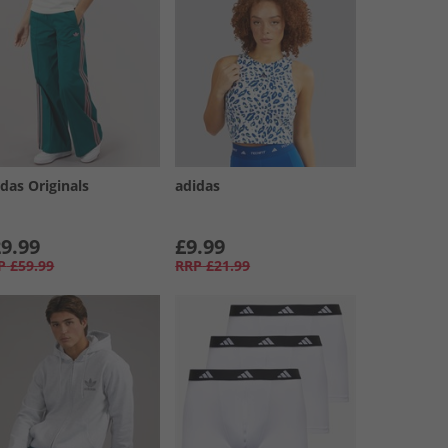
das Originals
adidas
9.99
£9.99
P
£59.99
RRP
£21.99