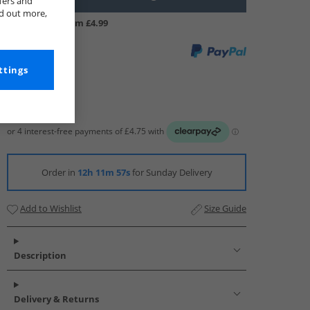
fers and
nd out more,
UK Delivery from £4.99
ttings
Order in
12h 11m 56s
for Sunday Delivery
Add to Wishlist
Size Guide
Description
Delivery & Returns