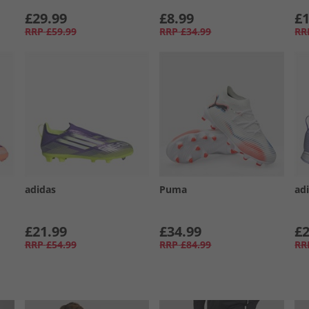
£29.99
£8.99
£1
RRP
£59.99
RRP
£34.99
RR
adidas
Puma
ad
£21.99
£34.99
£2
RRP
£54.99
RRP
£84.99
RR