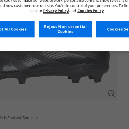
e cookies to make our website work, personalise content, show relevant of
nd how customers use our site. You’re in control of your preferences. To fi
see our
Privacy Policy
and
Cookies Policy
Reject Non-essential
t All Cookies
Cookies Se
Cookies
Kids Football Boots