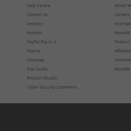
Help Centre
About 
Contact Us
Careers
Delivery
Internat
Returns
MandM 
PayPal Pay in 3
Product
Klarna
Affiliate
Clearpay
Unlimite
Size Guide
MandM 
Product Recalls
Cyber Security Statement