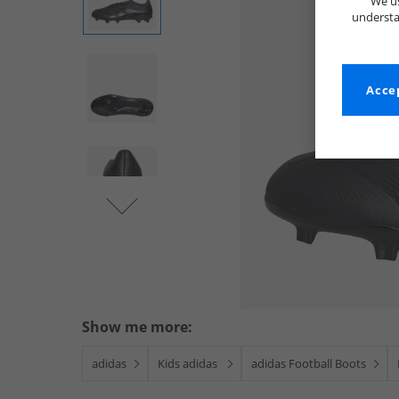
We us
understa
Accep
Show me more:
adidas
Kids adidas
adidas Football Boots