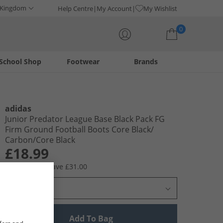
 Kingdom
Help Centre
My Account
My Wishlist
0
School Shop
Footwear
Brands
Your shopping bag is currently empty
adidas
Junior Predator League Base Black Pack FG
Firm Ground Football Boots Core Black/​
Carbon/​Core Black
£18.99
RRP £49.99
Save £31.00
Select Size
Add To Bag