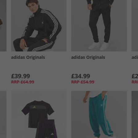
adidas Originals
adidas Originals
adi
£39.99
£34.99
£2
RRP
£64.99
RRP
£54.99
RR