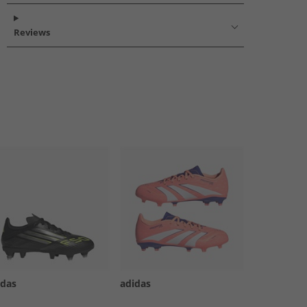
Reviews
idas
adidas