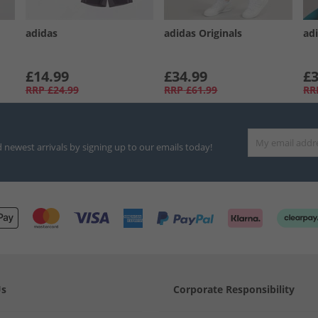
adidas
adidas Originals
adi
£14.99
£34.99
£3
RRP
£24.99
RRP
£61.99
RR
d newest arrivals by signing up to our emails today!
Us
Corporate Responsibility