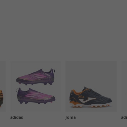
adidas
Joma
ad