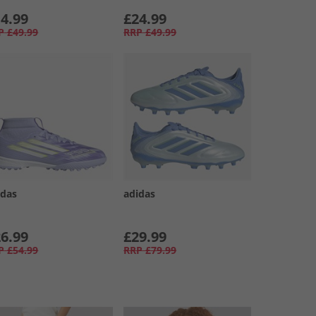
4.99
£24.99
P
£49.99
RRP
£49.99
idas
adidas
6.99
£29.99
P
£54.99
RRP
£79.99