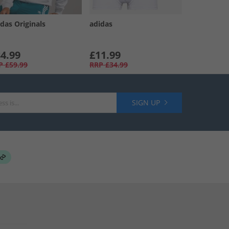
das Originals
adidas
4.99
£11.99
P
£59.99
RRP
£34.99
SIGN UP