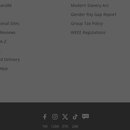
MandM
Modern Slavery Act
Gender Pay Gap Report
ional Sites
Group Tax Policy
Reviews
WEEE Regulations
 A-Z
s
d Delivery
App
1M
126K
37K
24K