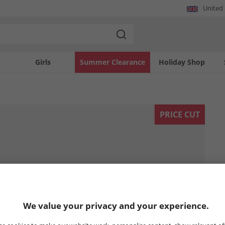
United
Girls
Summer Clearance
Holiday Shop
PRICE CUT
We value your privacy and your experience.