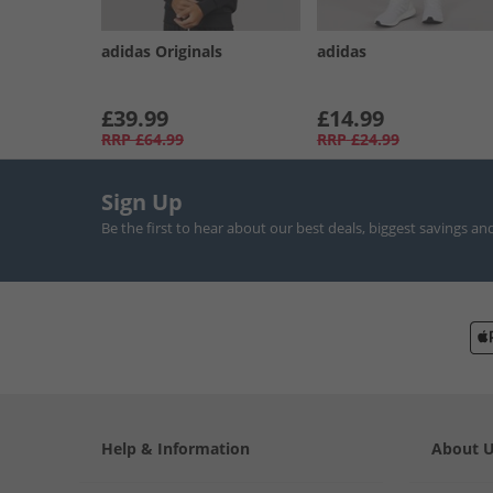
adidas Originals
adidas
£39.99
£14.99
RRP
£64.99
RRP
£24.99
Sign Up
Be the first to hear about our best deals, biggest savings an
Help & Information
About 