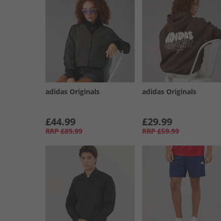
adidas Originals
adidas Originals
£44.99
£29.99
RRP
£89.99
RRP
£59.99