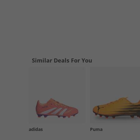
Similar Deals For You
adidas
Puma