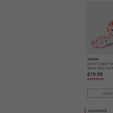
adidas
Junior Copa Pu
Blaze Pack FG/​
Ground Footbal
£19.99
White/​Lucid Bl
RRP£39.99
QUICK
CLEARANCE