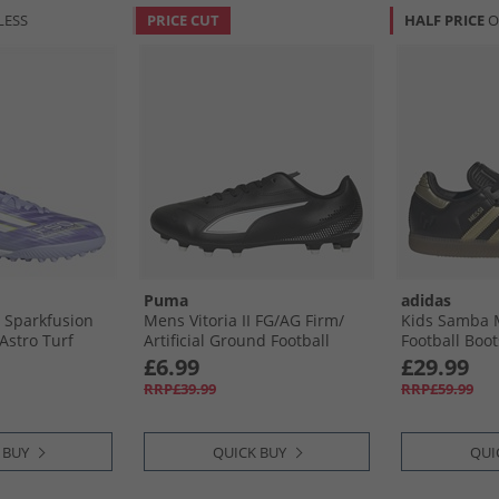
LESS
PRICE CUT
HALF PRICE
O
Puma
adidas
0 Sparkfusion
Mens Vitoria II FG/​AG Firm/​
Kids Samba M
Astro Turf
Artificial Ground Football
Football Boot
iolet Tone/​
Boots Black/​ White
Gold Metalli
£6.99
£29.99
urple Rush
RRP£39.99
RRP£59.99
 BUY
QUICK BUY
QUI