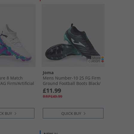
Joma
re 8 Match
Mens Number-10 25 FG Firm
​AG Firm/​Artificial
Ground Football Boots Black/​
all Boots White/​
Turquoise
£11.99
Bright Aqua
RRP£49.99
CK BUY
QUICK BUY