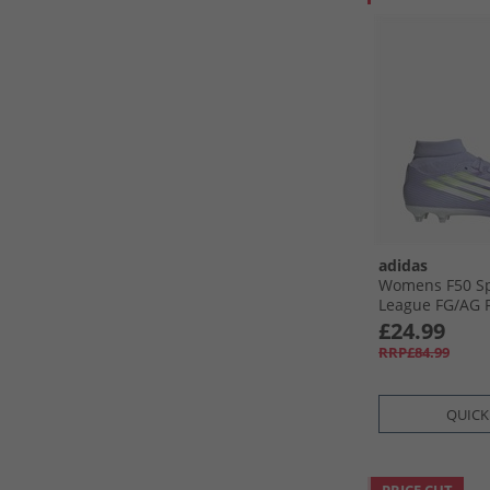
adidas
Womens F50 Sp
League FG/​AG 
Artificial Grou
£24.99
Boots Violet To
RRP£84.99
Lemon/​Purple
QUICK