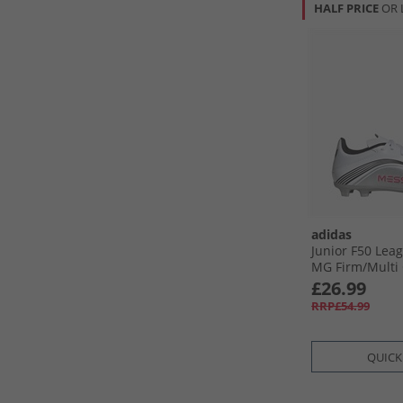
HALF PRICE
OR 
adidas
Junior F50 Leag
MG Firm/​Multi
Football Boots 
£26.99
Lucid Red/​Silve
RRP£54.99
QUICK