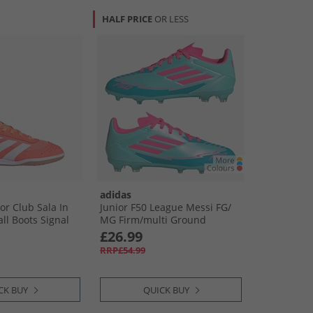
HALF PRICE
OR LESS
adidas
or Club Sala In
Junior F50 League Messi FG/​
ll Boots Signal
MG Firm/​multi Ground
 White/​Beam
Football Boots Flash Aqua/​
£26.99
Lucid Pink/​Lucid Cyan
RRP£54.99
CK BUY
QUICK BUY