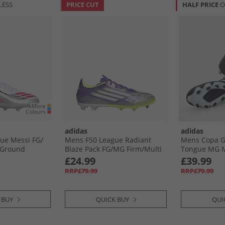
LESS
PRICE CUT
HALF PRICE
O
adidas
adidas
ue Messi FG/​
Mens F50 League Radiant
Mens Copa Gl
 Ground
Blaze Pack FG/​MG Firm/​Multi
Tongue MG M
Cloud White/​
Ground Football Boots Purple
Football Boot
£24.99
£39.99
r Metallic
Rush/​Cloud White/​Lucid
Cloud White/
RRP£79.99
RRP£79.99
Lemon
 BUY
QUICK BUY
QUI