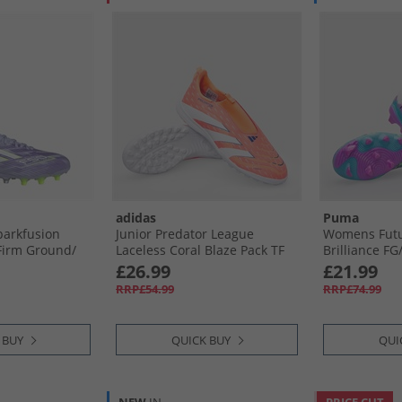
adidas
Puma
arkfusion
Junior Predator League
Womens Futu
Firm Ground/​
Laceless Coral Blaze Pack TF
Brilliance FG/
nd Football
Astro Turf Football Boots
Ground Footb
£26.99
£21.99
ne/​Lucid
Signal Coral/​Cloud White/​
Fizzy Apple/​
RRP£54.99
RRP£74.99
 Rush
Beam Orange
 BUY
QUICK BUY
QUI