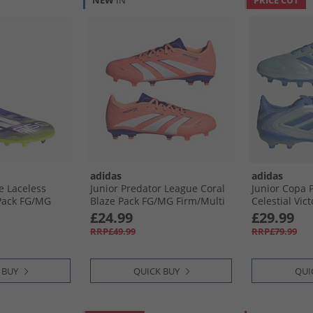
NEW
IN
PRICE CUT
adidas
adidas
e Laceless
Junior Predator League Coral
Junior Copa P
Pack FG/​MG
Blaze Pack FG/​MG Firm/​Multi
Celestial Vic
und Football
Ground Football Boots Signal
Firm/​Multi G
£24.99
£29.99
ush/​Cloud
Coral/​Cloud White/​Beam
Boots Halo Bl
RRP£49.99
RRP£79.99
emon
Orange
Lucid Lemon
 BUY
QUICK BUY
QUI