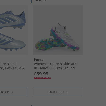
NEW
IN
Puma
ure 3 Elite
Womens Future 8 Ultimate
tory Pack FG/​MG
Brilliance FG Firm Ground
round Football
Football Boots White/​Fizzy
£59.99
ue/​Blue Fusion/​
Apple/​Bright Aqua
RRP£209.99
CK BUY
QUICK BUY