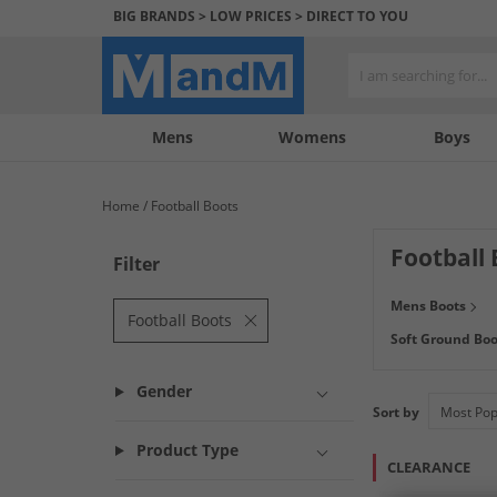
BIG BRANDS > LOW PRICES > DIRECT TO YOU
Mens
My
My
Help
Womens
Boys
Account
Wishlist
&
Contact
Home
Football Boots
us
Football 
Filter
Score huge saving
Mens Boots
like
adidas
,
Umb
Football Boots
Soft Ground Boo
Paypal. Not sure w
Gender
Sort by
Product Type
CLEARANCE