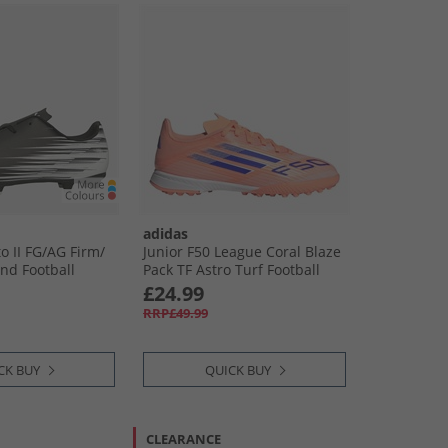
adidas
 II FG/​AG Firm/​
Junior F50 League Coral Blaze
und Football
Pack TF Astro Turf Football
 White
Boots Beam Orange/​Lucid
£24.99
Blue /​Cloud White Beam
RRP£49.99
Orange/​Lucid Blue/​Cloud
White
CK BUY
QUICK BUY
CLEARANCE