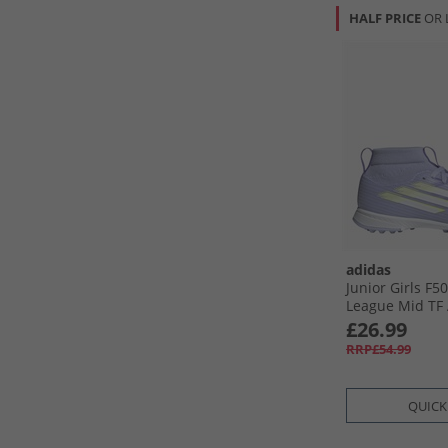
HALF PRICE
OR 
adidas
Junior Girls F5
League Mid TF 
Football Boots V
£26.99
Lucid Lemon/​P
RRP£54.99
QUICK