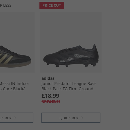
R LESS
PRICE CUT
adidas
essi IN Indoor
Junior Predator League Base
s Core Black/​
Black Pack FG Firm Ground
c/​Gum
Football Boots Core Black/​
£18.99
Carbon/​Core Black
RRP£49.99
CK BUY
QUICK BUY