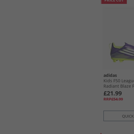
PRICE CUT
adidas
Kids F50 Leagu
Radiant Blaze 
Firm/​Multi Gro
£21.99
Boots Purple R
RRP£54.99
White/​Lucid L
QUICK