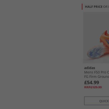
HALF PRICE
OR 
adidas
Mens F50 Pro C
FG Firm Ground
Boots Beam Ora
£54.99
Blue /​Cloud W
RRP£129.99
Orange/​Lucid B
White
QUICK