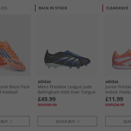
LESS
BACK IN STOCK
CLEARANCE
adidas
adidas
oral Blaze Pack
Mens Predator League Jude
Junior Predat
 Football
Bellingham Fold Over Tongue
Indoor Footba
nge/​Lucid
FG/​MG Firm/​Multi Ground
Coral/​Cloud
£49.99
£11.99
hite Beam
Football Boots Core Black/​
Orange
RRP£99.99
RRP£34.99
lue/​Cloud
Cloud White/​Glow Blue
 BUY
QUICK BUY
QUI