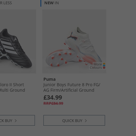
R LESS
NEW
IN
Puma
oro II Short
Junior Boys Future 8 Pro FG/​
ulti Ground
AG Firm/​Artificial Ground
s Core Black/​
Football Boots White/​ Black/​
£34.99
​Off White
Glowing Red
RRP£84.99
CK BUY
QUICK BUY