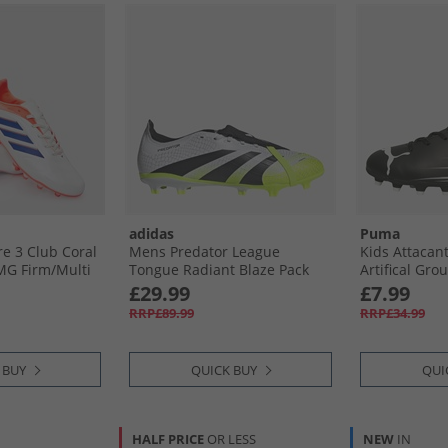
adidas
Puma
re 3 Club Coral
Mens Predator League
Kids Attacanto
MG Firm/​Multi
Tongue Radiant Blaze Pack
Artifical Gro
l Boots Off
FG/​MG Firm/​Multi Ground
Boots Black/​
£29.99
£7.99
ue/​Signal Coral
Football Boots Cloud White/​
RRP£89.99
RRP£34.99
Core Black/​Lucid Lemon
 BUY
QUICK BUY
QUI
HALF PRICE
OR LESS
NEW
IN