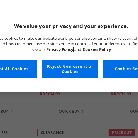
We value your privacy and your experience.
e cookies to make our website work, personalise content, show relevant of
nd how customers use our site. You’re in control of your preferences. To fi
see our
Privacy Policy
and
Cookies Policy
Reject Non-essential
t All Cookies
adidas
adidas
Cookies Se
Cookies
gue SG Soft
Junior Predator Club FG/​MG
Mens Predat
l Boots Core
Firm/​Multi Ground Football
Advancement
llic/​Lucid
Boots Signal Coral/​Cloud
Ground Footb
£16.99
£24.99
White/​Beam Orange
Blue/​Cloud W
RRP£34.99
RRP£79.99
 BUY
QUICK BUY
QUI
LESS
CLEARANCE
PRICE CUT